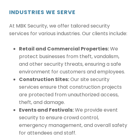
INDUSTRIES WE SERVE
At MBK Security, we offer tailored security
services for various industries. Our clients include:
Retail and Commercial Properties:
We
protect businesses from theft, vandalism,
and other security threats, ensuring a safe
environment for customers and employees.
Construction Sites:
Our site security
services ensure that construction projects
are protected from unauthorized access,
theft, and damage.
Events and Festivals:
We provide event
security to ensure crowd control,
emergency management, and overall safety
for attendees and staff.