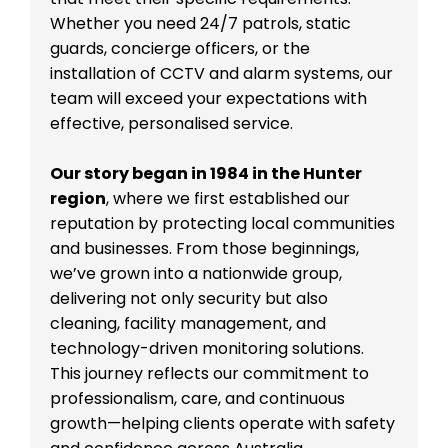
Whether you need 24/7 patrols, static
guards, concierge officers, or the
installation of CCTV and alarm systems, our
team will exceed your expectations with
effective, personalised service.
Our story began in 1984 in the Hunter
region
, where we first established our
reputation by protecting local communities
and businesses. From those beginnings,
we’ve grown into a nationwide group,
delivering not only security but also
cleaning, facility management, and
technology-driven monitoring solutions.
This journey reflects our commitment to
professionalism, care, and continuous
growth—helping clients operate with safety