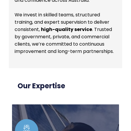
and confidence across Australia.
We invest in skilled teams, structured
training, and expert supervision to deliver
consistent,
high-quality service
. Trusted
by government, private, and commercial
clients, we’re committed to continuous
improvement and long-term partnerships.
Our Expertise