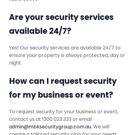
Are your security services
available 24/7?
Yes! Our security services are available 24/7 to
ensure your property is always protected, day or
night.
How can I request security
for my business or event?
To request security for your business or event,
contact us at 1300 023 333 or email
admin@mbksecuritygroup.com.au
. We will
create a tailored security plan for your needs.