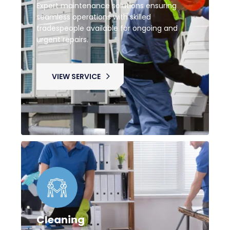
Expert maintenance solutions ensuring
seamless operations with skilled
tradespeople available for ongoing and
urgent repairs.
VIEW SERVICE
Cleaning