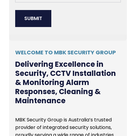
WELCOME TO MBK SECURITY GROUP
Delivering Excellence in
Security, CCTV Installation
& Monitoring Alarm
Responses, Cleaning &
Maintenance
MBK Security Group is Australia’s trusted
provider of integrated security solutions,
proudly serving a wide range of industries