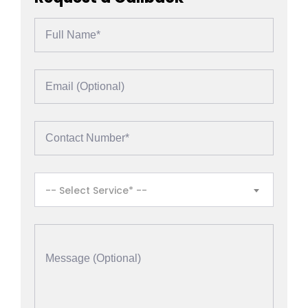
-- Select Service* --