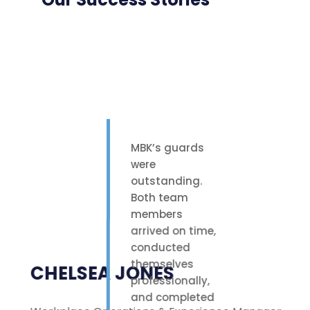
MBK’s guards
were
outstanding.
Both team
members
arrived on time,
conducted
themselves
CHELSEA JONES
professionally,
and completed