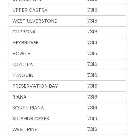
UPPER CASTRA
7315
WEST ULVERSTONE
7315
CUPRONA
7316
HEYBRIDGE
7316
HOWTH
7316
LOYETEA
7316
PENGUIN
7316
PRESERVATION BAY
7316
RIANA
7316
SOUTH RIANA
7316
SULPHUR CREEK
7316
WEST PINE
7316