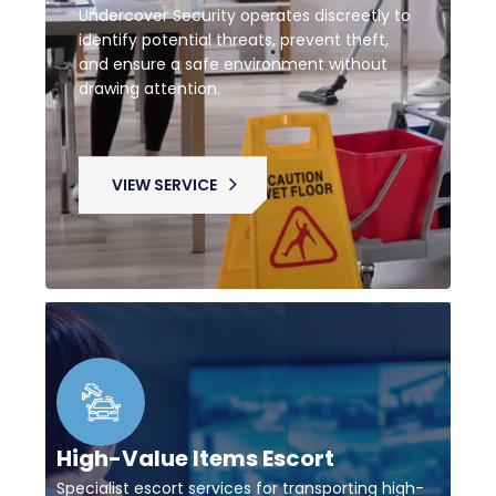
Undercover Security operates discreetly to
identify potential threats, prevent theft,
and ensure a safe environment without
drawing attention.
VIEW SERVICE
High-Value Items Escort
Specialist escort services for transporting high-