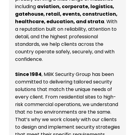
including
aviation, corporate, logistics,
gatehouse, retail, events, construction,
healthcare, education, and strata
. With
a reputation built on reliability, attention to
detail, and the highest professional
standards, we help clients across the
country operate safely, securely, and with
confidence.
Since 1984
, MBK Security Group has been
committed to delivering tailored security
solutions that match the unique needs of
every client. From residential sites to high-
risk commercial operations, we understand
that no two environments are the same.
That’s why we work closely with our clients
to design and implement security strategies
that meet their specific requirements.