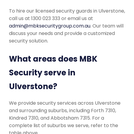
To hire our licensed security guards in Ulverstone,
call us at 1300 023 333 or email us at
admin@mbksecuritygroup.com.au
. Our team will
discuss your needs and provide a customized
security solution.
What areas does MBK
Security serve in
Ulverstone?
We provide security services across Ulverstone
and surrounding suburbs, including Forth 7310,
Kindred 7310, and Abbotsham 7315. For a
complete list of suburbs we serve, refer to the
table above.