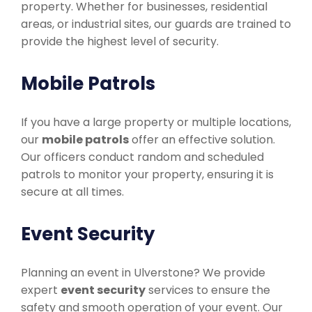
property. Whether for businesses, residential
areas, or industrial sites, our guards are trained to
provide the highest level of security.
Mobile Patrols
If you have a large property or multiple locations,
our
mobile patrols
offer an effective solution.
Our officers conduct random and scheduled
patrols to monitor your property, ensuring it is
secure at all times.
Event Security
Planning an event in Ulverstone? We provide
expert
event security
services to ensure the
safety and smooth operation of your event. Our