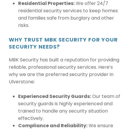
Residential Properties:
We offer 24/7
residential security services to keep homes
and families safe from burglary and other
risks.
WHY TRUST MBK SECURITY FOR YOUR
SECURITY NEEDS?
MBK Security has built a reputation for providing
reliable, professional security services. Here’s
why we are the preferred security provider in
Ulverstone:
Experienced Security Guards:
Our team of
security guards is highly experienced and
trained to handle any security situation
effectively.
Compliance and Reliability:
We ensure