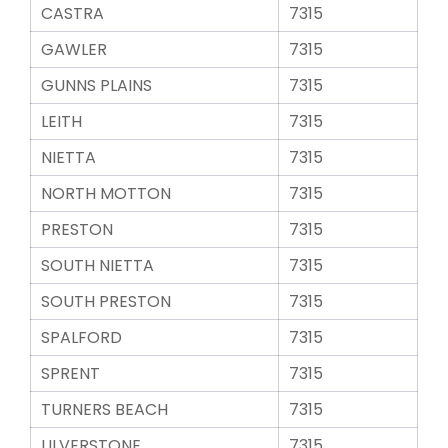
CASTRA
7315
GAWLER
7315
GUNNS PLAINS
7315
LEITH
7315
NIETTA
7315
NORTH MOTTON
7315
PRESTON
7315
SOUTH NIETTA
7315
SOUTH PRESTON
7315
SPALFORD
7315
SPRENT
7315
TURNERS BEACH
7315
ULVERSTONE
7315