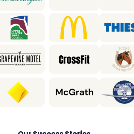
Our Success Stories