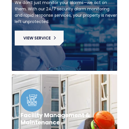
We don’t just monitor your alarms—we act on
them. With our 24/7 security alarm monitoring
and rapid response services, your property is never
left unprotected.
VIEW SERVICE
Facility Management &
Maintenance