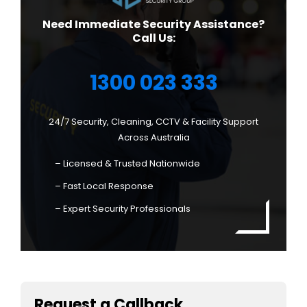
Need Immediate Security Assistance?
Call Us:
1300 023 333
24/7 Security, Cleaning, CCTV & Facility Support
Across Australia
– Licensed & Trusted Nationwide
– Fast Local Response
– Expert Security Professionals
Request a Callback