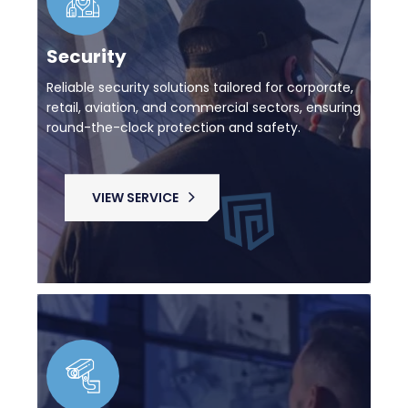
Security
Reliable security solutions tailored for corporate,
retail, aviation, and commercial sectors, ensuring
round-the-clock protection and safety.
VIEW SERVICE