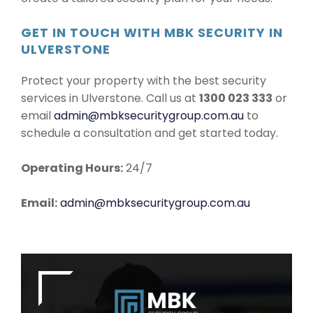
GET IN TOUCH WITH MBK SECURITY IN
ULVERSTONE
Protect your property with the best security
services in Ulverstone. Call us at
1300 023 333
or
email
admin@mbksecuritygroup.com.au
to
schedule a consultation and get started today.
Operating Hours:
24/7
Email:
admin@mbksecuritygroup.com.au