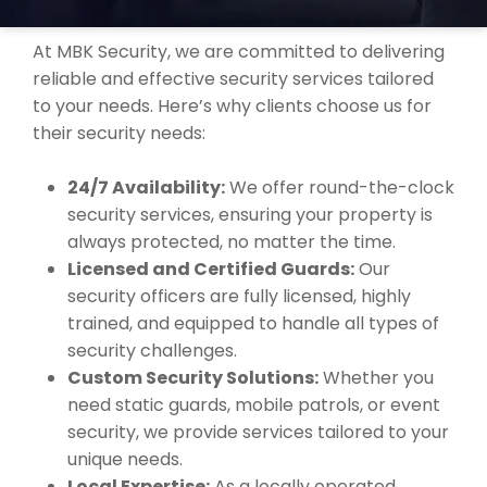
ULVERSTONE?
At MBK Security, we are committed to delivering
reliable and effective security services tailored
to your needs. Here’s why clients choose us for
their security needs:
24/7 Availability:
We offer round-the-clock
security services, ensuring your property is
always protected, no matter the time.
Licensed and Certified Guards:
Our
security officers are fully licensed, highly
trained, and equipped to handle all types of
security challenges.
Custom Security Solutions:
Whether you
need static guards, mobile patrols, or event
security, we provide services tailored to your
unique needs.
Local Expertise:
As a locally operated