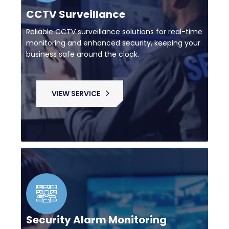
CCTV Surveillance
Reliable CCTV surveillance solutions for real-time
monitoring and enhanced security, keeping your
business safe around the clock.
VIEW SERVICE
Security Alarm Monitoring