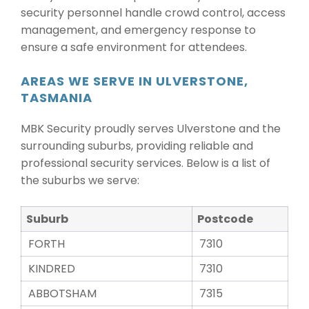
security personnel handle crowd control, access
management, and emergency response to
ensure a safe environment for attendees.
AREAS WE SERVE IN ULVERSTONE,
TASMANIA
MBK Security proudly serves Ulverstone and the
surrounding suburbs, providing reliable and
professional security services. Below is a list of
the suburbs we serve:
Suburb
Postcode
FORTH
7310
KINDRED
7310
ABBOTSHAM
7315