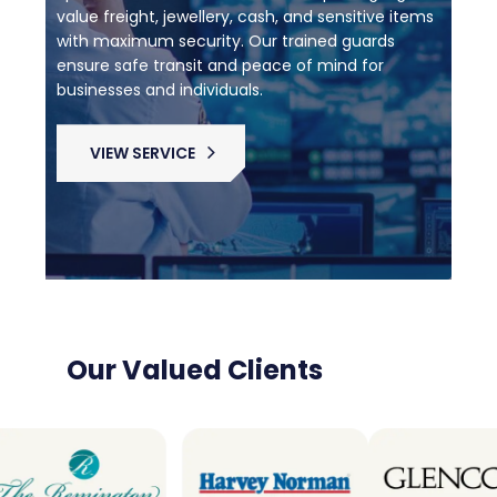
value freight, jewellery, cash, and sensitive items
with maximum security. Our trained guards
ensure safe transit and peace of mind for
businesses and individuals.
VIEW SERVICE
Our Valued Clients