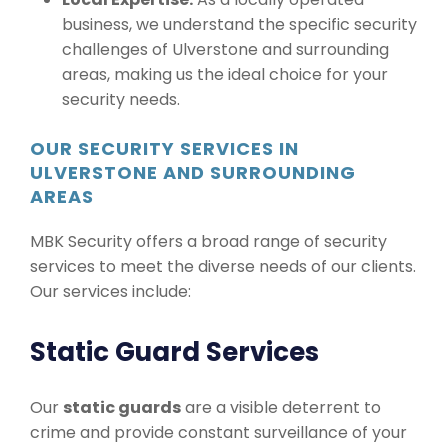
business, we understand the specific security
challenges of Ulverstone and surrounding
areas, making us the ideal choice for your
security needs.
OUR SECURITY SERVICES IN
ULVERSTONE AND SURROUNDING
AREAS
MBK Security offers a broad range of security
services to meet the diverse needs of our clients.
Our services include:
Static Guard Services
Our
static guards
are a visible deterrent to
crime and provide constant surveillance of your