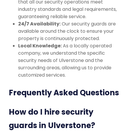
that all our security operations meet
industry standards and legal requirements,
guaranteeing reliable service.
24/7 Availability:
Our security guards are
available around the clock to ensure your
property is continuously protected.
Local Knowledge:
As a locally operated
company, we understand the specific
security needs of Ulverstone and the
surrounding areas, allowing us to provide
customized services.
Frequently Asked Questions
How do I hire security
guards in Ulverstone?