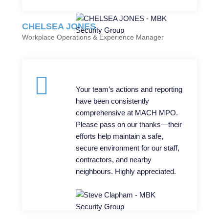
CHELSEA JONES
Workplace Operations & Experience Manager
Your team’s actions and reporting
have been consistently
comprehensive at MACH MPO.
Please pass on our thanks—their
efforts help maintain a safe,
secure environment for our staff,
contractors, and nearby
neighbours. Highly appreciated.