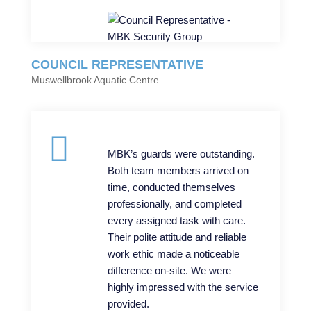
COUNCIL REPRESENTATIVE
Muswellbrook Aquatic Centre
MBK’s guards were outstanding.
Both team members arrived on
time, conducted themselves
professionally, and completed
every assigned task with care.
Their polite attitude and reliable
work ethic made a noticeable
difference on-site. We were
highly impressed with the service
provided.