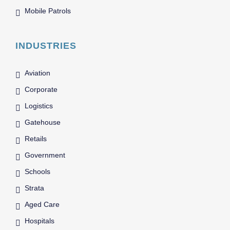
Mobile Patrols
INDUSTRIES
Aviation
Corporate
Logistics
Gatehouse
Retails
Government
Schools
Strata
Aged Care
Hospitals