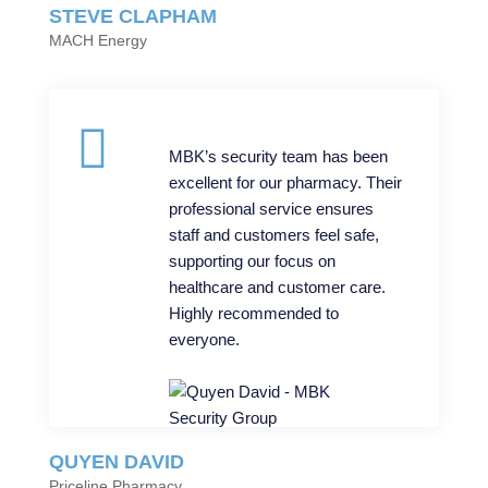
STEVE CLAPHAM
MACH Energy
MBK’s security team has been
excellent for our pharmacy. Their
professional service ensures
staff and customers feel safe,
supporting our focus on
healthcare and customer care.
Highly recommended to
everyone.
QUYEN DAVID
Priceline Pharmacy