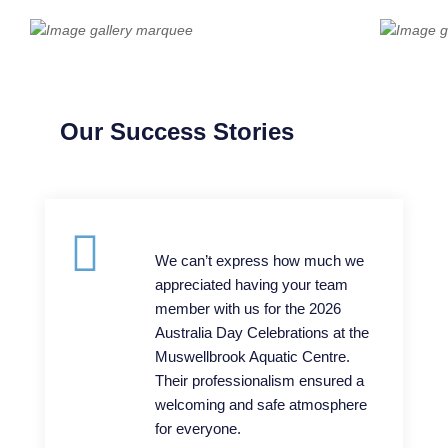
Our Success Stories
We can’t express how much we
appreciated having your team
member with us for the 2026
Australia Day Celebrations at the
Muswellbrook Aquatic Centre.
Their professionalism ensured a
welcoming and safe atmosphere
for everyone.