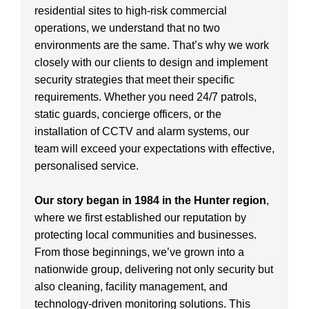
residential sites to high-risk commercial
operations, we understand that no two
environments are the same. That’s why we work
closely with our clients to design and implement
security strategies that meet their specific
requirements. Whether you need 24/7 patrols,
static guards, concierge officers, or the
installation of CCTV and alarm systems, our
team will exceed your expectations with effective,
personalised service.
Our story began in 1984 in the Hunter region
,
where we first established our reputation by
protecting local communities and businesses.
From those beginnings, we’ve grown into a
nationwide group, delivering not only security but
also cleaning, facility management, and
technology-driven monitoring solutions. This