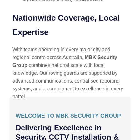
Nationwide Coverage, Local
Expertise
With teams operating in every major city and
regional centre across Australia,
MBK Security
Group
combines national scale with local
knowledge. Our roving guards are supported by
advanced communications, centralised reporting
systems, and a commitment to excellence in every
patrol.
WELCOME TO MBK SECURITY GROUP
Delivering Excellence in
Security, CCTV Installation &