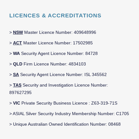
LICENCES & ACCREDITATIONS
>
NSW
Master Licence Number: 409648996
>
ACT
Master Licence Number: 17502985
>
WA
Security Agent Licence Number: 84728
>
QLD
Firm Licence Number: 4834103
>
SA
Security Agent Licence Number: ISL 345562
>
TAS
Security and Investigation Licence Number:
897627295
>
VIC
Private Security Business Licence : Z63-319-71S
> ASIAL Silver Security Industry Membership Number: C1705
> Unique Australian Owned Identification Number: 08468