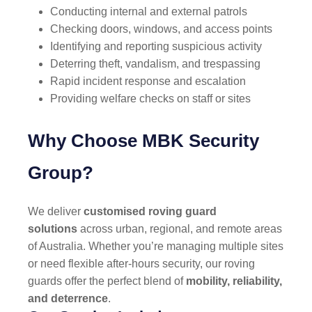
Conducting internal and external patrols
Checking doors, windows, and access points
Identifying and reporting suspicious activity
Deterring theft, vandalism, and trespassing
Rapid incident response and escalation
Providing welfare checks on staff or sites
Why Choose MBK Security
Group?
We deliver
customised roving guard
solutions
across urban, regional, and remote areas
of Australia. Whether you’re managing multiple sites
or need flexible after-hours security, our roving
guards offer the perfect blend of
mobility, reliability,
and deterrence
.