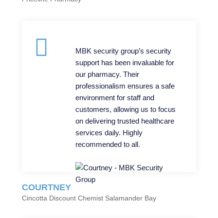
MBK security group’s security
support has been invaluable for
our pharmacy. Their
professionalism ensures a safe
environment for staff and
customers, allowing us to focus
on delivering trusted healthcare
services daily. Highly
recommended to all.
COURTNEY
Cincotta Discount Chemist Salamander Bay