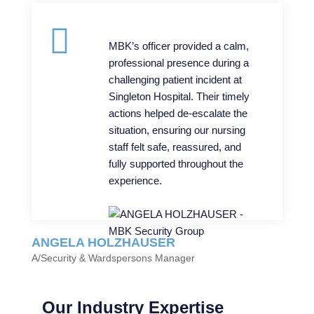
MBK’s officer provided a calm,
professional presence during a
challenging patient incident at
Singleton Hospital. Their timely
actions helped de-escalate the
situation, ensuring our nursing
staff felt safe, reassured, and
fully supported throughout the
experience.
ANGELA HOLZHAUSER
A/Security & Wardspersons Manager
Our Industry Expertise