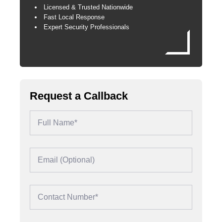
Licensed & Trusted Nationwide
Fast Local Response
Expert Security Professionals
Request a Callback