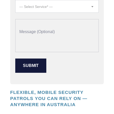
— Select Service* —
FLEXIBLE, MOBILE SECURITY
PATROLS YOU CAN RELY ON —
ANYWHERE IN AUSTRALIA