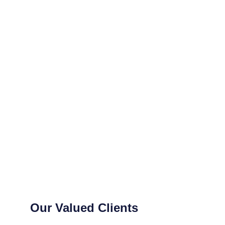
Our Valued Clients