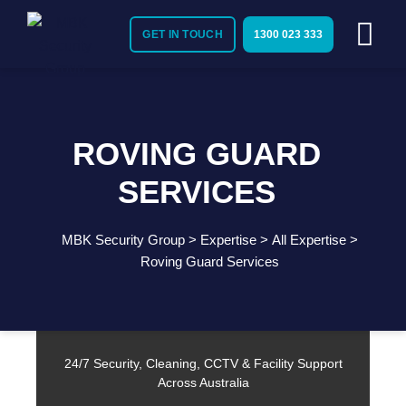
GET IN TOUCH
1300 023 333
ROVING GUARD
SERVICES
MBK Security Group
>
Expertise
>
All Expertise
>
Need Immediate Security Assistance?
Roving Guard Services
Call Us:
1300 023 333
24/7 Security, Cleaning, CCTV & Facility Support
Across Australia