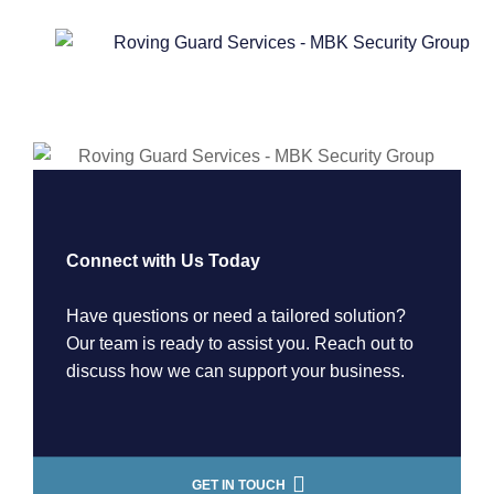
Connect with Us Today
Have questions or need a tailored solution?
Our team is ready to assist you. Reach out to
discuss how we can support your business.
GET IN TOUCH