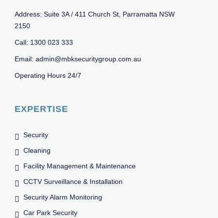
Address: Suite 3A / 411 Church St, Parramatta NSW
2150
Call: 1300 023 333
Email: admin@mbksecuritygroup.com.au
Operating Hours 24/7
EXPERTISE
Security
Cleaning
Facility Management & Maintenance
CCTV Surveillance & Installation
Security Alarm Monitoring
Car Park Security