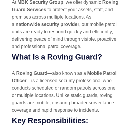
At
MBK Security Group
, we offer dynamic
Roving
Guard Services
to protect your assets, staff, and
premises across multiple locations. As
a
nationwide security provider
, our mobile patrol
units are ready to respond quickly and efficiently,
delivering peace of mind through visible, proactive,
and professional patrol coverage.
What Is a Roving Guard?
A
Roving Guard
—also known as a
Mobile Patrol
Officer
—is a licensed security professional who
conducts scheduled or random patrols across one
or multiple locations. Unlike static guards, roving
guards are mobile, ensuring broader surveillance
coverage and rapid response to incidents.
Key Responsibilities: