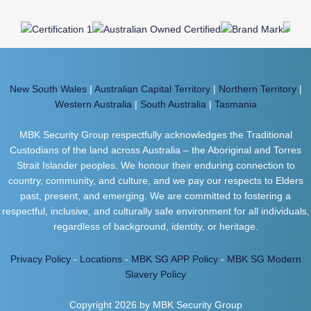
New South Wales
|
Australian Capital Territory
|
Northern Territory
|
Western Australia
|
South Australia
|
Tasmania
MBK Security Group respectfully acknowledges the Traditional
Custodians of the land across Australia – the Aboriginal and Torres
Strait Islander peoples. We honour their enduring connection to
country, community, and culture, and we pay our respects to Elders
past, present, and emerging. We are committed to fostering a
respectful, inclusive, and culturally safe environment for all individuals,
regardless of background, identity, or heritage.
Privacy Policy
-
Locations
-
MBK SG APP Policy
-
MBK SG Modern
Slavery Policy
Copyright 2026 by MBK Security Group