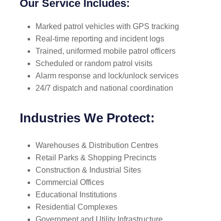
Our Service Includes:
Marked patrol vehicles with GPS tracking
Real-time reporting and incident logs
Trained, uniformed mobile patrol officers
Scheduled or random patrol visits
Alarm response and lock/unlock services
24/7 dispatch and national coordination
Industries We Protect:
Warehouses & Distribution Centres
Retail Parks & Shopping Precincts
Construction & Industrial Sites
Commercial Offices
Educational Institutions
Residential Complexes
Government and Utility Infrastructure