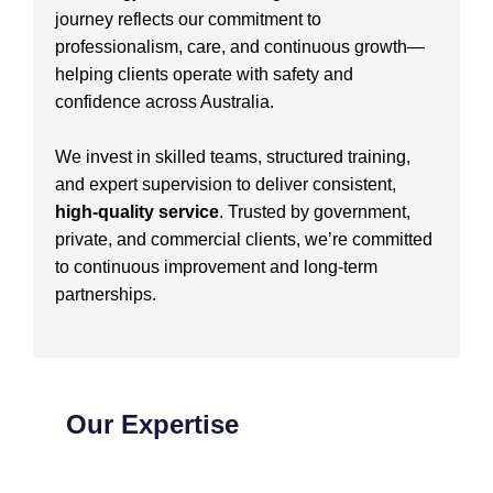
journey reflects our commitment to
professionalism, care, and continuous growth—
helping clients operate with safety and
confidence across Australia.
We invest in skilled teams, structured training,
and expert supervision to deliver consistent,
high-quality service
. Trusted by government,
private, and commercial clients, we’re committed
to continuous improvement and long-term
partnerships.
Our Expertise