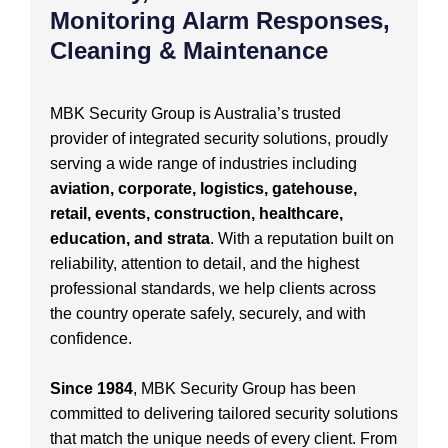
Monitoring Alarm Responses,
Cleaning & Maintenance
MBK Security Group is Australia’s trusted
provider of integrated security solutions, proudly
serving a wide range of industries including
aviation, corporate, logistics, gatehouse,
retail, events, construction, healthcare,
education, and strata
. With a reputation built on
reliability, attention to detail, and the highest
professional standards, we help clients across
the country operate safely, securely, and with
confidence.
Since 1984
, MBK Security Group has been
committed to delivering tailored security solutions
that match the unique needs of every client. From