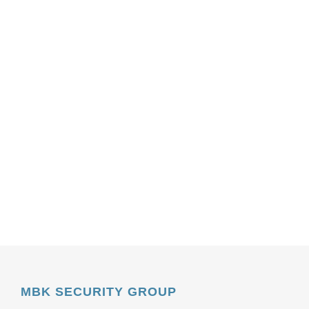
MBK SECURITY GROUP