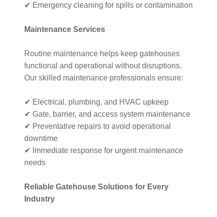
✔ Emergency cleaning for spills or contamination
Maintenance Services
Routine maintenance helps keep gatehouses
functional and operational without disruptions.
Our skilled maintenance professionals ensure:
✔ Electrical, plumbing, and HVAC upkeep
✔ Gate, barrier, and access system maintenance
✔ Preventative repairs to avoid operational
downtime
✔ Immediate response for urgent maintenance
needs
Reliable Gatehouse Solutions for Every
Industry