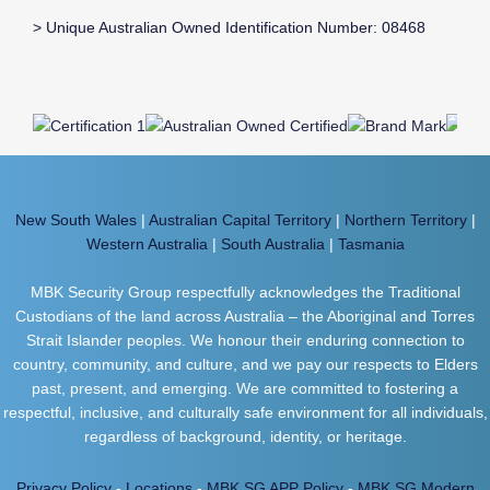
> Unique Australian Owned Identification Number: 08468
New South Wales
|
Australian Capital Territory
|
Northern Territory
|
Western Australia
|
South Australia
|
Tasmania
MBK Security Group respectfully acknowledges the Traditional
Custodians of the land across Australia – the Aboriginal and Torres
Strait Islander peoples. We honour their enduring connection to
country, community, and culture, and we pay our respects to Elders
past, present, and emerging. We are committed to fostering a
respectful, inclusive, and culturally safe environment for all individuals,
regardless of background, identity, or heritage.
Privacy Policy
-
Locations
-
MBK SG APP Policy
-
MBK SG Modern