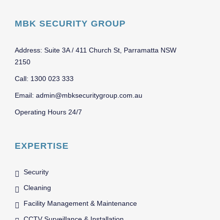
MBK SECURITY GROUP
Address: Suite 3A / 411 Church St, Parramatta NSW
2150
Call: 1300 023 333
Email: admin@mbksecuritygroup.com.au
Operating Hours 24/7
EXPERTISE
Security
Cleaning
Facility Management & Maintenance
CCTV Surveillance & Installation