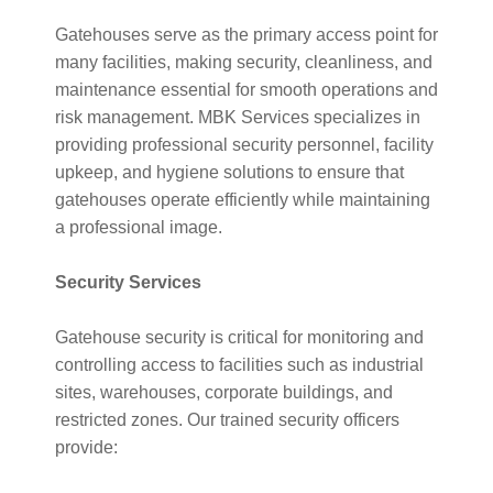
Gatehouses serve as the primary access point for
many facilities, making security, cleanliness, and
maintenance essential for smooth operations and
risk management. MBK Services specializes in
providing professional security personnel, facility
upkeep, and hygiene solutions to ensure that
gatehouses operate efficiently while maintaining
a professional image.
Security Services
Gatehouse security is critical for monitoring and
controlling access to facilities such as industrial
sites, warehouses, corporate buildings, and
restricted zones. Our trained security officers
provide: