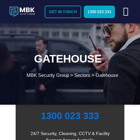
GET IN TOUCH
1300 023 333
GATEHOUSE
MBK Security Group
>
Sectors
>
Gatehouse
Need Immediate Security Assistance?
Call Us:
1300 023 333
24/7 Security, Cleaning, CCTV & Facility