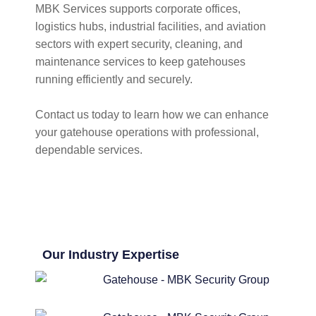
MBK Services supports corporate offices,
logistics hubs, industrial facilities, and aviation
sectors with expert security, cleaning, and
maintenance services to keep gatehouses
running efficiently and securely.
Contact us today to learn how we can enhance
your gatehouse operations with professional,
dependable services.
Our Industry Expertise