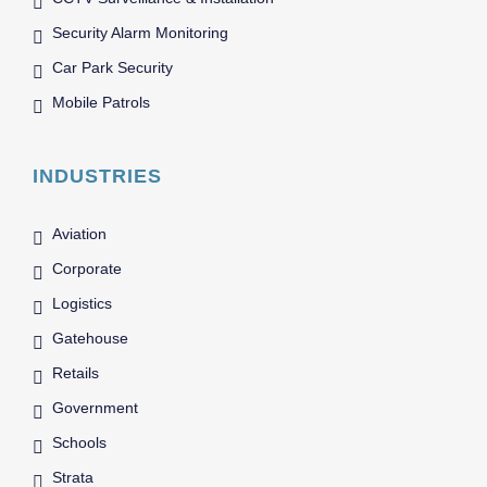
Security Alarm Monitoring
Car Park Security
Mobile Patrols
INDUSTRIES
Aviation
Corporate
Logistics
Gatehouse
Retails
Government
Schools
Strata