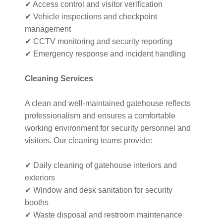
✔ Access control and visitor verification
✔ Vehicle inspections and checkpoint
management
✔ CCTV monitoring and security reporting
✔ Emergency response and incident handling
Cleaning Services
A clean and well-maintained gatehouse reflects
professionalism and ensures a comfortable
working environment for security personnel and
visitors. Our cleaning teams provide:
✔ Daily cleaning of gatehouse interiors and
exteriors
✔ Window and desk sanitation for security
booths
✔ Waste disposal and restroom maintenance