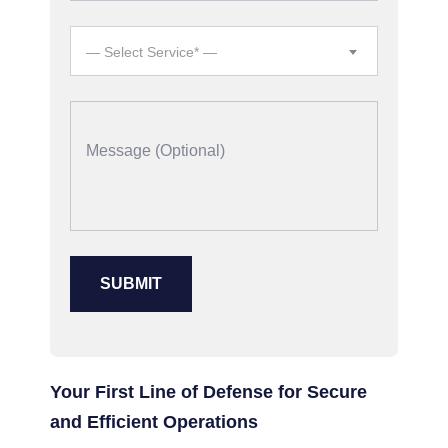
— Select Service* —
Your First Line of Defense for Secure
and Efficient Operations