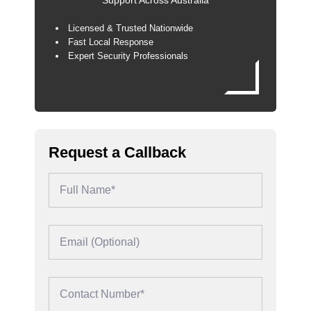
Support Across Australia
Licensed & Trusted Nationwide
Fast Local Response
Expert Security Professionals
Request a Callback