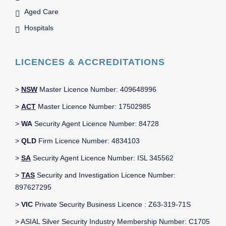
Aged Care
Hospitals
LICENCES & ACCREDITATIONS
>
NSW
Master Licence Number: 409648996
>
ACT
Master Licence Number: 17502985
>
WA
Security Agent Licence Number: 84728
>
QLD
Firm Licence Number: 4834103
>
SA
Security Agent Licence Number: ISL 345562
>
TAS
Security and Investigation Licence Number:
897627295
>
VIC
Private Security Business Licence : Z63-319-71S
> ASIAL Silver Security Industry Membership Number: C1705