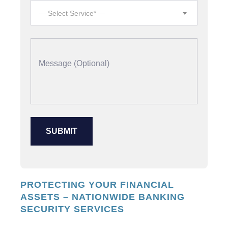
— Select Service* —
PROTECTING YOUR FINANCIAL
ASSETS – NATIONWIDE BANKING
SECURITY SERVICES