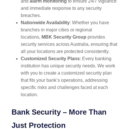
and
alarm monitoring
to ensure 24/7 vigilance
and immediate response to any security
breaches.
Nationwide Availability
: Whether you have
branches in major cities or regional
locations,
MBK Security Group
provides
security services across Australia, ensuring that
all your locations are protected consistently.
Customized Security Plans
: Every banking
institution has unique security needs. We work
with you to create a customized security plan
that fits your bank’s operations, addressing
specific risks and challenges faced at each
location.
Bank Security – More Than
Just Protection