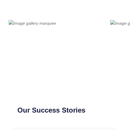
Our Success Stories