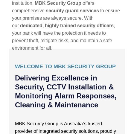
institution,
MBK Security Group
offers
comprehensive
security guard services
to ensure
your premises are always secure. With
our
dedicated, highly trained security officers
,
your bank will have the protection it needs to
prevent theft, mitigate risks, and maintain a safe
environment for all.
WELCOME TO MBK SECURITY GROUP
Delivering Excellence in
Security, CCTV Installation &
Monitoring Alarm Responses,
Cleaning & Maintenance
MBK Security Group is Australia’s trusted
provider of integrated security solutions, proudly