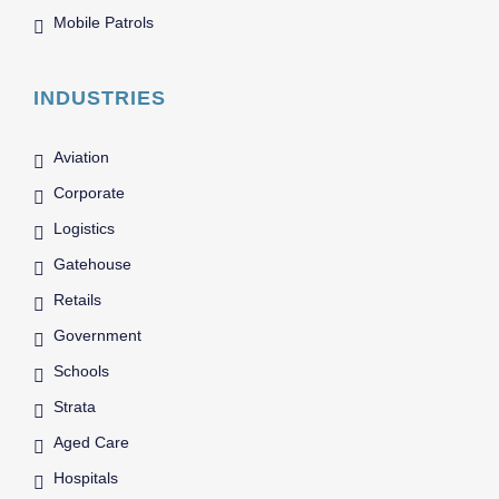
Mobile Patrols
INDUSTRIES
Aviation
Corporate
Logistics
Gatehouse
Retails
Government
Schools
Strata
Aged Care
Hospitals