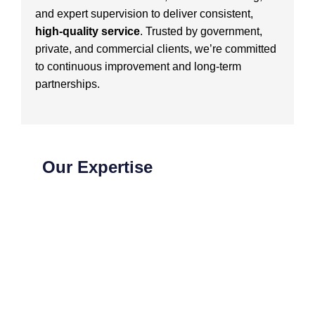
and expert supervision to deliver consistent,
high-quality service
. Trusted by government,
private, and commercial clients, we’re committed
to continuous improvement and long-term
partnerships.
Our Expertise