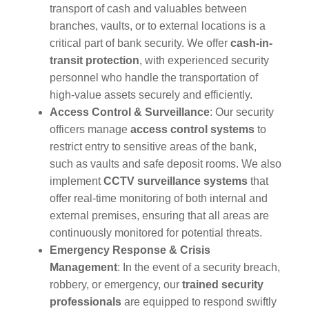
transport of cash and valuables between
branches, vaults, or to external locations is a
critical part of bank security. We offer
cash-in-
transit protection
, with experienced security
personnel who handle the transportation of
high-value assets securely and efficiently.
Access Control & Surveillance
: Our security
officers manage
access control systems
to
restrict entry to sensitive areas of the bank,
such as vaults and safe deposit rooms. We also
implement
CCTV surveillance systems
that
offer real-time monitoring of both internal and
external premises, ensuring that all areas are
continuously monitored for potential threats.
Emergency Response & Crisis
Management
: In the event of a security breach,
robbery, or emergency, our
trained security
professionals
are equipped to respond swiftly