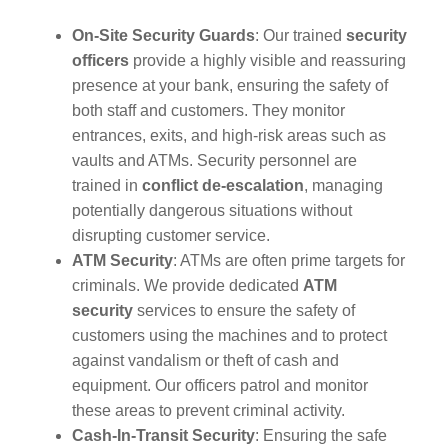
On-Site Security Guards
: Our trained
security
officers
provide a highly visible and reassuring
presence at your bank, ensuring the safety of
both staff and customers. They monitor
entrances, exits, and high-risk areas such as
vaults and ATMs. Security personnel are
trained in
conflict de-escalation
, managing
potentially dangerous situations without
disrupting customer service.
ATM Security
: ATMs are often prime targets for
criminals. We provide dedicated
ATM
security
services to ensure the safety of
customers using the machines and to protect
against vandalism or theft of cash and
equipment. Our officers patrol and monitor
these areas to prevent criminal activity.
Cash-In-Transit Security
: Ensuring the safe