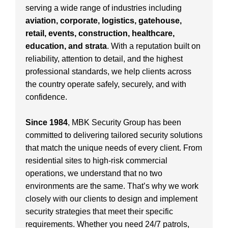
serving a wide range of industries including
aviation, corporate, logistics, gatehouse,
retail, events, construction, healthcare,
education, and strata
. With a reputation built on
reliability, attention to detail, and the highest
professional standards, we help clients across
the country operate safely, securely, and with
confidence.
Since 1984
, MBK Security Group has been
committed to delivering tailored security solutions
that match the unique needs of every client. From
residential sites to high-risk commercial
operations, we understand that no two
environments are the same. That’s why we work
closely with our clients to design and implement
security strategies that meet their specific
requirements. Whether you need 24/7 patrols,