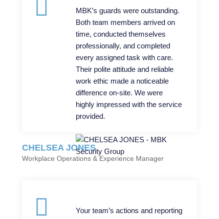
MBK’s guards were outstanding.
Both team members arrived on
time, conducted themselves
professionally, and completed
every assigned task with care.
Their polite attitude and reliable
work ethic made a noticeable
difference on-site. We were
highly impressed with the service
provided.
CHELSEA JONES
Workplace Operations & Experience Manager
Your team’s actions and reporting