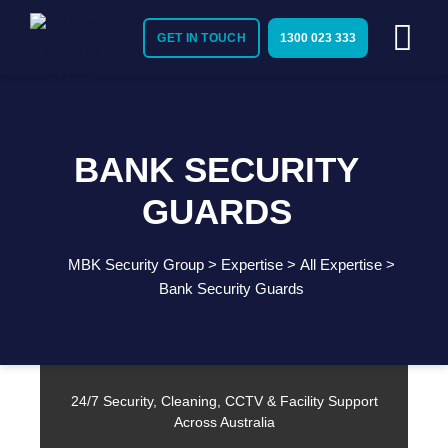
GET IN TOUCH
1300 023 333
BANK SECURITY
GUARDS
MBK Security Group
>
Expertise
>
All Expertise
>
Need Immediate Security Assistance?
Bank Security Guards
Call Us:
1300 023 333
24/7 Security, Cleaning, CCTV & Facility Support
Across Australia