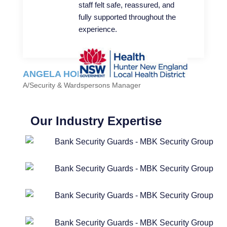
staff felt safe, reassured, and
fully supported throughout the
experience.
ANGELA HOLZHAUSER
A/Security & Wardspersons Manager
Our Industry Expertise