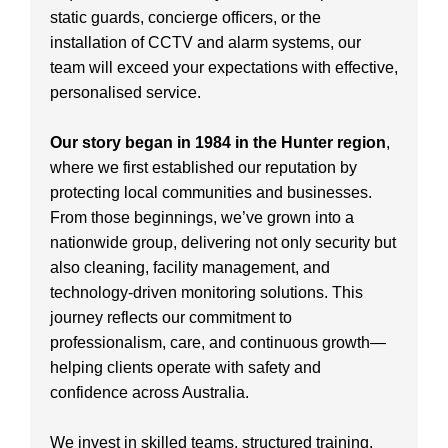
static guards, concierge officers, or the
installation of CCTV and alarm systems, our
team will exceed your expectations with effective,
personalised service.
Our story began in 1984 in the Hunter region
,
where we first established our reputation by
protecting local communities and businesses.
From those beginnings, we’ve grown into a
nationwide group, delivering not only security but
also cleaning, facility management, and
technology-driven monitoring solutions. This
journey reflects our commitment to
professionalism, care, and continuous growth—
helping clients operate with safety and
confidence across Australia.
We invest in skilled teams, structured training,