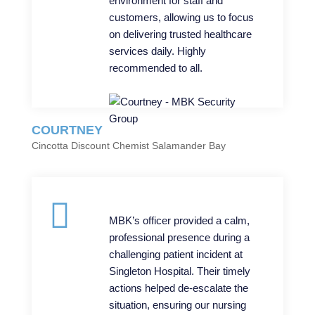
environment for staff and
customers, allowing us to focus
on delivering trusted healthcare
services daily. Highly
recommended to all.
COURTNEY
Cincotta Discount Chemist Salamander Bay
MBK’s officer provided a calm,
professional presence during a
challenging patient incident at
Singleton Hospital. Their timely
actions helped de-escalate the
situation, ensuring our nursing