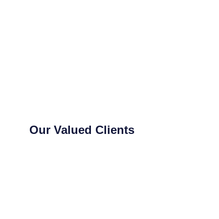
Our Valued Clients