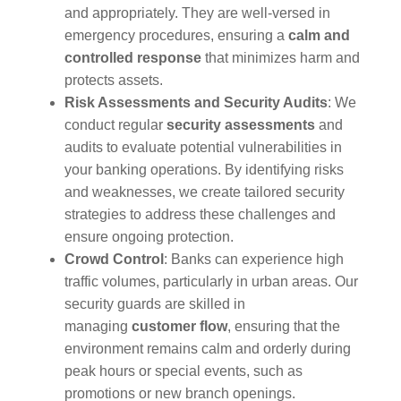
and appropriately. They are well-versed in
emergency procedures, ensuring a
calm and
controlled response
that minimizes harm and
protects assets.
Risk Assessments and Security Audits
: We
conduct regular
security assessments
and
audits to evaluate potential vulnerabilities in
your banking operations. By identifying risks
and weaknesses, we create tailored security
strategies to address these challenges and
ensure ongoing protection.
Crowd Control
: Banks can experience high
traffic volumes, particularly in urban areas. Our
security guards are skilled in
managing
customer flow
, ensuring that the
environment remains calm and orderly during
peak hours or special events, such as
promotions or new branch openings.