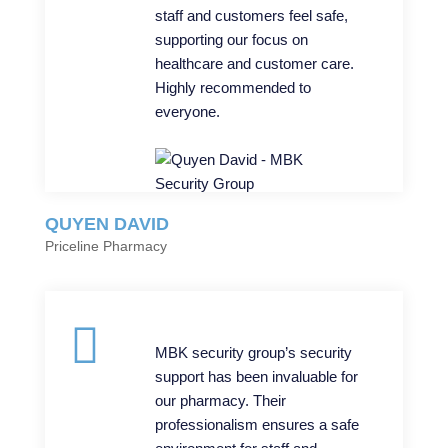
staff and customers feel safe,
supporting our focus on
healthcare and customer care.
Highly recommended to
everyone.
QUYEN DAVID
Priceline Pharmacy
MBK security group’s security
support has been invaluable for
our pharmacy. Their
professionalism ensures a safe