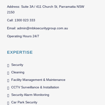
Address: Suite 3A / 411 Church St, Parramatta NSW
2150
Call: 1300 023 333
Email: admin@mbksecuritygroup.com.au
Operating Hours 24/7
EXPERTISE
Security
Cleaning
Facility Management & Maintenance
CCTV Surveillance & Installation
Security Alarm Monitoring
Car Park Security