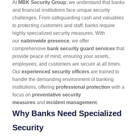
At
MBK Security Group
, we understand that banks
and financial institutions face unique security
challenges. From safeguarding cash and valuables
to protecting customers and staff, banks require
highly specialized security measures. With
our
nationwide presence
, we offer
comprehensive
bank security guard services
that
provide peace of mind, ensuring your assets,
employees, and customers are secure at all times.
Our
experienced security officers
are trained to
handle the demanding environment of banking
institutions, offering
professional protection
with a
focus on
preventative security
measures
and
incident management
.
Why Banks Need Specialized
Security