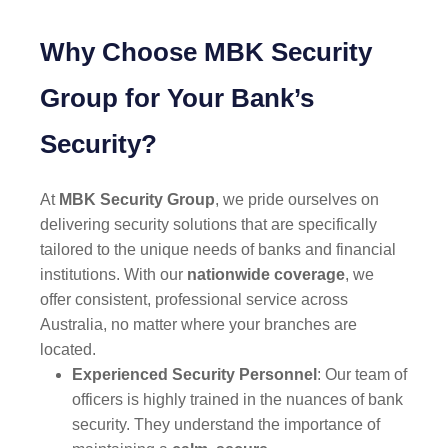
Why Choose MBK Security
Group for Your Bank’s
Security?
At
MBK Security Group
, we pride ourselves on
delivering security solutions that are specifically
tailored to the unique needs of banks and financial
institutions. With our
nationwide coverage
, we
offer consistent, professional service across
Australia, no matter where your branches are
located.
Experienced Security Personnel
: Our team of
officers is highly trained in the nuances of bank
security. They understand the importance of