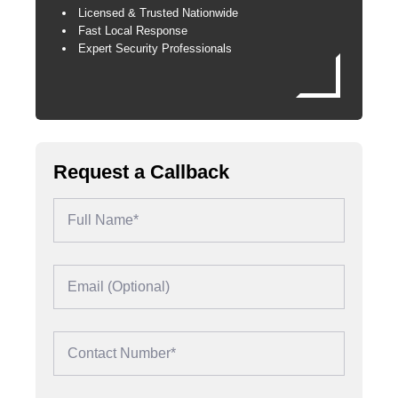
Licensed & Trusted Nationwide
Fast Local Response
Expert Security Professionals
Request a Callback