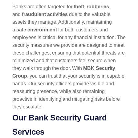
Banks are often targeted for
theft
,
robberies
,
and
fraudulent activities
due to the valuable
assets they manage. Additionally, maintaining
a
safe environment
for both customers and
employees is critical for any financial institution. The
security measures we provide are designed to meet
these challenges, ensuring that potential threats are
minimized and that customers feel secure when
they walk through the door. With
MBK Security
Group
, you can trust that your security is in capable
hands. Our security officers provide visible and
reassuring presence, while also remaining
proactive in identifying and mitigating risks before
they escalate.
Our Bank Security Guard
Services