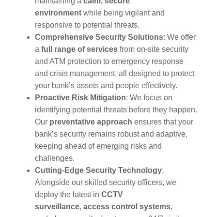
maintaining a
calm, secure
environment
while being vigilant and
responsive to potential threats.
Comprehensive Security Solutions
: We offer
a
full range of services
from on-site security
and ATM protection to emergency response
and crisis management, all designed to protect
your bank’s assets and people effectively.
Proactive Risk Mitigation
: We focus on
identifying potential threats before they happen.
Our
preventative approach
ensures that your
bank’s security remains robust and adaptive,
keeping ahead of emerging risks and
challenges.
Cutting-Edge Security Technology
:
Alongside our skilled security officers, we
deploy the latest in
CCTV
surveillance
,
access control systems
,