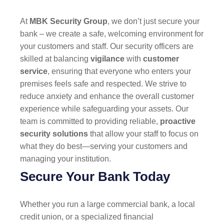
At
MBK Security Group
, we don’t just secure your
bank – we create a safe, welcoming environment for
your customers and staff. Our security officers are
skilled at balancing
vigilance
with
customer
service
, ensuring that everyone who enters your
premises feels safe and respected. We strive to
reduce anxiety and enhance the overall customer
experience while safeguarding your assets. Our
team is committed to providing reliable,
proactive
security solutions
that allow your staff to focus on
what they do best—serving your customers and
managing your institution.
Secure Your Bank Today
Whether you run a large commercial bank, a local
credit union, or a specialized financial