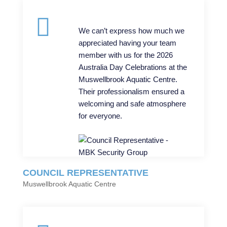
We can’t express how much we
appreciated having your team
member with us for the 2026
Australia Day Celebrations at the
Muswellbrook Aquatic Centre.
Their professionalism ensured a
welcoming and safe atmosphere
for everyone.
COUNCIL REPRESENTATIVE
Muswellbrook Aquatic Centre