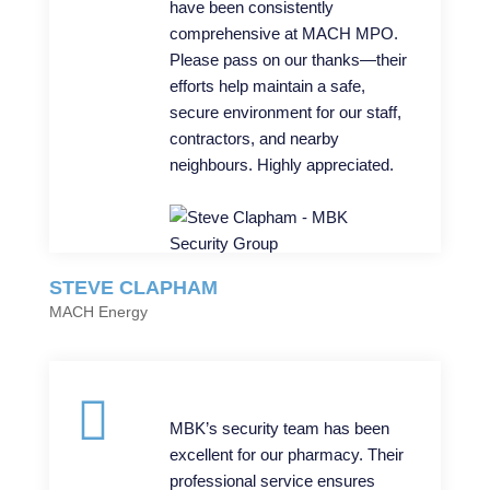
have been consistently
comprehensive at MACH MPO.
Please pass on our thanks—their
efforts help maintain a safe,
secure environment for our staff,
contractors, and nearby
neighbours. Highly appreciated.
STEVE CLAPHAM
MACH Energy
MBK’s security team has been
excellent for our pharmacy. Their
professional service ensures