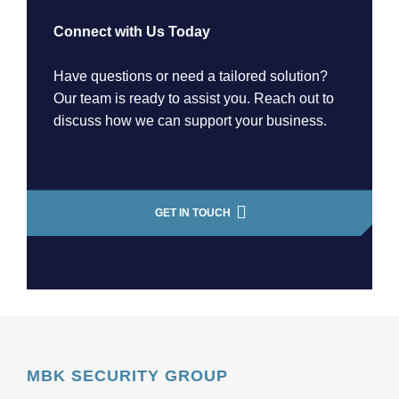
Connect with Us Today
Have questions or need a tailored solution?
Our team is ready to assist you. Reach out to
discuss how we can support your business.
GET IN TOUCH
MBK SECURITY GROUP