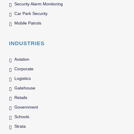
Security Alarm Monitoring
Car Park Security
Mobile Patrols
INDUSTRIES
Aviation
Corporate
Logistics
Gatehouse
Retails
Government
Schools
Strata