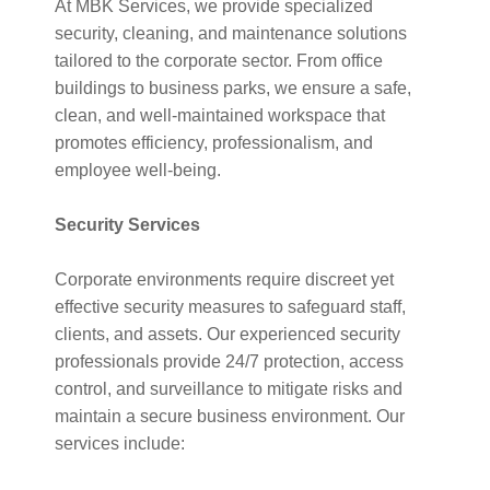
At MBK Services, we provide specialized
security, cleaning, and maintenance solutions
tailored to the corporate sector. From office
buildings to business parks, we ensure a safe,
clean, and well-maintained workspace that
promotes efficiency, professionalism, and
employee well-being.
Security Services
Corporate environments require discreet yet
effective security measures to safeguard staff,
clients, and assets. Our experienced security
professionals provide 24/7 protection, access
control, and surveillance to mitigate risks and
maintain a secure business environment. Our
services include: