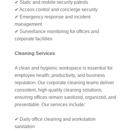
✔ Static and mobile security patrols
✔ Access control and concierge security
✔ Emergency response and incident
management
✔ Surveillance monitoring for offices and
corporate facilities
Cleaning Services
A clean and hygienic workspace is essential for
employee health, productivity, and business
reputation. Our corporate cleaning teams deliver
consistent, high-quality cleaning solutions,
ensuring offices remain sanitized, organized, and
presentable. Our services include:
✔ Daily office cleaning and workstation
sanitation