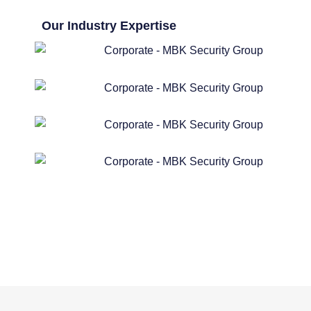
Our Industry Expertise