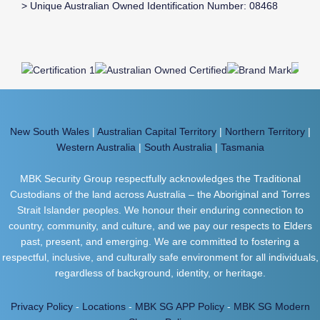
> Unique Australian Owned Identification Number: 08468
New South Wales
|
Australian Capital Territory
|
Northern Territory
|
Western Australia
|
South Australia
|
Tasmania
MBK Security Group respectfully acknowledges the Traditional
Custodians of the land across Australia – the Aboriginal and Torres
Strait Islander peoples. We honour their enduring connection to
country, community, and culture, and we pay our respects to Elders
past, present, and emerging. We are committed to fostering a
respectful, inclusive, and culturally safe environment for all individuals,
regardless of background, identity, or heritage.
Privacy Policy
-
Locations
-
MBK SG APP Policy
-
MBK SG Modern