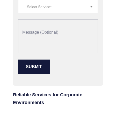
— Select Service* —
Reliable Services for Corporate
Environments