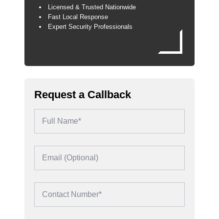
Licensed & Trusted Nationwide
Fast Local Response
Expert Security Professionals
Request a Callback