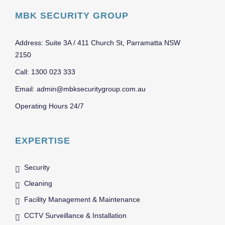
MBK SECURITY GROUP
Address: Suite 3A / 411 Church St, Parramatta NSW
2150
Call: 1300 023 333
Email: admin@mbksecuritygroup.com.au
Operating Hours 24/7
EXPERTISE
Security
Cleaning
Facility Management & Maintenance
CCTV Surveillance & Installation