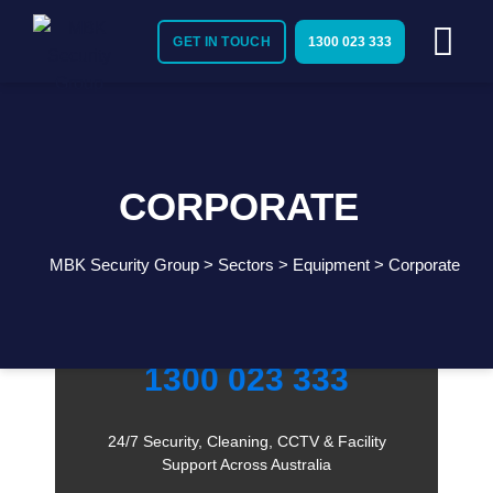
GET IN TOUCH
1300 023 333
CORPORATE
MBK Security Group
>
Sectors
>
Equipment
>
Corporate
Need Immediate Security Assistance?
Call Us:
1300 023 333
24/7 Security, Cleaning, CCTV & Facility
Support Across Australia