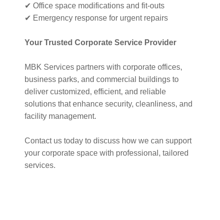
✔ Office space modifications and fit-outs
✔ Emergency response for urgent repairs
Your Trusted Corporate Service Provider
MBK Services partners with corporate offices,
business parks, and commercial buildings to
deliver customized, efficient, and reliable
solutions that enhance security, cleanliness, and
facility management.
Contact us today to discuss how we can support
your corporate space with professional, tailored
services.