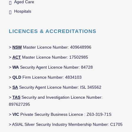
Aged Care
Hospitals
LICENCES & ACCREDITATIONS
>
NSW
Master Licence Number: 409648996
>
ACT
Master Licence Number: 17502985
>
WA
Security Agent Licence Number: 84728
>
QLD
Firm Licence Number: 4834103
>
SA
Security Agent Licence Number: ISL 345562
>
TAS
Security and Investigation Licence Number:
897627295
>
VIC
Private Security Business Licence : Z63-319-71S
> ASIAL Silver Security Industry Membership Number: C1705