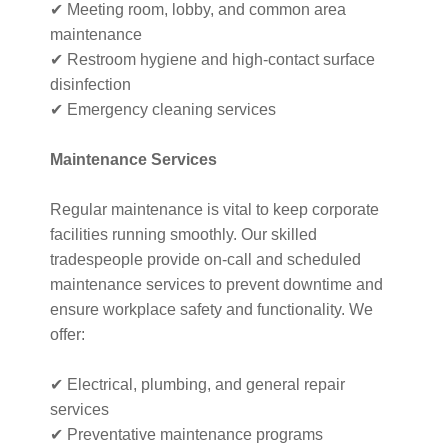
✔ Meeting room, lobby, and common area
maintenance
✔ Restroom hygiene and high-contact surface
disinfection
✔ Emergency cleaning services
Maintenance Services
Regular maintenance is vital to keep corporate
facilities running smoothly. Our skilled
tradespeople provide on-call and scheduled
maintenance services to prevent downtime and
ensure workplace safety and functionality. We
offer:
✔ Electrical, plumbing, and general repair
services
✔ Preventative maintenance programs