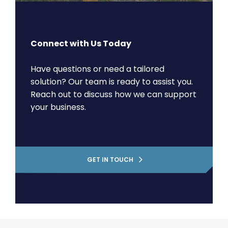
Connect with Us Today
Have questions or need a tailored
solution? Our team is ready to assist you.
Reach out to discuss how we can support
your business.
GET IN TOUCH