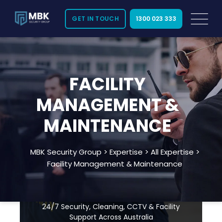
GET IN TOUCH
1300 023 333
FACILITY
MANAGEMENT &
MAINTENANCE
Need Immediate Security
MBK Security Group
>
Expertise
>
All Expertise
>
Assistance? Call Us:
Facility Management & Maintenance
1300 023 333
24/7 Security, Cleaning, CCTV & Facility
Support Across Australia