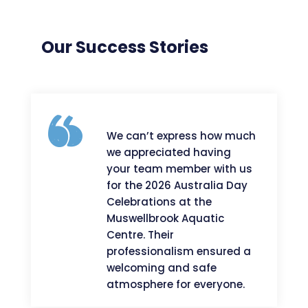
Our Success Stories
We can’t express how much
we appreciated having
your team member with us
for the 2026 Australia Day
Celebrations at the
Muswellbrook Aquatic
Centre. Their
professionalism ensured a
welcoming and safe
atmosphere for everyone.