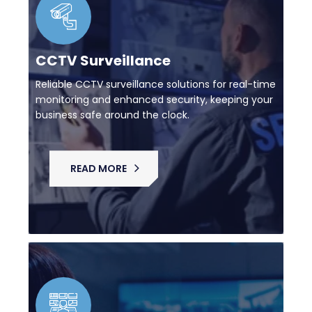
CCTV Surveillance
Reliable CCTV surveillance solutions for real-time
monitoring and enhanced security, keeping your
business safe around the clock.
READ MORE