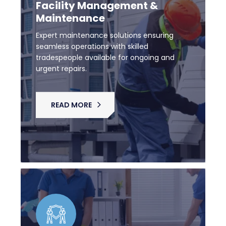
Facility Management &
Maintenance
Expert maintenance solutions ensuring
seamless operations with skilled
tradespeople available for ongoing and
urgent repairs.
READ MORE