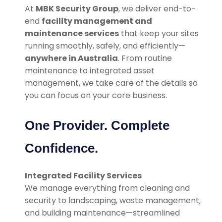
At
MBK Security Group
, we deliver end-to-
end
facility management and
maintenance services
that keep your sites
running smoothly, safely, and efficiently—
anywhere in Australia
. From routine
maintenance to integrated asset
management, we take care of the details so
you can focus on your core business.
One Provider. Complete
Confidence.
Integrated Facility Services
We manage everything from cleaning and
security to landscaping, waste management,
and building maintenance—streamlined