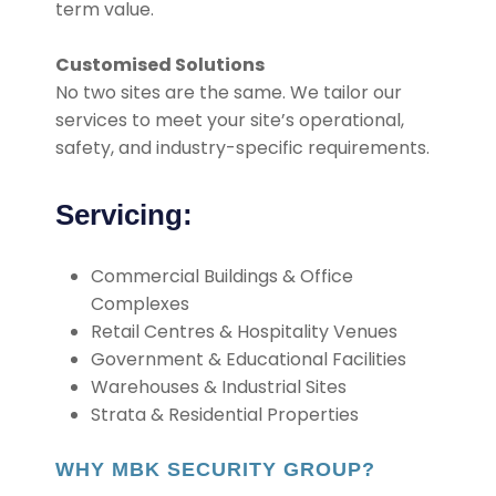
term value.
Customised Solutions
No two sites are the same. We tailor our
services to meet your site’s operational,
safety, and industry-specific requirements.
Servicing:
Commercial Buildings & Office
Complexes
Retail Centres & Hospitality Venues
Government & Educational Facilities
Warehouses & Industrial Sites
Strata & Residential Properties
WHY MBK SECURITY GROUP?