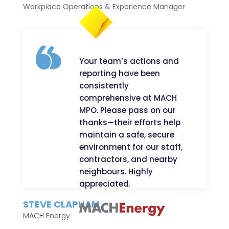
Workplace Operations & Experience Manager
Your team’s actions and
reporting have been
consistently
comprehensive at MACH
MPO. Please pass on our
thanks—their efforts help
maintain a safe, secure
environment for our staff,
contractors, and nearby
neighbours. Highly
appreciated.
STEVE CLAPHAM
MACH Energy