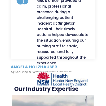
MBK’s officer provided a
calm, professional
presence during a
challenging patient
incident at Singleton
Hospital. Their timely
actions helped de-escalate
the situation, ensuring our
nursing staff felt safe,
reassured, and fully
supported throughout the
experience.
ANGELA HOLZHAUSER
A/Security & Wardspersons Manager
Our Industry Expertise