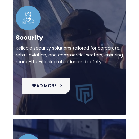
Security
Reliable security solutions tailored for corporate,
retail, aviation, and commercial sectors, ensuring
round-the-clock protection and safety.
READ MORE