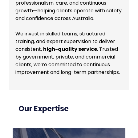
professionalism, care, and continuous
growth—helping clients operate with safety
and confidence across Australia.
We invest in skilled teams, structured
training, and expert supervision to deliver
consistent,
high-quality service
. Trusted
by government, private, and commercial
clients, we’re committed to continuous
improvement and long-term partnerships.
Our Expertise