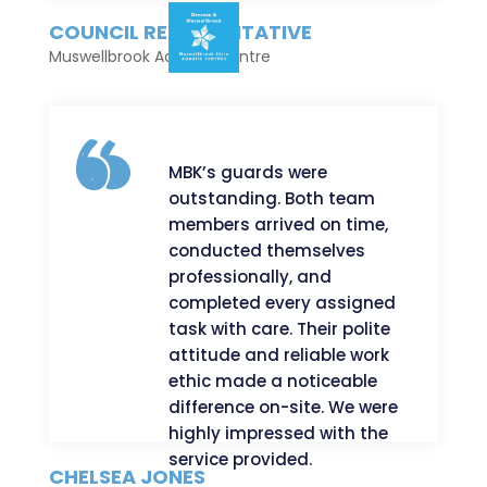
COUNCIL REPRESENTATIVE
Muswellbrook Aquatic Centre
MBK’s guards were
outstanding. Both team
members arrived on time,
conducted themselves
professionally, and
completed every assigned
task with care. Their polite
attitude and reliable work
ethic made a noticeable
difference on-site. We were
highly impressed with the
service provided.
CHELSEA JONES