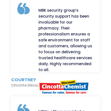
MBK security group’s
security support has been
invaluable for our
pharmacy. Their
professionalism ensures a
safe environment for staff
and customers, allowing us
to focus on delivering
trusted healthcare services
daily. Highly recommended
to all.
COURTNEY
Cincotta Discount Chemist Salamander Bay