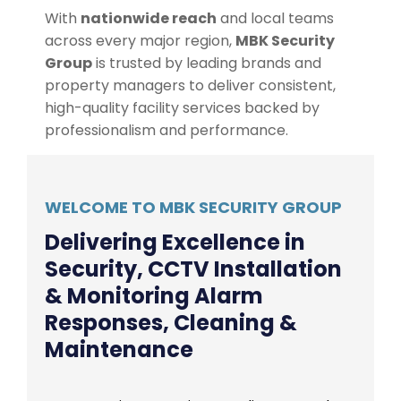
With
nationwide reach
and local teams
across every major region,
MBK Security
Group
is trusted by leading brands and
property managers to deliver consistent,
high-quality facility services backed by
professionalism and performance.
WELCOME TO MBK SECURITY GROUP
Delivering Excellence in
Security, CCTV Installation
& Monitoring Alarm
Responses, Cleaning &
Maintenance