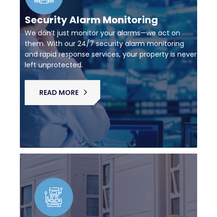
Security Alarm Monitoring
We don’t just monitor your alarms—we act on
them. With our 24/7 security alarm monitoring
and rapid response services, your property is never
left unprotected.
READ MORE