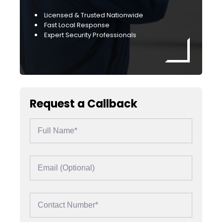
Licensed & Trusted Nationwide
Fast Local Response
Expert Security Professionals
Request a Callback