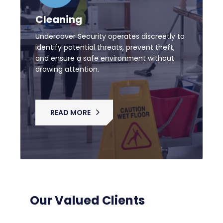
Cleaning
Undercover Security operates discreetly to
identify potential threats, prevent theft,
and ensure a safe environment without
drawing attention.
READ MORE
Our Valued Clients