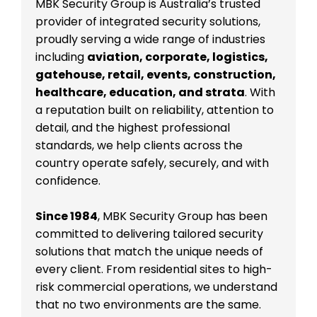
MBK Security Group is Australia’s trusted
provider of integrated security solutions,
proudly serving a wide range of industries
including
aviation, corporate, logistics,
gatehouse, retail, events, construction,
healthcare, education, and strata
. With
a reputation built on reliability, attention to
detail, and the highest professional
standards, we help clients across the
country operate safely, securely, and with
confidence.
Since 1984
, MBK Security Group has been
committed to delivering tailored security
solutions that match the unique needs of
every client. From residential sites to high-
risk commercial operations, we understand
that no two environments are the same.