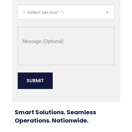
— Select Service* —
Smart Solutions. Seamless
Operations. Nationwide.