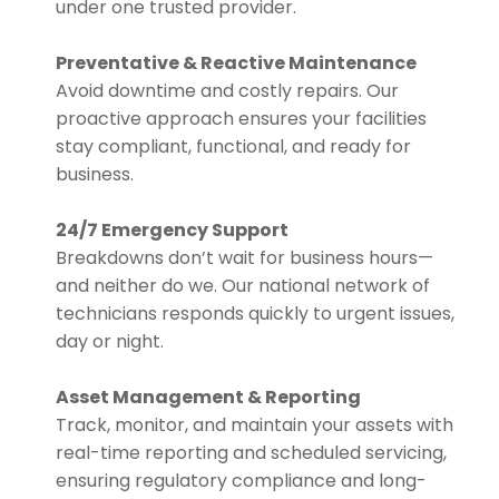
under one trusted provider.
Preventative & Reactive Maintenance
Avoid downtime and costly repairs. Our
proactive approach ensures your facilities
stay compliant, functional, and ready for
business.
24/7 Emergency Support
Breakdowns don’t wait for business hours—
and neither do we. Our national network of
technicians responds quickly to urgent issues,
day or night.
Asset Management & Reporting
Track, monitor, and maintain your assets with
real-time reporting and scheduled servicing,
ensuring regulatory compliance and long-