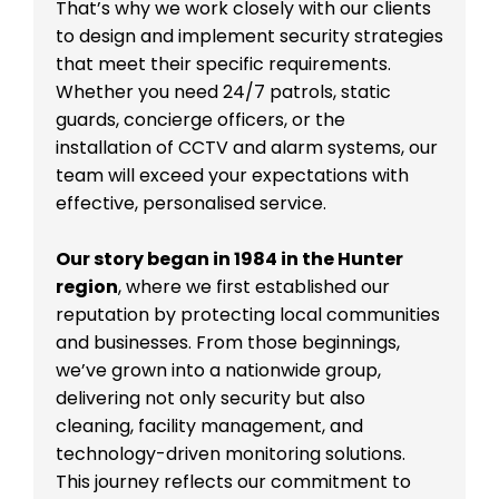
That’s why we work closely with our clients
to design and implement security strategies
that meet their specific requirements.
Whether you need 24/7 patrols, static
guards, concierge officers, or the
installation of CCTV and alarm systems, our
team will exceed your expectations with
effective, personalised service.
Our story began in 1984 in the Hunter
region
, where we first established our
reputation by protecting local communities
and businesses. From those beginnings,
we’ve grown into a nationwide group,
delivering not only security but also
cleaning, facility management, and
technology-driven monitoring solutions.
This journey reflects our commitment to