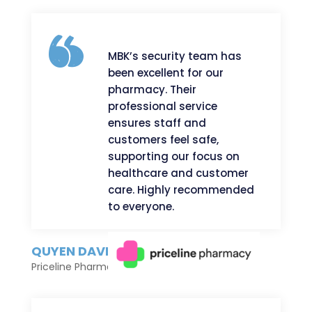
MBK’s security team has
been excellent for our
pharmacy. Their
professional service
ensures staff and
customers feel safe,
supporting our focus on
healthcare and customer
care. Highly recommended
to everyone.
QUYEN DAVID
Priceline Pharmacy