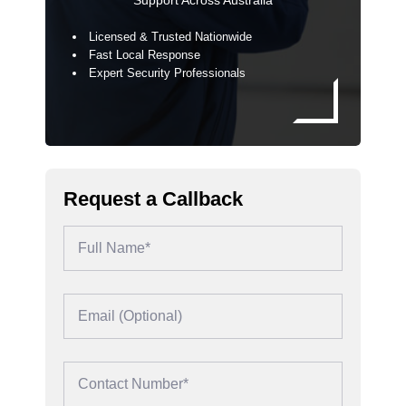
Support Across Australia
Licensed & Trusted Nationwide
Fast Local Response
Expert Security Professionals
Request a Callback