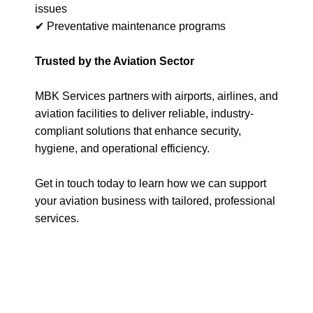
issues
✔ Preventative maintenance programs
Trusted by the Aviation Sector
MBK Services partners with airports, airlines, and
aviation facilities to deliver reliable, industry-
compliant solutions that enhance security,
hygiene, and operational efficiency.
Get in touch today to learn how we can support
your aviation business with tailored, professional
services.