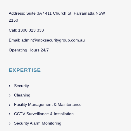
Address: Suite 3A / 411 Church St, Parramatta NSW
2150
Call: 1300 023 333
Email: admin@mbksecuritygroup.com.au
Operating Hours 24/7
EXPERTISE
Security
Cleaning
Facility Management & Maintenance
CCTV Surveillance & Installation
Security Alarm Monitoring