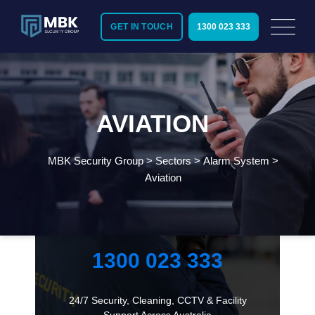
GET IN TOUCH
1300 023 333
AVIATION
MBK Security Group
>
Sectors
>
Alarm System
>
Aviation
Need Immediate Security Assistance?
Call Us:
1300 023 333
24/7 Security, Cleaning, CCTV & Facility