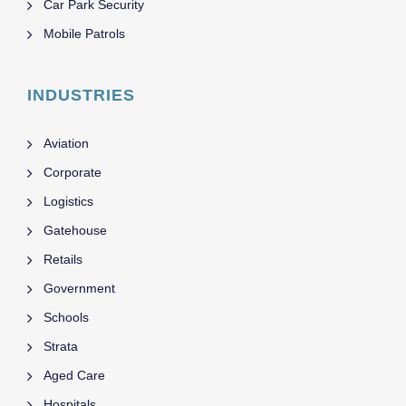
Car Park Security
Mobile Patrols
INDUSTRIES
Aviation
Corporate
Logistics
Gatehouse
Retails
Government
Schools
Strata
Aged Care
Hospitals