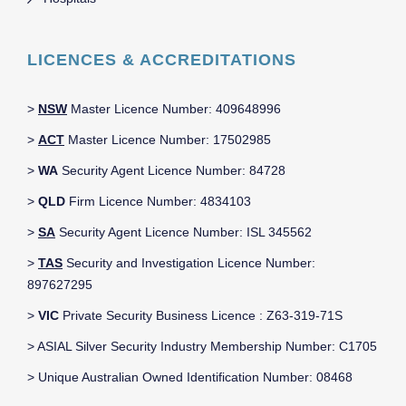
LICENCES & ACCREDITATIONS
>
NSW
Master Licence Number: 409648996
>
ACT
Master Licence Number: 17502985
>
WA
Security Agent Licence Number: 84728
>
QLD
Firm Licence Number: 4834103
>
SA
Security Agent Licence Number: ISL 345562
>
TAS
Security and Investigation Licence Number:
897627295
>
VIC
Private Security Business Licence : Z63-319-71S
> ASIAL Silver Security Industry Membership Number: C1705
> Unique Australian Owned Identification Number: 08468