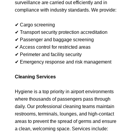
surveillance are carried out efficiently and in
compliance with industry standards. We provide:
✔ Cargo screening
✔ Transport security protection accreditation
✔ Passenger and baggage screening
✔ Access control for restricted areas
✔ Perimeter and facility security
✔ Emergency response and risk management
Cleaning Services
Hygiene is a top priority in airport environments
where thousands of passengers pass through
daily. Our professional cleaning teams maintain
restrooms, terminals, lounges, and high-contact
areas to prevent the spread of germs and ensure
a clean, welcoming space. Services include: