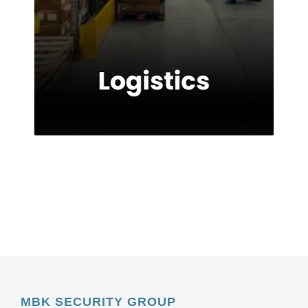
MBK SECURITY GROUP