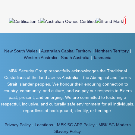
New South Wales
|
Australian Capital Territory
|
Northern Territory
|
Western Australia
|
South Australia
|
Tasmania
MBK Security Group respectfully acknowledges the Traditional
Custodians of the land across Australia – the Aboriginal and Torres
Strait Islander peoples. We honour their enduring connection to
country, community, and culture, and we pay our respects to Elders
past, present, and emerging. We are committed to fostering a
respectful, inclusive, and culturally safe environment for all individuals,
regardless of background, identity, or heritage.
Privacy Policy
-
Locations
-
MBK SG APP Policy
-
MBK SG Modern
Slavery Policy