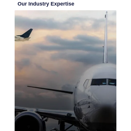
Our Industry Expertise