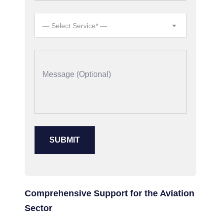
— Select Service* —
Comprehensive Support for the Aviation
Sector