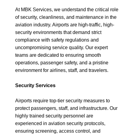
At MBK Services, we understand the critical role
of security, cleanliness, and maintenance in the
aviation industry. Airports are high-traffic, high-
security environments that demand strict
compliance with safety regulations and
uncompromising service quality. Our expert
teams are dedicated to ensuring smooth
operations, passenger safety, and a pristine
environment for airlines, staff, and travelers.
Security Services
Airports require top-tier security measures to
protect passengers, staff, and infrastructure. Our
highly trained security personnel are
experienced in aviation security protocols,
ensuring screening, access control, and