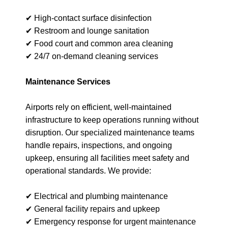
✔ High-contact surface disinfection
✔ Restroom and lounge sanitation
✔ Food court and common area cleaning
✔ 24/7 on-demand cleaning services
Maintenance Services
Airports rely on efficient, well-maintained
infrastructure to keep operations running without
disruption. Our specialized maintenance teams
handle repairs, inspections, and ongoing
upkeep, ensuring all facilities meet safety and
operational standards. We provide:
✔ Electrical and plumbing maintenance
✔ General facility repairs and upkeep
✔ Emergency response for urgent maintenance