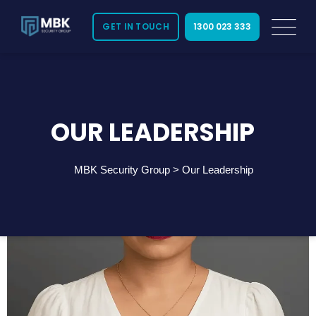
GET IN TOUCH
1300 023 333
OUR LEADERSHIP
MBK Security Group
>
Our Leadership