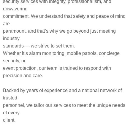
security services with integrity, professionalism, and
unwavering
commitment. We understand that safety and peace of mind
are
paramount, and that’s why we go beyond just meeting
industry
standards — we strive to set them.
Whether it’s alarm monitoring, mobile patrols, concierge
security, or
event protection, our team is trained to respond with
precision and care.
Backed by years of experience and a national network of
trusted
personnel, we tailor our services to meet the unique needs
of every
client.