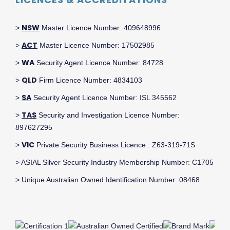
NSW
>
Master Licence Number: 409648996
ACT
>
Master Licence Number: 17502985
WA
>
Security Agent Licence Number: 84728
QLD
>
Firm Licence Number: 4834103
SA
>
Security Agent Licence Number: ISL 345562
TAS
>
Security and Investigation Licence Number:
897627295
VIC
>
Private Security Business Licence : Z63-319-71S
> ASIAL Silver Security Industry Membership Number: C1705
> Unique Australian Owned Identification Number: 08468