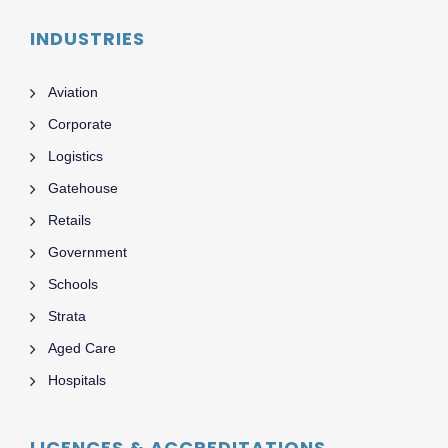
INDUSTRIES
Aviation
Corporate
Logistics
Gatehouse
Retails
Government
Schools
Strata
Aged Care
Hospitals
LICENCES & ACCREDITATIONS