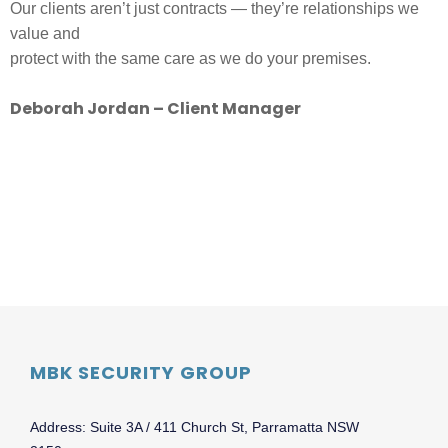
Our clients aren’t just contracts — they’re relationships we
value and
protect with the same care as we do your premises.
Deborah Jordan – Client Manager
MBK SECURITY GROUP
Address: Suite 3A / 411 Church St, Parramatta NSW