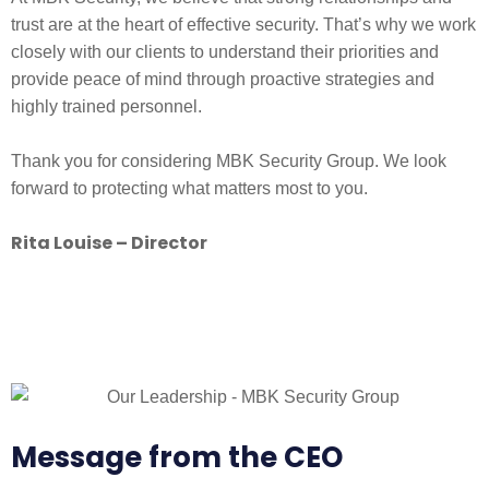
trust are at the heart of effective security. That’s why we work
closely with our clients to understand their priorities and
provide peace of mind through proactive strategies and
highly trained personnel.
Thank you for considering MBK Security Group. We look
forward to protecting what matters most to you.
Rita Louise – Director
Message from the CEO