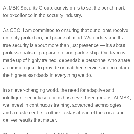
At MBK Security Group, our vision is to set the benchmark
for excellence in the security industry.
As CEO, I am committed to ensuring that our clients receive
not only protection, but peace of mind. We understand that
true security is about more than just presence — it’s about
professionalism, preparation, and partnership. Our team is
made up of highly trained, dependable personnel who share
a common goal: to provide unmatched service and maintain
the highest standards in everything we do.
In an ever-changing world, the need for adaptive and
intelligent security solutions has never been greater. At MBK,
we invest in continuous training, advanced technologies,
and a customer-first culture to stay ahead of the curve and
deliver results that matter.