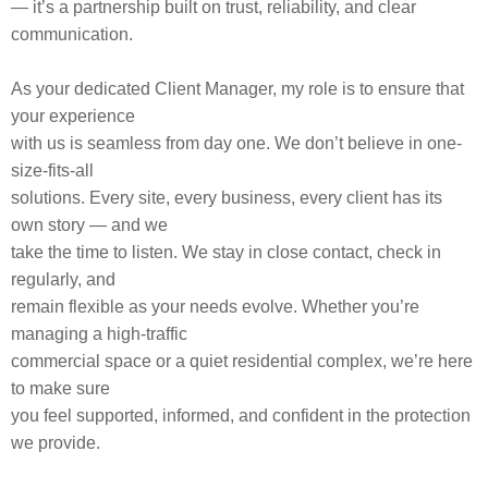
— it’s a partnership built on trust, reliability, and clear
communication.
As your dedicated Client Manager, my role is to ensure that
your experience
with us is seamless from day one. We don’t believe in one-
size-fits-all
solutions. Every site, every business, every client has its
own story — and we
take the time to listen. We stay in close contact, check in
regularly, and
remain flexible as your needs evolve. Whether you’re
managing a high-traffic
commercial space or a quiet residential complex, we’re here
to make sure
you feel supported, informed, and confident in the protection
we provide.