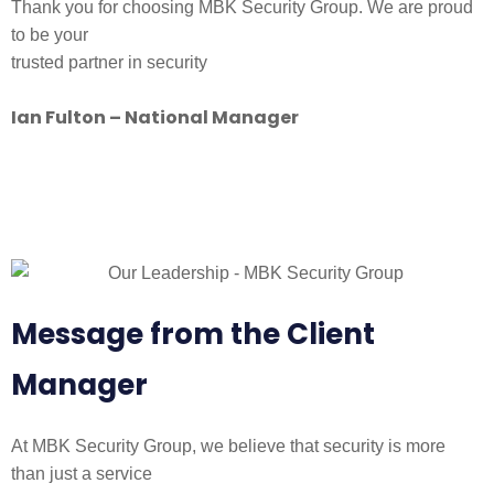
Thank you for choosing MBK Security Group. We are proud
to be your
trusted partner in security
Ian Fulton – National Manager
Message from the Client
Manager
At MBK Security Group, we believe that security is more
than just a service