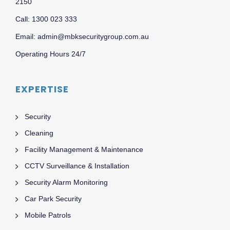
2150
Call: 1300 023 333
Email: admin@mbksecuritygroup.com.au
Operating Hours 24/7
EXPERTISE
Security
Cleaning
Facility Management & Maintenance
CCTV Surveillance & Installation
Security Alarm Monitoring
Car Park Security
Mobile Patrols