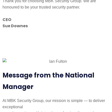
Thank you for choosing MBK Security Group. We are
honoured to be your trusted security partner.
CEO
Sue Downes
Message from the National
Manager
At MBK Security Group, our mission is simple — to deliver
exceptional