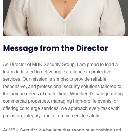
Message from the Director
As Director of MBK Security Group, I am proud to lead a
team dedicated to delivering excellence in protective
services. Our mission is simple: to provide reliable,
responsive, and professional security solutions tailored to
the unique needs of each client. Whether it’s safeguarding
commercial properties, managing high-profile events, or
offering concierge services, we approach every task with
precision, integrity, and a commitment to safety.
At MBK Security, we believe that strong relationships and