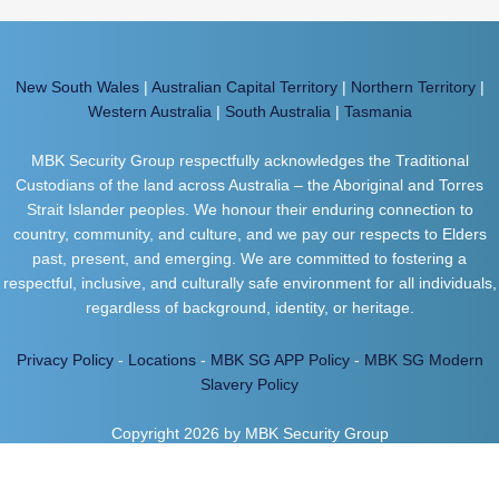
New South Wales
|
Australian Capital Territory
|
Northern Territory
|
Western Australia
|
South Australia
|
Tasmania
MBK Security Group respectfully acknowledges the Traditional
Custodians of the land across Australia – the Aboriginal and Torres
Strait Islander peoples. We honour their enduring connection to
country, community, and culture, and we pay our respects to Elders
past, present, and emerging. We are committed to fostering a
respectful, inclusive, and culturally safe environment for all individuals,
regardless of background, identity, or heritage.
Privacy Policy
-
Locations
-
MBK SG APP Policy
-
MBK SG Modern
Slavery Policy
Copyright 2026 by MBK Security Group