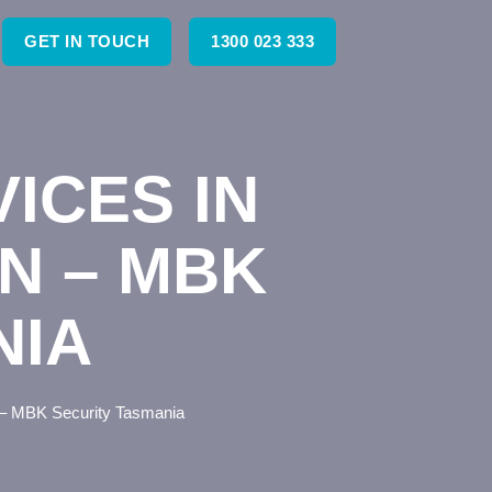
GET IN TOUCH
1300 023 333
ICES IN
N – MBK
NIA
 – MBK Security Tasmania