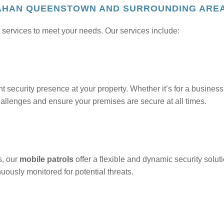
RAHAN QUEENSTOWN AND SURROUNDING ARE
 services to meet your needs. Our services include:
 security presence at your property. Whether it’s for a business, 
hallenges and ensure your premises are secure at all times.
s, our
mobile patrols
offer a flexible and dynamic security solut
uously monitored for potential threats.