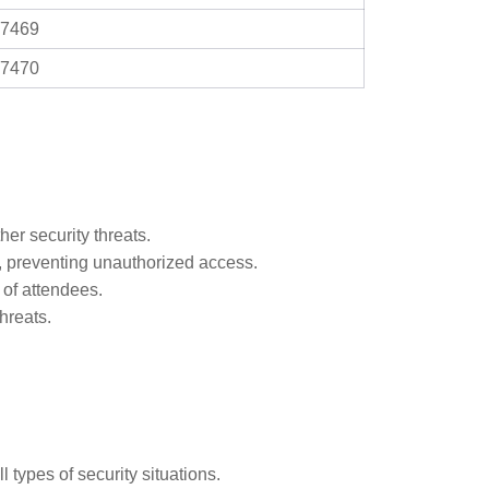
7469
7470
er security threats.
s, preventing unauthorized access.
 of attendees.
hreats.
 types of security situations.