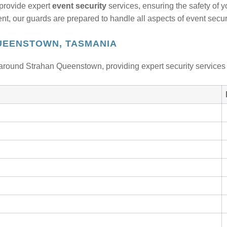
provide expert
event security
services, ensuring the safety of 
, our guards are prepared to handle all aspects of event securi
UEENSTOWN, TASMANIA
around Strahan Queenstown, providing expert security services 