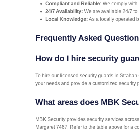
Compliant and Reliable:
We comply with al
24/7 Availability:
We are available 24/7 to 
Local Knowledge:
As a locally operated 
Frequently Asked Questio
How do I hire security gu
To hire our licensed security guards in Straha
your needs and provide a customized security p
What areas does MBK Secu
MBK Security provides security services acros
Margaret 7467. Refer to the table above for a c