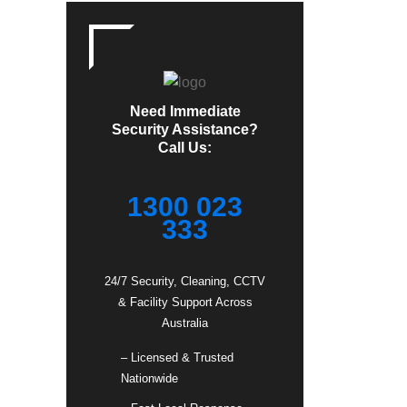
Need Immediate
Security Assistance?
Call Us:
1300 023
333
24/7 Security, Cleaning, CCTV
& Facility Support Across
Australia
– Licensed & Trusted
Nationwide