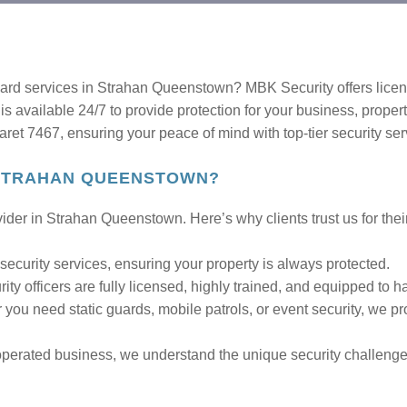
guard services in Strahan Queenstown? MBK Security offers licen
is available 24/7 to provide protection for your business, proper
t 7467, ensuring your peace of mind with top-tier security ser
 STRAHAN QUEENSTOWN?
ider in Strahan Queenstown. Here’s why clients trust us for thei
security services, ensuring your property is always protected.
ity officers are fully licensed, highly trained, and equipped to ha
you need static guards, mobile patrols, or event security, we pro
perated business, we understand the unique security challeng