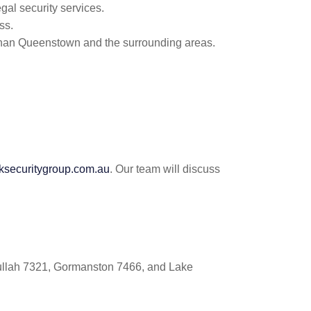
gal security services.
ss.
rahan Queenstown and the surrounding areas.
ecuritygroup.com.au
. Our team will discuss
Tullah 7321, Gormanston 7466, and Lake