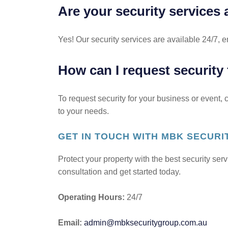
Are your security services 
Yes! Our security services are available 24/7, e
How can I request security
To request security for your business or event,
to your needs.
GET IN TOUCH WITH MBK SECUR
Protect your property with the best security se
consultation and get started today.
Operating Hours:
24/7
Email:
admin@mbksecuritygroup.com.au