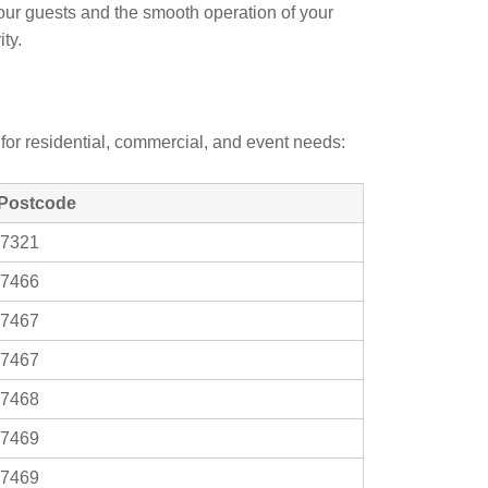
your guests and the smooth operation of your
ty.
for residential, commercial, and event needs:
Postcode
7321
7466
7467
7467
7468
7469
7469