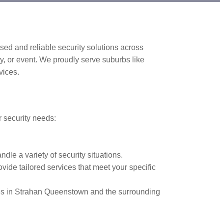
sed and reliable security solutions across
ty, or event. We proudly serve suburbs like
vices.
r security needs:
ndle a variety of security situations.
vide tailored services that meet your specific
es in Strahan Queenstown and the surrounding