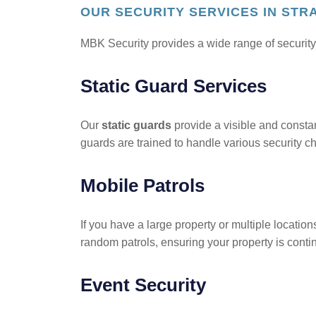
OUR SECURITY SERVICES IN ST
MBK Security provides a wide range of security
Static Guard Services
Our
static guards
provide a visible and constant
guards are trained to handle various security c
Mobile Patrols
If you have a large property or multiple location
random patrols, ensuring your property is contin
Event Security