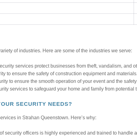
ariety of industries. Here are some of the industries we serve:
curity services protect businesses from theft, vandalism, and oth
ity to ensure the safety of construction equipment and material
rity to ensure the smooth operation of your event and the safety
rity services to safeguard your home and family from potential t
YOUR SECURITY NEEDS?
y services in Strahan Queenstown. Here’s why:
f security officers is highly experienced and trained to handle all