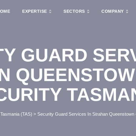
OME
EXPERTISE
SECTORS
COMPANY
TY GUARD SERV
N QUEENSTOW
CURITY TASMA
>
Tasmania (TAS)
>
Security Guard Services In Strahan Queenstown