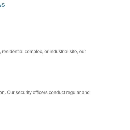
AS
residential complex, or industrial site, our
ion. Our security officers conduct regular and