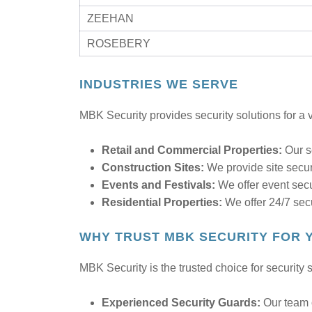
ZEEHAN
ROSEBERY
INDUSTRIES WE SERVE
MBK Security provides security solutions for a v
Retail and Commercial Properties:
Our se
Construction Sites:
We provide site secur
Events and Festivals:
We offer event secu
Residential Properties:
We offer 24/7 secu
WHY TRUST MBK SECURITY FOR 
MBK Security is the trusted choice for securit
Experienced Security Guards:
Our team o