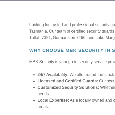
Looking for trusted and professional security 
Tasmania. Our team of certified security guards 
Tullah 7321, Gormanston 7466, and Lake Margare
WHY CHOOSE MBK SECURITY IN
MBK Security is your go-to security service prov
24/7 Availability:
We offer round-the-clock 
Licensed and Certified Guards:
Our secur
Customized Security Solutions:
Whether 
needs.
Local Expertise:
As a locally owned and o
areas.