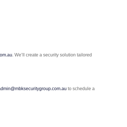
com.au
. We’ll create a security solution tailored
admin@mbksecuritygroup.com.au
to schedule a