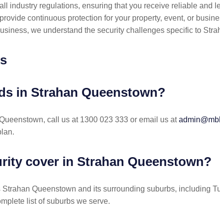
l industry regulations, ensuring that you receive reliable and le
provide continuous protection for your property, event, or busine
business, we understand the security challenges specific to St
ns
ards in Strahan Queenstown?
n Queenstown, call us at 1300 023 333 or email us at
admin@mbks
lan.
rity cover in Strahan Queenstown?
s Strahan Queenstown and its surrounding suburbs, including 
omplete list of suburbs we serve.