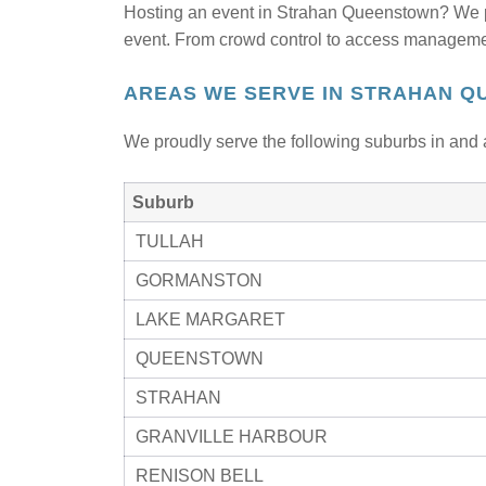
Hosting an event in Strahan Queenstown? We 
event. From crowd control to access management
AREAS WE SERVE IN STRAHAN Q
We proudly serve the following suburbs in and 
Suburb
TULLAH
GORMANSTON
LAKE MARGARET
QUEENSTOWN
STRAHAN
GRANVILLE HARBOUR
RENISON BELL