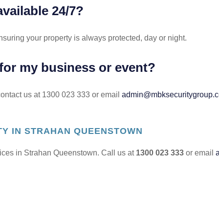
available 24/7?
nsuring your property is always protected, day or night.
 for my business or event?
 contact us at 1300 023 333 or email
admin@mbksecuritygroup.
ITY IN STRAHAN QUEENSTOWN
rvices in Strahan Queenstown. Call us at
1300 023 333
or email