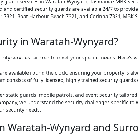
ty guard services in Waratah-Wynyard, Tasmania? MBK Securi
 and certified security guards are available 24/7 to provide
r 7321, Boat Harbour Beach 7321, and Corinna 7321, MBK Sec
ity in Waratah-Wynyard?
ity services tailored to meet your specific needs. Here’s wh
are available round the clock, ensuring your property is alw
m consists of fully licensed, highly trained security guards
r static guards, mobile patrols, and event security tailored
company, we understand the security challenges specific t
ur security needs.
 in Waratah-Wynyard and Surr