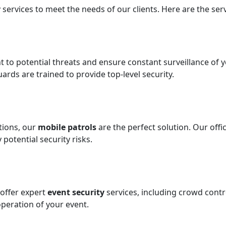
 services to meet the needs of our clients. Here are the serv
t to potential threats and ensure constant surveillance of y
uards are trained to provide top-level security.
ations, our
mobile patrols
are the perfect solution. Our off
potential security risks.
offer expert
event security
services, including crowd con
peration of your event.