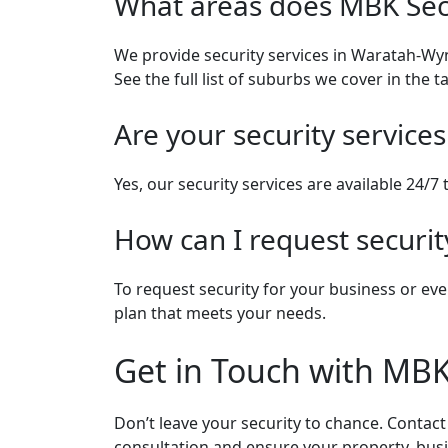
What areas does MBK Sec
We provide security services in Waratah-Wy
See the full list of suburbs we cover in the t
Are your security services
Yes, our security services are available 24/7
How can I request securit
To request security for your business or eve
plan that meets your needs.
Get in Touch with MBK
Don’t leave your security to chance. Contac
consultation and ensure your property, busin