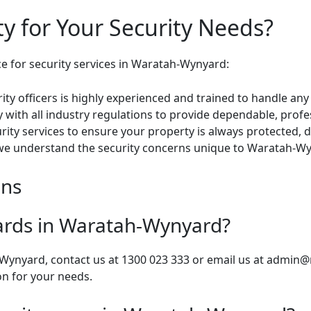
y for Your Security Needs?
ce for security services in Waratah-Wynyard:
ty officers is highly experienced and trained to handle any 
with all industry regulations to provide dependable, profes
ity services to ensure your property is always protected, d
we understand the security concerns unique to Waratah-Wy
ons
uards in Waratah-Wynyard?
-Wynyard, contact us at 1300 023 333 or email us at
admin@m
on for your needs.