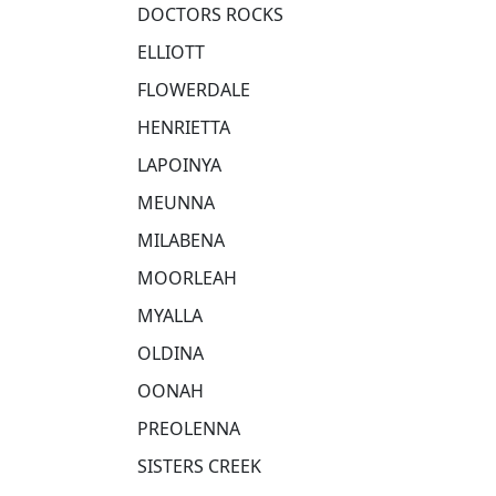
DOCTORS ROCKS
ELLIOTT
FLOWERDALE
HENRIETTA
LAPOINYA
MEUNNA
MILABENA
MOORLEAH
MYALLA
OLDINA
OONAH
PREOLENNA
SISTERS CREEK