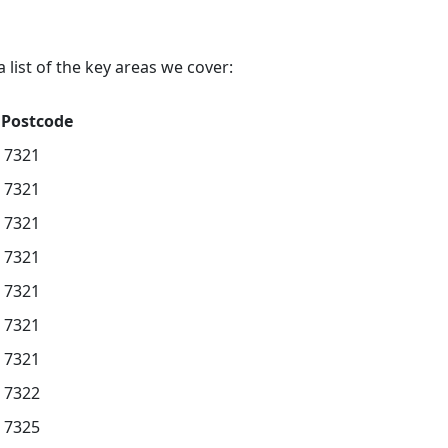
list of the key areas we cover:
Postcode
7321
7321
7321
7321
7321
7321
7321
7322
7325