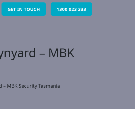
GET IN TOUCH
1300 023 333
Wynyard – MBK
d – MBK Security Tasmania