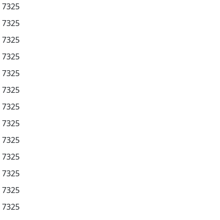
7325
7325
7325
7325
7325
7325
7325
7325
7325
7325
7325
7325
7325