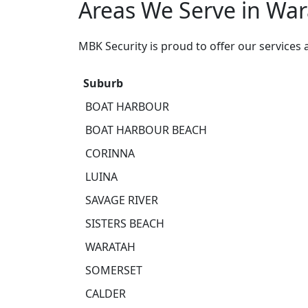
Areas We Serve in Wa
MBK Security is proud to offer our services
Suburb
BOAT HARBOUR
BOAT HARBOUR BEACH
CORINNA
LUINA
SAVAGE RIVER
SISTERS BEACH
WARATAH
SOMERSET
CALDER