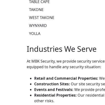
TABLE CAPE
TAKONE
WEST TAKONE
WYNYARD
YOLLA
Industries We Serve
At MBK Security, we provide security servic
equipped to handle any security situation:
Retail and Commercial Properties:
We 
Construction Sites:
Our site security s
Events and Festivals:
We provide profes
Residential Properties:
Our residential
other risks.