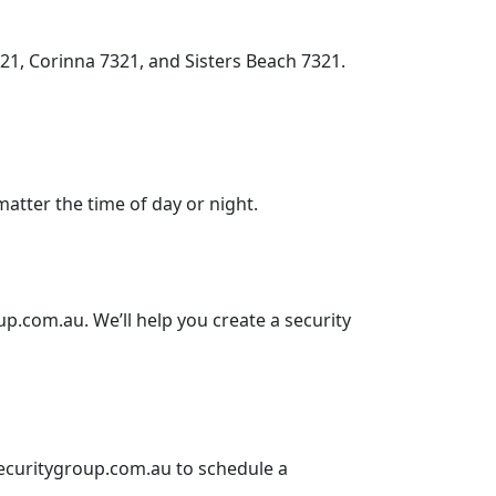
1, Corinna 7321, and Sisters Beach 7321.
matter the time of day or night.
up.com.au
. We’ll help you create a security
curitygroup.com.au
to schedule a