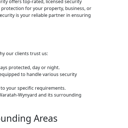
ty offers top-rated, licensed security
 protection for your property, business, or
urity is your reliable partner in ensuring
y our clients trust us:
ays protected, day or night.
 equipped to handle various security
 to your specific requirements.
o Waratah-Wynyard and its surrounding
ounding Areas