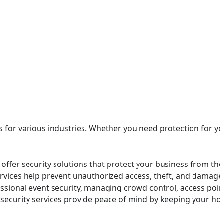
es for various industries. Whether you need protection for 
offer security solutions that protect your business from the
ervices help prevent unauthorized access, theft, and damage
sional event security, managing crowd control, access poi
 security services provide peace of mind by keeping your h