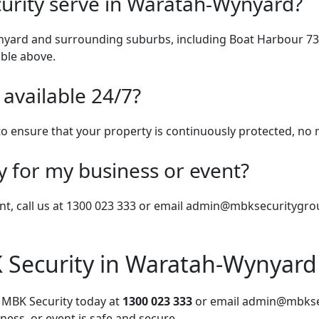
urity serve in Waratah-Wynyard?
nyard and surrounding suburbs, including Boat Harbour 732
able above.
 available 24/7?
 to ensure that your property is continuously protected, no 
y for my business or event?
nt, call us at 1300 023 333 or email
admin@mbksecuritygro
 Security in Waratah-Wynyard
t MBK Security today at
1300 023 333
or email
admin@mbkse
ess, or event is safe and secure.