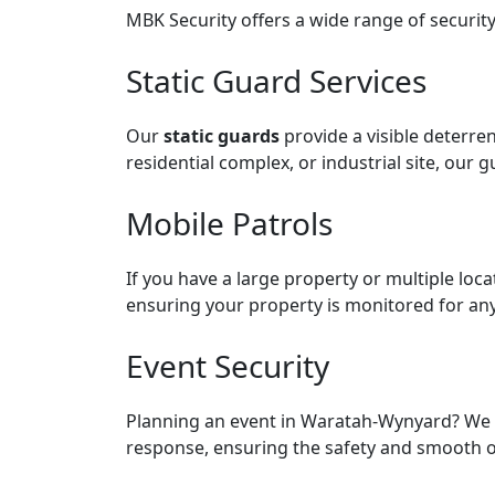
MBK Security offers a wide range of security
Static Guard Services
Our
static guards
provide a visible deterren
residential complex, or industrial site, our g
Mobile Patrols
If you have a large property or multiple loc
ensuring your property is monitored for any 
Event Security
Planning an event in Waratah-Wynyard? We 
response, ensuring the safety and smooth o