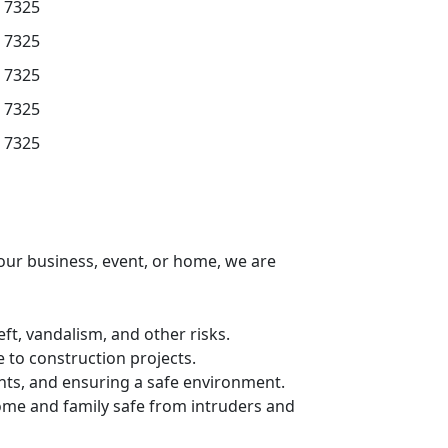
7325
7325
7325
7325
7325
your business, event, or home, we are
ft, vandalism, and other risks.
 to construction projects.
nts, and ensuring a safe environment.
ome and family safe from intruders and