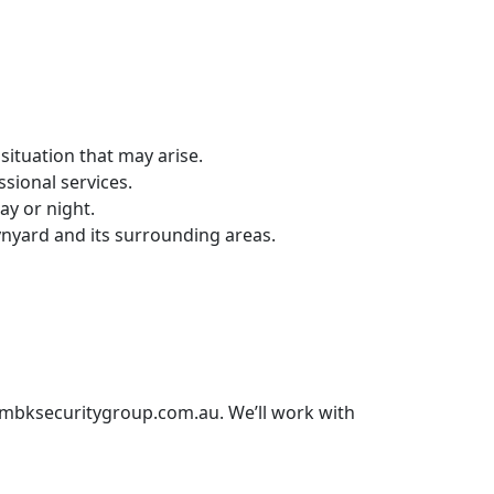
situation that may arise.
sional services.
ay or night.
nyard and its surrounding areas.
bksecuritygroup.com.au
. We’ll work with