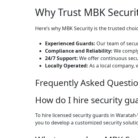
Why Trust MBK Securit
Here’s why MBK Security is the trusted choi
Experienced Guards:
Our team of securi
Compliance and Reliability:
We comply 
24/7 Support:
We offer continuous secur
Locally Operated:
As a local company, 
Frequently Asked Questi
How do I hire security g
To hire licensed security guards in Waratah
you to develop a customized security soluti