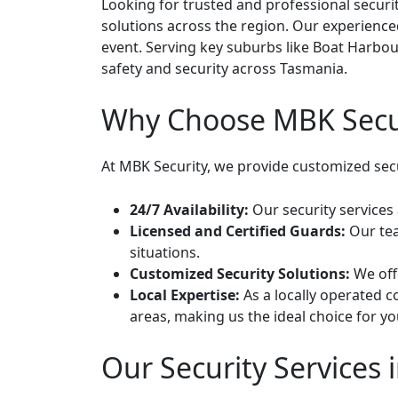
Looking for trusted and professional securi
solutions across the region. Our experienced
event. Serving key suburbs like Boat Harbou
safety and security across Tasmania.
Why Choose MBK Secur
At MBK Security, we provide customized secur
24/7 Availability:
Our security services 
Licensed and Certified Guards:
Our tea
situations.
Customized Security Solutions:
We offe
Local Expertise:
As a locally operated 
areas, making us the ideal choice for yo
Our Security Services