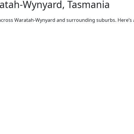
ratah-Wynyard, Tasmania
 across Waratah-Wynyard and surrounding suburbs. Here’s a 