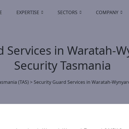
E
EXPERTISE
SECTORS
COMPANY
d Services in Waratah-
Security Tasmania
asmania (TAS)
>
Security Guard Services in Waratah-Wynyar