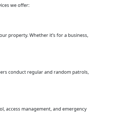
ices we offer:
our property. Whether it’s for a business,
icers conduct regular and random patrols,
trol, access management, and emergency