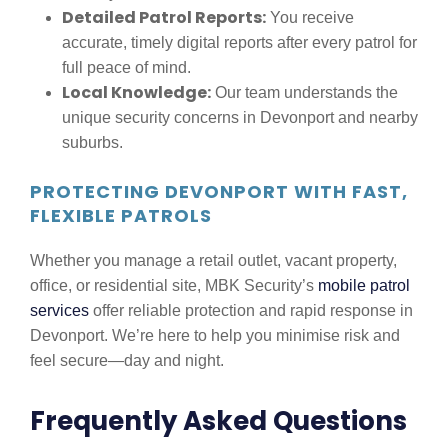
Detailed Patrol Reports:
You receive
accurate, timely digital reports after every patrol for
full peace of mind.
Local Knowledge:
Our team understands the
unique security concerns in Devonport and nearby
suburbs.
PROTECTING DEVONPORT WITH FAST,
FLEXIBLE PATROLS
Whether you manage a retail outlet, vacant property,
office, or residential site, MBK Security’s
mobile patrol
services
offer reliable protection and rapid response in
Devonport. We’re here to help you minimise risk and
feel secure—day and night.
Frequently Asked Questions