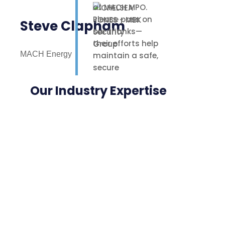
at MACH MPO.
Please pass on
Steve Clapham
our thanks—
their efforts help
MACH Energy
maintain a safe,
secure
environment for
Our Industry Expertise
our staff,
contractors, and
nearby
neighbours.
Highly
appreciated.