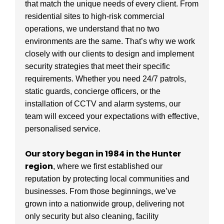
that match the unique needs of every client. From
residential sites to high-risk commercial
operations, we understand that no two
environments are the same. That’s why we work
closely with our clients to design and implement
security strategies that meet their specific
requirements. Whether you need 24/7 patrols,
static guards, concierge officers, or the
installation of CCTV and alarm systems, our
team will exceed your expectations with effective,
personalised service.
Our story began in 1984 in the Hunter
region
, where we first established our
reputation by protecting local communities and
businesses. From those beginnings, we’ve
grown into a nationwide group, delivering not
only security but also cleaning, facility