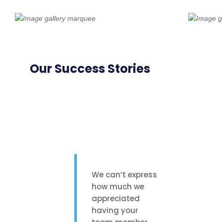
Our Success Stories
We can’t express
how much we
appreciated
having your