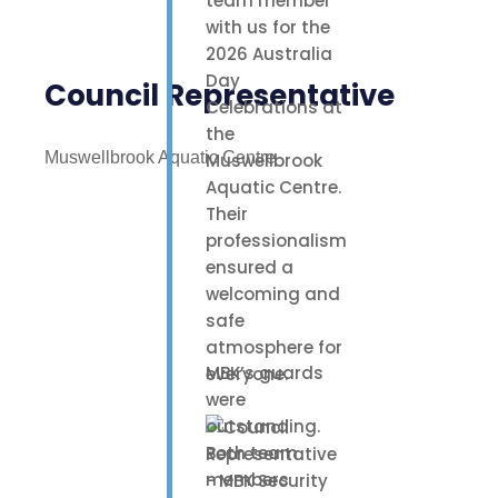
team member
with us for the
2026 Australia
Day
Council Representative
Celebrations at
the
Muswellbrook Aquatic Centre
Muswellbrook
Aquatic Centre.
Their
professionalism
ensured a
welcoming and
safe
atmosphere for
MBK’s guards
everyone.
were
outstanding.
Both team
members