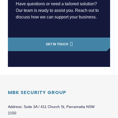
Have questions or need a tailored solution?
Our team is ready to assist you. Reach out to
discuss how we can support your business.
GET IN TOUCH
MBK SECURITY GROUP
Address: Suite 3A / 411 Church St, Parramatta NSW
2150