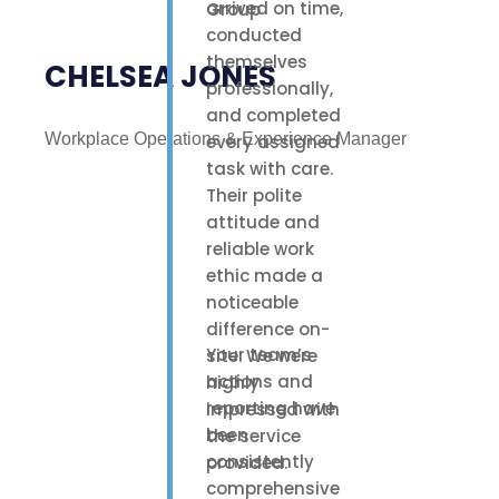
arrived on time,
conducted
themselves
CHELSEA JONES
professionally,
and completed
Workplace Operations & Experience Manager
every assigned
task with care.
Their polite
attitude and
reliable work
ethic made a
noticeable
difference on-
Your team’s
site. We were
actions and
highly
reporting have
impressed with
been
the service
consistently
provided.
comprehensive