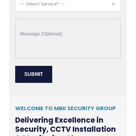
-- Select Service* --
WELCOME TO MBK SECURITY GROUP
Delivering Excellence in
Security, CCTV Installation