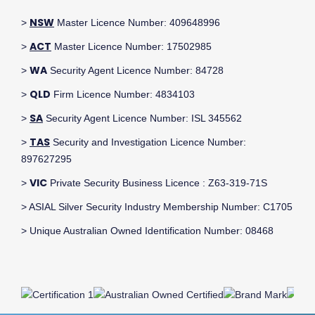
NSW
>
Master Licence Number: 409648996
ACT
>
Master Licence Number: 17502985
WA
>
Security Agent Licence Number: 84728
QLD
>
Firm Licence Number: 4834103
SA
>
Security Agent Licence Number: ISL 345562
TAS
>
Security and Investigation Licence Number:
897627295
VIC
>
Private Security Business Licence : Z63-319-71S
> ASIAL Silver Security Industry Membership Number: C1705
> Unique Australian Owned Identification Number: 08468