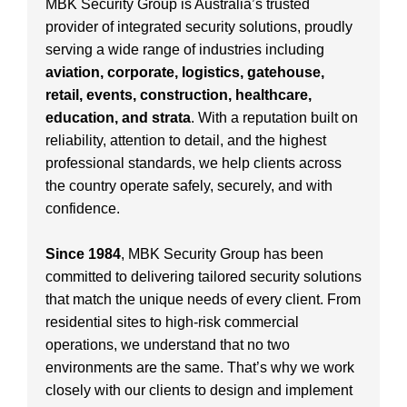
MBK Security Group is Australia’s trusted
provider of integrated security solutions, proudly
serving a wide range of industries including
aviation, corporate, logistics, gatehouse,
retail, events, construction, healthcare,
education, and strata
. With a reputation built on
reliability, attention to detail, and the highest
professional standards, we help clients across
the country operate safely, securely, and with
confidence.
Since 1984
, MBK Security Group has been
committed to delivering tailored security solutions
that match the unique needs of every client. From
residential sites to high-risk commercial
operations, we understand that no two
environments are the same. That’s why we work
closely with our clients to design and implement