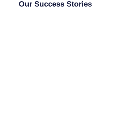
Our Success Stories