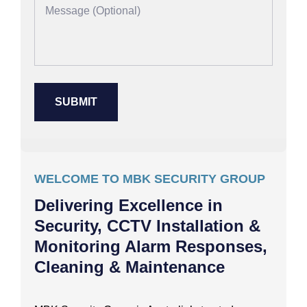
WELCOME TO MBK SECURITY GROUP
Delivering Excellence in
Security, CCTV Installation &
Monitoring Alarm Responses,
Cleaning & Maintenance