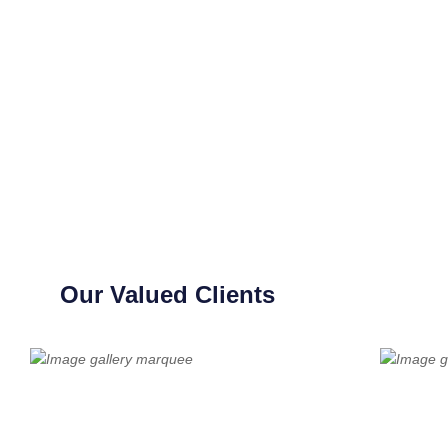
Our Valued Clients