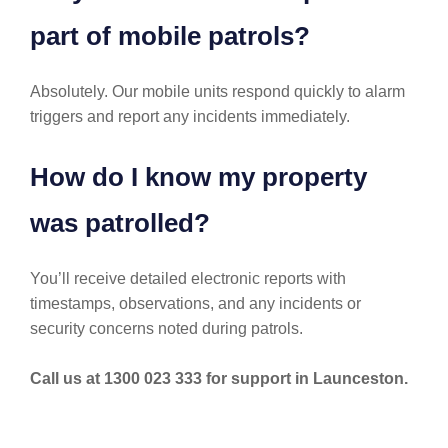
part of mobile patrols?
Absolutely. Our mobile units respond quickly to alarm
triggers and report any incidents immediately.
How do I know my property
was patrolled?
You’ll receive detailed electronic reports with
timestamps, observations, and any incidents or
security concerns noted during patrols.
Call us at 1300 023 333 for support in Launceston.