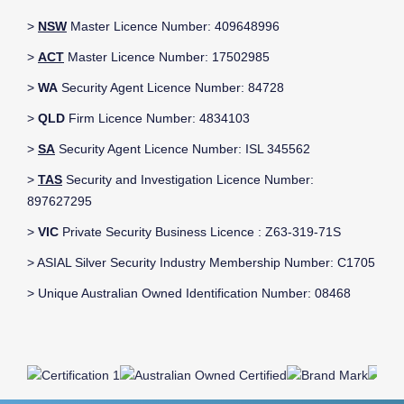
>
NSW
Master Licence Number: 409648996
>
ACT
Master Licence Number: 17502985
>
WA
Security Agent Licence Number: 84728
>
QLD
Firm Licence Number: 4834103
>
SA
Security Agent Licence Number: ISL 345562
>
TAS
Security and Investigation Licence Number:
897627295
>
VIC
Private Security Business Licence : Z63-319-71S
> ASIAL Silver Security Industry Membership Number: C1705
> Unique Australian Owned Identification Number: 08468