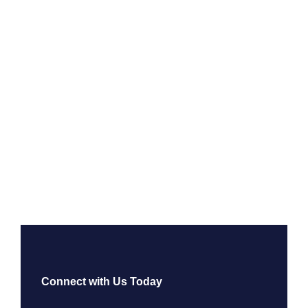
Connect with Us Today