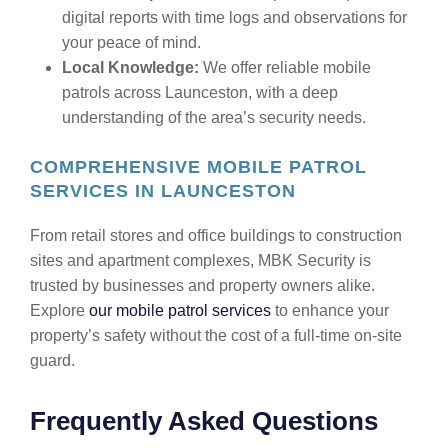
digital reports with time logs and observations for
your peace of mind.
Local Knowledge:
We offer reliable mobile
patrols across Launceston, with a deep
understanding of the area’s security needs.
COMPREHENSIVE MOBILE PATROL
SERVICES IN LAUNCESTON
From retail stores and office buildings to construction
sites and apartment complexes, MBK Security is
trusted by businesses and property owners alike.
Explore
our mobile patrol services
to enhance your
property’s safety without the cost of a full-time on-site
guard.
Frequently Asked Questions