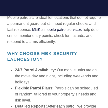
TRUSTED MOBILE PATROL SECURITY
IN LAUNCESTON
Mobile patrols are ideal for locations that do not require
a permanent guard but still need regular checks and
fast response.
MBK’s mobile patrol services
help deter
crime, monitor entry points, check for hazards, and
respond to alarms efficiently.
WHY CHOOSE MBK SECURITY
LAUNCESTON?
24/7 Patrol Availability:
Our mobile units are on
the move day and night, including weekends and
holidays.
Flexible Patrol Plans:
Patrols can be scheduled
or random, tailored to your property’s needs and
risk level.
Detailed Reports:
After each patrol, we provide