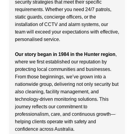
security strategies that meet their specific
requirements. Whether you need 24/7 patrols,
static guards, concierge officers, or the
installation of CCTV and alarm systems, our
team will exceed your expectations with effective,
personalised service.
Our story began in 1984 in the Hunter region
,
where we first established our reputation by
protecting local communities and businesses.
From those beginnings, we’ve grown into a
nationwide group, delivering not only security but
also cleaning, facility management, and
technology-driven monitoring solutions. This
journey reflects our commitment to
professionalism, care, and continuous growth—
helping clients operate with safety and
confidence across Australia.