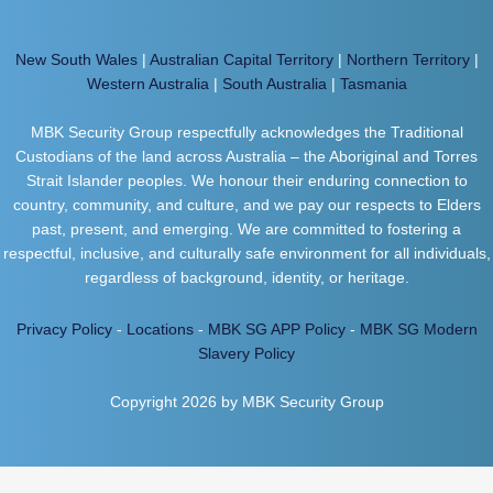
New South Wales
|
Australian Capital Territory
|
Northern Territory
|
Western Australia
|
South Australia
|
Tasmania
MBK Security Group respectfully acknowledges the Traditional
Custodians of the land across Australia – the Aboriginal and Torres
Strait Islander peoples. We honour their enduring connection to
country, community, and culture, and we pay our respects to Elders
past, present, and emerging. We are committed to fostering a
respectful, inclusive, and culturally safe environment for all individuals,
regardless of background, identity, or heritage.
Privacy Policy
-
Locations
-
MBK SG APP Policy
-
MBK SG Modern
Slavery Policy
Copyright 2026 by MBK Security Group