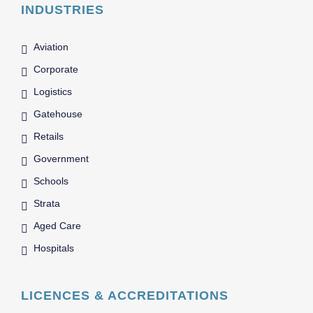
INDUSTRIES
Aviation
Corporate
Logistics
Gatehouse
Retails
Government
Schools
Strata
Aged Care
Hospitals
LICENCES & ACCREDITATIONS