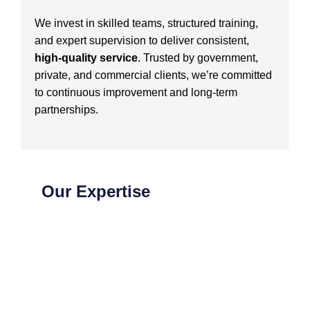
We invest in skilled teams, structured training,
and expert supervision to deliver consistent,
high-quality service
. Trusted by government,
private, and commercial clients, we’re committed
to continuous improvement and long-term
partnerships.
Our Expertise