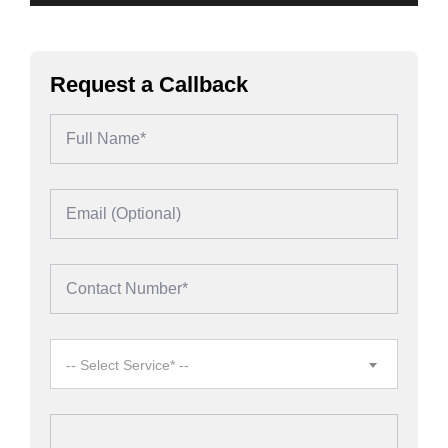
Request a Callback
-- Select Service* --