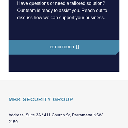
Have questions or need a tailored solution?
Our team is ready to assist you. Reach out to
discuss how we can support your business.
GET IN TOUCH
MBK SECURITY GROUP
Address: Suite 3A / 411 Church St, Parramatta NSW
2150