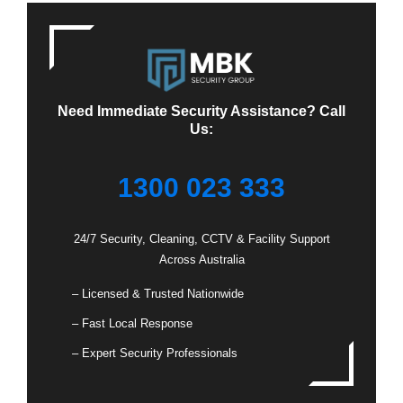
Need Immediate Security Assistance? Call
Us:
1300 023 333
24/7 Security, Cleaning, CCTV & Facility Support
Across Australia
– Licensed & Trusted Nationwide
– Fast Local Response
– Expert Security Professionals