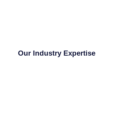
Our Industry Expertise