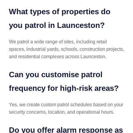
What types of properties do
you patrol in Launceston?
We patrol a wide range of sites, including retail
spaces, industrial yards, schools, construction projects,
and residential complexes across Launceston.
Can you customise patrol
frequency for high-risk areas?
Yes, we create custom patrol schedules based on your
security concerns, location, and operational hours.
Do you offer alarm response as