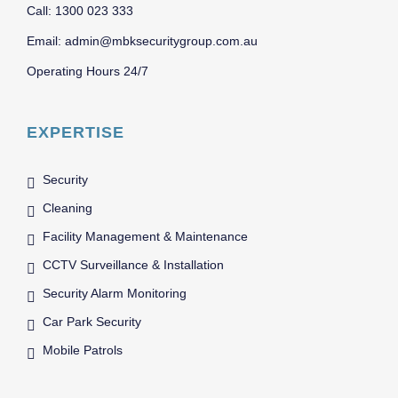
Call: 1300 023 333
Email: admin@mbksecuritygroup.com.au
Operating Hours 24/7
EXPERTISE
Security
Cleaning
Facility Management & Maintenance
CCTV Surveillance & Installation
Security Alarm Monitoring
Car Park Security
Mobile Patrols