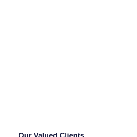
Our Valued Clients