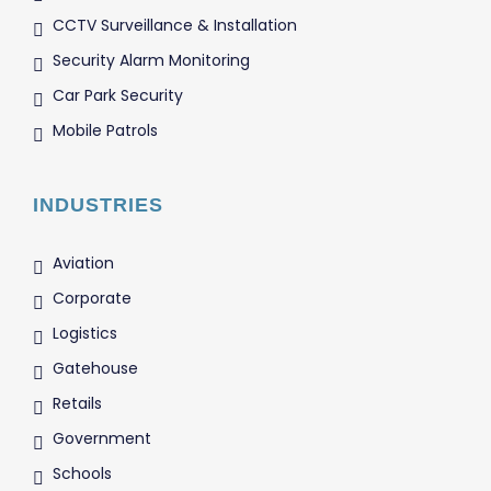
CCTV Surveillance & Installation
Security Alarm Monitoring
Car Park Security
Mobile Patrols
INDUSTRIES
Aviation
Corporate
Logistics
Gatehouse
Retails
Government
Schools