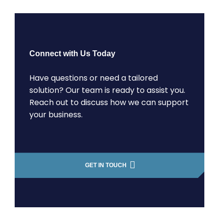
Connect with Us Today
Have questions or need a tailored
solution? Our team is ready to assist you.
Reach out to discuss how we can support
your business.
GET IN TOUCH