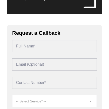
Request a Callback
-- Select Service* --