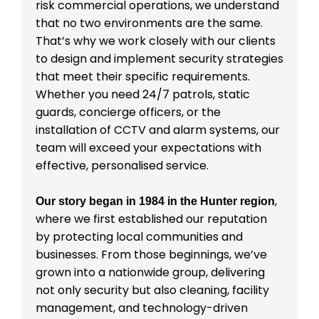
risk commercial operations, we understand
that no two environments are the same.
That’s why we work closely with our clients
to design and implement security strategies
that meet their specific requirements.
Whether you need 24/7 patrols, static
guards, concierge officers, or the
installation of CCTV and alarm systems, our
team will exceed your expectations with
effective, personalised service.
,
Our story began in 1984 in the Hunter region
where we first established our reputation
by protecting local communities and
businesses. From those beginnings, we’ve
grown into a nationwide group, delivering
not only security but also cleaning, facility
management, and technology-driven