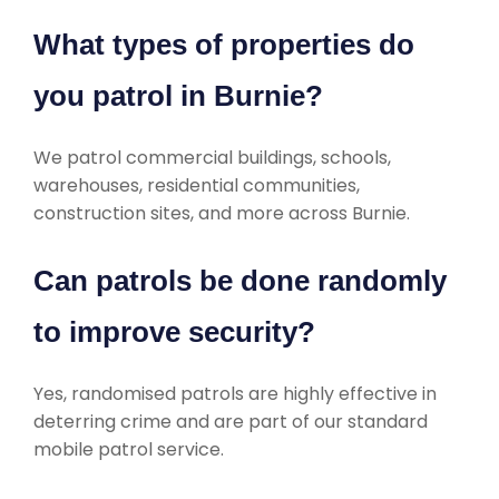
What types of properties do
you patrol in Burnie?
We patrol commercial buildings, schools,
warehouses, residential communities,
construction sites, and more across Burnie.
Can patrols be done randomly
to improve security?
Yes, randomised patrols are highly effective in
deterring crime and are part of our standard
mobile patrol service.