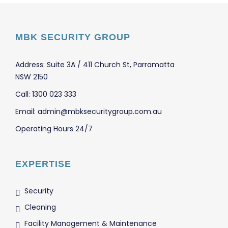
MBK SECURITY GROUP
Address: Suite 3A / 411 Church St, Parramatta
NSW 2150
Call: 1300 023 333
Email: admin@mbksecuritygroup.com.au
Operating Hours 24/7
EXPERTISE
Security
Cleaning
Facility Management & Maintenance