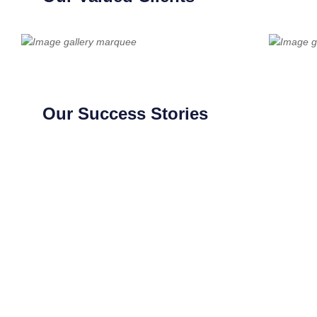
Our Success Stories