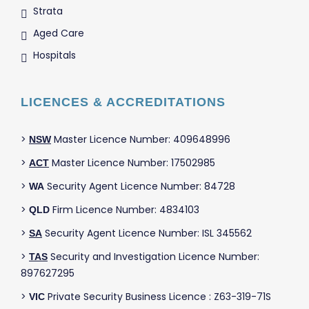
Strata
Aged Care
Hospitals
LICENCES & ACCREDITATIONS
>
Master Licence Number: 409648996
NSW
>
Master Licence Number: 17502985
ACT
>
Security Agent Licence Number: 84728
WA
>
Firm Licence Number: 4834103
QLD
>
Security Agent Licence Number: ISL 345562
SA
>
Security and Investigation Licence Number:
TAS
897627295
>
Private Security Business Licence : Z63-319-71S
VIC