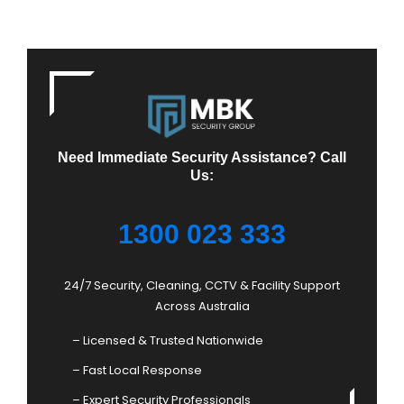
Need Immediate Security Assistance? Call
Us:
1300 023 333
24/7 Security, Cleaning, CCTV & Facility Support
Across Australia
– Licensed & Trusted Nationwide
– Fast Local Response
– Expert Security Professionals