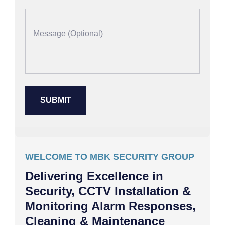
WELCOME TO MBK SECURITY GROUP
Delivering Excellence in
Security, CCTV Installation &
Monitoring Alarm Responses,
Cleaning & Maintenance