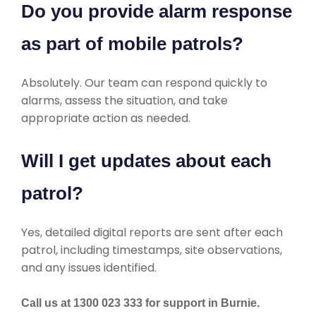
Do you provide alarm response
as part of mobile patrols?
Absolutely. Our team can respond quickly to
alarms, assess the situation, and take
appropriate action as needed.
Will I get updates about each
patrol?
Yes, detailed digital reports are sent after each
patrol, including timestamps, site observations,
and any issues identified.
Call us at 1300 023 333 for support in Burnie.