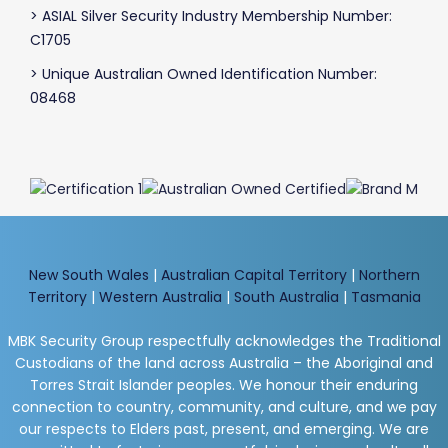
> ASIAL Silver Security Industry Membership Number:
C1705
> Unique Australian Owned Identification Number:
08468
New South Wales
|
Australian Capital Territory
|
Northern
Territory
|
Western Australia
|
South Australia
|
Tasmania
MBK Security Group respectfully acknowledges the Traditional
Custodians of the land across Australia – the Aboriginal and
Torres Strait Islander peoples. We honour their enduring
connection to country, community, and culture, and we pay
our respects to Elders past, present, and emerging. We are