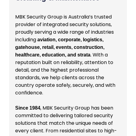
MBK Security Group is Australia’s trusted
provider of integrated security solutions,
proudly serving a wide range of industries
including
aviation, corporate, logistics,
gatehouse, retail, events, construction,
. With a
healthcare, education, and strata
reputation built on reliability, attention to
detail, and the highest professional
standards, we help clients across the
country operate safely, securely, and with
confidence.
, MBK Security Group has been
Since 1984
committed to delivering tailored security
solutions that match the unique needs of
every client. From residential sites to high-