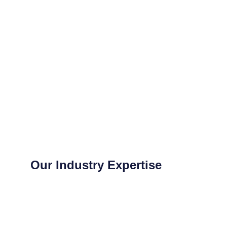
Our Industry Expertise