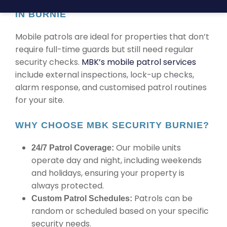
TRUSTED MOBILE PATROL SECURITY
IN BURNIE
Mobile patrols are ideal for properties that don’t
require full-time guards but still need regular
security checks.
MBK’s mobile patrol services
include external inspections, lock-up checks,
alarm response, and customised patrol routines
for your site.
WHY CHOOSE MBK SECURITY BURNIE?
Our mobile units
24/7 Patrol Coverage:
operate day and night, including weekends
and holidays, ensuring your property is
always protected.
Patrols can be
Custom Patrol Schedules:
random or scheduled based on your specific
security needs.