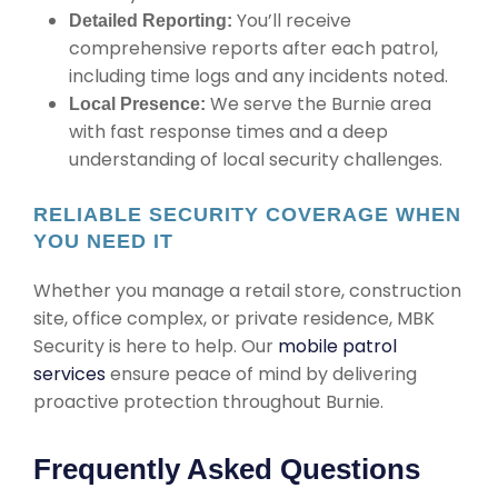
You’ll receive
Detailed Reporting:
comprehensive reports after each patrol,
including time logs and any incidents noted.
We serve the Burnie area
Local Presence:
with fast response times and a deep
understanding of local security challenges.
RELIABLE SECURITY COVERAGE WHEN
YOU NEED IT
Whether you manage a retail store, construction
site, office complex, or private residence, MBK
Security is here to help. Our
mobile patrol
services
ensure peace of mind by delivering
proactive protection throughout Burnie.
Frequently Asked Questions