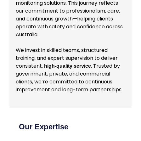
monitoring solutions. This journey reflects
our commitment to professionalism, care,
and continuous growth—helping clients
operate with safety and confidence across
Australia.
We invest in skilled teams, structured
training, and expert supervision to deliver
consistent,
. Trusted by
high-quality service
government, private, and commercial
clients, we’re committed to continuous
improvement and long-term partnerships.
Our Expertise