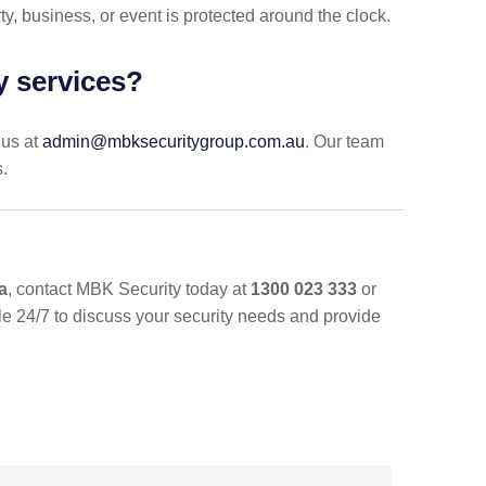
ty, business, or event is protected around the clock.
ty services?
 us at
admin@mbksecuritygroup.com.au
. Our team
s.
a
, contact MBK Security today at
1300 023 333
or
ble 24/7 to discuss your security needs and provide