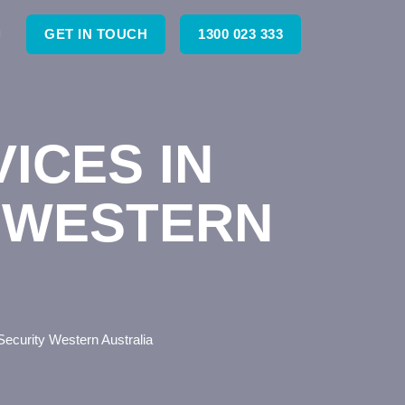
GET IN TOUCH
1300 023 333
ICES IN
 WESTERN
ecurity Western Australia