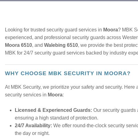
Looking for trusted security guard services in
Moora
? MBK Sec
experienced, and professional security guards across Wester
Moora 6510
, and
Walebing 6510
, we provide the best prote
MBK for 24/7 security guard services backed by industry expe
WHY CHOOSE MBK SECURITY IN MOORA?
At MBK Security, we prioritize your safety and security. Here
security services in
Moora
:
Licensed & Experienced Guards:
Our security guards 
ensuring a high standard of protection.
24/7 Availability:
We offer round-the-clock security servi
the day or night.