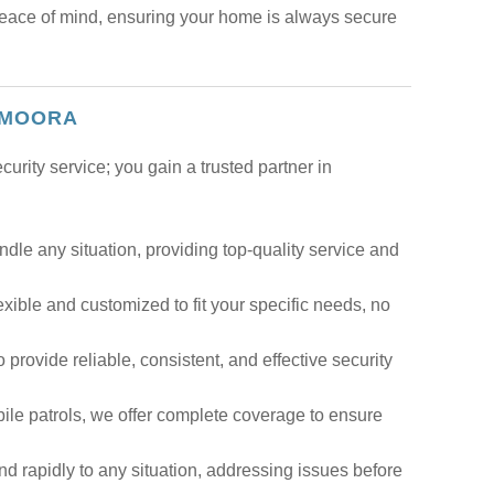
peace of mind, ensuring your home is always secure
 MOORA
rity service; you gain a trusted partner in
dle any situation, providing top-quality service and
lexible and customized to fit your specific needs, no
o provide reliable, consistent, and effective security
ile patrols, we offer complete coverage to ensure
d rapidly to any situation, addressing issues before