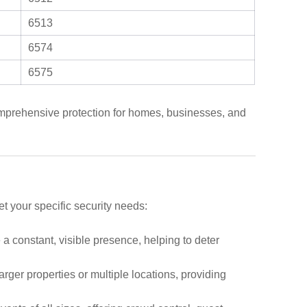
6513
6574
6575
comprehensive protection for homes, businesses, and
t your specific security needs:
 a constant, visible presence, helping to deter
arger properties or multiple locations, providing