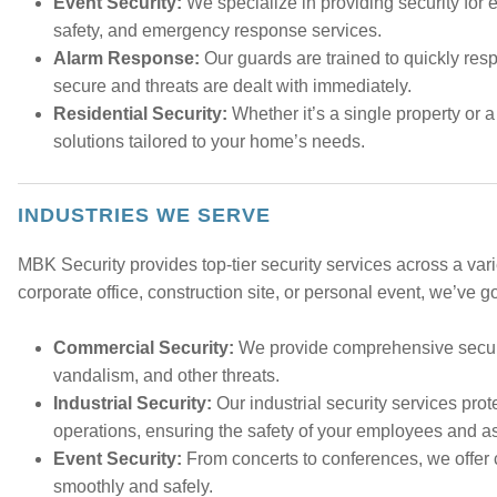
Event Security:
We specialize in providing security for e
safety, and emergency response services.
Alarm Response:
Our guards are trained to quickly res
secure and threats are dealt with immediately.
Residential Security:
Whether it’s a single property or a
solutions tailored to your home’s needs.
INDUSTRIES WE SERVE
MBK Security provides top-tier security services across a vari
corporate office, construction site, or personal event, we’ve g
Commercial Security:
We provide comprehensive securit
vandalism, and other threats.
Industrial Security:
Our industrial security services pro
operations, ensuring the safety of your employees and a
Event Security:
From concerts to conferences, we offer 
smoothly and safely.