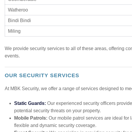
Watheroo
Bindi Bindi
Miling
We provide security services to all of these areas, offering 
events.
OUR SECURITY SERVICES
At MBK Security, we offer a range of services designed to mee
Static Guards:
Our experienced security officers provide
potential security threats on your property.
Mobile Patrols:
Our mobile patrol services are ideal for l
flexible and dynamic security coverage.