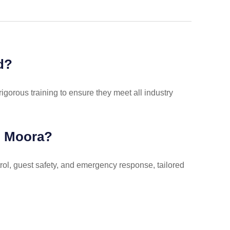
d?
rigorous training to ensure they meet all industry
in Moora?
rol, guest safety, and emergency response, tailored