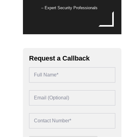
– Expert Security Professionals
Request a Callback