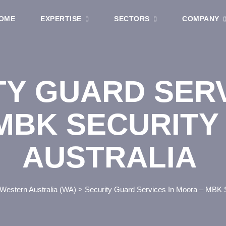
OME
EXPERTISE
SECTORS
COMPANY
TY GUARD SERV
MBK SECURITY
AUSTRALIA
Western Australia (WA)
>
Security Guard Services In Moora – MBK S