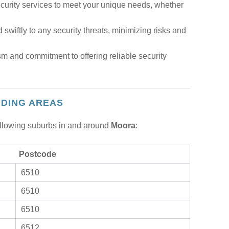
urity services to meet your unique needs, whether
 swiftly to any security threats, minimizing risks and
m and commitment to offering reliable security
NDING AREAS
following suburbs in and around
Moora
:
Postcode
6510
6510
6510
6512