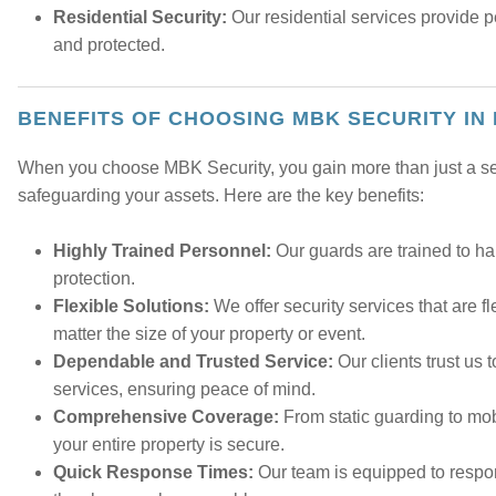
Residential Security:
Our residential services provide 
and protected.
BENEFITS OF CHOOSING MBK SECURITY IN
When you choose MBK Security, you gain more than just a secu
safeguarding your assets. Here are the key benefits:
Highly Trained Personnel:
Our guards are trained to han
protection.
Flexible Solutions:
We offer security services that are f
matter the size of your property or event.
Dependable and Trusted Service:
Our clients trust us t
services, ensuring peace of mind.
Comprehensive Coverage:
From static guarding to mob
your entire property is secure.
Quick Response Times:
Our team is equipped to respon