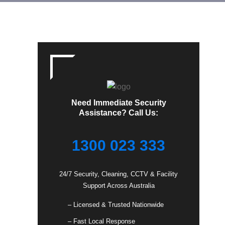
Need Immediate Security
Assistance? Call Us:
1300 023 333
24/7 Security, Cleaning, CCTV & Facility
Support Across Australia
– Licensed & Trusted Nationwide
– Fast Local Response