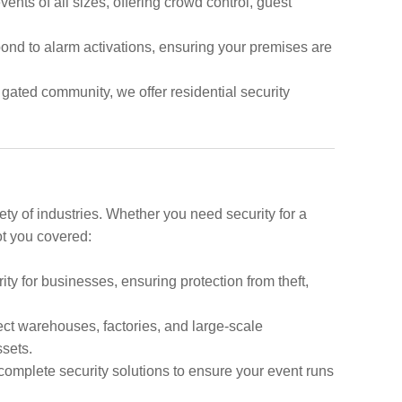
vents of all sizes, offering crowd control, guest
pond to alarm activations, ensuring your premises are
 gated community, we offer residential security
ety of industries. Whether you need security for a
ot you covered:
y for businesses, ensuring protection from theft,
tect warehouses, factories, and large-scale
ssets.
complete security solutions to ensure your event runs