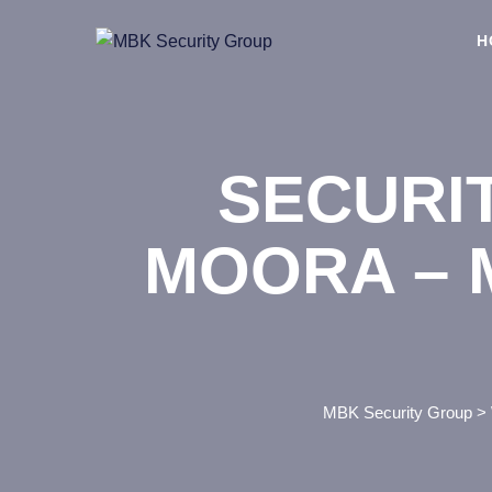
Skip
to
H
content
SECURI
MOORA – 
MBK Security Group
>