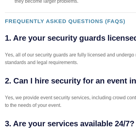
they become larger problems.
FREQUENTLY ASKED QUESTIONS (FAQS)
1. Are your security guards license
Yes, all of our security guards are fully licensed and undergo 
standards and legal requirements.
2. Can I hire security for an event 
Yes, we provide event security services, including crowd cont
to the needs of your event.
3. Are your services available 24/7?