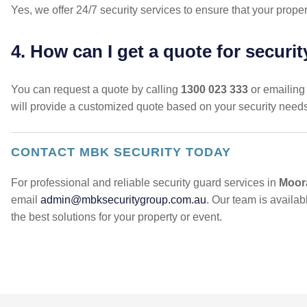
Yes, we offer 24/7 security services to ensure that your proper
4. How can I get a quote for securi
You can request a quote by calling
1300 023 333
or emailing
will provide a customized quote based on your security need
CONTACT MBK SECURITY TODAY
For professional and reliable security guard services in
Moor
email
admin@mbksecuritygroup.com.au
. Our team is availa
the best solutions for your property or event.
POST
NAVIGATION