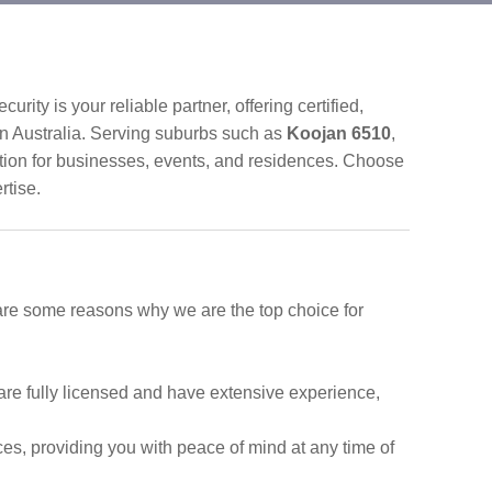
urity is your reliable partner, offering certified,
n Australia. Serving suburbs such as
Koojan 6510
,
ction for businesses, events, and residences. Choose
rtise.
 are some reasons why we are the top choice for
are fully licensed and have extensive experience,
ces, providing you with peace of mind at any time of