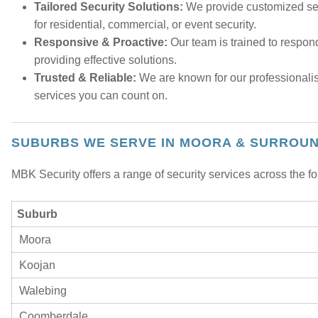
Tailored Security Solutions:
We provide customized sec
for residential, commercial, or event security.
Responsive & Proactive:
Our team is trained to respond
providing effective solutions.
Trusted & Reliable:
We are known for our professionalis
services you can count on.
SUBURBS WE SERVE IN MOORA & SURROU
MBK Security offers a range of security services across the 
Suburb
Moora
Koojan
Walebing
Coomberdale