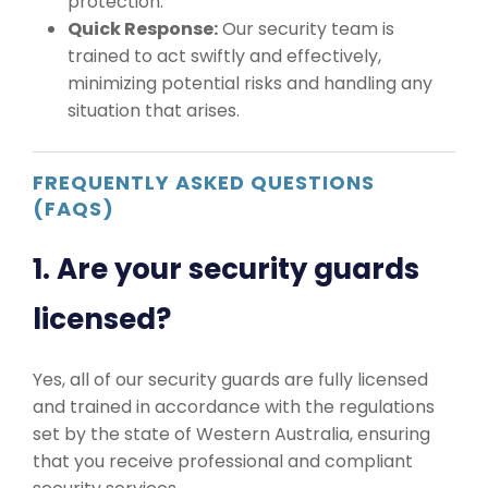
protection.
Quick Response:
Our security team is
trained to act swiftly and effectively,
minimizing potential risks and handling any
situation that arises.
FREQUENTLY ASKED QUESTIONS
(FAQS)
1. Are your security guards
licensed?
Yes, all of our security guards are fully licensed
and trained in accordance with the regulations
set by the state of Western Australia, ensuring
that you receive professional and compliant