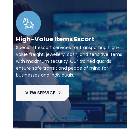
High-Value Items Escort
Specialist escort services for transporting high-
value freight, jewellery, cash, and sensitive items
with maximum security. Our trained guards
ensure safe transit and peace of mind for
businesses and individuals.
VIEW SERVICE