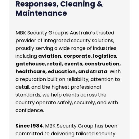
Responses, Cleaning &
Maintenance
MBK Security Group is Australia’s trusted
provider of integrated security solutions,
proudly serving a wide range of industries
including
aviation, corporate, logistics,
gatehouse, retail, events, construction,
healthcare, education, and strata
. With
a reputation built on reliability, attention to
detail, and the highest professional
standards, we help clients across the
country operate safely, securely, and with
confidence.
Since 1984
, MBK Security Group has been
committed to delivering tailored security