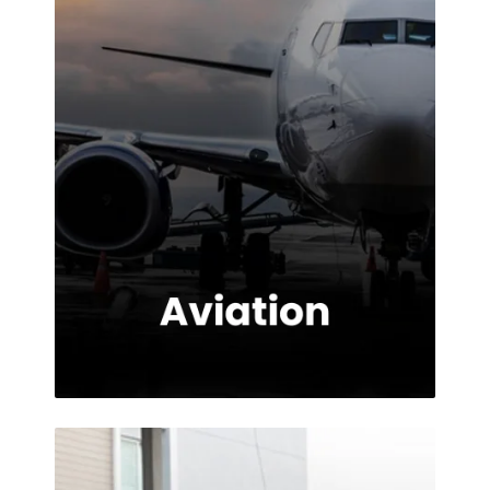
provided.