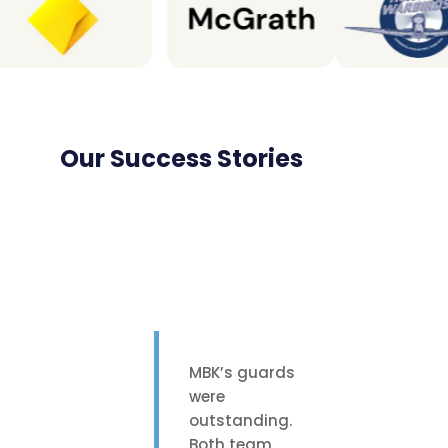
Our Success Stories
MBK’s guards
were
outstanding.
Both team