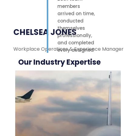
members
arrived on time,
conducted
themselves
CHELSEA JONES
professionally,
and completed
Workplace Operations & Experience Manager
M
every assigned
task with care.
Our Industry Expertise
Their polite
attitude and
reliable work
ethic made a
noticeable
difference on-
site. We were
highly
impressed with
the service