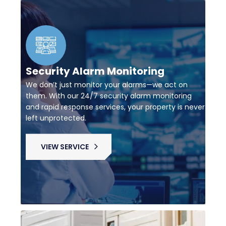
Security Alarm Monitoring
We don’t just monitor your alarms—we act on
them. With our 24/7 security alarm monitoring
and rapid response services, your property is never
left unprotected.
VIEW SERVICE