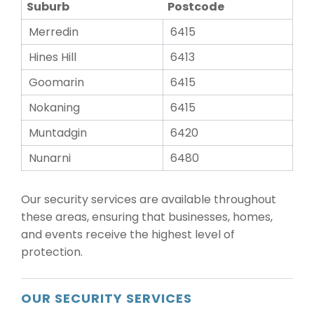
Suburb
Postcode
Merredin
6415
Hines Hill
6413
Goomarin
6415
Nokaning
6415
Muntadgin
6420
Nunarni
6480
Our security services are available throughout
these areas, ensuring that businesses, homes,
and events receive the highest level of
protection.
OUR SECURITY SERVICES