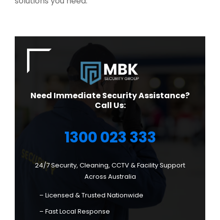
solutions you need.
Need Immediate Security Assistance?
Call Us:
1300 023 333
24/7 Security, Cleaning, CCTV & Facility Support
Across Australia
– Licensed & Trusted Nationwide
– Fast Local Response