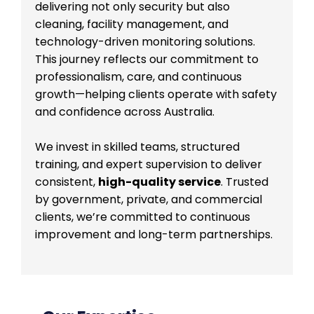
delivering not only security but also
cleaning, facility management, and
technology-driven monitoring solutions.
This journey reflects our commitment to
professionalism, care, and continuous
growth—helping clients operate with safety
and confidence across Australia.
We invest in skilled teams, structured
training, and expert supervision to deliver
consistent,
high-quality service
. Trusted
by government, private, and commercial
clients, we’re committed to continuous
improvement and long-term partnerships.