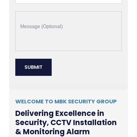
WELCOME TO MBK SECURITY GROUP
Delivering Excellence in
Security, CCTV Installation
& Monitoring Alarm