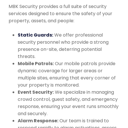
MBK Security provides a full suite of security
services designed to ensure the safety of your
property, assets, and people:
Static Guards:
We offer professional
security personnel who provide a strong
presence on-site, deterring potential
threats.
Mobile Patrols:
Our mobile patrols provide
dynamic coverage for larger areas or
multiple sites, ensuring that every corner of
your property is monitored.
Event Security:
We specialize in managing
crowd control, guest safety, and emergency
response, ensuring your event runs smoothly
and securely.
Alarm Response:
Our team is trained to
respond rapidly to alarm activations, assess