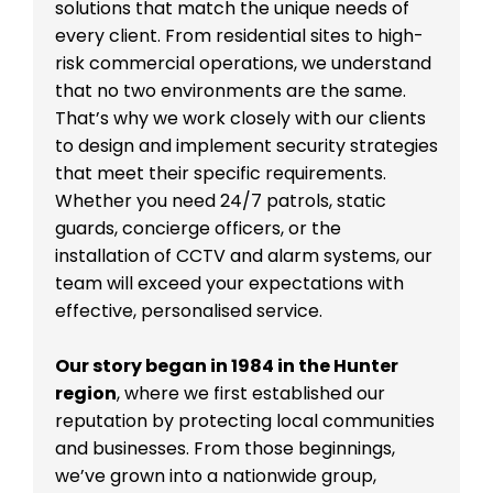
solutions that match the unique needs of
every client. From residential sites to high-
risk commercial operations, we understand
that no two environments are the same.
That’s why we work closely with our clients
to design and implement security strategies
that meet their specific requirements.
Whether you need 24/7 patrols, static
guards, concierge officers, or the
installation of CCTV and alarm systems, our
team will exceed your expectations with
effective, personalised service.
Our story began in 1984 in the Hunter
region
, where we first established our
reputation by protecting local communities
and businesses. From those beginnings,
we’ve grown into a nationwide group,