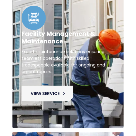
Facility Management &
Maintenance
Expert maintenance solutions ensuring
seamless operations with skilled
tradespeople available for ongoing and
urgent repairs.
VIEW SERVICE