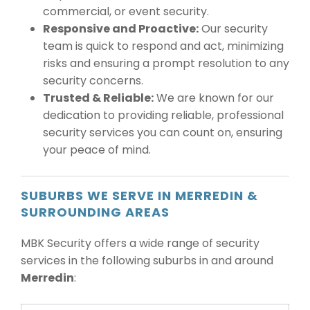
commercial, or event security.
Responsive and Proactive:
Our security
team is quick to respond and act, minimizing
risks and ensuring a prompt resolution to any
security concerns.
Trusted & Reliable:
We are known for our
dedication to providing reliable, professional
security services you can count on, ensuring
your peace of mind.
SUBURBS WE SERVE IN MERREDIN &
SURROUNDING AREAS
MBK Security offers a wide range of security
services in the following suburbs in and around
Merredin
: