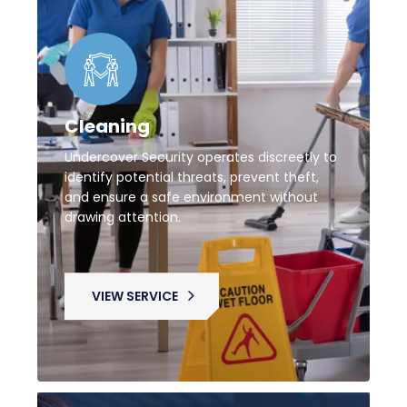
Cleaning
Undercover Security operates discreetly to
identify potential threats, prevent theft,
and ensure a safe environment without
drawing attention.
VIEW SERVICE