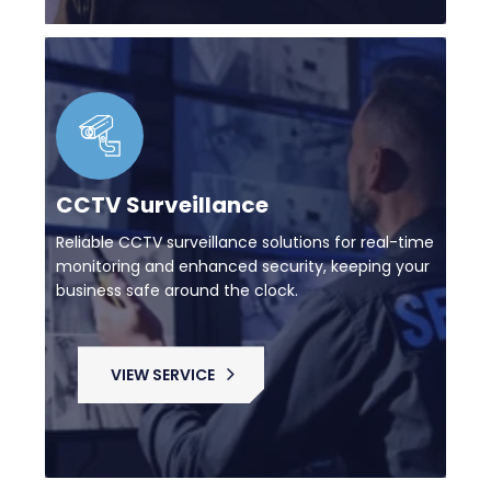
CCTV Surveillance
Reliable CCTV surveillance solutions for real-time
monitoring and enhanced security, keeping your
business safe around the clock.
VIEW SERVICE