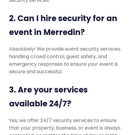
security services.
2. Can I hire security for an
event in Merredin?
Absolutely! We provide event security services,
handling crowd control, guest safety, and
emergency responses to ensure your event is
secure and successful.
3. Are your services
available 24/7?
Yes, we offer 24/7 security services to ensure
that your property, business, or event is always