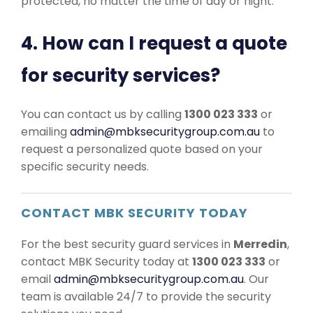
protected, no matter the time of day or night.
4. How can I request a quote
for security services?
You can contact us by calling
1300 023 333
or
emailing
admin@mbksecuritygroup.com.au
to
request a personalized quote based on your
specific security needs.
CONTACT MBK SECURITY TODAY
For the best security guard services in
Merredin
,
contact MBK Security today at
1300 023 333
or
email
admin@mbksecuritygroup.com.au
. Our
team is available 24/7 to provide the security