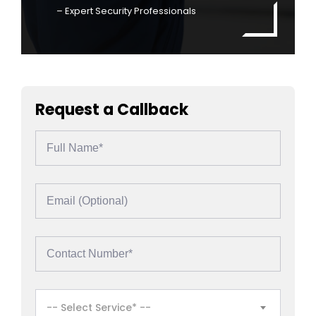
– Expert Security Professionals
Request a Callback
-- Select Service* --