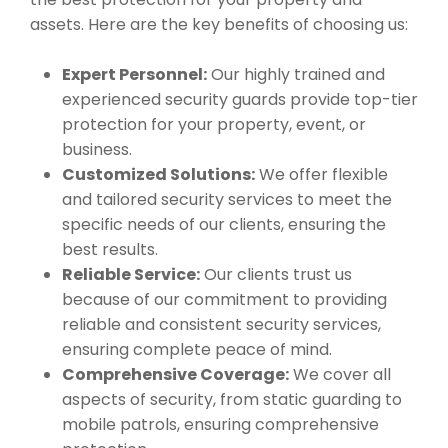
assets. Here are the key benefits of choosing us:
Expert Personnel:
Our highly trained and
experienced security guards provide top-tier
protection for your property, event, or
business.
Customized Solutions:
We offer flexible
and tailored security services to meet the
specific needs of our clients, ensuring the
best results.
Reliable Service:
Our clients trust us
because of our commitment to providing
reliable and consistent security services,
ensuring complete peace of mind.
Comprehensive Coverage:
We cover all
aspects of security, from static guarding to
mobile patrols, ensuring comprehensive