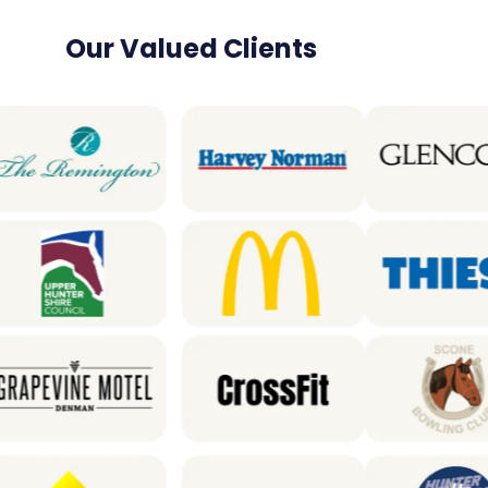
Our Valued Clients