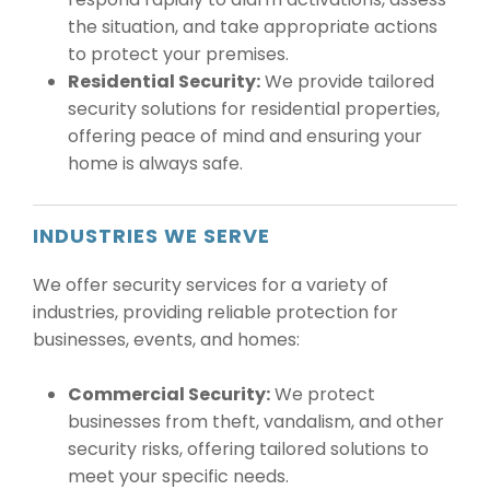
the situation, and take appropriate actions
to protect your premises.
Residential Security:
We provide tailored
security solutions for residential properties,
offering peace of mind and ensuring your
home is always safe.
INDUSTRIES WE SERVE
We offer security services for a variety of
industries, providing reliable protection for
businesses, events, and homes:
Commercial Security:
We protect
businesses from theft, vandalism, and other
security risks, offering tailored solutions to
meet your specific needs.