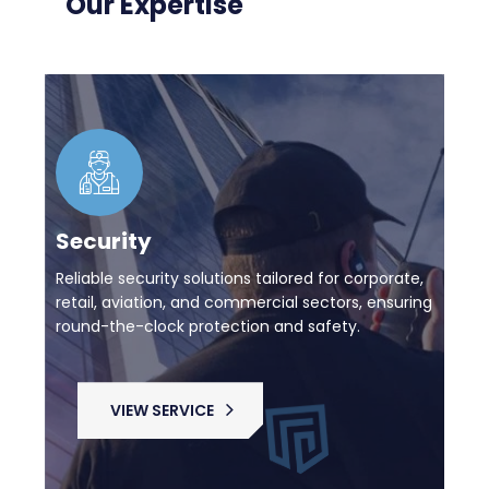
Our Expertise
Security
Reliable security solutions tailored for corporate,
retail, aviation, and commercial sectors, ensuring
round-the-clock protection and safety.
VIEW SERVICE