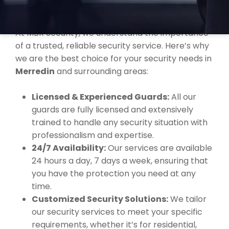
MERREDIN?
At MBK Security, we understand the importance
of a trusted, reliable security service. Here’s why
we are the best choice for your security needs in
Merredin
and surrounding areas:
Licensed & Experienced Guards:
All our
guards are fully licensed and extensively
trained to handle any security situation with
professionalism and expertise.
24/7 Availability:
Our services are available
24 hours a day, 7 days a week, ensuring that
you have the protection you need at any
time.
Customized Security Solutions:
We tailor
our security services to meet your specific
requirements, whether it’s for residential,