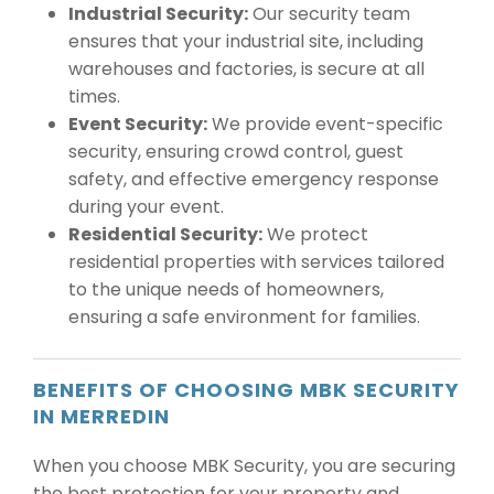
Industrial Security:
Our security team
ensures that your industrial site, including
warehouses and factories, is secure at all
times.
Event Security:
We provide event-specific
security, ensuring crowd control, guest
safety, and effective emergency response
during your event.
Residential Security:
We protect
residential properties with services tailored
to the unique needs of homeowners,
ensuring a safe environment for families.
BENEFITS OF CHOOSING MBK SECURITY
IN MERREDIN
When you choose MBK Security, you are securing
the best protection for your property and