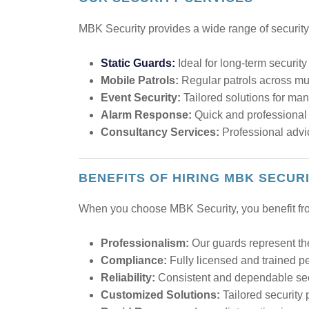
MBK Security provides a wide range of security 
Static Guards:
Ideal for long-term securit
Mobile Patrols:
Regular patrols across mul
Event Security:
Tailored solutions for ma
Alarm Response:
Quick and professional r
Consultancy Services:
Professional advic
BENEFITS OF HIRING MBK SECUR
When you choose MBK Security, you benefit fr
Professionalism:
Our guards represent th
Compliance:
Fully licensed and trained p
Reliability:
Consistent and dependable secur
Customized Solutions:
Tailored security 