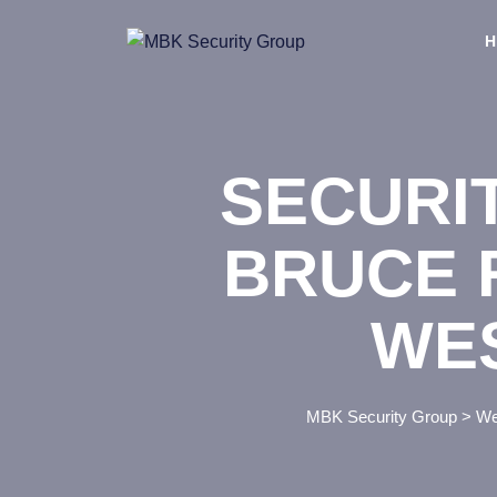
Skip
to
H
content
SECURI
BRUCE 
WE
MBK Security Group
>
We