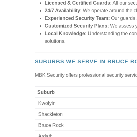
Licensed & Certified Guards:
All our sec
24/7 Availability:
We operate around the clo
Experienced Security Team:
Our guards a
Customized Security Plans:
We assess yo
Local Knowledge:
Understanding the comm
solutions.
SUBURBS WE SERVE IN BRUCE R
MBK Security offers professional security serv
Suburb
Kwolyin
Shackleton
Bruce Rock
Ardath