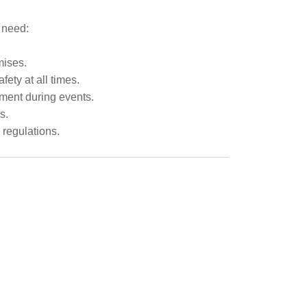
y need:
mises.
ety at all times.
ment during events.
s.
 regulations.