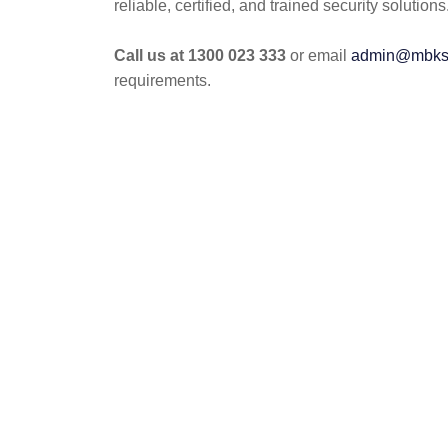
reliable, certified, and trained security solutions
Call us at 1300 023 333
or email
admin@mbkse
requirements.
POST
NAVIGATION