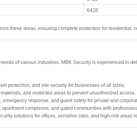
6428
oss these areas, ensuring complete protection for residential, co
 needs of various industries. MBK Security is experienced in del
et protection, and site security for businesses of all sizes.
aterials, and restricted areas to prevent unauthorized access.
mergency response, and guest safety for private and corporat
 apartment complexes, and gated communities with professional
urity solutions for offices, sensitive sites, and high-risk areas 