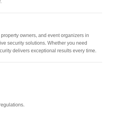
.
 property owners, and event organizers in
tive security solutions. Whether you need
urity delivers exceptional results every time.
regulations.