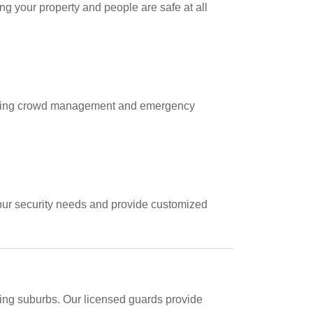
g your property and people are safe at all
including crowd management and emergency
your security needs and provide customized
ding suburbs. Our licensed guards provide