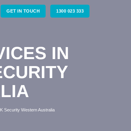
GET IN TOUCH
1300 023 333
ICES IN
ECURITY
LIA
 Security Western Australia