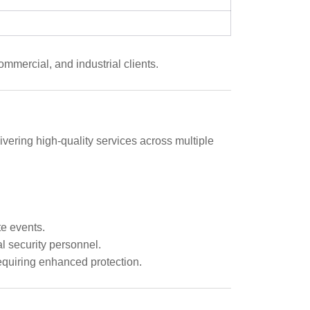
mmercial, and industrial clients.
ivering high-quality services across multiple
e events.
 security personnel.
requiring enhanced protection.