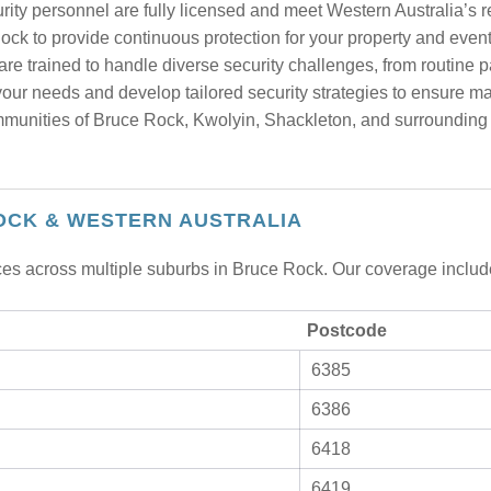
urity personnel are fully licensed and meet Western Australia’s 
ck to provide continuous protection for your property and event
re trained to handle diverse security challenges, from routine p
ur needs and develop tailored security strategies to ensure m
unities of Bruce Rock, Kwolyin, Shackleton, and surrounding ar
OCK & WESTERN AUSTRALIA
ices across multiple suburbs in Bruce Rock. Our coverage includ
Postcode
6385
6386
6418
6419