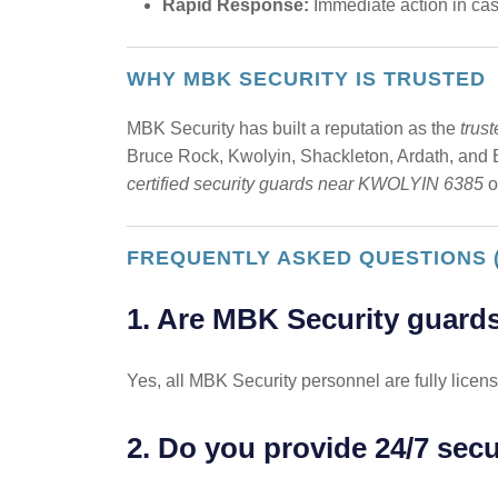
Rapid Response:
Immediate action in case
WHY MBK SECURITY IS TRUSTED
MBK Security has built a reputation as the
trus
Bruce Rock, Kwolyin, Shackleton, Ardath, and Ba
certified security guards near KWOLYIN 6385
o
FREQUENTLY ASKED QUESTIONS 
1. Are MBK Security guards
Yes, all MBK Security personnel are fully licens
2. Do you provide 24/7 sec