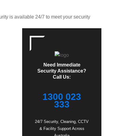
ity is available 24/7 to meet your security
Need Immediate
Security Assistance?
Call Us:
1300 023
333
24/7 Security, Cleaning, CCTV
& Facility Support Across
Australia