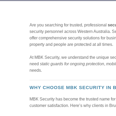
Are you searching for trusted, professional
secu
security personnel across Western Australia.
offer comprehensive security solutions for busin
property and people are protected at all times.
At MBK Security, we understand the unique se
need
static guards for ongoing protection
,
mobil
needs.
WHY CHOOSE MBK SECURITY IN 
MBK Security has become the trusted name for 
customer satisfaction. Here’s why clients in B