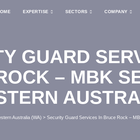
OME
EXPERTISE
SECTORS
COMPANY
TY GUARD SERV
ROCK – MBK S
STERN AUSTRA
stern Australia (WA)
>
Security Guard Services In Bruce Rock – MBK