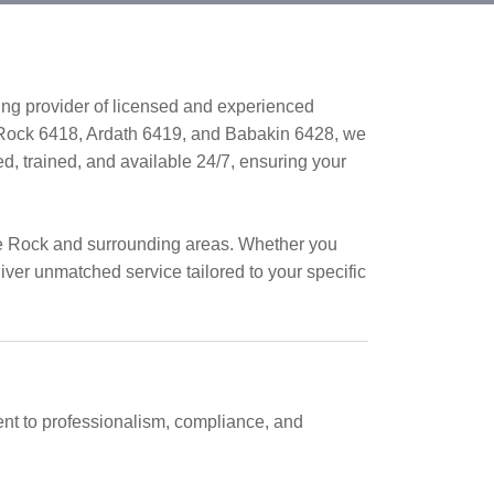
ing provider of licensed and experienced
 Rock 6418, Ardath 6419, and Babakin 6428, we
ed, trained, and available 24/7, ensuring your
ce Rock and surrounding areas. Whether you
liver unmatched service tailored to your specific
nt to professionalism, compliance, and