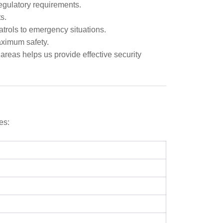
regulatory requirements.
s.
atrols to emergency situations.
aximum safety.
eas helps us provide effective security
es: