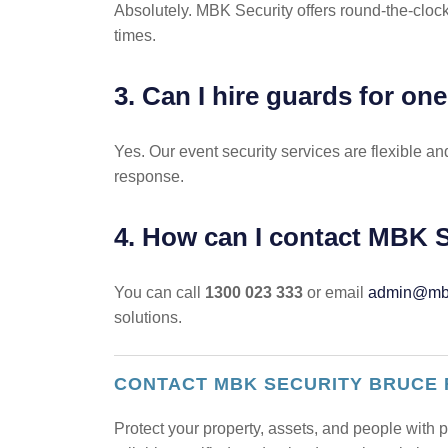
Absolutely. MBK Security offers round-the-cloc
times.
3. Can I hire guards for on
Yes. Our event security services are flexible 
response.
4. How can I contact MBK S
You can call
1300 023 333
or email
admin@mbk
solutions.
CONTACT MBK SECURITY BRUCE
Protect your property, assets, and people with