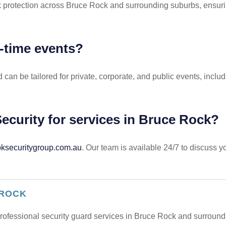
k protection across Bruce Rock and surrounding suburbs, ensurin
e-time events?
and can be tailored for private, corporate, and public events, 
ecurity for services in Bruce Rock?
securitygroup.com.au
. Our team is available 24/7 to discuss 
 ROCK
 professional security guard services in Bruce Rock and surroun