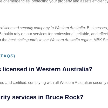
 of emergencies, protecting your property and assets efficiently
ted licensed security company in Western Australia
. Businesses,
bakin rely on our services for professional, reliable, and effec
r the
best static guards in the Western Australia region
, MBK Sec
(FAQS)
 licensed in Western Australia?
ed and certified, complying with all Western Australian security 
urity services in Bruce Rock?