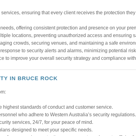
services, ensuring that every client receives the protection the
y needs, offering consistent protection and presence on your pre
tiple locations, preventing unauthorized access and ensuring saf
naging crowds, securing venues, and maintaining a safe environ
esponse to security alerts and alarms, minimizing potential risk
e to improve your overall security strategy and compliance with
ITY IN BRUCE ROCK
om:
e highest standards of conduct and customer service.
ersonnel who adhere to Western Australia’s security regulations.
ity services, 24/7, for your peace of mind.
plans designed to meet your specific needs.