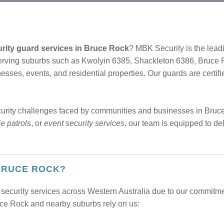
rity guard services in Bruce Rock
? MBK Security is the lead
 Serving suburbs such as Kwolyin 6385, Shackleton 6386, Bruce
esses, events, and residential properties. Our guards are certifi
curity challenges faced by communities and businesses in Bru
e patrols
, or
event security services
, our team is equipped to de
BRUCE ROCK?
security services across Western Australia due to our commitme
ruce Rock and nearby suburbs rely on us: