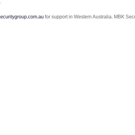
.
curitygroup.com.au
for support in Western Australia. MBK Secur