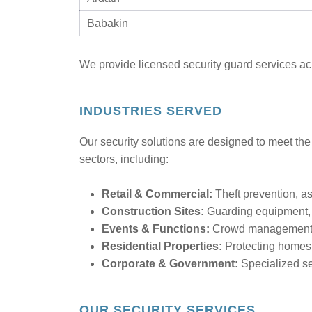
Babakin
We provide licensed security guard services acr
INDUSTRIES SERVED
Our security solutions are designed to meet the
sectors, including:
Retail & Commercial:
Theft prevention, ass
Construction Sites:
Guarding equipment, m
Events & Functions:
Crowd management, e
Residential Properties:
Protecting homes,
Corporate & Government:
Specialized sec
OUR SECURITY SERVICES