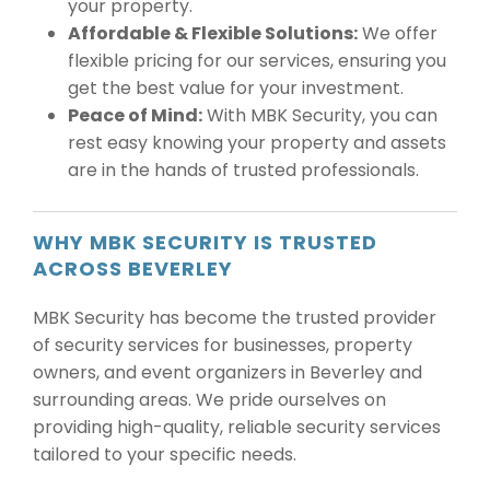
your property.
Affordable & Flexible Solutions:
We offer
flexible pricing for our services, ensuring you
get the best value for your investment.
Peace of Mind:
With MBK Security, you can
rest easy knowing your property and assets
are in the hands of trusted professionals.
WHY MBK SECURITY IS TRUSTED
ACROSS BEVERLEY
MBK Security has become the trusted provider
of security services for businesses, property
owners, and event organizers in Beverley and
surrounding areas. We pride ourselves on
providing high-quality, reliable security services
tailored to your specific needs.