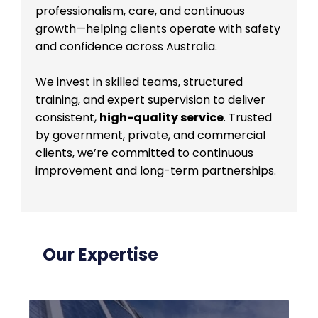
professionalism, care, and continuous
growth—helping clients operate with safety
and confidence across Australia.
We invest in skilled teams, structured
training, and expert supervision to deliver
consistent,
high-quality service
. Trusted
by government, private, and commercial
clients, we’re committed to continuous
improvement and long-term partnerships.
Our Expertise