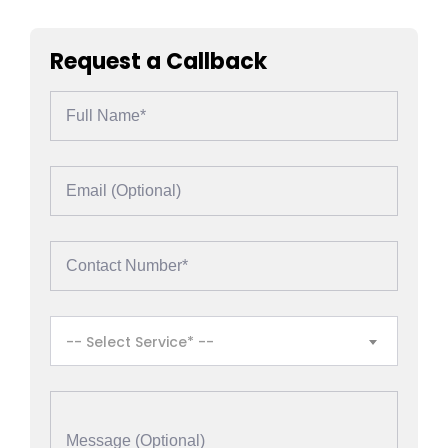
Request a Callback
-- Select Service* --