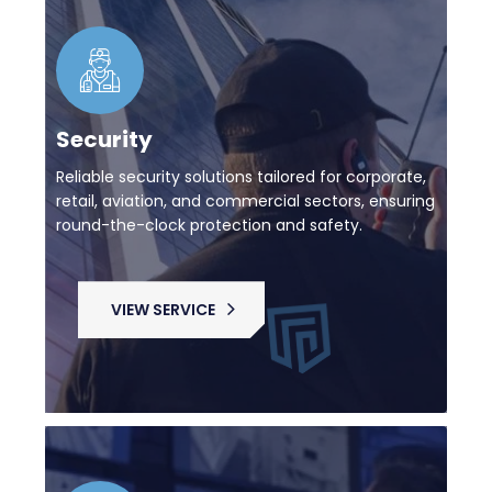
Security
Reliable security solutions tailored for corporate,
retail, aviation, and commercial sectors, ensuring
round-the-clock protection and safety.
VIEW SERVICE