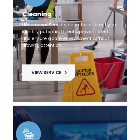
Cleaning
Undercover Security operates discreetly to
identify potential threats, prevent theft,
and ensure a safe environment without
drawing attention.
VIEW SERVICE