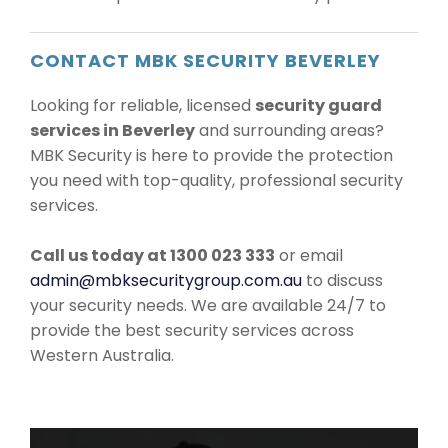
CONTACT MBK SECURITY BEVERLEY
Looking for reliable, licensed
security guard
services in Beverley
and surrounding areas?
MBK Security is here to provide the protection
you need with top-quality, professional security
services.
Call us today at 1300 023 333
or email
admin@mbksecuritygroup.com.au
to discuss
your security needs. We are available 24/7 to
provide the best security services across
Western Australia.