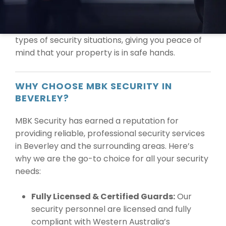
the highest quality security solutions tailored to
your specific needs. Our licensed and
experienced guards are equipped to handle all
types of security situations, giving you peace of
mind that your property is in safe hands.
WHY CHOOSE MBK SECURITY IN
BEVERLEY?
MBK Security has earned a reputation for
providing reliable, professional security services
in Beverley and the surrounding areas. Here’s
why we are the go-to choice for all your security
needs:
Fully Licensed & Certified Guards:
Our
security personnel are licensed and fully
compliant with Western Australia’s