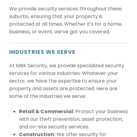
We provide security services throughout these
suburbs, ensuring that your property is
protected at all times. Whether it’s for a home,
business, or event, we’ve got you covered.
INDUSTRIES WE SERVE
At MBK Security, we provide specialized security
services for various industries. Whatever your
sector, we have the expertise to ensure your
property and assets are protected. Here are
some of the industries we serve:
Retail & Commercial:
Protect your business
with our theft prevention, asset protection,
and on-site security services.
Construction:
We offer security for