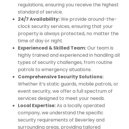
regulations, ensuring you receive the highest
standard of service.
24/7 Availability:
We provide around-the-
clock security services, ensuring that your
property is always protected, no matter the
time of day or night.
Experienced & Skilled Team:
Our team is
highly trained and experienced in handling all
types of security challenges, from routine
patrols to emergency situations.
Comprehensive Security Solutions:
Whether it’s static guards, mobile patrols, or
event security, we offer a full spectrum of
services designed to meet your needs.
Local Expertise:
As a locally operated
company, we understand the specific
security requirements of Beverley and
surrounding areas, providing tailored