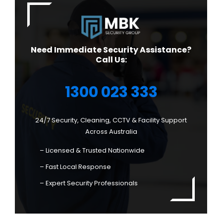
Need Immediate Security Assistance?
Call Us:
1300 023 333
24/7 Security, Cleaning, CCTV & Facility Support
Across Australia
– Licensed & Trusted Nationwide
– Fast Local Response
– Expert Security Professionals