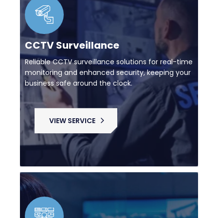
CCTV Surveillance
Reliable CCTV surveillance solutions for real-time
monitoring and enhanced security, keeping your
business safe around the clock.
VIEW SERVICE