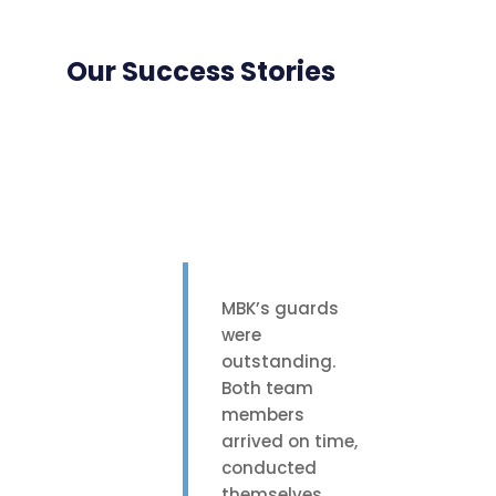
Our Success Stories
MBK’s guards
were
outstanding.
Both team
members
arrived on time,
conducted
themselves