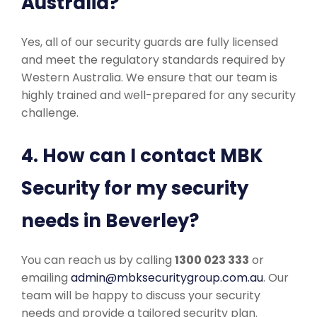
Australia?
Yes, all of our security guards are fully licensed
and meet the regulatory standards required by
Western Australia. We ensure that our team is
highly trained and well-prepared for any security
challenge.
4. How can I contact MBK
Security for my security
needs in Beverley?
You can reach us by calling
1300 023 333
or
emailing
admin@mbksecuritygroup.com.au
. Our
team will be happy to discuss your security
needs and provide a tailored security plan.