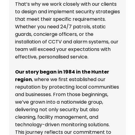
That’s why we work closely with our clients
to design and implement security strategies
that meet their specific requirements.
Whether you need 24/7 patrols, static
guards, concierge officers, or the
installation of CCTV and alarm systems, our
team will exceed your expectations with
effective, personalised service.
Our story began in 1984 in the Hunter
region
, where we first established our
reputation by protecting local communities
and businesses. From those beginnings,
we’ve grown into a nationwide group,
delivering not only security but also
cleaning, facility management, and
technology-driven monitoring solutions.
This journey reflects our commitment to