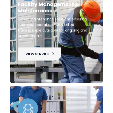
Facility Management &
Maintenance
Expert maintenance solutions ensuring
seamless operations with skilled
tradespeople available for ongoing and
urgent repairs.
VIEW SERVICE