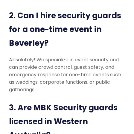
2. Can I hire security guards
for a one-time event in
Beverley?
Absolutely! We specialize in event security and
can provide crowd control, guest safety, and
emergency response for one-time events such
as weddings, corporate functions, or public
gatherings.
3. Are MBK Security guards
licensed in Western