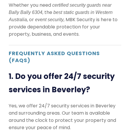
Whether you need
certified security guards near
, the
Bally Bally 6304
best static guards in Western
, or
, MBK Security is here to
Australia
event security
provide dependable protection for your
property, business, and events.
FREQUENTLY ASKED QUESTIONS
(FAQS)
1. Do you offer 24/7 security
services in Beverley?
Yes, we offer 24/7 security services in Beverley
and surrounding areas. Our team is available
around the clock to protect your property and
ensure your peace of mind.