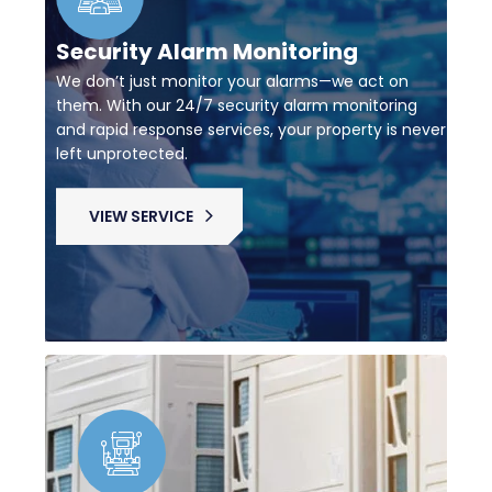
Security Alarm Monitoring
We don’t just monitor your alarms—we act on
them. With our 24/7 security alarm monitoring
and rapid response services, your property is never
left unprotected.
VIEW SERVICE