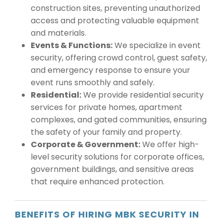
construction sites, preventing unauthorized
access and protecting valuable equipment
and materials.
Events & Functions:
We specialize in event
security, offering crowd control, guest safety,
and emergency response to ensure your
event runs smoothly and safely.
Residential:
We provide residential security
services for private homes, apartment
complexes, and gated communities, ensuring
the safety of your family and property.
Corporate & Government:
We offer high-
level security solutions for corporate offices,
government buildings, and sensitive areas
that require enhanced protection.
BENEFITS OF HIRING MBK SECURITY IN