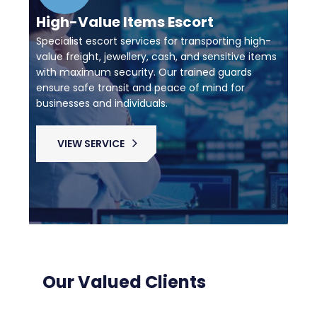
High-Value Items Escort
Specialist escort services for transporting high-
value freight, jewellery, cash, and sensitive items
with maximum security. Our trained guards
ensure safe transit and peace of mind for
businesses and individuals.
VIEW SERVICE
Our Valued Clients