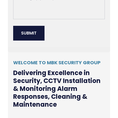
WELCOME TO MBK SECURITY GROUP
Delivering Excellence in
Security, CCTV Installation
& Monitoring Alarm
Responses, Cleaning &
Maintenance