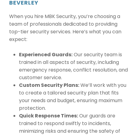
BEVERLEY
When you hire MBK Security, you’re choosing a
team of professionals dedicated to providing
top-tier security services. Here’s what you can
expect:
Experienced Guards:
Our security team is
trained in all aspects of security, including
emergency response, conflict resolution, and
customer service.
Custom Security Plans:
We’ll work with you
to create a tailored security plan that fits
your needs and budget, ensuring maximum
protection.
Quick Response Times:
Our guards are
trained to respond swiftly to incidents,
minimizing risks and ensuring the safety of