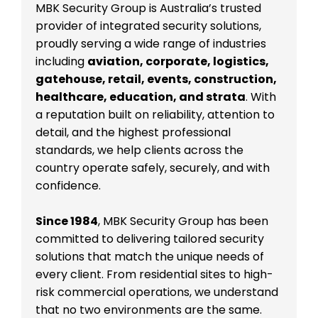
MBK Security Group is Australia’s trusted
provider of integrated security solutions,
proudly serving a wide range of industries
including
aviation, corporate, logistics,
gatehouse, retail, events, construction,
healthcare, education, and strata
. With
a reputation built on reliability, attention to
detail, and the highest professional
standards, we help clients across the
country operate safely, securely, and with
confidence.
Since 1984
, MBK Security Group has been
committed to delivering tailored security
solutions that match the unique needs of
every client. From residential sites to high-
risk commercial operations, we understand
that no two environments are the same.