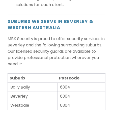
solutions for each client.
SUBURBS WE SERVE IN BEVERLEY &
WESTERN AUSTRALIA
MBK Security is proud to offer security services in
Beverley and the following surrounding suburbs.
Our licensed security guards are available to
provide professional protection wherever you
need it:
Suburb
Postcode
Bally Bally
6304
Beverley
6304
Westdale
6304