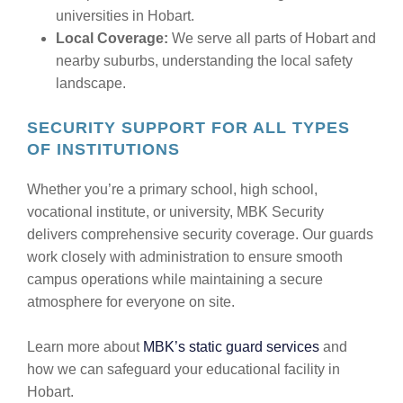
universities in Hobart.
Local Coverage:
We serve all parts of Hobart and
nearby suburbs, understanding the local safety
landscape.
SECURITY SUPPORT FOR ALL TYPES
OF INSTITUTIONS
Whether you’re a primary school, high school,
vocational institute, or university, MBK Security
delivers comprehensive security coverage. Our guards
work closely with administration to ensure smooth
campus operations while maintaining a secure
atmosphere for everyone on site.
Learn more about
MBK’s static guard services
and
how we can safeguard your educational facility in
Hobart.