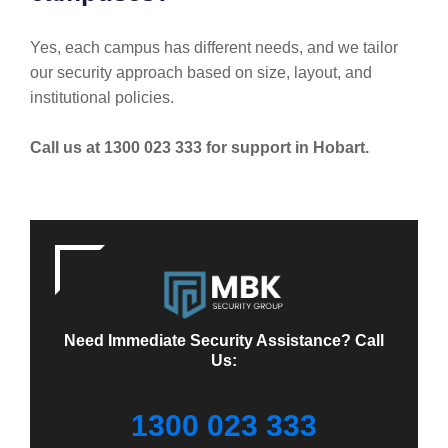
Yes, each campus has different needs, and we tailor
our security approach based on size, layout, and
institutional policies.
Call us at 1300 023 333 for support in Hobart.
Need Immediate Security Assistance? Call
Us:
1300 023 333