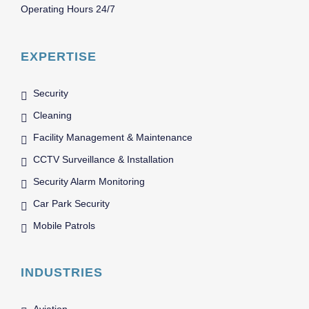
Operating Hours 24/7
EXPERTISE
Security
Cleaning
Facility Management & Maintenance
CCTV Surveillance & Installation
Security Alarm Monitoring
Car Park Security
Mobile Patrols
INDUSTRIES
Aviation