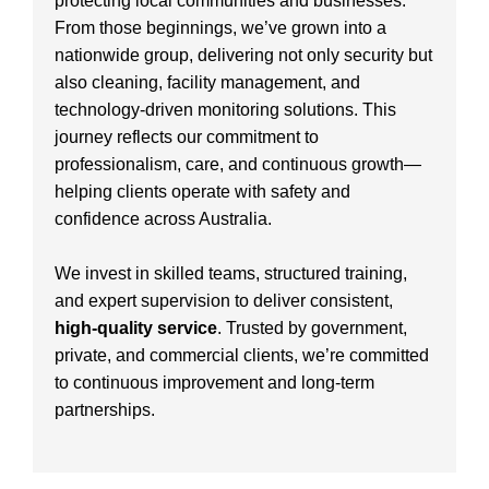
protecting local communities and businesses.
From those beginnings, we’ve grown into a
nationwide group, delivering not only security but
also cleaning, facility management, and
technology-driven monitoring solutions. This
journey reflects our commitment to
professionalism, care, and continuous growth—
helping clients operate with safety and
confidence across Australia.
We invest in skilled teams, structured training,
and expert supervision to deliver consistent,
high-quality service
. Trusted by government,
private, and commercial clients, we’re committed
to continuous improvement and long-term
partnerships.