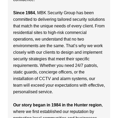
Since 1984
, MBK Security Group has been
committed to delivering tailored security solutions
that match the unique needs of every client. From
residential sites to high-risk commercial
operations, we understand that no two
environments are the same. That’s why we work
closely with our clients to design and implement
security strategies that meet their specific
requirements. Whether you need 24/7 patrols,
static guards, concierge officers, or the
installation of CCTV and alarm systems, our
team will exceed your expectations with effective,
personalised service.
Our story began in 1984 in the Hunter region
,
where we first established our reputation by