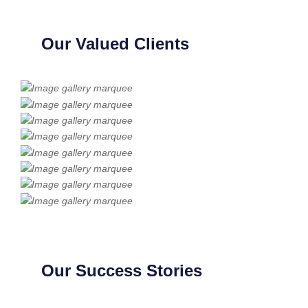
Our Valued Clients
Our Success Stories