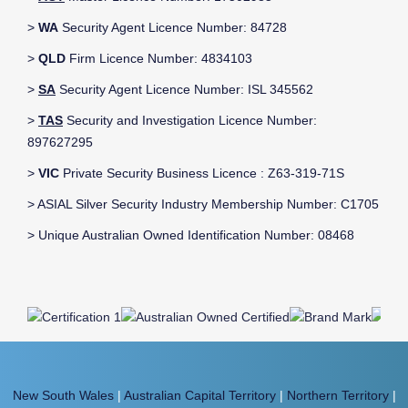
>
WA
Security Agent Licence Number: 84728
>
QLD
Firm Licence Number: 4834103
>
SA
Security Agent Licence Number: ISL 345562
>
TAS
Security and Investigation Licence Number:
897627295
>
VIC
Private Security Business Licence : Z63-319-71S
> ASIAL Silver Security Industry Membership Number: C1705
> Unique Australian Owned Identification Number: 08468
New South Wales
|
Australian Capital Territory
|
Northern Territory
|