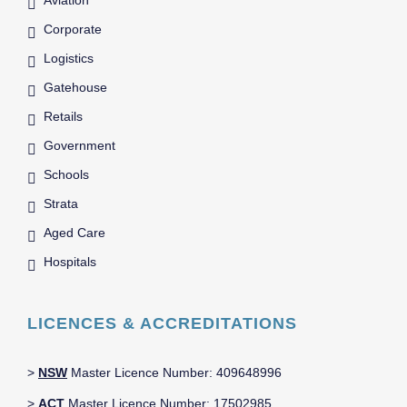
Corporate
Logistics
Gatehouse
Retails
Government
Schools
Strata
Aged Care
Hospitals
LICENCES & ACCREDITATIONS
>
NSW
Master Licence Number: 409648996
>
ACT
Master Licence Number: 17502985