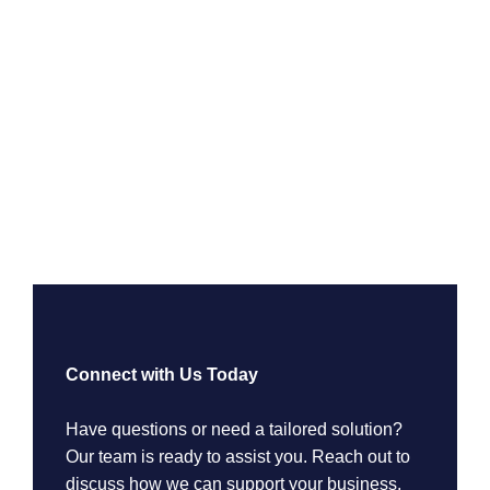
Connect with Us Today
Have questions or need a tailored solution?
Our team is ready to assist you. Reach out to
discuss how we can support your business.