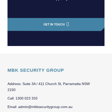
GET IN TOUCH
MBK SECURITY GROUP
Address: Suite 3A / 411 Church St, Parramatta NSW
2150
Call: 1300 023 333
Email: admin@mbksecuritygroup.com.au