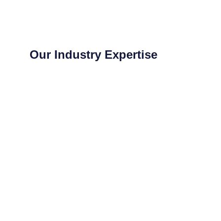
Our Industry Expertise