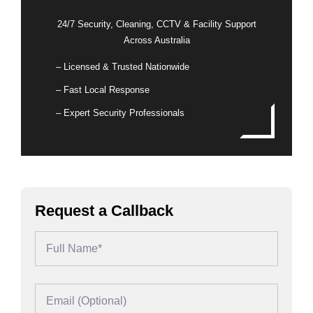
24/7 Security, Cleaning, CCTV & Facility Support
Across Australia
– Licensed & Trusted Nationwide
– Fast Local Response
– Expert Security Professionals
Request a Callback