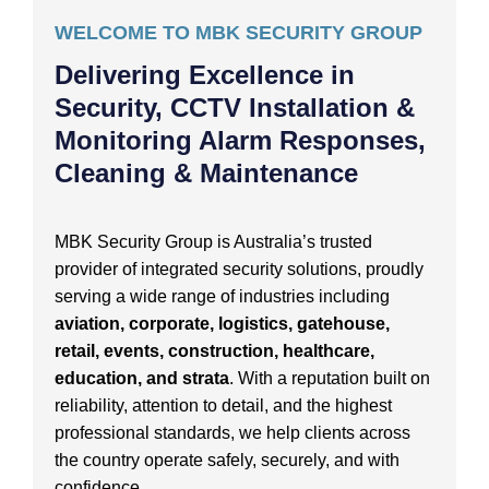
WELCOME TO MBK SECURITY GROUP
Delivering Excellence in
Security, CCTV Installation &
Monitoring Alarm Responses,
Cleaning & Maintenance
MBK Security Group is Australia’s trusted
provider of integrated security solutions, proudly
serving a wide range of industries including
aviation, corporate, logistics, gatehouse,
retail, events, construction, healthcare,
education, and strata
. With a reputation built on
reliability, attention to detail, and the highest
professional standards, we help clients across
the country operate safely, securely, and with
confidence.