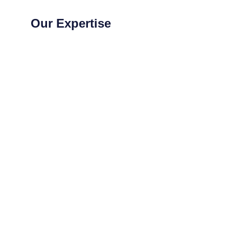
Our Expertise