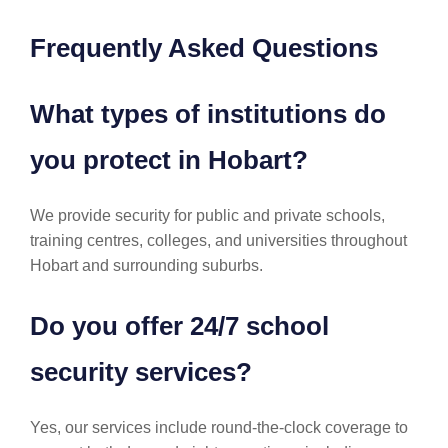
Frequently Asked Questions
What types of institutions do
you protect in Hobart?
We provide security for public and private schools,
training centres, colleges, and universities throughout
Hobart and surrounding suburbs.
Do you offer 24/7 school
security services?
Yes, our services include round-the-clock coverage to