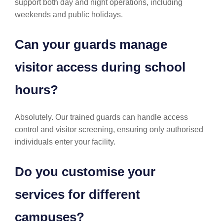
support both day and night operations, including
weekends and public holidays.
Can your guards manage
visitor access during school
hours?
Absolutely. Our trained guards can handle access
control and visitor screening, ensuring only authorised
individuals enter your facility.
Do you customise your
services for different
campuses?