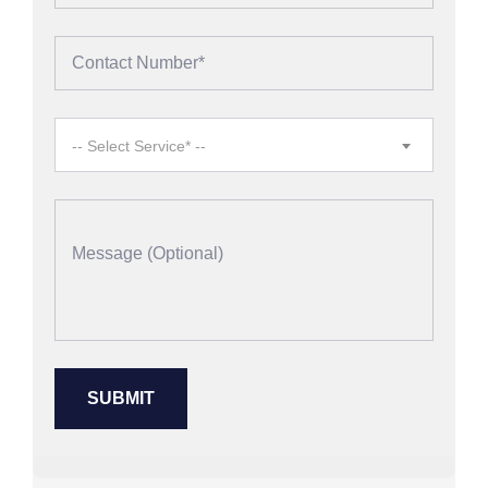
-- Select Service* --