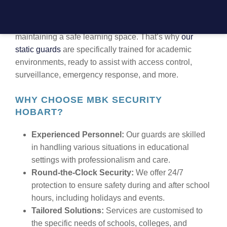
EDUCATION SECTOR
At MBK Security, we understand the importance of
maintaining a safe learning space. That’s why
our
static guards
are specifically trained for academic
environments, ready to assist with access control,
surveillance, emergency response, and more.
WHY CHOOSE MBK SECURITY
HOBART?
Experienced Personnel:
Our guards are skilled
in handling various situations in educational
settings with professionalism and care.
Round-the-Clock Security:
We offer 24/7
protection to ensure safety during and after school
hours, including holidays and events.
Tailored Solutions:
Services are customised to
the specific needs of schools, colleges, and