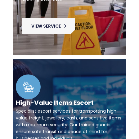
VIEW SERVICE
High-Value Items Escort
Specialist escort services for transporting high-
value freight, jewellery, cash, and sensitive items
with maximum security. Our trained guards
ensure safe transit and peace of mind for
businesses and individuals.