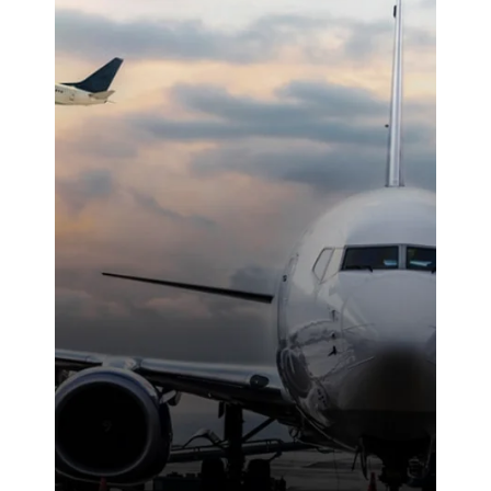
reliable work
ethic made a
noticeable
difference on-
site. We were
highly
impressed with
the service
provided.