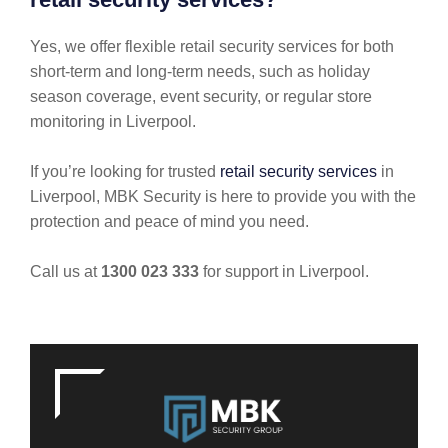
Yes, we offer flexible retail security services for both
short-term and long-term needs, such as holiday
season coverage, event security, or regular store
monitoring in Liverpool.
If you’re looking for trusted
retail security services
in
Liverpool, MBK Security is here to provide you with the
protection and peace of mind you need.
Call us at
1300 023 333
for support in Liverpool.