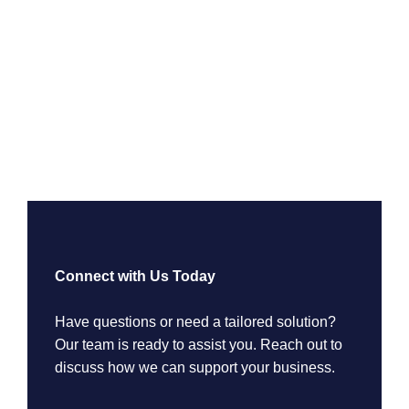
Connect with Us Today
Have questions or need a tailored solution?
Our team is ready to assist you. Reach out to
discuss how we can support your business.