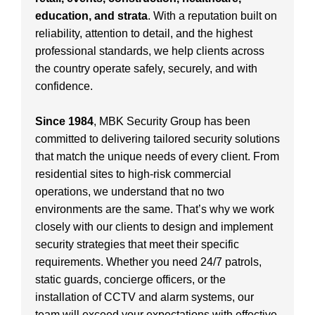
education, and strata
. With a reputation built on
reliability, attention to detail, and the highest
professional standards, we help clients across
the country operate safely, securely, and with
confidence.
Since 1984
, MBK Security Group has been
committed to delivering tailored security solutions
that match the unique needs of every client. From
residential sites to high-risk commercial
operations, we understand that no two
environments are the same. That’s why we work
closely with our clients to design and implement
security strategies that meet their specific
requirements. Whether you need 24/7 patrols,
static guards, concierge officers, or the
installation of CCTV and alarm systems, our
team will exceed your expectations with effective,