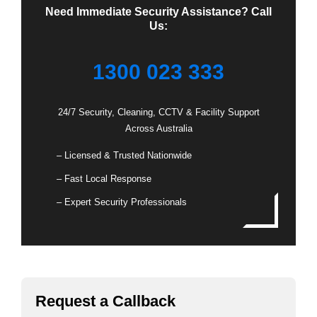
Need Immediate Security Assistance? Call
Us:
1300 023 333
24/7 Security, Cleaning, CCTV & Facility Support
Across Australia
– Licensed & Trusted Nationwide
– Fast Local Response
– Expert Security Professionals
Request a Callback