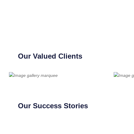
Our Valued Clients
Our Success Stories