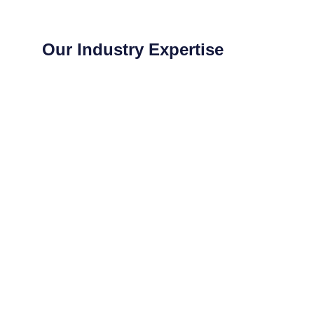
Our Industry Expertise