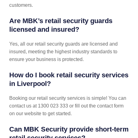
customers.
Are MBK’s retail security guards
licensed and insured?
Yes, all our retail security guards are licensed and
insured, meeting the highest industry standards to
ensure your business is protected.
How do I book retail security services
in Liverpool?
Booking our retail security services is simple! You can
contact us at 1300 023 333 or fill out the contact form
on our website to get started.
Can MBK Security provide short-term
retail security services?