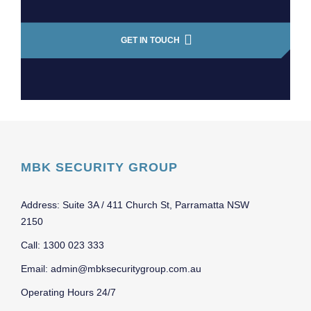
GET IN TOUCH
MBK SECURITY GROUP
Address: Suite 3A / 411 Church St, Parramatta NSW
2150
Call: 1300 023 333
Email: admin@mbksecuritygroup.com.au
Operating Hours 24/7