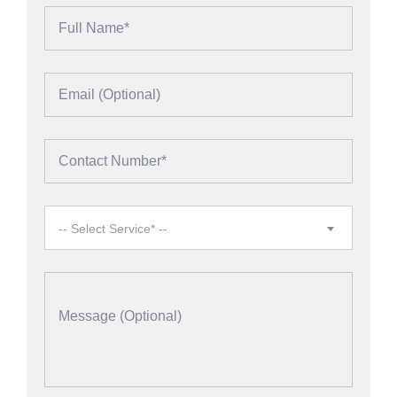
-- Select Service* --