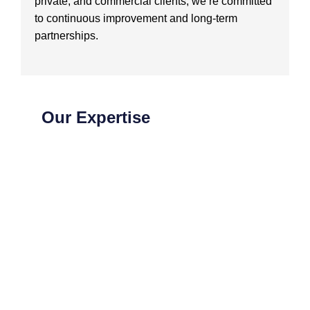
private, and commercial clients, we’re committed
to continuous improvement and long-term
partnerships.
Our Expertise