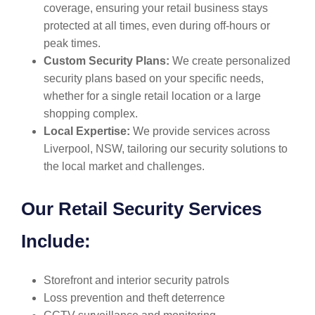
coverage, ensuring your retail business stays
protected at all times, even during off-hours or
peak times.
Custom Security Plans:
We create personalized
security plans based on your specific needs,
whether for a single retail location or a large
shopping complex.
Local Expertise:
We provide services across
Liverpool, NSW, tailoring our security solutions to
the local market and challenges.
Our Retail Security Services
Include:
Storefront and interior security patrols
Loss prevention and theft deterrence