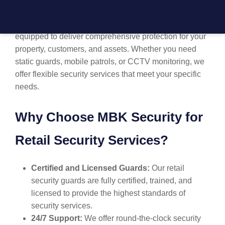
professional
retail security in Liverpool
. Our team of
highly trained, experienced security guards is
equipped to deliver comprehensive protection for your
property, customers, and assets. Whether you need
static guards, mobile patrols, or CCTV monitoring, we
offer flexible security services that meet your specific
needs.
Why Choose MBK Security for
Retail Security Services?
Certified and Licensed Guards:
Our retail
security guards are fully certified, trained, and
licensed to provide the highest standards of
security services.
24/7 Support:
We offer round-the-clock security