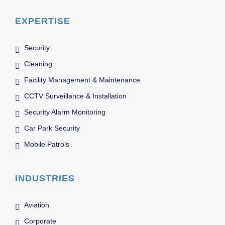
EXPERTISE
Security
Cleaning
Facility Management & Maintenance
CCTV Surveillance & Installation
Security Alarm Monitoring
Car Park Security
Mobile Patrols
INDUSTRIES
Aviation
Corporate