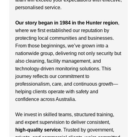
personalised service.
Our story began in 1984 in the Hunter region
,
where we first established our reputation by
protecting local communities and businesses.
From those beginnings, we’ve grown into a
nationwide group, delivering not only security but
also cleaning, facility management, and
technology-driven monitoring solutions. This
journey reflects our commitment to
professionalism, care, and continuous growth—
helping clients operate with safety and
confidence across Australia.
We invest in skilled teams, structured training,
and expert supervision to deliver consistent,
high-quality service
. Trusted by government,