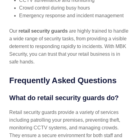
CCTV surveillance and monitoring
Crowd control during busy hours
Emergency response and incident management
Our
retail security guards
are highly trained to handle
a wide range of security tasks, from providing a visible
deterrent to responding rapidly to incidents. With MBK
Security, you can trust that your retail business is in
safe hands.
Frequently Asked Questions
What do retail security guards do?
Retail security guards provide a variety of services
including patrolling your premises, preventing theft,
monitoring CCTV systems, and managing crowds.
They ensure a secure environment for both staff and