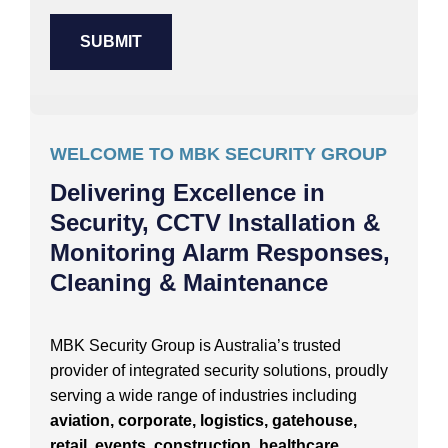
WELCOME TO MBK SECURITY GROUP
Delivering Excellence in
Security, CCTV Installation &
Monitoring Alarm Responses,
Cleaning & Maintenance
MBK Security Group is Australia’s trusted
provider of integrated security solutions, proudly
serving a wide range of industries including
aviation, corporate, logistics, gatehouse,
retail, events, construction, healthcare,