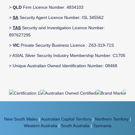
>
QLD
Firm Licence Number: 4834103
>
SA
Security Agent Licence Number: ISL 345562
>
TAS
Security and Investigation Licence Number:
897627295
>
VIC
Private Security Business Licence : Z63-319-71S
> ASIAL Silver Security Industry Membership Number: C1705
> Unique Australian Owned Identification Number: 08468
New South Wales
|
Australian Capital Territory
|
Northern Territory
|
Western Australia
|
South Australia
|
Tasmania