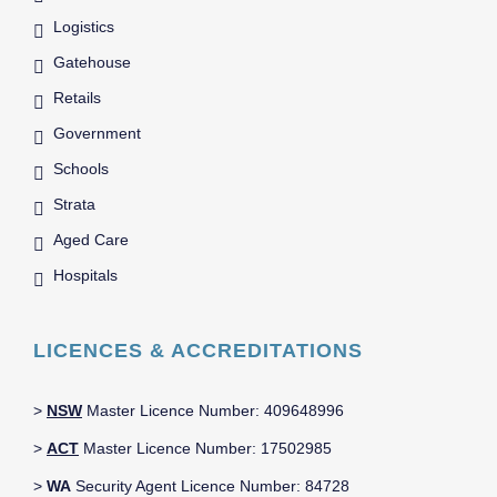
Logistics
Gatehouse
Retails
Government
Schools
Strata
Aged Care
Hospitals
LICENCES & ACCREDITATIONS
>
NSW
Master Licence Number: 409648996
>
ACT
Master Licence Number: 17502985
>
WA
Security Agent Licence Number: 84728