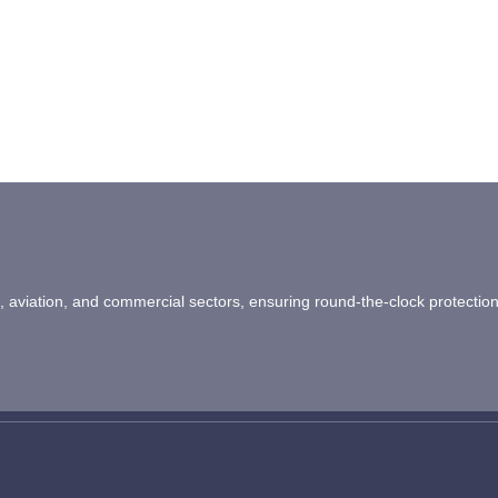
ail, aviation, and commercial sectors, ensuring round-the-clock protectio