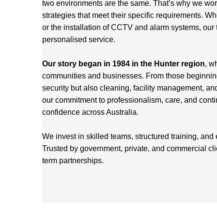
two environments are the same. That’s why we work 
strategies that meet their specific requirements. Wh
or the installation of CCTV and alarm systems, our 
personalised service.
Our story began in 1984 in the Hunter region
, w
communities and businesses. From those beginnings
security but also cleaning, facility management, an
our commitment to professionalism, care, and cont
confidence across Australia.
We invest in skilled teams, structured training, and
Trusted by government, private, and commercial cl
term partnerships.