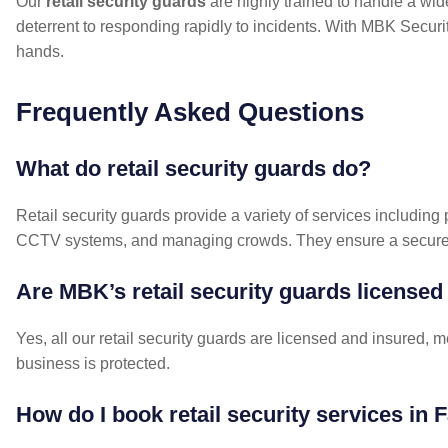
Our
retail security guards
are highly trained to handle a wide
deterrent to responding rapidly to incidents. With MBK Security
hands.
Frequently Asked Questions
What do retail security guards do?
Retail security guards provide a variety of services including 
CCTV systems, and managing crowds. They ensure a secure e
Are MBK’s retail security guards licensed
Yes, all our retail security guards are licensed and insured, 
business is protected.
How do I book retail security services in F