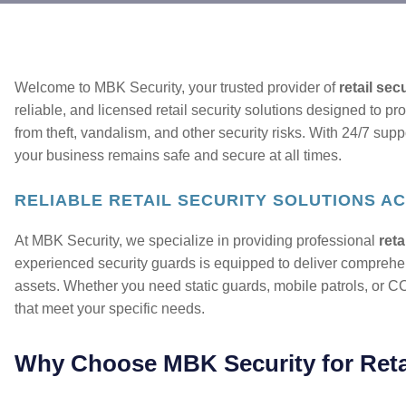
Welcome to MBK Security, your trusted provider of
retail sec
reliable, and licensed retail security solutions designed to pro
from theft, vandalism, and other security risks. With 24/7 supp
your business remains safe and secure at all times.
RELIABLE RETAIL SECURITY SOLUTIONS AC
At MBK Security, we specialize in providing professional
reta
experienced security guards is equipped to deliver comprehen
assets. Whether you need static guards, mobile patrols, or CC
that meet your specific needs.
Why Choose MBK Security for Retai