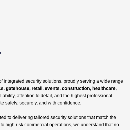
,
of integrated security solutions, proudly serving a wide range
cs, gatehouse, retail, events, construction, healthcare,
liability, attention to detail, and the highest professional
te safely, securely, and with confidence.
 to delivering tailored security solutions that match the
s to high-risk commercial operations, we understand that no