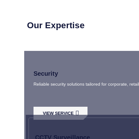
Our Expertise
Security
Reliable security solutions tailored for corporate, ret
VIEW SERVICE
CCTV Surveillance