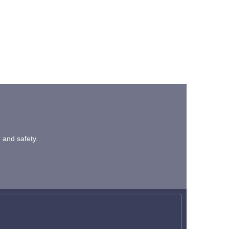
n and safety.