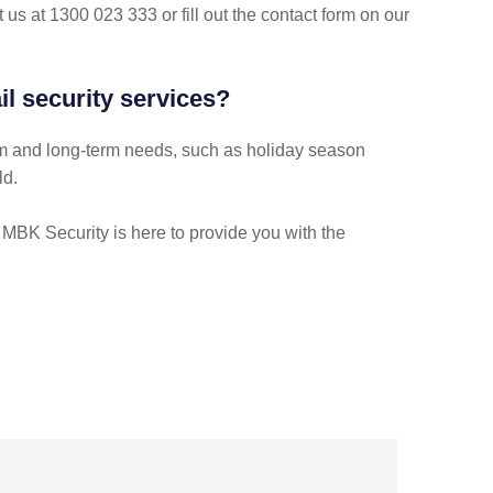
 us at 1300 023 333 or fill out the contact form on our
l security services?
-term and long-term needs, such as holiday season
ld.
, MBK Security is here to provide you with the