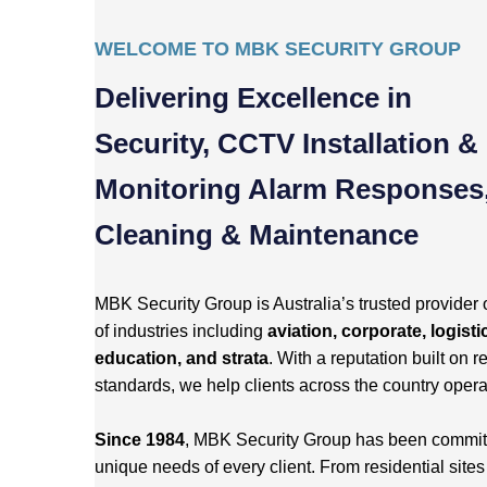
WELCOME TO MBK SECURITY GROUP
Delivering Excellence in
Security, CCTV Installation &
Monitoring Alarm Responses
Cleaning & Maintenance
MBK Security Group is Australia’s trusted provider 
of industries including
aviation, corporate, logisti
education, and strata
. With a reputation built on re
standards, we help clients across the country opera
Since 1984
, MBK Security Group has been committed
unique needs of every client. From residential site