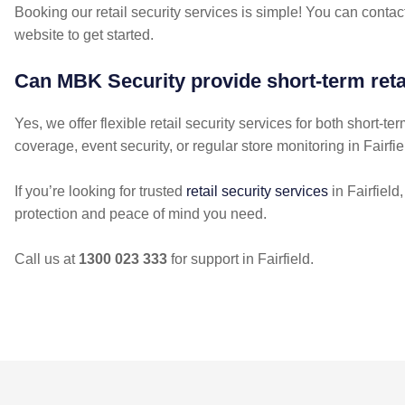
Booking our retail security services is simple! You can contact
website to get started.
Can MBK Security provide short-term retai
Yes, we offer flexible retail security services for both short
coverage, event security, or regular store monitoring in Fairfie
If you’re looking for trusted
retail security services
in Fairfield
protection and peace of mind you need.
Call us at
1300 023 333
for support in Fairfield.
POST
NAVIGATION