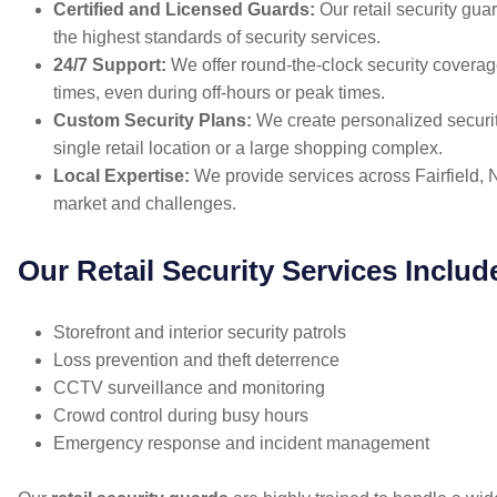
Certified and Licensed Guards:
Our retail security guar
the highest standards of security services.
24/7 Support:
We offer round-the-clock security coverage
times, even during off-hours or peak times.
Custom Security Plans:
We create personalized securit
single retail location or a large shopping complex.
Local Expertise:
We provide services across Fairfield, NS
market and challenges.
Our Retail Security Services Includ
Storefront and interior security patrols
Loss prevention and theft deterrence
CCTV surveillance and monitoring
Crowd control during busy hours
Emergency response and incident management