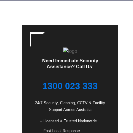
Need Immediate Security
Assistance? Call Us:
1300 023 333
24/7 Security, Cleaning, CCTV & Facility
Support Across Australia
– Licensed & Trusted Nationwide
– Fast Local Response