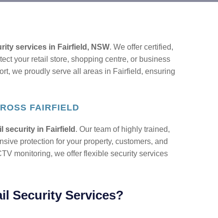
urity services in Fairfield, NSW
. We offer certified,
tect your retail store, shopping centre, or business
ort, we proudly serve all areas in Fairfield, ensuring
ROSS FAIRFIELD
il security in Fairfield
. Our team of highly trained,
sive protection for your property, customers, and
TV monitoring, we offer flexible security services
l Security Services?