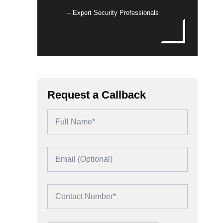
– Expert Security Professionals
Request a Callback