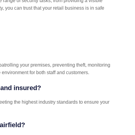
 range of security tasks, from providing a visible
, you can trust that your retail business is in safe
patrolling your premises, preventing theft, monitoring
nvironment for both staff and customers.
 and insured?
meeting the highest industry standards to ensure your
airfield?