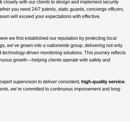
closely with our clients to design and implement security
ether you need 24/7 patrols, static guards, concierge officers,
team will exceed your expectations with effective,
here we first established our reputation by protecting local
, we’ve grown into a nationwide group, delivering not only
d technology-driven monitoring solutions. This journey reflects
inuous growth—helping clients operate with safety and
 expert supervision to deliver consistent,
high-quality service
.
ients, we’re committed to continuous improvement and long-