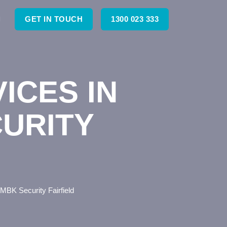
GET IN TOUCH
1300 023 333
ICES IN
CURITY
– MBK Security Fairfield