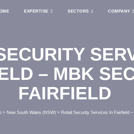
OME
EXPERTISE
SECTORS
COMPANY
SECURITY SERV
IELD – MBK SE
FAIRFIELD
p
>
New South Wales (NSW)
>
Retail Security Services In Fairfield 