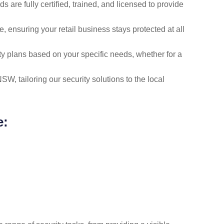
ds are fully certified, trained, and licensed to provide
, ensuring your retail business stays protected at all
y plans based on your specific needs, whether for a
W, tailoring our security solutions to the local
e: