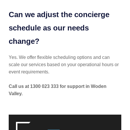
Can we adjust the concierge
schedule as our needs
change?
Yes. We offer flexible scheduling options and can
scale our services based on your operational hours or
event requirements.
Call us at 1300 023 333 for support in Woden
Valley.