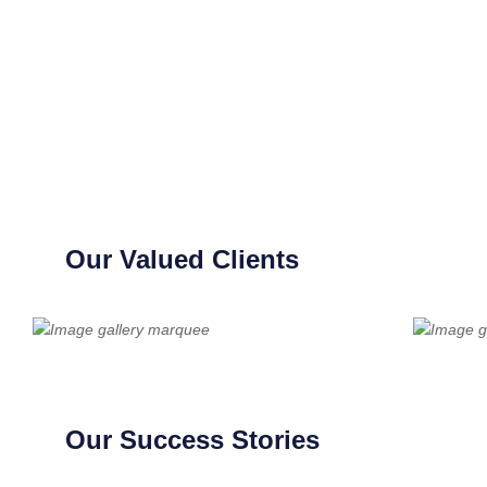
Our Valued Clients
Our Success Stories