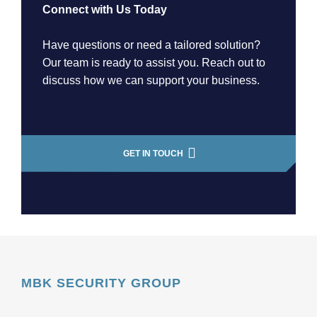
Connect with Us Today
Have questions or need a tailored solution?
Our team is ready to assist you. Reach out to
discuss how we can support your business.
GET IN TOUCH
MBK SECURITY GROUP