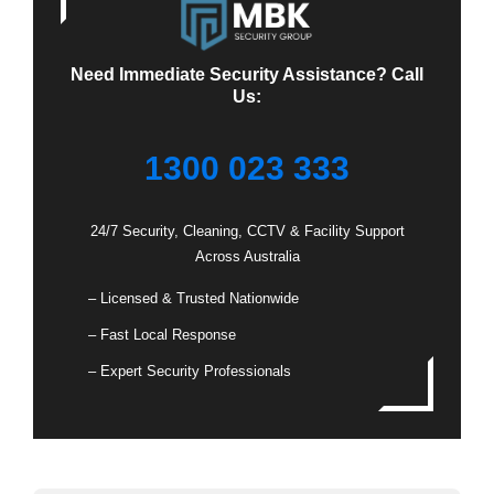
Need Immediate Security Assistance? Call
Us:
1300 023 333
24/7 Security, Cleaning, CCTV & Facility Support
Across Australia
– Licensed & Trusted Nationwide
– Fast Local Response
– Expert Security Professionals