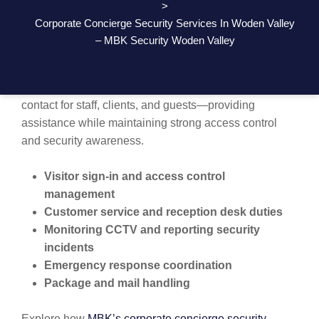
>
SMART, SECURE, AND WELCOMING
Corporate Concierge Security Services In Woden Valley
FRONT DESK SECURITY
– MBK Security Woden Valley
MBK Security’s corporate concierge services are more
than just security. Our team acts as the first point of
contact for staff, clients, and guests—providing
assistance while maintaining strong access control
and security awareness.
Visitor sign-in and access control
management
Customer service and reception desk duties
Monitoring CCTV and reporting security
incidents
Emergency response coordination
Package and mail handling
Explore how
MBK’s corporate concierge security