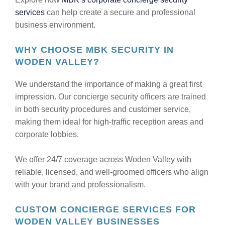
services
can help create a secure and professional
business environment.
WHY CHOOSE MBK SECURITY IN
WODEN VALLEY?
We understand the importance of making a great first
impression. Our concierge security officers are trained
in both security procedures and customer service,
making them ideal for high-traffic reception areas and
corporate lobbies.
We offer 24/7 coverage across Woden Valley with
reliable, licensed, and well-groomed officers who align
with your brand and professionalism.
CUSTOM CONCIERGE SERVICES FOR
WODEN VALLEY BUSINESSES