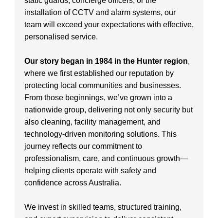
static guards, concierge officers, or the
installation of CCTV and alarm systems, our
team will exceed your expectations with effective,
personalised service.
Our story began in 1984 in the Hunter region
,
where we first established our reputation by
protecting local communities and businesses.
From those beginnings, we’ve grown into a
nationwide group, delivering not only security but
also cleaning, facility management, and
technology-driven monitoring solutions. This
journey reflects our commitment to
professionalism, care, and continuous growth—
helping clients operate with safety and
confidence across Australia.
We invest in skilled teams, structured training,