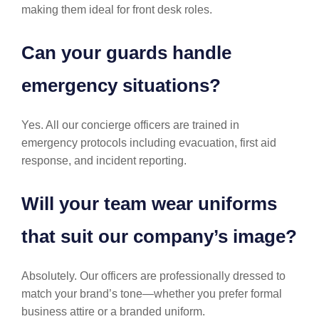
making them ideal for front desk roles.
Can your guards handle
emergency situations?
Yes. All our concierge officers are trained in
emergency protocols including evacuation, first aid
response, and incident reporting.
Will your team wear uniforms
that suit our company’s image?
Absolutely. Our officers are professionally dressed to
match your brand’s tone—whether you prefer formal
business attire or a branded uniform.