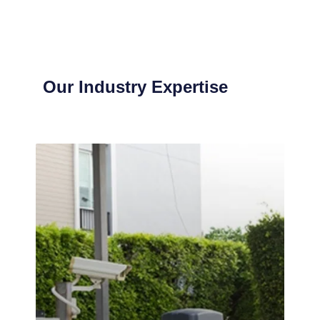
Our Industry Expertise