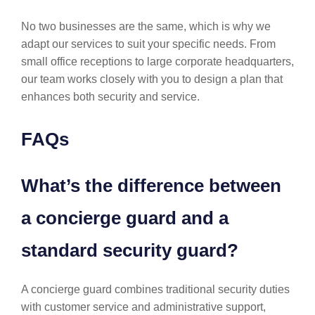
No two businesses are the same, which is why we
adapt our services to suit your specific needs. From
small office receptions to large corporate headquarters,
our team works closely with you to design a plan that
enhances both security and service.
FAQs
What’s the difference between
a concierge guard and a
standard security guard?
A concierge guard combines traditional security duties
with customer service and administrative support,