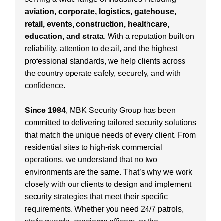
aviation, corporate, logistics, gatehouse,
retail, events, construction, healthcare,
education, and strata
. With a reputation built on
reliability, attention to detail, and the highest
professional standards, we help clients across
the country operate safely, securely, and with
confidence.
Since 1984
, MBK Security Group has been
committed to delivering tailored security solutions
that match the unique needs of every client. From
residential sites to high-risk commercial
operations, we understand that no two
environments are the same. That’s why we work
closely with our clients to design and implement
security strategies that meet their specific
requirements. Whether you need 24/7 patrols,