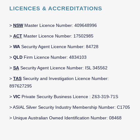
LICENCES & ACCREDITATIONS
>
NSW
Master Licence Number: 409648996
>
ACT
Master Licence Number: 17502985
>
WA
Security Agent Licence Number: 84728
>
QLD
Firm Licence Number: 4834103
>
SA
Security Agent Licence Number: ISL 345562
>
TAS
Security and Investigation Licence Number:
897627295
>
VIC
Private Security Business Licence : Z63-319-71S
> ASIAL Silver Security Industry Membership Number: C1705
> Unique Australian Owned Identification Number: 08468