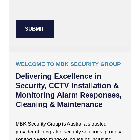
WELCOME TO MBK SECURITY GROUP
Delivering Excellence in
Security, CCTV Installation &
Monitoring Alarm Responses,
Cleaning & Maintenance
MBK Security Group is Australia’s trusted
provider of integrated security solutions, proudly
serving a wide range of industries including