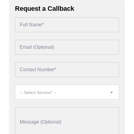
Request a Callback
-- Select Service* --