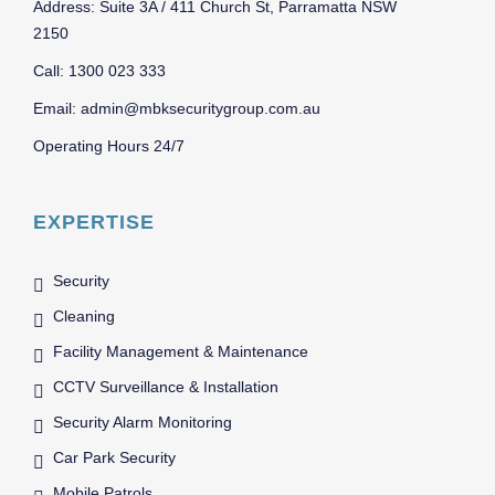
Address: Suite 3A / 411 Church St, Parramatta NSW
2150
Call: 1300 023 333
Email: admin@mbksecuritygroup.com.au
Operating Hours 24/7
EXPERTISE
Security
Cleaning
Facility Management & Maintenance
CCTV Surveillance & Installation
Security Alarm Monitoring
Car Park Security
Mobile Patrols