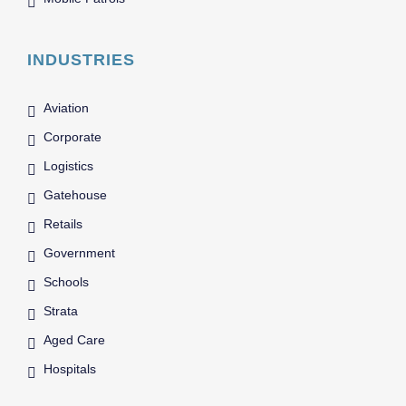
INDUSTRIES
Aviation
Corporate
Logistics
Gatehouse
Retails
Government
Schools
Strata
Aged Care
Hospitals