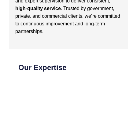
and expert supervision to deliver consistent,
high-quality service
. Trusted by government,
private, and commercial clients, we’re committed
to continuous improvement and long-term
partnerships.
Our Expertise