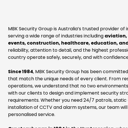
MBK Security Group is Australia’s trusted provider of 
serving a wide range of industries including
aviation,
events, construction, healthcare, education, an
reliability, attention to detail, and the highest profes
country operate safely, securely, and with confidence
Since 1984
, MBK Security Group has been committed to
that match the unique needs of every client. From res
operations, we understand that no two environments
with our clients to design and implement security str
requirements. Whether you need 24/7 patrols, static g
installation of CCTV and alarm systems, our team will
personalised service.
Our story began in 1984 in the Hunter region
, wher
protecting local communities and businesses. From t