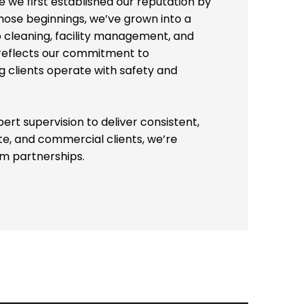
so cleaning, facility management, and
 reflects our commitment to
 clients operate with safety and
pert supervision to deliver consistent,
te, and commercial clients, we’re
m partnerships.