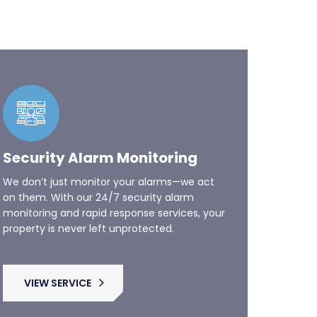
Security Alarm Monitoring
We don’t just monitor your alarms—we act
on them. With our 24/7 security alarm
monitoring and rapid response services, your
property is never left unprotected.
VIEW SERVICE