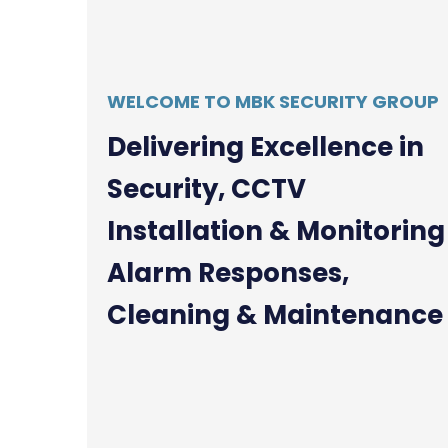
WELCOME TO MBK SECURITY GROUP
D
e
l
i
v
e
r
i
n
g
E
x
c
e
l
l
e
n
c
e
i
n
S
e
c
u
r
i
t
y
,
C
C
T
V
I
n
s
t
a
l
l
a
t
i
o
n
&
M
o
n
i
t
o
r
i
n
g
A
l
a
r
m
R
e
s
p
o
n
s
e
s
,
C
l
e
a
n
i
n
g
&
M
a
i
n
t
e
n
a
n
c
e