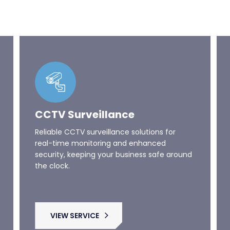
CCTV Surveillance
Reliable CCTV surveillance solutions for
real-time monitoring and enhanced
security, keeping your business safe around
the clock.
VIEW SERVICE