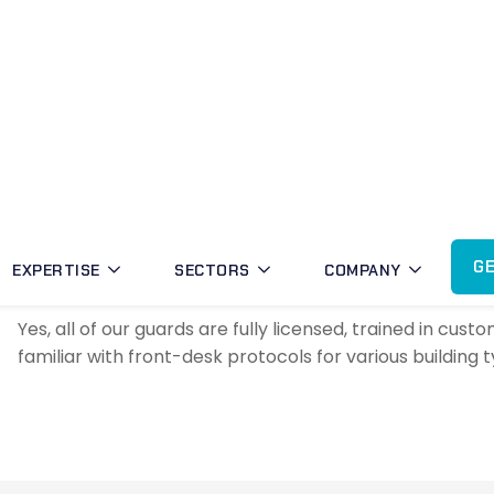
residential—to reflect your brand and maintain a poli
Can concierge security be provi
Absolutely. MBK offers flexible scheduling, including a
security across Gungahlin and nearby suburbs.
Are MBK concierge guards licen
Yes, all of our guards are fully licensed, trained in c
familiar with front-desk protocols for various building 