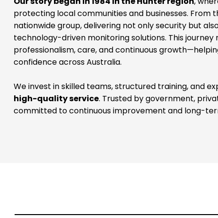
nationwide group, delivering not only security but al
technology-driven monitoring solutions. This journey
professionalism, care, and continuous growth—helping
confidence across Australia.
We invest in skilled teams, structured training, and ex
high-quality service
. Trusted by government, priva
committed to continuous improvement and long-ter