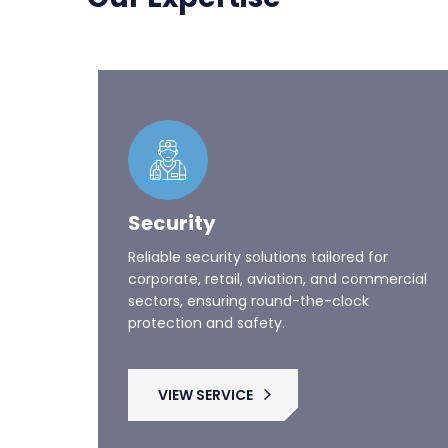
Security
Reliable security solutions tailored for
corporate, retail, aviation, and commercial
sectors, ensuring round-the-clock
protection and safety.
VIEW SERVICE