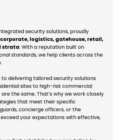
integrated security solutions, proudly
 corporate, logistics, gatehouse, retail,
d strata
. With a reputation built on
sional standards, we help clients across the
.
 delivering tailored security solutions
idential sites to high-risk commercial
 are the same. That’s why we work closely
ategies that meet their specific
uards, concierge officers, or the
 exceed your expectations with effective,
e we first established our reputation by
hose beginnings, we’ve grown into a