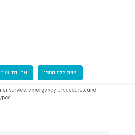
shed appearance.
ded outside of office hours?
fter-hours, overnight, and weekend concierge
sed and trained?
ustomer service, emergency procedures, and
types.