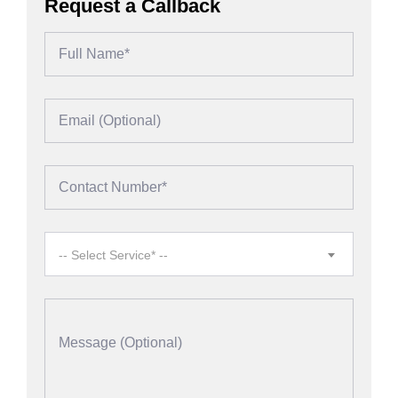
Request a Callback
-- Select Service* --