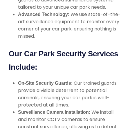
tailored to your unique car park needs.
We use state-of-the-
Advanced Technology:
art surveillance equipment to monitor every
corner of your car park, ensuring nothing is
missed.
Our Car Park Security Services
Include:
Our trained guards
On-Site Security Guards:
provide a visible deterrent to potential
criminals, ensuring your car park is well-
protected at all times.
We install
Surveillance Camera Installation:
and monitor CCTV cameras to ensure
constant surveillance, allowing us to detect