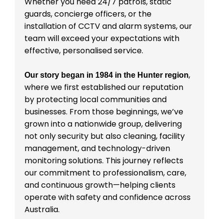
Whether you need 24/7 patrols, static
guards, concierge officers, or the
installation of CCTV and alarm systems, our
team will exceed your expectations with
effective, personalised service.
,
Our story began in 1984 in the Hunter region
where we first established our reputation
by protecting local communities and
businesses. From those beginnings, we’ve
grown into a nationwide group, delivering
not only security but also cleaning, facility
management, and technology-driven
monitoring solutions. This journey reflects
our commitment to professionalism, care,
and continuous growth—helping clients
operate with safety and confidence across
Australia.