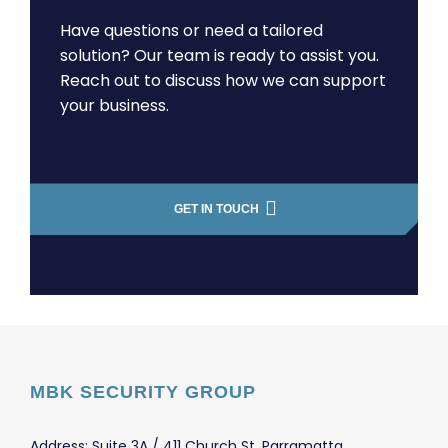
Have questions or need a tailored
solution? Our team is ready to assist you.
Reach out to discuss how we can support
your business.
GET IN TOUCH
MBK SECURITY GROUP
Address: Suite 3A / 411 Church St, Parramatta