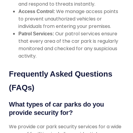
and respond to threats instantly.
We manage access points
Access Control:
to prevent unauthorized vehicles or
individuals from entering your premises.
Our patrol services ensure
Patrol Services:
that every area of the car park is regularly
monitored and checked for any suspicious
activity.
Frequently Asked Questions
(FAQs)
What types of car parks do you
provide security for?
We provide car park security services for a wide