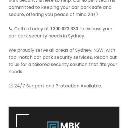
MBK Security is here to help. Our expert team is
committed to keeping your car park safe and
secure, offering you peace of mind 24/7.
📞 Call us today at
to discuss your
1300 023 333
car park security needs in Sydney.
We proudly serve all areas of Sydney, NSW, with
top-notch car park security services. Reach out
to us for a tailored security solution that fits your
needs.
🕒 24/7 Support and Protection Available.