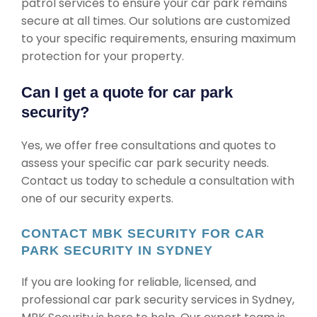
patrol services to ensure your car park remains
secure at all times. Our solutions are customized
to your specific requirements, ensuring maximum
protection for your property.
Can I get a quote for car park
security?
Yes, we offer free consultations and quotes to
assess your specific car park security needs.
Contact us today to schedule a consultation with
one of our security experts.
CONTACT MBK SECURITY FOR CAR
PARK SECURITY IN SYDNEY
If you are looking for reliable, licensed, and
professional car park security services in Sydney,