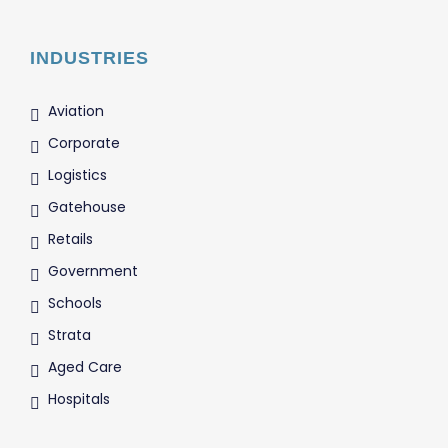
INDUSTRIES
Aviation
Corporate
Logistics
Gatehouse
Retails
Government
Schools
Strata
Aged Care
Hospitals