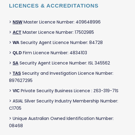
LICENCES & ACCREDITATIONS
>
Master Licence Number: 409648996
NSW
>
Master Licence Number: 17502985
ACT
>
Security Agent Licence Number: 84728
WA
>
Firm Licence Number: 4834103
QLD
>
Security Agent Licence Number: ISL 345562
SA
>
Security and Investigation Licence Number:
TAS
897627295
>
Private Security Business Licence : Z63-319-71S
VIC
> ASIAL Silver Security Industry Membership Number:
C1705
> Unique Australian Owned Identification Number:
08468