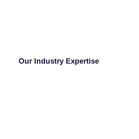
Our Industry Expertise