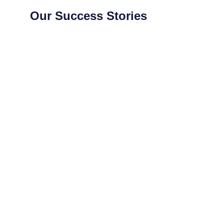
Our Success Stories