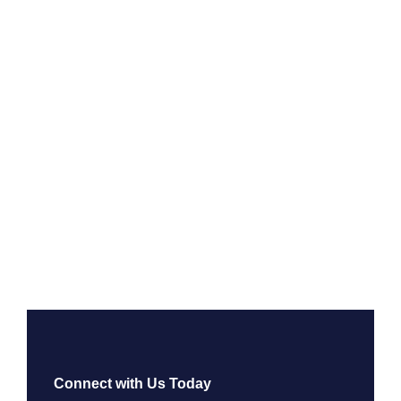
Connect with Us Today