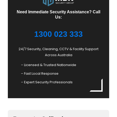
Need Immediate Security Assistance? Call
Us:
1300 023 333
24/7 Security, Cleaning, CCTV & Facility Support
Across Australia
– Licensed & Trusted Nationwide
– Fast Local Response
– Expert Security Professionals