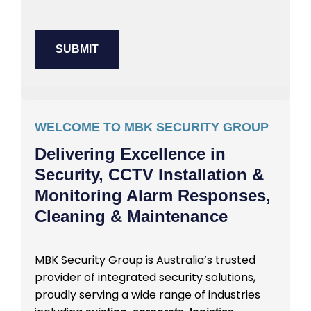
WELCOME TO MBK SECURITY GROUP
Delivering Excellence in
Security, CCTV Installation &
Monitoring Alarm Responses,
Cleaning & Maintenance
MBK Security Group is Australia’s trusted
provider of integrated security solutions,
proudly serving a wide range of industries