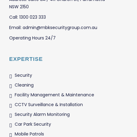
NSW 2150
Call: 1300 023 333
Email: admin@mbksecuritygroup.com.au
Operating Hours 24/7
EXPERTISE
Security
Cleaning
Facility Management & Maintenance
CCTV Surveillance & Installation
Security Alarm Monitoring
Car Park Security
Mobile Patrols