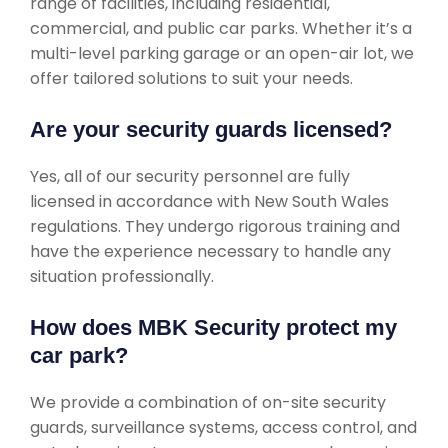
range of facilities, including residential,
commercial, and public car parks. Whether it’s a
multi-level parking garage or an open-air lot, we
offer tailored solutions to suit your needs.
Are your security guards licensed?
Yes, all of our security personnel are fully
licensed in accordance with New South Wales
regulations. They undergo rigorous training and
have the experience necessary to handle any
situation professionally.
How does MBK Security protect my
car park?
We provide a combination of on-site security
guards, surveillance systems, access control, and