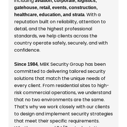
including
aviation, corporate, logistics,
gatehouse, retail, events, construction,
. With a
healthcare, education, and strata
reputation built on reliability, attention to
detail, and the highest professional
standards, we help clients across the
country operate safely, securely, and with
confidence.
, MBK Security Group has been
Since 1984
committed to delivering tailored security
solutions that match the unique needs of
every client. From residential sites to high-
risk commercial operations, we understand
that no two environments are the same.
That’s why we work closely with our clients
to design and implement security strategies
that meet their specific requirements.