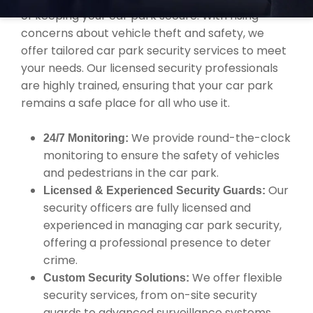
of keeping your car park secure. With rising
concerns about vehicle theft and safety, we
offer tailored car park security services to meet
your needs. Our licensed security professionals
are highly trained, ensuring that your car park
remains a safe place for all who use it.
We provide round-the-clock
24/7 Monitoring:
monitoring to ensure the safety of vehicles
and pedestrians in the car park.
Our
Licensed & Experienced Security Guards:
security officers are fully licensed and
experienced in managing car park security,
offering a professional presence to deter
crime.
We offer flexible
Custom Security Solutions:
security services, from on-site security
guards to advanced surveillance systems,