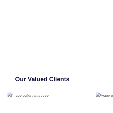
Our Valued Clients