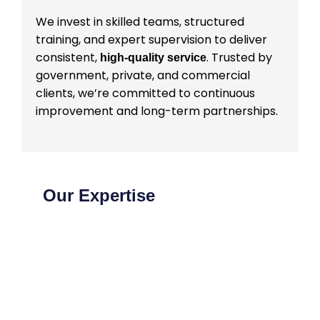
We invest in skilled teams, structured
training, and expert supervision to deliver
consistent,
. Trusted by
high-quality service
government, private, and commercial
clients, we’re committed to continuous
improvement and long-term partnerships.
Our Expertise