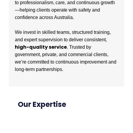
to professionalism, care, and continuous growth
—helping clients operate with safety and
confidence across Australia.
We invest in skilled teams, structured training,
and expert supervision to deliver consistent,
high-quality service
. Trusted by
government, private, and commercial clients,
we’re committed to continuous improvement and
long-term partnerships.
Our Expertise