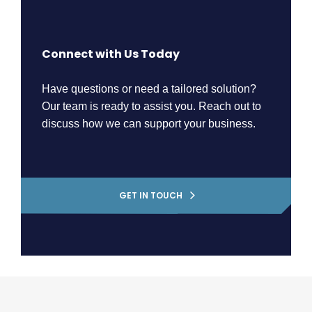
Connect with Us Today
Have questions or need a tailored solution?
Our team is ready to assist you. Reach out to
discuss how we can support your business.
GET IN TOUCH