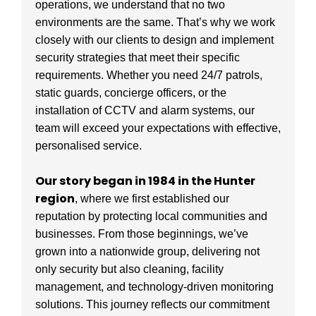
operations, we understand that no two
environments are the same. That’s why we work
closely with our clients to design and implement
security strategies that meet their specific
requirements. Whether you need 24/7 patrols,
static guards, concierge officers, or the
installation of CCTV and alarm systems, our
team will exceed your expectations with effective,
personalised service.
Our story began in 1984 in the Hunter
region
, where we first established our
reputation by protecting local communities and
businesses. From those beginnings, we’ve
grown into a nationwide group, delivering not
only security but also cleaning, facility
management, and technology-driven monitoring
solutions. This journey reflects our commitment