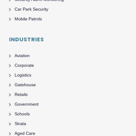
Car Park Security
Mobile Patrols
INDUSTRIES
Aviation
Corporate
Logistics
Gatehouse
Retails
Government
Schools
Strata
Aged Care