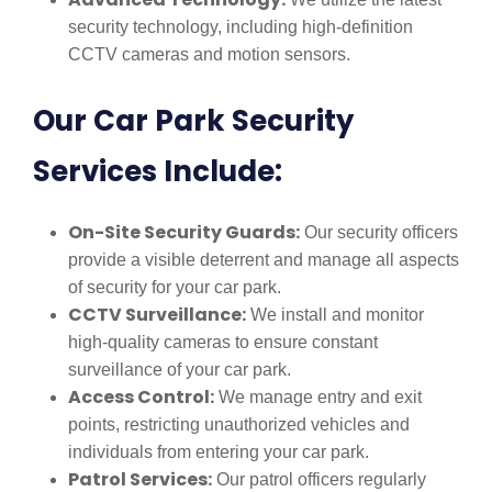
security technology, including high-definition
CCTV cameras and motion sensors.
Our Car Park Security
Services Include:
On-Site Security Guards:
Our security officers
provide a visible deterrent and manage all aspects
of security for your car park.
CCTV Surveillance:
We install and monitor
high-quality cameras to ensure constant
surveillance of your car park.
Access Control:
We manage entry and exit
points, restricting unauthorized vehicles and
individuals from entering your car park.
Patrol Services:
Our patrol officers regularly