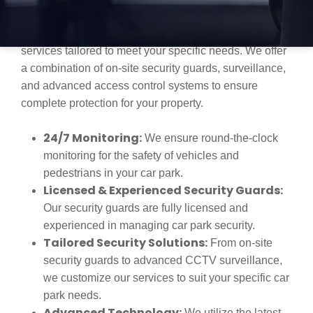
and unauthorized access are serious concerns. Our
team provides comprehensive car park security
services tailored to meet your specific needs. We offer
a combination of on-site security guards, surveillance,
and advanced access control systems to ensure
complete protection for your property.
24/7 Monitoring:
We ensure round-the-clock
monitoring for the safety of vehicles and
pedestrians in your car park.
Licensed & Experienced Security Guards:
Our security guards are fully licensed and
experienced in managing car park security.
Tailored Security Solutions:
From on-site
security guards to advanced CCTV surveillance,
we customize our services to suit your specific car
park needs.
Advanced Technology:
We utilize the latest