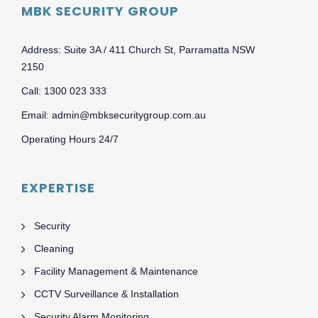
MBK SECURITY GROUP
Address: Suite 3A / 411 Church St, Parramatta NSW
2150
Call: 1300 023 333
Email: admin@mbksecuritygroup.com.au
Operating Hours 24/7
EXPERTISE
Security
Cleaning
Facility Management & Maintenance
CCTV Surveillance & Installation
Security Alarm Monitoring