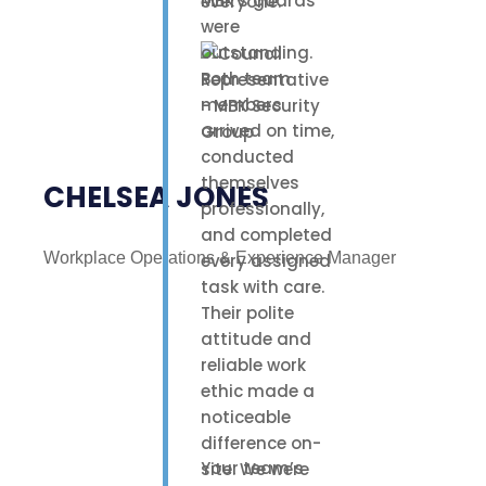
MBK’s guards
everyone.
were
outstanding.
Both team
members
arrived on time,
conducted
themselves
CHELSEA JONES
professionally,
and completed
Workplace Operations & Experience Manager
every assigned
task with care.
Their polite
attitude and
reliable work
ethic made a
noticeable
difference on-
Your team’s
site. We were