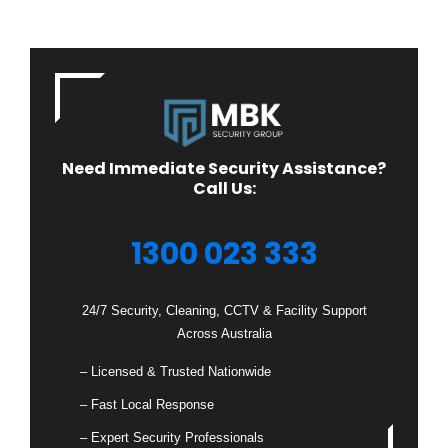
Need Immediate Security Assistance?
Call Us:
1300 023 333
24/7 Security, Cleaning, CCTV & Facility Support
Across Australia
– Licensed & Trusted Nationwide
– Fast Local Response
– Expert Security Professionals