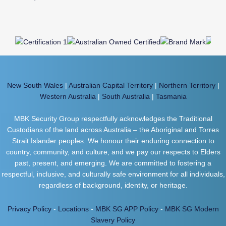
New South Wales
|
Australian Capital Territory
|
Northern Territory
|
Western Australia
|
South Australia
|
Tasmania
MBK Security Group respectfully acknowledges the Traditional
Custodians of the land across Australia – the Aboriginal and Torres
Strait Islander peoples. We honour their enduring connection to
country, community, and culture, and we pay our respects to Elders
past, present, and emerging. We are committed to fostering a
respectful, inclusive, and culturally safe environment for all individuals,
regardless of background, identity, or heritage.
Privacy Policy
-
Locations
-
MBK SG APP Policy
-
MBK SG Modern
Slavery Policy