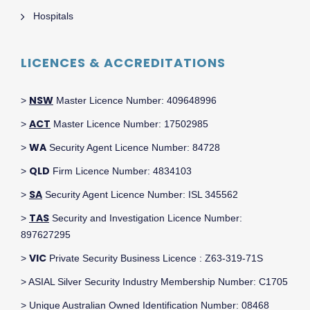
Hospitals
LICENCES & ACCREDITATIONS
NSW
>
Master Licence Number: 409648996
ACT
>
Master Licence Number: 17502985
WA
>
Security Agent Licence Number: 84728
QLD
>
Firm Licence Number: 4834103
SA
>
Security Agent Licence Number: ISL 345562
TAS
>
Security and Investigation Licence Number:
897627295
VIC
>
Private Security Business Licence : Z63-319-71S
> ASIAL Silver Security Industry Membership Number: C1705
> Unique Australian Owned Identification Number: 08468