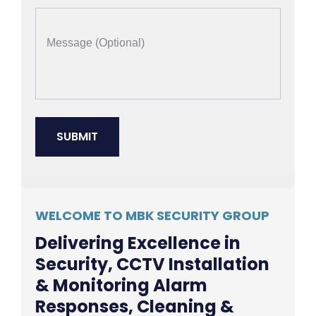
WELCOME TO MBK SECURITY GROUP
Delivering Excellence in
Security, CCTV Installation
& Monitoring Alarm
Responses, Cleaning &