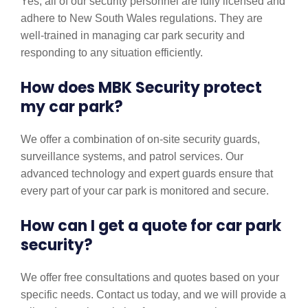
Yes, all of our security personnel are fully licensed and
adhere to New South Wales regulations. They are
well-trained in managing car park security and
responding to any situation efficiently.
How does MBK Security protect
my car park?
We offer a combination of on-site security guards,
surveillance systems, and patrol services. Our
advanced technology and expert guards ensure that
every part of your car park is monitored and secure.
How can I get a quote for car park
security?
We offer free consultations and quotes based on your
specific needs. Contact us today, and we will provide a