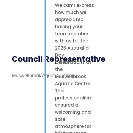
We can’t express
how much we
appreciated
having your
team member
with us for the
2026 Australia
Day
Council Representative
Celebrations at
the
Muswellbrook Aquatic Centre
Muswellbrook
Aquatic Centre.
Their
professionalism
ensured a
welcoming and
safe
atmosphere for