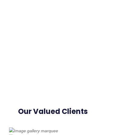
Our Valued Clients