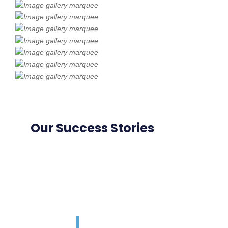
Our Success Stories