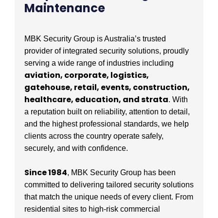
Maintenance
MBK Security Group is Australia’s trusted
provider of integrated security solutions, proudly
serving a wide range of industries including
aviation, corporate, logistics,
gatehouse, retail, events, construction,
healthcare, education, and strata
. With
a reputation built on reliability, attention to detail,
and the highest professional standards, we help
clients across the country operate safely,
securely, and with confidence.
Since 1984
, MBK Security Group has been
committed to delivering tailored security solutions
that match the unique needs of every client. From
residential sites to high-risk commercial