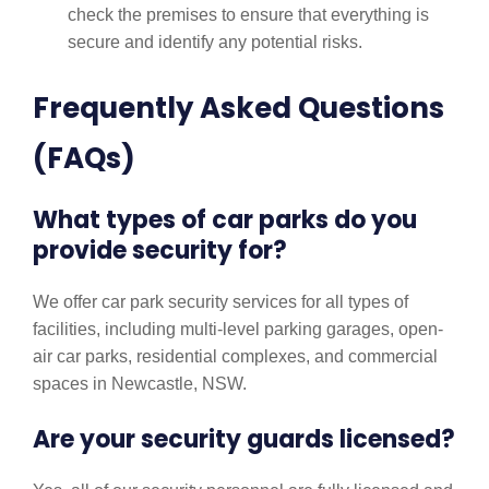
check the premises to ensure that everything is
secure and identify any potential risks.
Frequently Asked Questions
(FAQs)
What types of car parks do you
provide security for?
We offer car park security services for all types of
facilities, including multi-level parking garages, open-
air car parks, residential complexes, and commercial
spaces in Newcastle, NSW.
Are your security guards licensed?