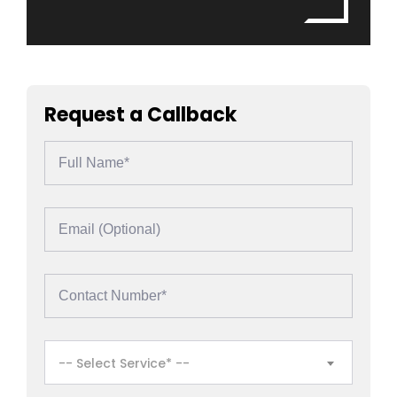
Request a Callback
-- Select Service* --