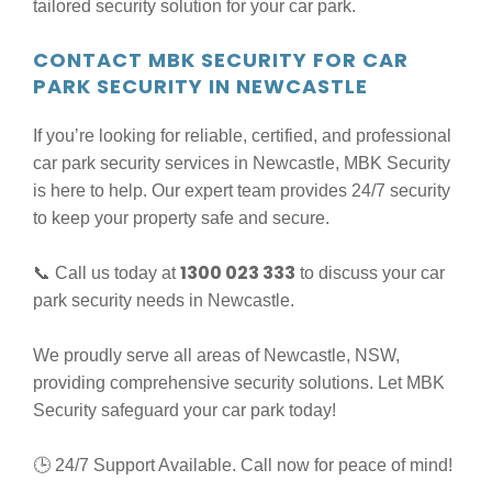
tailored security solution for your car park.
CONTACT MBK SECURITY FOR CAR
PARK SECURITY IN NEWCASTLE
If you’re looking for reliable, certified, and professional
car park security services in Newcastle, MBK Security
is here to help. Our expert team provides 24/7 security
to keep your property safe and secure.
1300 023 333
📞 Call us today at
to discuss your car
park security needs in Newcastle.
We proudly serve all areas of Newcastle, NSW,
providing comprehensive security solutions. Let MBK
Security safeguard your car park today!
🕒 24/7 Support Available. Call now for peace of mind!