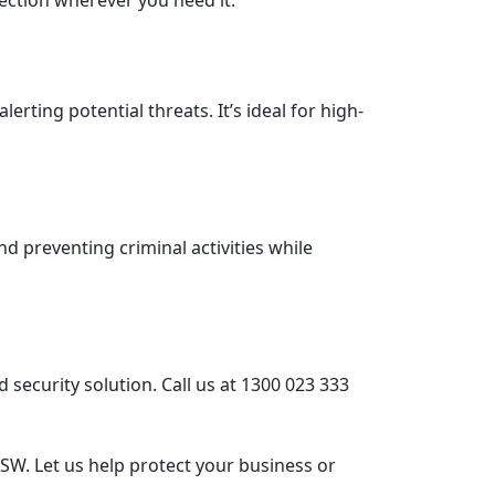
ection wherever you need it.
rting potential threats. It’s ideal for high-
and preventing criminal activities while
 security solution. Call us at 1300 023 333
SW. Let us help protect your business or