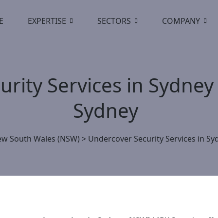
E
EXPERTISE
SECTORS
COMPANY
rity Services in Sydney
Sydney
w South Wales (NSW)
>
Undercover Security Services in Sy