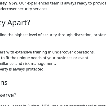
ney, NSW
. Our experienced team is always ready to provide
dercover security services
.
ty Apart?
ng the highest level of security through discretion, profess
icers with extensive training in undercover operations.
to fit the unique needs of your business or event.
rveillance, and risk management.
perty is always protected.
ons
serve?