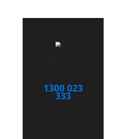
Need Immediate
Security Assistance?
Call Us:
1300 023
333
24/7 Security, Cleaning, CCTV
& Facility Support Across
Australia