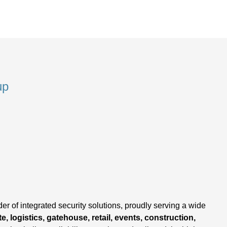
up
,
er of integrated security solutions, proudly serving a wide
e, logistics, gatehouse, retail, events, construction,