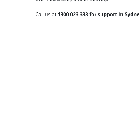
Call us at
1300 023 333 for support in Sydn
Post
navigation