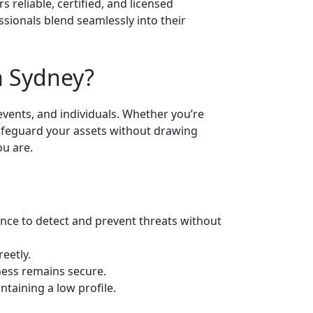
s reliable, certified, and licensed
sionals blend seamlessly into their
n Sydney?
events, and individuals. Whether you’re
 safeguard your assets without drawing
ou are.
ance to detect and prevent threats without
eetly.
ness remains secure.
taining a low profile.