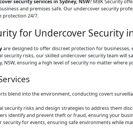
over security services in Sydney, NSW
? MBK Security offer
business and premises safe. Our undercover security profes
e protection 24/7.
ty for Undercover Security i
y
are designed to offer discreet protection for businesses, 
l security risks, our skilled undercover security team will
y, NSW, ensuring a high level of security no matter where y
Services
rts blend into the environment, conducting covert surveill
l security risks and design strategies to address them discr
ers identify and prevent theft or fraud, ensuring your busi
security for events, ensuring safe environments while main