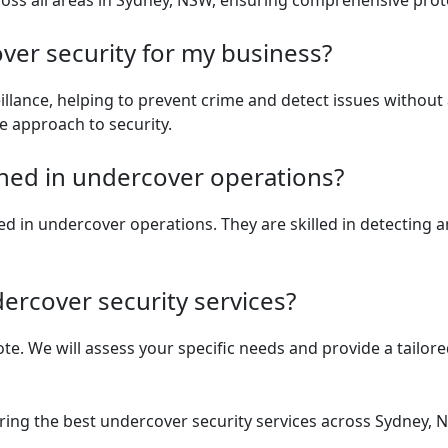
ross all areas in Sydney, NSW, ensuring comprehensive prot
er security for my business?
lance, helping to prevent crime and detect issues without ale
le approach to security.
ained in undercover operations?
ained in undercover operations. They are skilled in detecting 
ercover security services?
e. We will assess your specific needs and provide a tailored
ring the best undercover security services across Sydney, N