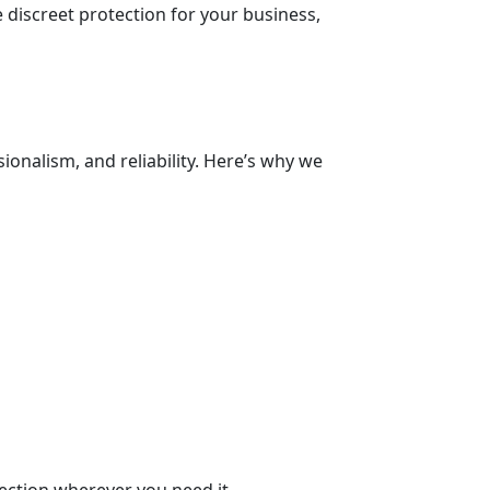
 discreet protection for your business,
ionalism, and reliability. Here’s why we