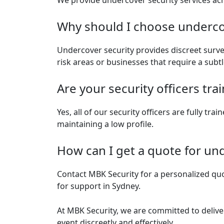
We provide undercover security services ac
Why should I choose undercov
Undercover security provides discreet surveil
risk areas or businesses that require a subt
Are your security officers tr
Yes, all of our security officers are fully tr
maintaining a low profile.
How can I get a quote for und
Contact MBK Security for a personalized quot
for support in Sydney.
At MBK Security, we are committed to delive
event discreetly and effectively.