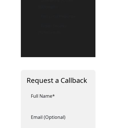
– Licensed & Trusted
Nationwide
– Fast Local Response
– Expert Security
Professionals
Request a Callback