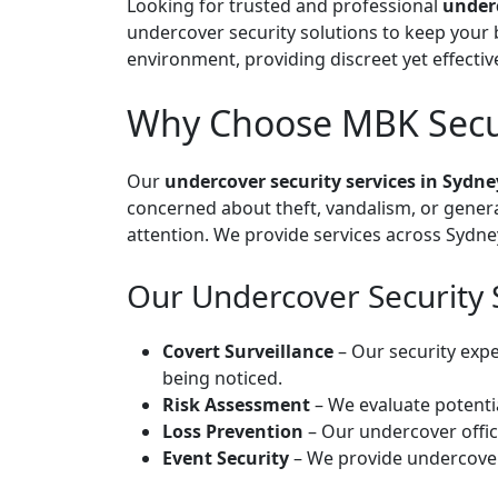
Looking for trusted and professional
underc
undercover security solutions to keep your 
environment, providing discreet yet effectiv
Why Choose MBK Securi
Our
undercover security services in Sydne
concerned about theft, vandalism, or genera
attention. We provide services across Sydne
Our Undercover Security 
Covert Surveillance
– Our security expe
being noticed.
Risk Assessment
– We evaluate potentia
Loss Prevention
– Our undercover offic
Event Security
– We provide undercover 