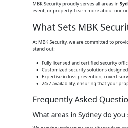
MBK Security proudly serves all areas in
Syd
event, or property.
Learn more about our un
What Sets MBK Securi
At MBK Security, we are committed to providi
stand out:
Fully licensed and certified security off
Customized security solutions designed 
Expertise in loss prevention, covert su
24/7 availability, ensuring that your pro
Frequently Asked Questi
What areas in Sydney do you 