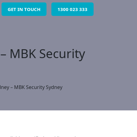
GET IN TOUCH
1300 023 333
 – MBK Security
dney – MBK Security Sydney