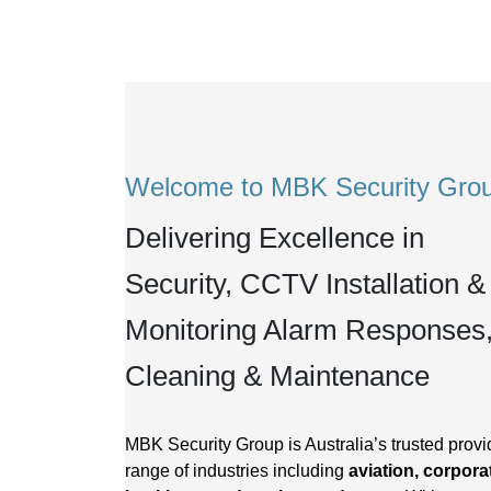
Welcome to MBK Security Gro
Delivering Excellence in
Security, CCTV Installation &
Monitoring Alarm Responses
Cleaning & Maintenance
MBK Security Group is Australia’s trusted provid
range of industries including
aviation, corporat