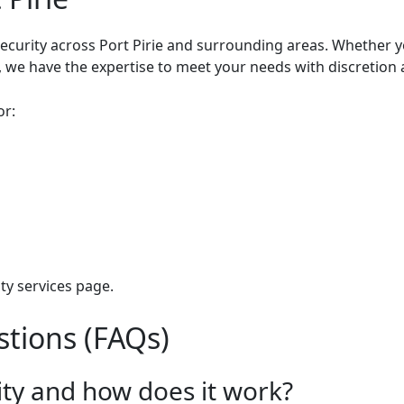
ecurity across Port Pirie and surrounding areas. Whether y
e, we have the expertise to meet your needs with discretion
or:
ty services
page.
tions (FAQs)
ity and how does it work?