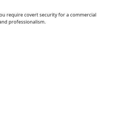
ou require covert security for a commercial
 and professionalism.