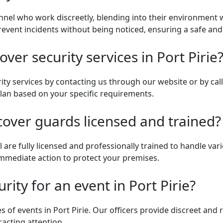
nnel who work discreetly, blending into their environment wh
 prevent incidents without being noticed, ensuring a safe a
er security services in Port Pirie
ity services by contacting us through our website or by ca
plan based on your specific requirements.
cover guards licensed and trained?
 are fully licensed and professionally trained to handle vari
 immediate action to protect your premises.
rity for an event in Port Pirie?
es of events in Port Pirie. Our officers provide discreet and 
acting attention.