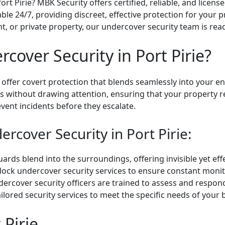
rt Pirie? MBK Security offers certified, reliable, and licen
lable 24/7, providing discreet, effective protection for your
t, or private property, our undercover security team is read
over Security in Port Pirie?
 offer covert protection that blends seamlessly into your e
ts without drawing attention, ensuring that your property 
vent incidents before they escalate.
rcover Security in Port Pirie:
ds blend into the surroundings, offering invisible yet effe
ock undercover security services to ensure constant monit
rcover security officers are trained to assess and respond t
ilored security services to meet the specific needs of your 
 Pirie