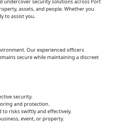
sed undercover security solutions across Port
 property, assets, and people. Whether you
y to assist you.
nvironment. Our experienced officers
remains secure while maintaining a discreet
ctive security.
oring and protection.
o risks swiftly and effectively.
business, event, or property.