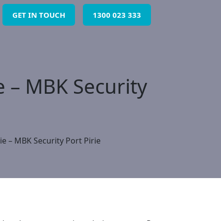
GET IN TOUCH
1300 023 333
ie – MBK Security
ie – MBK Security Port Pirie