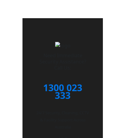
Need Immediate
Security Assistance?
Call Us:
1300 023
333
24/7 Security, Cleaning, CCTV
& Facility Support Across
Australia