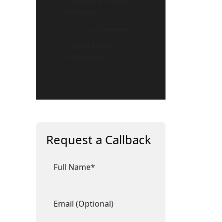
– Licensed & Trusted
Nationwide
– Fast Local Response
– Expert Security
Professionals
Request a Callback