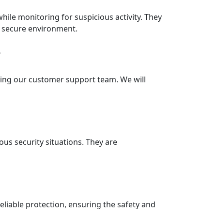
ile monitoring for suspicious activity. They
nd secure environment.
?
lling our customer support team. We will
ous security situations. They are
reliable protection, ensuring the safety and