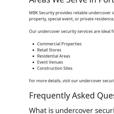
MBK Security provides reliable undercover s
property, special event, or private residenc
Our undercover security services are ideal f
Commercial Properties
Retail Stores
Residential Areas
Event Venues
Construction Sites
For more details, visit
our undercover securi
Frequently Asked Ques
What is undercover secur