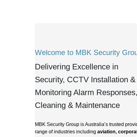
Welcome to MBK Security Gro
Delivering Excellence in
Security, CCTV Installation &
Monitoring Alarm Responses
Cleaning & Maintenance
MBK Security Group is Australia’s trusted provid
range of industries including
aviation, corporat