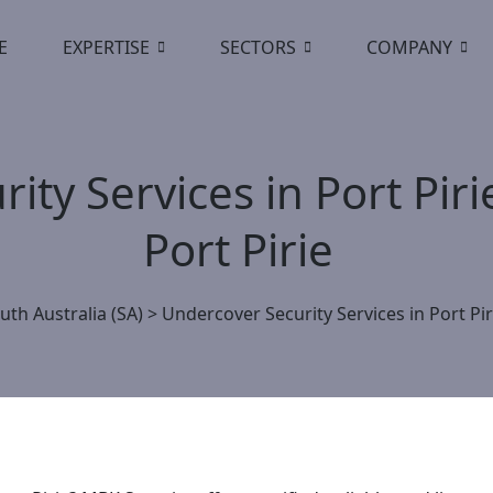
E
EXPERTISE
SECTORS
COMPANY
ity Services in Port Pir
Port Pirie
uth Australia (SA)
>
Undercover Security Services in Port Pir