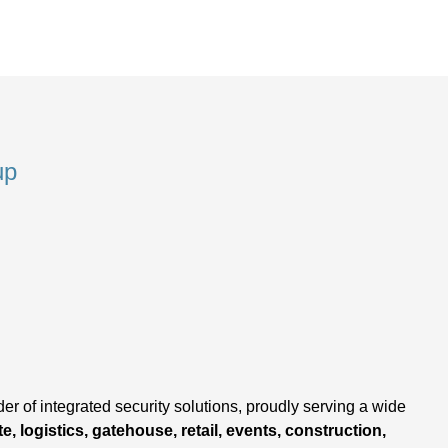
up
,
er of integrated security solutions, proudly serving a wide
e, logistics, gatehouse, retail, events, construction,