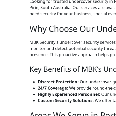
Looking for trusted undercover security in Po
Pirie, South Australia. Our services are avai
need security for your business, special even
Why Choose Our Underc
MBK Security’s undercover security services
monitor and detect potential security threa
presence. This proactive approach helps pre
Key Benefits of MBK’s Unde
Discreet Protection:
Our undercover guar
24/7 Coverage:
We provide round-the-cl
Highly Experienced Personnel:
Our unde
Custom Security Solutions:
We offer ta
Areas We Serve in Port