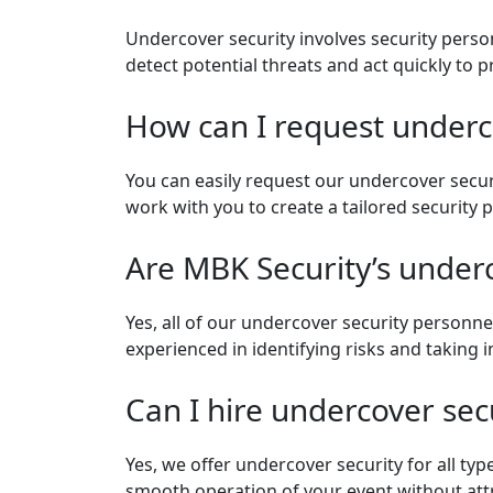
Undercover security involves security perso
detect potential threats and act quickly to
How can I request undercov
You can easily request our undercover secur
work with you to create a tailored security 
Are MBK Security’s under
Yes, all of our undercover security personnel
experienced in identifying risks and taking
Can I hire undercover secu
Yes, we offer undercover security for all typ
smooth operation of your event without attr