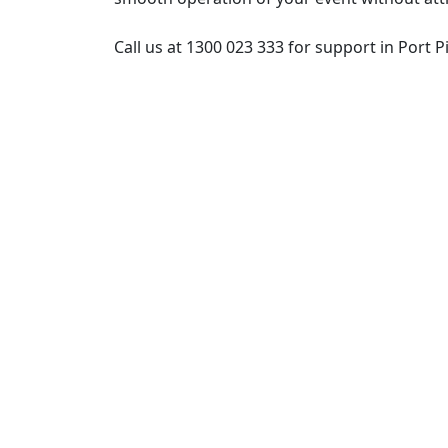
Call us at 1300 023 333 for support in Port Pi
Post
navigation