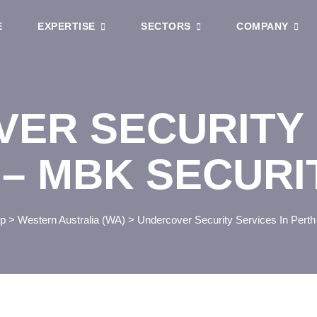
E
EXPERTISE
SECTORS
COMPANY
ER SECURITY 
 – MBK SECURI
p
>
Western Australia (WA)
>
Undercover Security Services In Perth