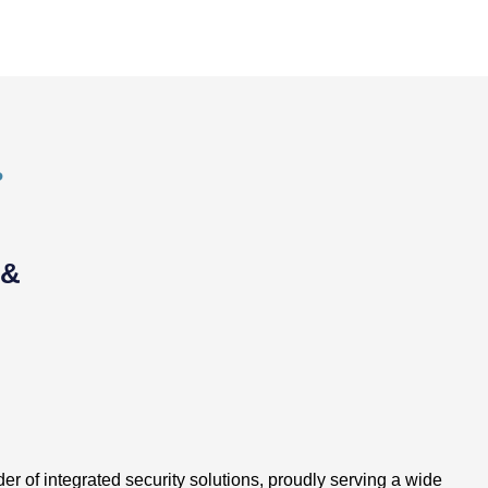
P
 &
er of integrated security solutions, proudly serving a wide