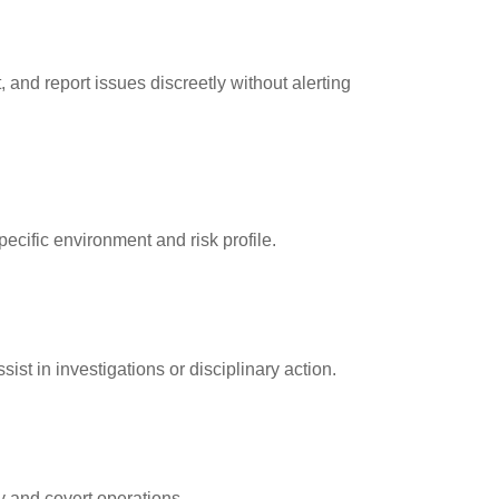
 and report issues discreetly without alerting
pecific environment and risk profile.
st in investigations or disciplinary action.
y and covert operations.