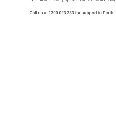
Call us at 1300 023 333 for support in Perth.
POST
NAVIGATION