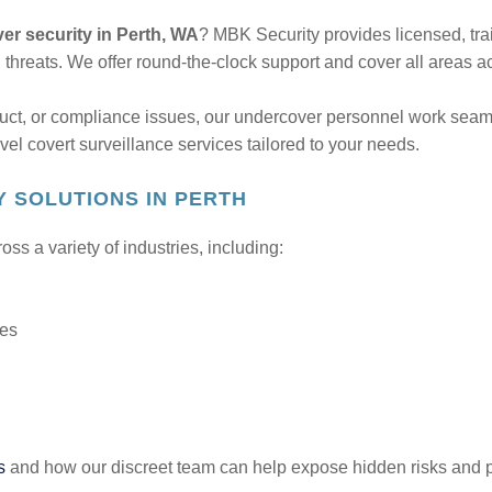
er security in Perth, WA
? MBK Security provides licensed, tra
l threats. We offer round-the-clock support and cover all areas 
uct, or compliance issues, our undercover personnel work seaml
vel covert surveillance services tailored to your needs.
 SOLUTIONS IN PERTH
s a variety of industries, including:
ces
s
and how our discreet team can help expose hidden risks and 