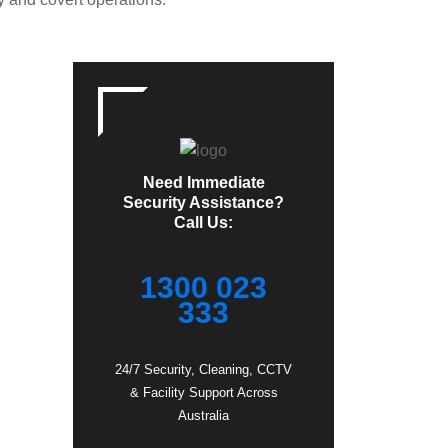
Need Immediate
Security Assistance?
Call Us:
1300 023
333
24/7 Security, Cleaning, CCTV
& Facility Support Across
Australia