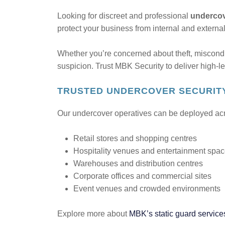
Looking for discreet and professional
undercov
protect your business from internal and externa
Whether you’re concerned about theft, miscond
suspicion. Trust MBK Security to deliver high-le
TRUSTED UNDERCOVER SECURITY
Our undercover operatives can be deployed acros
Retail stores and shopping centres
Hospitality venues and entertainment spa
Warehouses and distribution centres
Corporate offices and commercial sites
Event venues and crowded environments
Explore more about
MBK’s static guard service