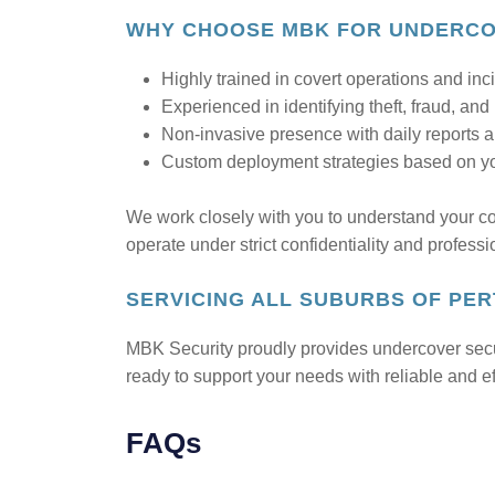
WHY CHOOSE MBK FOR UNDERCOV
Highly trained in covert operations and inc
Experienced in identifying theft, fraud, and
Non-invasive presence with daily reports a
Custom deployment strategies based on you
We work closely with you to understand your c
operate under strict confidentiality and professi
SERVICING ALL SUBURBS OF PE
MBK Security proudly provides undercover secu
ready to support your needs with reliable and ef
FAQs