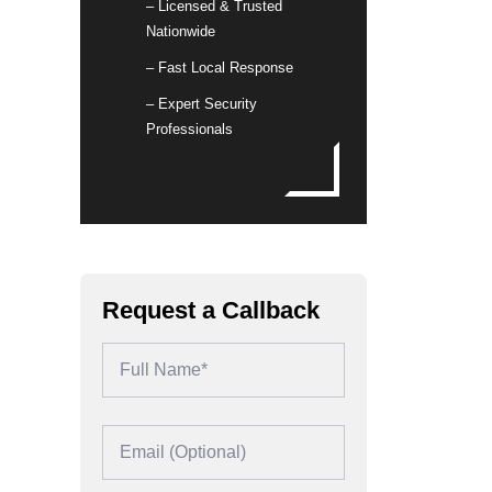
– Licensed & Trusted
Nationwide
– Fast Local Response
– Expert Security
Professionals
Request a Callback