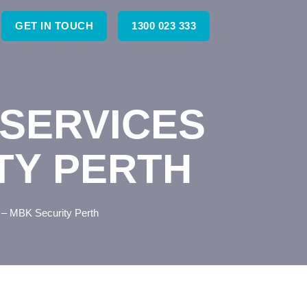
GET IN TOUCH
1300 023 333
SERVICES
TY PERTH
 – MBK Security Perth