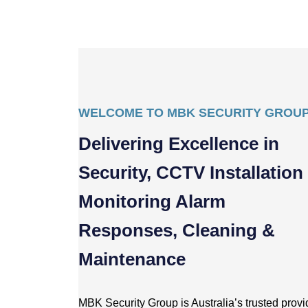
WELCOME TO MBK SECURITY GROU
Delivering Excellence in
Security, CCTV Installation
Monitoring Alarm
Responses, Cleaning &
Maintenance
MBK Security Group is Australia’s trusted provid