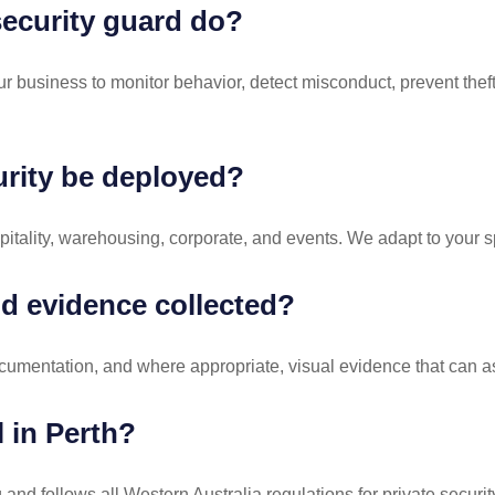
ecurity guard do?
 business to monitor behavior, detect misconduct, prevent theft,
rity be deployed?
spitality, warehousing, corporate, and events. We adapt to your s
d evidence collected?
cumentation, and where appropriate, visual evidence that can assi
l in Perth?
and follows all Western Australia regulations for private securit