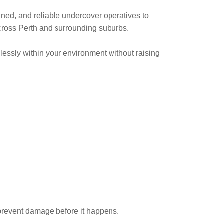
ined, and reliable undercover operatives to
across Perth and surrounding suburbs.
essly within your environment without raising
prevent damage before it happens.