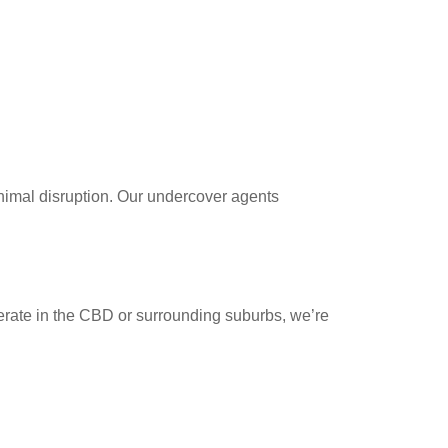
nimal disruption. Our undercover agents
erate in the CBD or surrounding suburbs, we’re