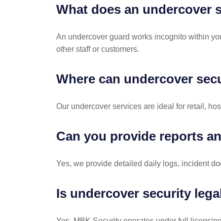
What does an undercover s
An undercover guard works incognito within your
other staff or customers.
Where can undercover secu
Our undercover services are ideal for retail, ho
Can you provide reports an
Yes, we provide detailed daily logs, incident do
Is undercover security lega
Yes, MBK Security operates under full licensing 