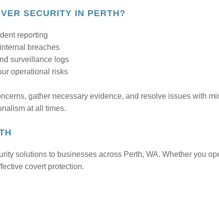
ER SECURITY IN PERTH?
ident reporting
 internal breaches
nd surveillance logs
r operational risks
oncerns, gather necessary evidence, and resolve issues with mi
onalism at all times.
RTH
rity solutions to businesses across Perth, WA. Whether you op
fective covert protection.