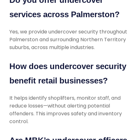
Do you offer undercover
services across Palmerston?
Yes, we provide undercover security throughout
Palmerston and surrounding Northern Territory
suburbs, across multiple industries.
How does undercover security
benefit retail businesses?
It helps identify shoplifters, monitor staff, and
reduce losses—without alerting potential
offenders. This improves safety and inventory
control.