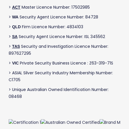
>
Master Licence Number: 17502985
ACT
>
Security Agent Licence Number: 84728
WA
>
Firm Licence Number: 4834103
QLD
>
Security Agent Licence Number: ISL 345562
SA
>
Security and Investigation Licence Number:
TAS
897627295
>
Private Security Business Licence : Z63-319-71S
VIC
> ASIAL Silver Security Industry Membership Number:
C1705
> Unique Australian Owned Identification Number:
08468