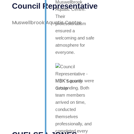
Muswellbrook
Council Representative
Aquatic Centre.
Their
Muswellbrook Aquatic Centre
professionalism
ensured a
welcoming and safe
atmosphere for
everyone.
MBK’s guards were
outstanding. Both
team members
arrived on time,
conducted
themselves
professionally, and
completed every