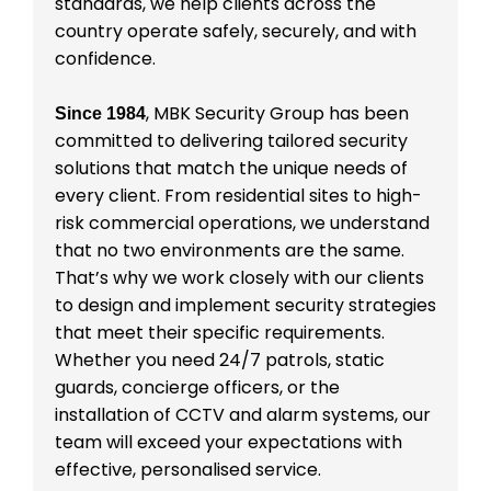
standards, we help clients across the
country operate safely, securely, and with
confidence.
, MBK Security Group has been
Since 1984
committed to delivering tailored security
solutions that match the unique needs of
every client. From residential sites to high-
risk commercial operations, we understand
that no two environments are the same.
That’s why we work closely with our clients
to design and implement security strategies
that meet their specific requirements.
Whether you need 24/7 patrols, static
guards, concierge officers, or the
installation of CCTV and alarm systems, our
team will exceed your expectations with
effective, personalised service.