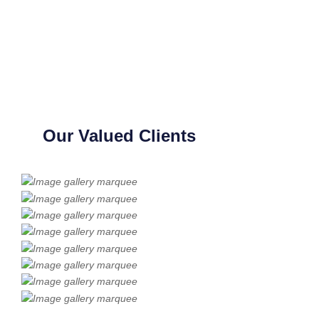
Our Valued Clients