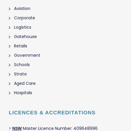
Aviation
Corporate
Logistics
Gatehouse
Retails
Government
Schools
Strata
Aged Care
Hospitals
LICENCES & ACCREDITATIONS
>
Master Licence Number: 409648996
NSW