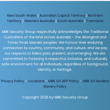
New South Wales
|
Australian Capital Territory
|
Northern
Territory
|
Western Australia
|
South Australia
|
Tasmania
MBK Security Group respectfully acknowledges the Traditional
Custodians of the land across Australia – the Aboriginal and
Torres Strait Islander peoples. We honour their enduring
connection to country, community, and culture, and we pay
our respects to Elders past, present, and emerging. We are
committed to fostering a respectful, inclusive, and culturally
safe environment for all individuals, regardless of background,
identity, or heritage.
Privacy Policy
-
Locations
-
MBK SG APP Policy
-
MBK SG Modern
Slavery Policy
Copyright 2026 by MBK Security Group