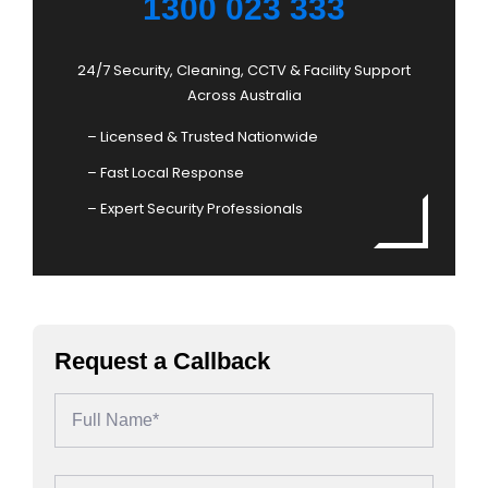
1300 023 333
24/7 Security, Cleaning, CCTV & Facility Support
Across Australia
– Licensed & Trusted Nationwide
– Fast Local Response
– Expert Security Professionals
Request a Callback