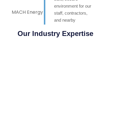
environment for our
MACH Energy
staff, contractors,
and nearby
neighbours. Highly
Our Industry Expertise
appreciated.