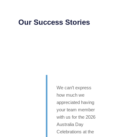
Our Success Stories
We can’t express
how much we
appreciated having
your team member
with us for the 2026
Australia Day
Celebrations at the