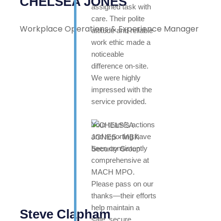
CHELSEA JONES
assigned task with
care. Their polite
Workplace Operations & Experience Manager
attitude and reliable
work ethic made a
noticeable
difference on-site.
We were highly
impressed with the
service provided.
Your team’s actions
and reporting have
been consistently
comprehensive at
MACH MPO.
Please pass on our
thanks—their efforts
help maintain a
Steve Clapham
safe, secure