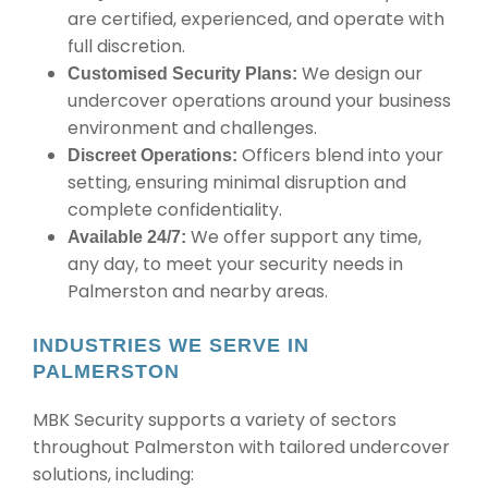
are certified, experienced, and operate with
full discretion.
We design our
Customised Security Plans:
undercover operations around your business
environment and challenges.
Officers blend into your
Discreet Operations:
setting, ensuring minimal disruption and
complete confidentiality.
We offer support any time,
Available 24/7:
any day, to meet your security needs in
Palmerston and nearby areas.
INDUSTRIES WE SERVE IN
PALMERSTON
MBK Security supports a variety of sectors
throughout Palmerston with tailored undercover
solutions, including: