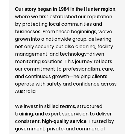
,
Our story began in 1984 in the Hunter region
where we first established our reputation
by protecting local communities and
businesses. From those beginnings, we’ve
grown into a nationwide group, delivering
not only security but also cleaning, facility
management, and technology-driven
monitoring solutions. This journey reflects
our commitment to professionalism, care,
and continuous growth—helping clients
operate with safety and confidence across
Australia.
We invest in skilled teams, structured
training, and expert supervision to deliver
consistent,
. Trusted by
high-quality service
government, private, and commercial