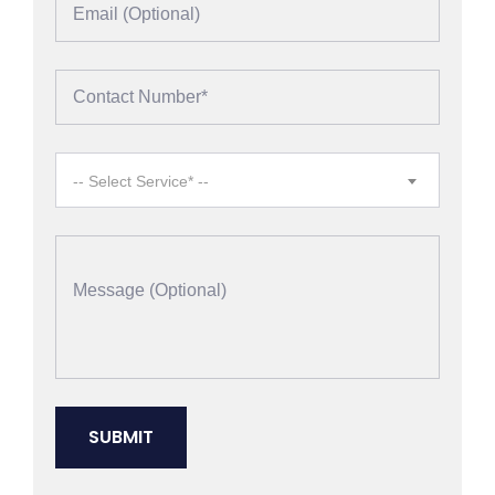
-- Select Service* --