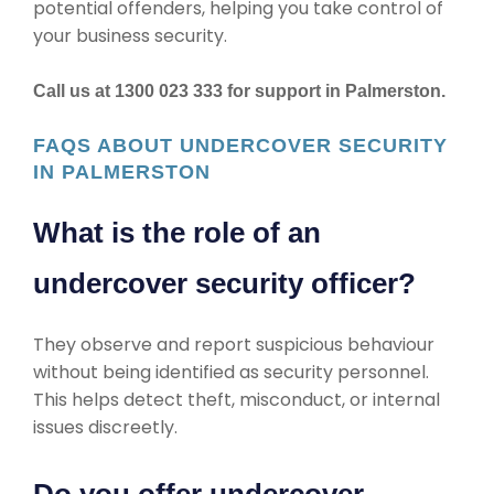
potential offenders, helping you take control of
your business security.
Call us at 1300 023 333 for support in Palmerston.
FAQS ABOUT UNDERCOVER SECURITY
IN PALMERSTON
What is the role of an
undercover security officer?
They observe and report suspicious behaviour
without being identified as security personnel.
This helps detect theft, misconduct, or internal
issues discreetly.