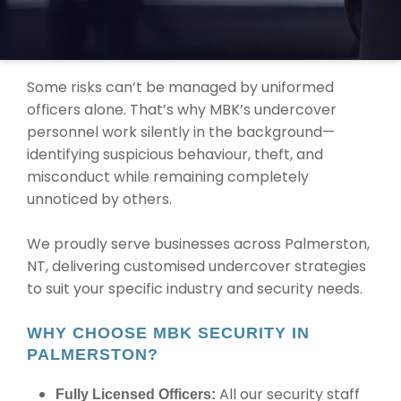
TRUSTED UNDERCOVER SECURITY
SOLUTIONS IN PALMERSTON
Some risks can’t be managed by uniformed
officers alone. That’s why MBK’s undercover
personnel work silently in the background—
identifying suspicious behaviour, theft, and
misconduct while remaining completely
unnoticed by others.
We proudly serve businesses across Palmerston,
NT, delivering customised undercover strategies
to suit your specific industry and security needs.
WHY CHOOSE MBK SECURITY IN
PALMERSTON?
All our security staff
Fully Licensed Officers: