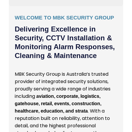
WELCOME TO MBK SECURITY GROUP
Delivering Excellence in
Security, CCTV Installation &
Monitoring Alarm Responses,
Cleaning & Maintenance
MBK Security Group is Australia’s trusted
provider of integrated security solutions,
proudly serving a wide range of industries
including
aviation, corporate, logistics,
gatehouse, retail, events, construction,
. With a
healthcare, education, and strata
reputation built on reliability, attention to
detail, and the highest professional