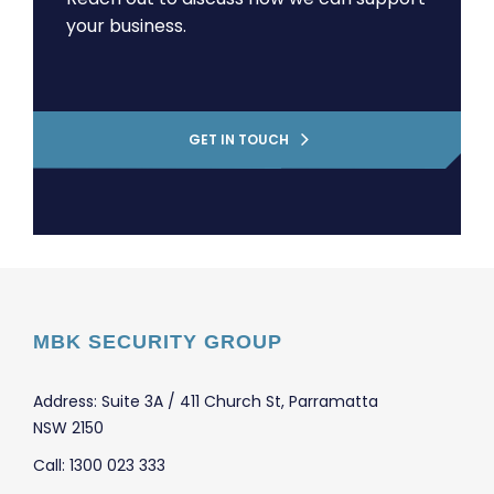
your business.
GET IN TOUCH
MBK SECURITY GROUP
Address: Suite 3A / 411 Church St, Parramatta
NSW 2150
Call: 1300 023 333