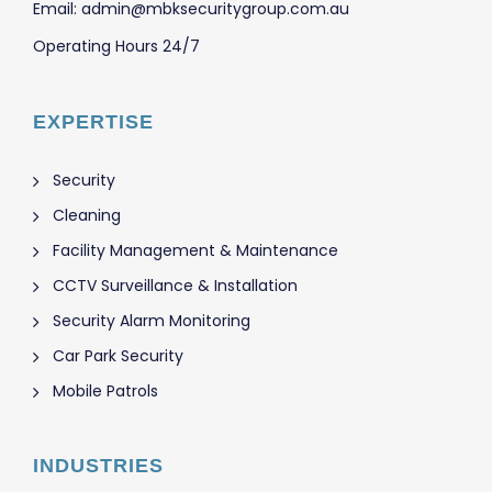
Email: admin@mbksecuritygroup.com.au
Operating Hours 24/7
EXPERTISE
Security
Cleaning
Facility Management & Maintenance
CCTV Surveillance & Installation
Security Alarm Monitoring
Car Park Security
Mobile Patrols
INDUSTRIES