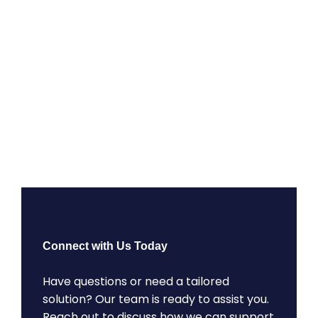
Connect with Us Today
Have questions or need a tailored
solution? Our team is ready to assist you.
Reach out to discuss how we can support