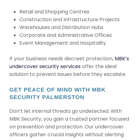
Retail and Shopping Centres
Construction and Infrastructure Projects
Warehouses and Distribution Hubs
Corporate and Administrative Offices
Event Management and Hospitality
If your business needs discreet protection,
MBK’s
undercover security services
offer the ideal
solution to prevent issues before they escalate.
GET PEACE OF MIND WITH MBK
SECURITY PALMERSTON
Don’t let internal threats go undetected. With
MBK Security, you gain a trusted partner focused
on prevention and protection. Our undercover
officers gather crucial insights without alerting