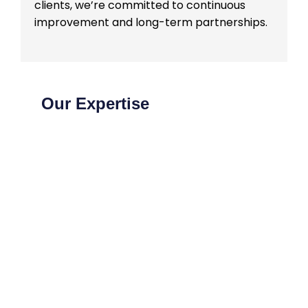
clients, we’re committed to continuous
improvement and long-term partnerships.
Our Expertise