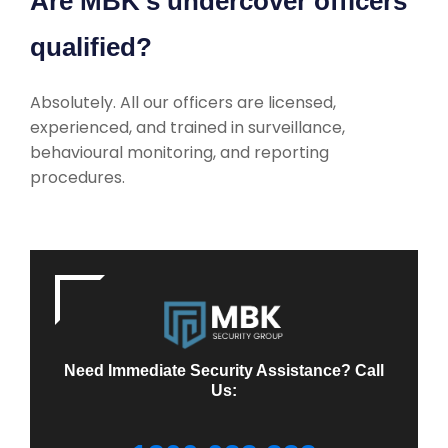
Are MBK’s undercover officers
qualified?
Absolutely. All our officers are licensed,
experienced, and trained in surveillance,
behavioural monitoring, and reporting
procedures.
Need Immediate Security Assistance? Call
Us: