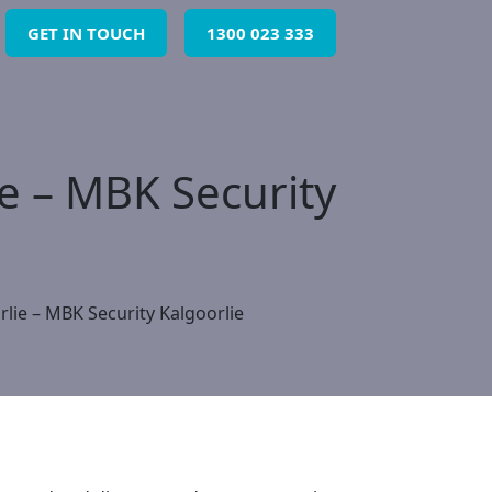
GET IN TOUCH
1300 023 333
ie – MBK Security
rlie – MBK Security Kalgoorlie