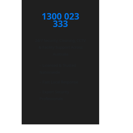
1300 023
333
24/7 Security, Cleaning, CCTV
& Facility Support Across
Australia
– Licensed & Trusted
Nationwide
– Fast Local Response
– Expert Security
Professionals