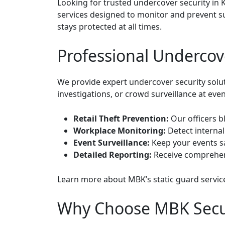
Looking for trusted undercover security in 
services designed to monitor and prevent s
stays protected at all times.
Professional Undercove
We provide expert undercover security soluti
investigations, or crowd surveillance at even
Retail Theft Prevention:
Our officers bl
Workplace Monitoring:
Detect internal
Event Surveillance:
Keep your events sa
Detailed Reporting:
Receive comprehens
Learn more about
MBK’s static guard servic
Why Choose MBK Securi