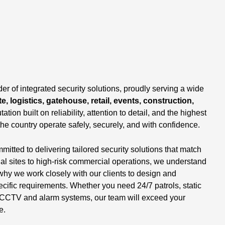
,
er of integrated security solutions, proudly serving a wide
e, logistics, gatehouse, retail, events, construction,
tation built on reliability, attention to detail, and the highest
the country operate safely, securely, and with confidence.
tted to delivering tailored security solutions that match
ial sites to high-risk commercial operations, we understand
why we work closely with our clients to design and
ecific requirements. Whether you need 24/7 patrols, static
 of CCTV and alarm systems, our team will exceed your
e.