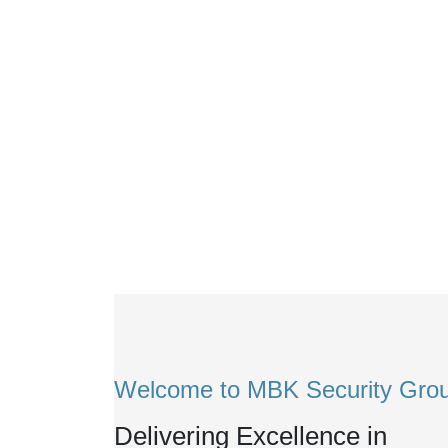
Welcome to MBK Security Gro
Delivering Excellence in