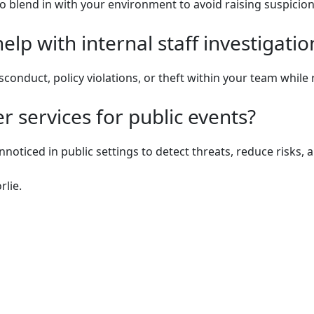
o blend in with your environment to avoid raising suspicion
lp with internal staff investigatio
isconduct, policy violations, or theft within your team whil
 services for public events?
nnoticed in public settings to detect threats, reduce risks
rlie.