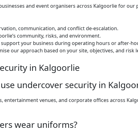
usinesses and event organisers across Kalgoorlie for our 
rvation, communication, and conflict de-escalation.
rlie’s community, risks, and environment.
o support your business during operating hours or after-ho
se our approach based on your site, objectives, and risk le
curity in Kalgoorlie
use undercover security in Kalgoor
s, entertainment venues, and corporate offices across Kalg
cers wear uniforms?