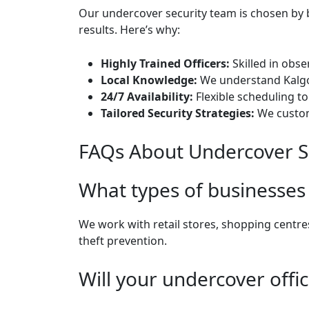
Our undercover security team is chosen by b
results. Here’s why:
Highly Trained Officers:
Skilled in obse
Local Knowledge:
We understand Kalgoo
24/7 Availability:
Flexible scheduling t
Tailored Security Strategies:
We customi
FAQs About Undercover Se
What types of businesses 
We work with retail stores, shopping centre
theft prevention.
Will your undercover offi