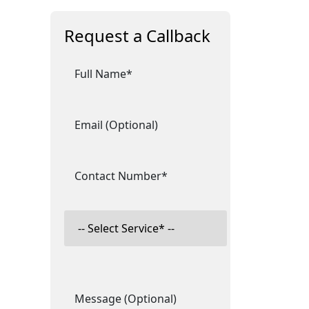
Request a Callback