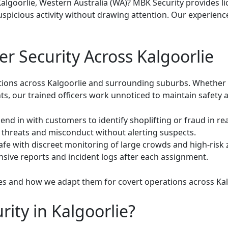
Kalgoorlie, Western Australia (WA)? MBK Security provides l
uspicious activity without drawing attention. Our experien
r Security Across Kalgoorlie
ons across Kalgoorlie and surrounding suburbs. Whether it’s
ts, our trained officers work unnoticed to maintain safety an
end in with customers to identify shoplifting or fraud in rea
 threats and misconduct without alerting suspects.
fe with discreet monitoring of large crowds and high-risk 
ive reports and incident logs after each assignment.
es
and how we adapt them for covert operations across Kal
ty in Kalgoorlie?