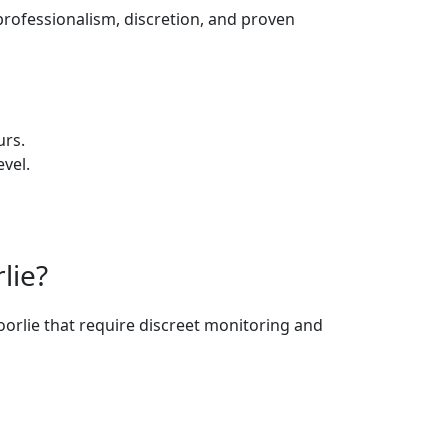
professionalism, discretion, and proven
urs.
vel.
lie?
oorlie that require discreet monitoring and