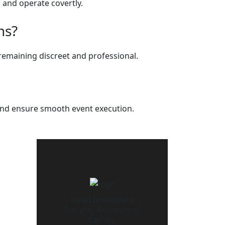
 and operate covertly.
ns?
e remaining discreet and professional.
, and ensure smooth event execution.
Need Immediate
Security Assistance?
Call Us: