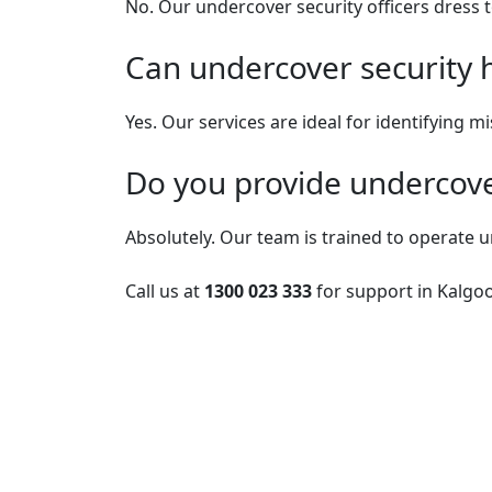
No. Our undercover security officers dress t
Can undercover security he
Yes. Our services are ideal for identifying m
Do you provide undercover
Absolutely. Our team is trained to operate u
Call us at
1300 023 333
for support in Kalgoo
Post
navigation