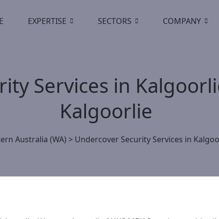
E
EXPERTISE
SECTORS
COMPANY
ty Services in Kalgoorl
Kalgoorlie
ern Australia (WA)
>
Undercover Security Services in Kalgoo