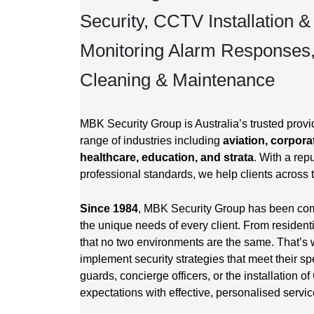
Security, CCTV Installation &
Monitoring Alarm Responses
Cleaning & Maintenance
MBK Security Group is Australia’s trusted provid
range of industries including
aviation, corporat
healthcare, education, and strata
. With a repu
professional standards, we help clients across 
Since 1984
, MBK Security Group has been commi
the unique needs of every client. From resident
that no two environments are the same. That’s 
implement security strategies that meet their sp
guards, concierge officers, or the installation
expectations with effective, personalised servic