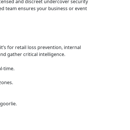
icensed and discreet undercover security
ced team ensures your business or event
 for retail loss prevention, internal
d gather critical intelligence.
l-time.
zones.
goorlie.