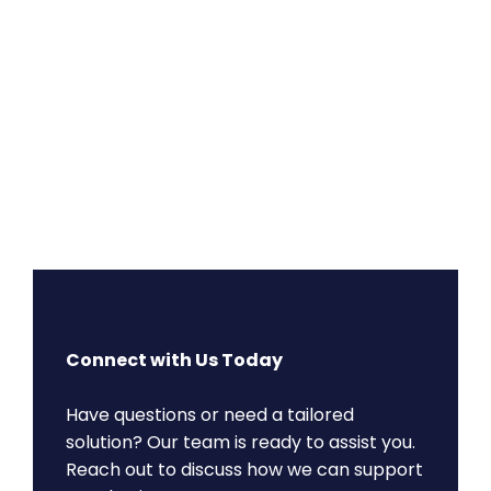
Connect with Us Today
Have questions or need a tailored
solution? Our team is ready to assist you.
Reach out to discuss how we can support