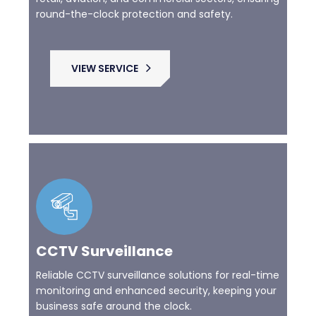
round-the-clock protection and safety.
VIEW SERVICE
CCTV Surveillance
Reliable CCTV surveillance solutions for real-time
monitoring and enhanced security, keeping your
business safe around the clock.