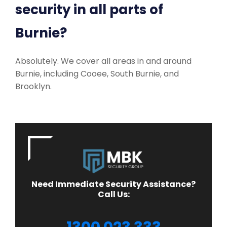
security in all parts of
Burnie?
Absolutely. We cover all areas in and around
Burnie, including Cooee, South Burnie, and
Brooklyn.
Need Immediate Security Assistance?
Call Us: