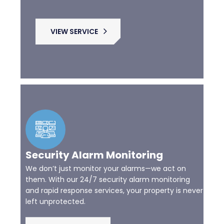
VIEW SERVICE
Security Alarm Monitoring
We don’t just monitor your alarms—we act on
them. With our 24/7 security alarm monitoring
and rapid response services, your property is never
left unprotected.