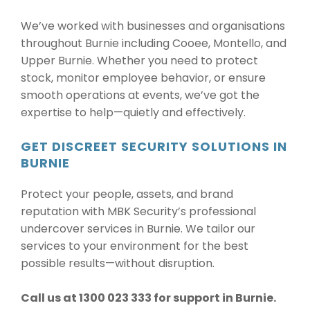
We’ve worked with businesses and organisations
throughout Burnie including Cooee, Montello, and
Upper Burnie. Whether you need to protect
stock, monitor employee behavior, or ensure
smooth operations at events, we’ve got the
expertise to help—quietly and effectively.
GET DISCREET SECURITY SOLUTIONS IN
BURNIE
Protect your people, assets, and brand
reputation with MBK Security’s professional
undercover services in Burnie. We tailor our
services to your environment for the best
possible results—without disruption.
Call us at 1300 023 333 for support in Burnie.