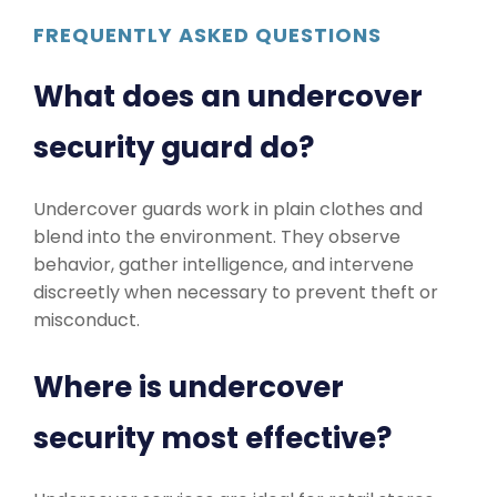
FREQUENTLY ASKED QUESTIONS
What does an undercover
security guard do?
Undercover guards work in plain clothes and
blend into the environment. They observe
behavior, gather intelligence, and intervene
discreetly when necessary to prevent theft or
misconduct.
Where is undercover
security most effective?