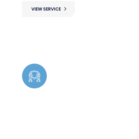
VIEW SERVICE
Cleaning
Undercover Security operates discreetly to
identify potential threats, prevent theft,
and ensure a safe environment without
drawing attention.