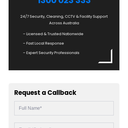
1300 023 333
24/7 Security, Cleaning, CCTV & Facility Support
Across Australia
– Licensed & Trusted Nationwide
– Fast Local Response
– Expert Security Professionals
Request a Callback