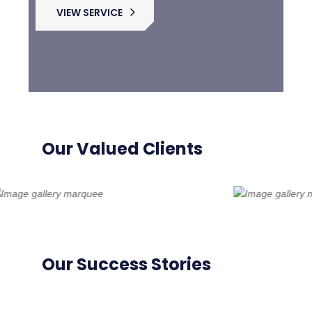
VIEW SERVICE
Our Valued Clients
Our Success Stories