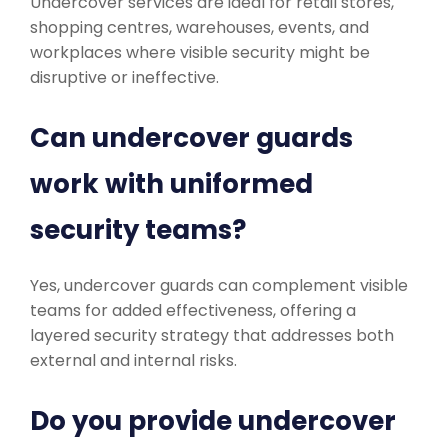
Undercover services are ideal for retail stores,
shopping centres, warehouses, events, and
workplaces where visible security might be
disruptive or ineffective.
Can undercover guards
work with uniformed
security teams?
Yes, undercover guards can complement visible
teams for added effectiveness, offering a
layered security strategy that addresses both
external and internal risks.
Do you provide undercover