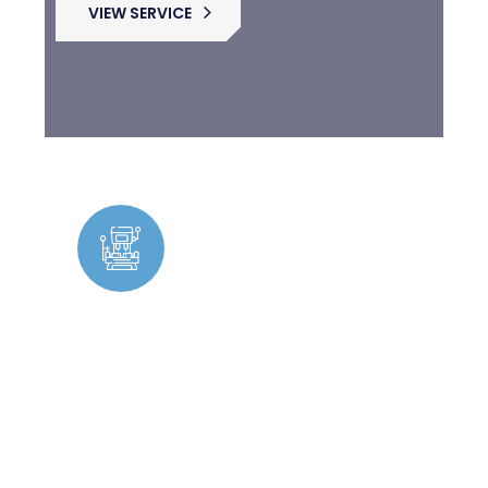
VIEW SERVICE
Facility Management &
Maintenance
Expert maintenance solutions ensuring
seamless operations with skilled
tradespeople available for ongoing and
urgent repairs.