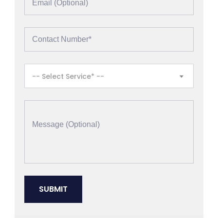
-- Select Service* --