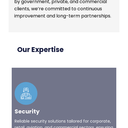
by government, private, and commercial
clients, we’re committed to continuous
improvement and long-term partnerships.
Our Expertise
Security
Reliable security solutions tailored for corporate,
retail, aviation, and commercial sectors, ensuring