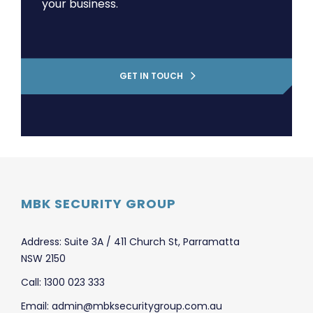
your business.
GET IN TOUCH
MBK SECURITY GROUP
Address: Suite 3A / 411 Church St, Parramatta
NSW 2150
Call: 1300 023 333
Email: admin@mbksecuritygroup.com.au