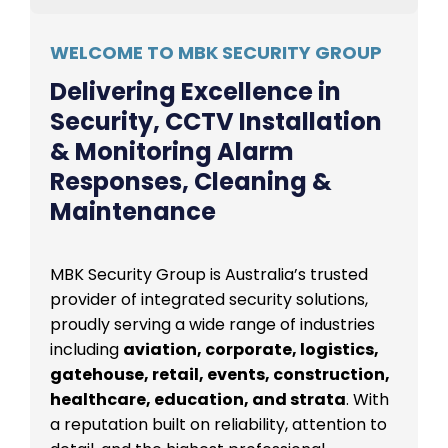
WELCOME TO MBK SECURITY GROUP
Delivering Excellence in
Security, CCTV Installation
& Monitoring Alarm
Responses, Cleaning &
Maintenance
MBK Security Group is Australia’s trusted
provider of integrated security solutions,
proudly serving a wide range of industries
including
aviation, corporate, logistics,
gatehouse, retail, events, construction,
healthcare, education, and strata
. With
a reputation built on reliability, attention to