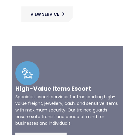
VIEW SERVICE
High-Value Items Escort
Specialist escort services for transporting high-
value freight, jewellery, cash, and sensitive items
with maximum security. Our trained guards
ensure safe transit and peace of mind for
businesses and individuals.