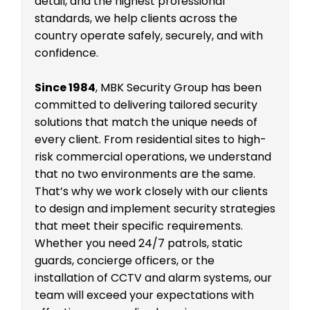
detail, and the highest professional
standards, we help clients across the
country operate safely, securely, and with
confidence.
Since 1984
, MBK Security Group has been
committed to delivering tailored security
solutions that match the unique needs of
every client. From residential sites to high-
risk commercial operations, we understand
that no two environments are the same.
That’s why we work closely with our clients
to design and implement security strategies
that meet their specific requirements.
Whether you need 24/7 patrols, static
guards, concierge officers, or the
installation of CCTV and alarm systems, our
team will exceed your expectations with