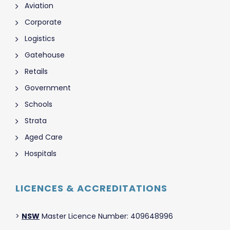
Aviation
Corporate
Logistics
Gatehouse
Retails
Government
Schools
Strata
Aged Care
Hospitals
LICENCES & ACCREDITATIONS
>
NSW
Master Licence Number: 409648996