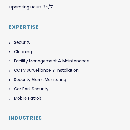
Operating Hours 24/7
EXPERTISE
Security
Cleaning
Facility Management & Maintenance
CCTV Surveillance & Installation
Security Alarm Monitoring
Car Park Security
Mobile Patrols
INDUSTRIES