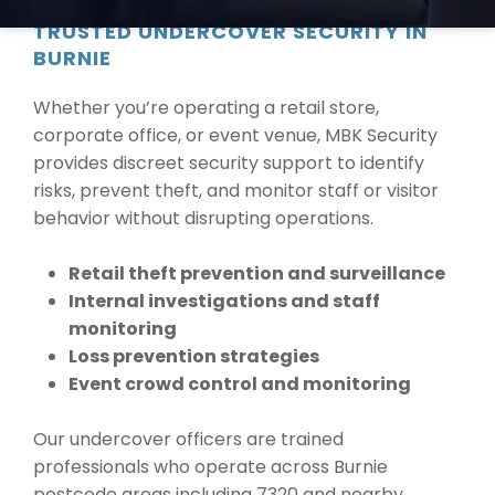
TRUSTED UNDERCOVER SECURITY IN
BURNIE
Whether you’re operating a retail store,
corporate office, or event venue, MBK Security
provides discreet security support to identify
risks, prevent theft, and monitor staff or visitor
behavior without disrupting operations.
Retail theft prevention and surveillance
Internal investigations and staff
monitoring
Loss prevention strategies
Event crowd control and monitoring
Our undercover officers are trained
professionals who operate across Burnie
postcode areas including 7320 and nearby