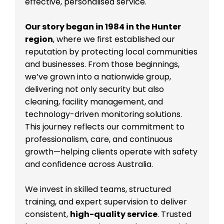
effective, personalised service.
Our story began in 1984 in the Hunter
region
, where we first established our
reputation by protecting local communities
and businesses. From those beginnings,
we’ve grown into a nationwide group,
delivering not only security but also
cleaning, facility management, and
technology-driven monitoring solutions.
This journey reflects our commitment to
professionalism, care, and continuous
growth—helping clients operate with safety
and confidence across Australia.
We invest in skilled teams, structured
training, and expert supervision to deliver
consistent,
high-quality service
. Trusted