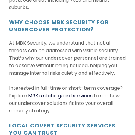
suburbs.
WHY CHOOSE MBK SECURITY FOR
UNDERCOVER PROTECTION?
At MBK Security, we understand that not all
threats can be addressed with visible security.
That’s why our undercover personnel are trained
to observe without being noticed, helping you
manage internal risks quietly and effectively.
Interested in full-time or short-term coverage?
Explore
MBK’s static guard services
to see how
our undercover solutions fit into your overall
security strategy.
LOCAL COVERT SECURITY SERVICES
YOU CAN TRUST