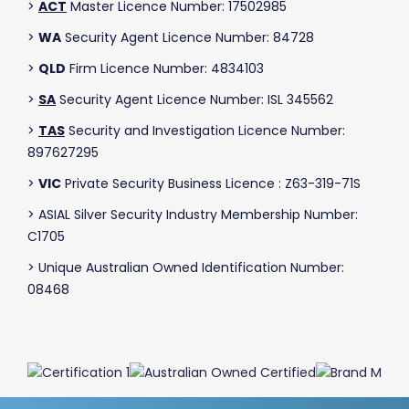
>
ACT
Master Licence Number: 17502985
>
WA
Security Agent Licence Number: 84728
>
QLD
Firm Licence Number: 4834103
>
SA
Security Agent Licence Number: ISL 345562
>
TAS
Security and Investigation Licence Number:
897627295
>
VIC
Private Security Business Licence : Z63-319-71S
> ASIAL Silver Security Industry Membership Number:
C1705
> Unique Australian Owned Identification Number:
08468