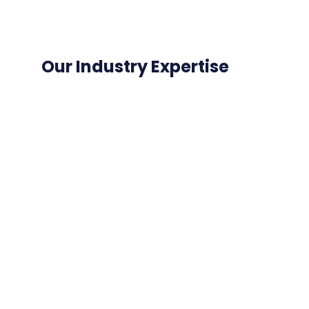
Our Industry Expertise