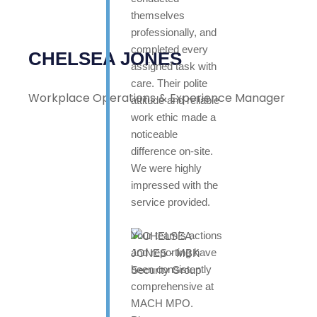
themselves
professionally, and
completed every
CHELSEA JONES
assigned task with
care. Their polite
Workplace Operations & Experience Manager
attitude and reliable
work ethic made a
noticeable
difference on-site.
We were highly
impressed with the
service provided.
Your team’s actions
and reporting have
been consistently
comprehensive at
MACH MPO.