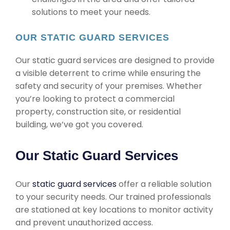
solutions to meet your needs.
OUR STATIC GUARD SERVICES
Our static guard services are designed to provide
a visible deterrent to crime while ensuring the
safety and security of your premises. Whether
you’re looking to protect a commercial
property, construction site, or residential
building, we’ve got you covered.
Our Static Guard Services
Our
static guard services
offer a reliable solution
to your security needs. Our trained professionals
are stationed at key locations to monitor activity
and prevent unauthorized access.