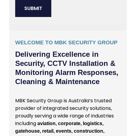
WELCOME TO MBK SECURITY GROUP
Delivering Excellence in
Security, CCTV Installation &
Monitoring Alarm Responses,
Cleaning & Maintenance
MBK Security Group is Australia’s trusted
provider of integrated security solutions,
proudly serving a wide range of industries
including
aviation, corporate, logistics,
gatehouse, retail, events, construction,