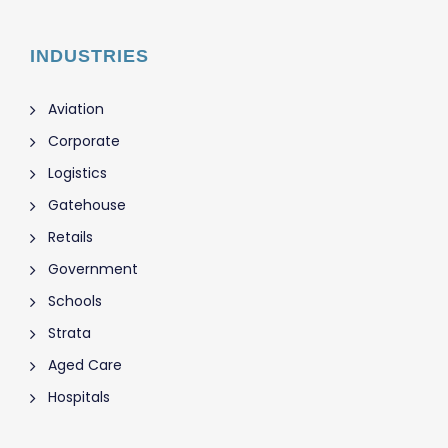
INDUSTRIES
Aviation
Corporate
Logistics
Gatehouse
Retails
Government
Schools
Strata
Aged Care
Hospitals