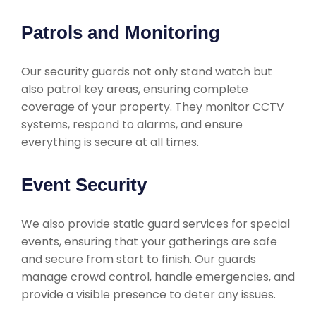
Patrols and Monitoring
Our security guards not only stand watch but
also patrol key areas, ensuring complete
coverage of your property. They monitor CCTV
systems, respond to alarms, and ensure
everything is secure at all times.
Event Security
We also provide static guard services for special
events, ensuring that your gatherings are safe
and secure from start to finish. Our guards
manage crowd control, handle emergencies, and
provide a visible presence to deter any issues.