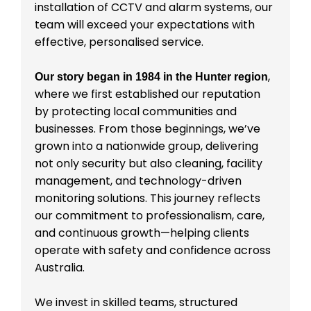
installation of CCTV and alarm systems, our
team will exceed your expectations with
effective, personalised service.
,
Our story began in 1984 in the Hunter region
where we first established our reputation
by protecting local communities and
businesses. From those beginnings, we’ve
grown into a nationwide group, delivering
not only security but also cleaning, facility
management, and technology-driven
monitoring solutions. This journey reflects
our commitment to professionalism, care,
and continuous growth—helping clients
operate with safety and confidence across
Australia.
We invest in skilled teams, structured