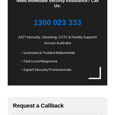
Need Immediate Security Assistance? Call
Us:
1300 023 333
24/7 Security, Cleaning, CCTV & Facility Support
Across Australia
– Licensed & Trusted Nationwide
– Fast Local Response
– Expert Security Professionals
Request a Callback