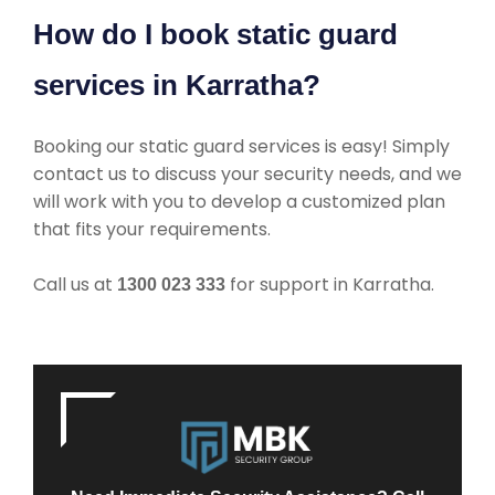
How do I book static guard
services in Karratha?
Booking our static guard services is easy! Simply
contact us to discuss your security needs, and we
will work with you to develop a customized plan
that fits your requirements.
Call us at
for support in Karratha.
1300 023 333