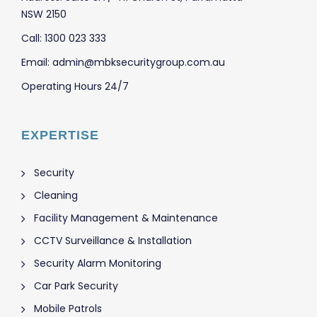
NSW 2150
Call: 1300 023 333
Email: admin@mbksecuritygroup.com.au
Operating Hours 24/7
EXPERTISE
Security
Cleaning
Facility Management & Maintenance
CCTV Surveillance & Installation
Security Alarm Monitoring
Car Park Security
Mobile Patrols