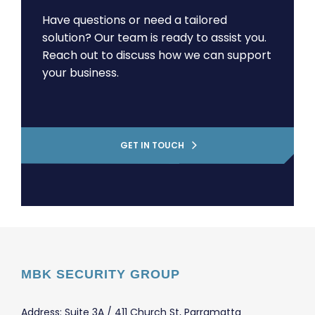
Have questions or need a tailored
solution? Our team is ready to assist you.
Reach out to discuss how we can support
your business.
GET IN TOUCH
MBK SECURITY GROUP
Address: Suite 3A / 411 Church St, Parramatta