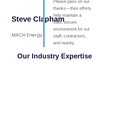
Please pass on our
thanks—their efforts
help maintain a
Steve Clapham
safe, secure
environment for our
MACH Energy
staff, contractors,
and nearby
neighbours. Highly
Our Industry Expertise
appreciated.