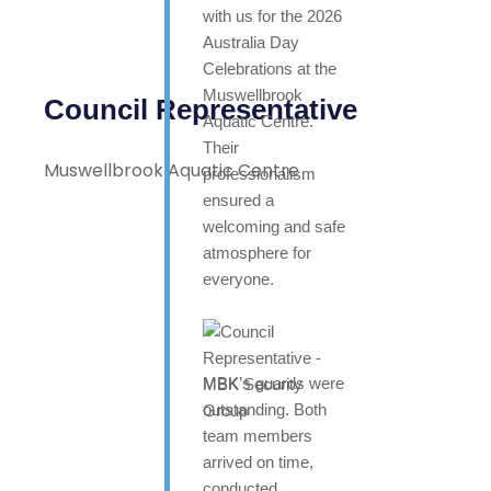
with us for the 2026
Australia Day
Celebrations at the
Muswellbrook
Council Representative
Aquatic Centre.
Their
Muswellbrook Aquatic Centre
professionalism
ensured a
welcoming and safe
atmosphere for
everyone.
MBK’s guards were
outstanding. Both
team members
arrived on time,
conducted