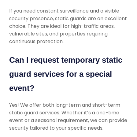
If you need constant surveillance and a visible
security presence, static guards are an excellent
choice. They are ideal for high-traffic areas,
vulnerable sites, and properties requiring
continuous protection.
Can I request temporary static
guard services for a special
event?
Yes! We offer both long-term and short-term
static guard services. Whether it’s a one-time
event or a seasonal requirement, we can provide
security tailored to your specific needs.