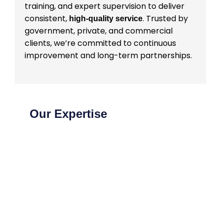
training, and expert supervision to deliver
consistent,
. Trusted by
high-quality service
government, private, and commercial
clients, we’re committed to continuous
improvement and long-term partnerships.
Our Expertise