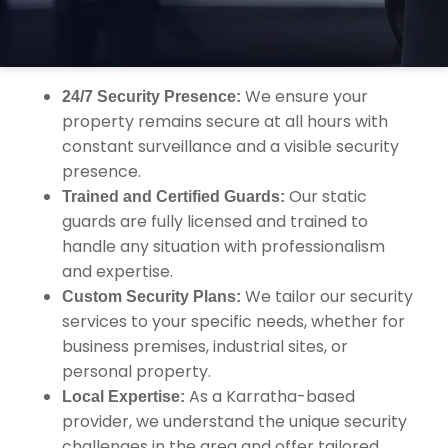
security services designed to protect your
property, assets, and staff.
We ensure your
24/7 Security Presence:
property remains secure at all hours with
constant surveillance and a visible security
presence.
Our static
Trained and Certified Guards:
guards are fully licensed and trained to
handle any situation with professionalism
and expertise.
We tailor our security
Custom Security Plans:
services to your specific needs, whether for
business premises, industrial sites, or
personal property.
As a Karratha-based
Local Expertise:
provider, we understand the unique security
challenges in the area and offer tailored