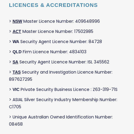
LICENCES & ACCREDITATIONS
>
Master Licence Number: 409648996
NSW
>
Master Licence Number: 17502985
ACT
>
Security Agent Licence Number: 84728
WA
>
Firm Licence Number: 4834103
QLD
>
Security Agent Licence Number: ISL 345562
SA
>
Security and Investigation Licence Number:
TAS
897627295
>
Private Security Business Licence : Z63-319-71S
VIC
> ASIAL Silver Security Industry Membership Number:
C1705
> Unique Australian Owned Identification Number:
08468