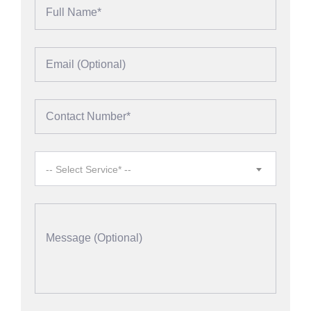
-- Select Service* --