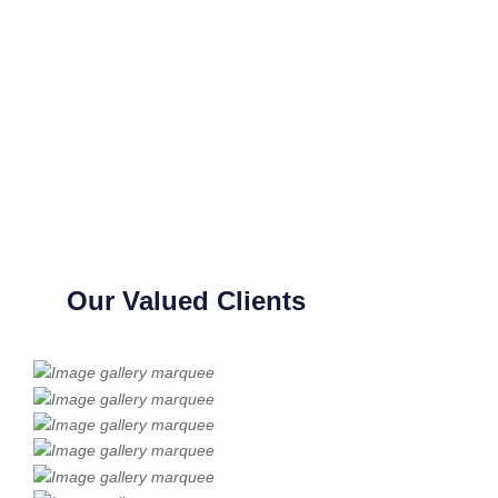
Our Valued Clients