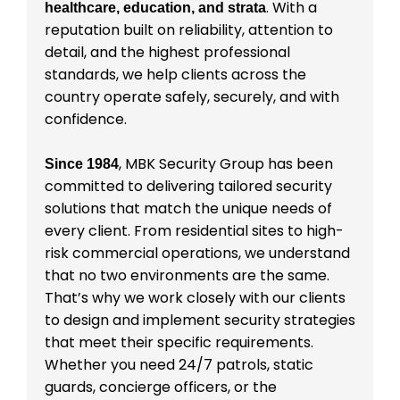
. With a
healthcare, education, and strata
reputation built on reliability, attention to
detail, and the highest professional
standards, we help clients across the
country operate safely, securely, and with
confidence.
, MBK Security Group has been
Since 1984
committed to delivering tailored security
solutions that match the unique needs of
every client. From residential sites to high-
risk commercial operations, we understand
that no two environments are the same.
That’s why we work closely with our clients
to design and implement security strategies
that meet their specific requirements.
Whether you need 24/7 patrols, static
guards, concierge officers, or the