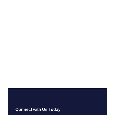
Connect with Us Today