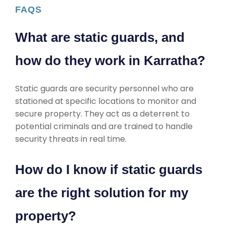
FAQS
What are static guards, and
how do they work in Karratha?
Static guards are security personnel who are
stationed at specific locations to monitor and
secure property. They act as a deterrent to
potential criminals and are trained to handle
security threats in real time.
How do I know if static guards
are the right solution for my
property?