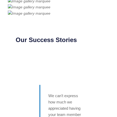
Our Success Stories
We can’t express
how much we
appreciated having
your team member