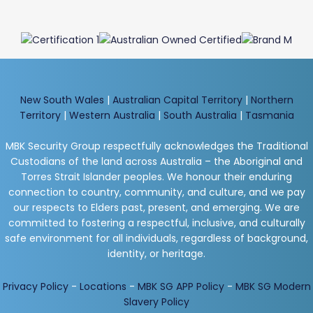
New South Wales
|
Australian Capital Territory
|
Northern
Territory
|
Western Australia
|
South Australia
|
Tasmania
MBK Security Group respectfully acknowledges the Traditional
Custodians of the land across Australia – the Aboriginal and
Torres Strait Islander peoples. We honour their enduring
connection to country, community, and culture, and we pay
our respects to Elders past, present, and emerging. We are
committed to fostering a respectful, inclusive, and culturally
safe environment for all individuals, regardless of background,
identity, or heritage.
Privacy Policy
-
Locations
-
MBK SG APP Policy
-
MBK SG Modern
Slavery Policy