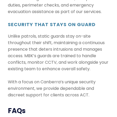
duties, perimeter checks, and emergency
evacuation assistance as part of our services.
SECURITY THAT STAYS ON GUARD
Unlike patrols, static guards stay on-site
throughout their shift, maintaining a continuous
presence that deters intrusions and manages
access. MBK’s guards are trained to handle
conflicts, monitor CCTV, and work alongside your
existing team to enhance overall safety.
With a focus on Canberra’s unique security
environment, we provide dependable and
discreet support for clients across ACT.
FAQs