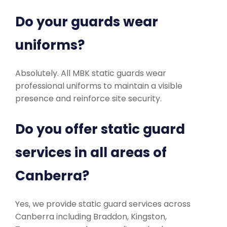
Do your guards wear
uniforms?
Absolutely. All MBK static guards wear
professional uniforms to maintain a visible
presence and reinforce site security.
Do you offer static guard
services in all areas of
Canberra?
Yes, we provide static guard services across
Canberra including Braddon, Kingston,