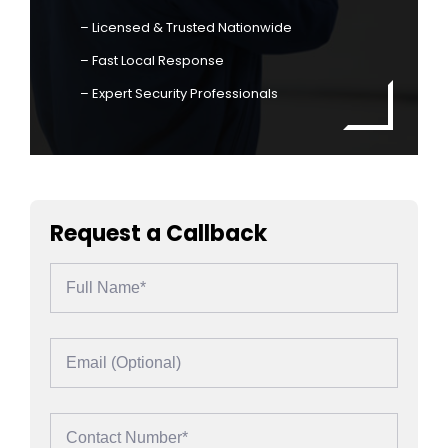
– Licensed & Trusted Nationwide
– Fast Local Response
– Expert Security Professionals
Request a Callback