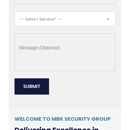
-- Select Service* --
WELCOME TO MBK SECURITY GROUP