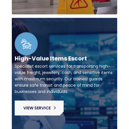
High-Value Items Escort
Specialist escort services for transporting high-
value freight, jewellery, cash, and sensitive items
with maximum security. Our trained guards
ensure safe transit and peace of mind for
businesses and individuals.
VIEW SERVICE