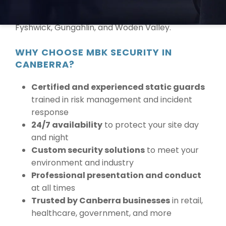
proudly provide services across Canberra and
surrounding suburbs including Belconnen,
Fyshwick, Gungahlin, and Woden Valley.
WHY CHOOSE MBK SECURITY IN
CANBERRA?
Certified and experienced static guards
trained in risk management and incident
response
24/7 availability
to protect your site day
and night
Custom security solutions
to meet your
environment and industry
Professional presentation and conduct
at all times
Trusted by Canberra businesses
in retail,
healthcare, government, and more