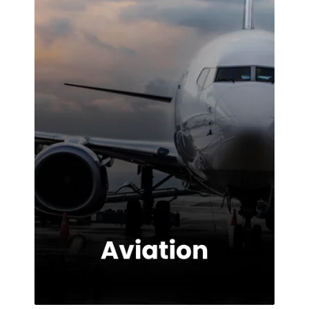
highly
impressed with
the service
provided.