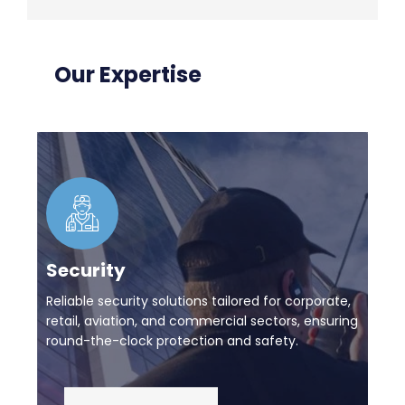
Our Expertise
Security
Reliable security solutions tailored for corporate,
retail, aviation, and commercial sectors, ensuring
round-the-clock protection and safety.