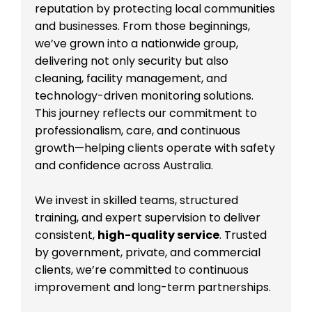
reputation by protecting local communities
and businesses. From those beginnings,
we’ve grown into a nationwide group,
delivering not only security but also
cleaning, facility management, and
technology-driven monitoring solutions.
This journey reflects our commitment to
professionalism, care, and continuous
growth—helping clients operate with safety
and confidence across Australia.
We invest in skilled teams, structured
training, and expert supervision to deliver
consistent,
high-quality service
. Trusted
by government, private, and commercial
clients, we’re committed to continuous
improvement and long-term partnerships.