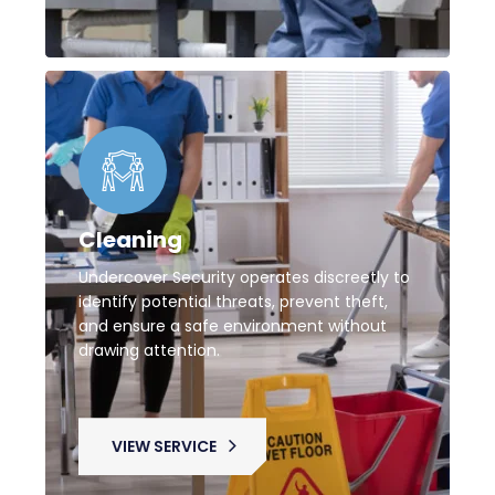
Cleaning
Undercover Security operates discreetly to
identify potential threats, prevent theft,
and ensure a safe environment without
drawing attention.
VIEW SERVICE