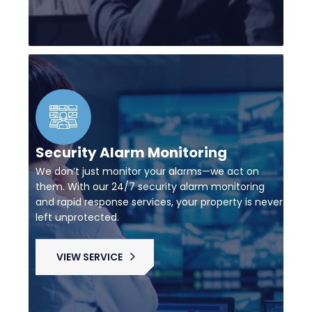
Security Alarm Monitoring
We don’t just monitor your alarms—we act on
them. With our 24/7 security alarm monitoring
and rapid response services, your property is never
left unprotected.
VIEW SERVICE