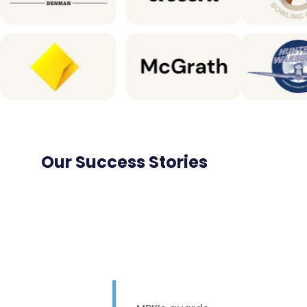
Our Success Stories