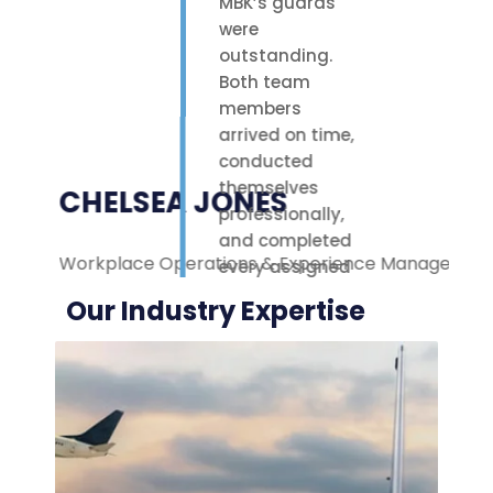
MBK’s guards
were
outstanding.
Both team
members
arrived on time,
conducted
themselves
CHELSEA JONES
professionally,
and completed
Workplace Operations & Experience Manager
M
every assigned
task with care.
Our Industry Expertise
Their polite
attitude and
reliable work
ethic made a
noticeable
difference on-
site. We were