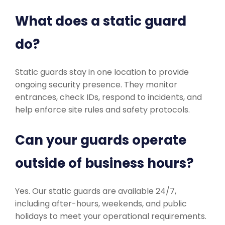
What does a static guard
do?
Static guards stay in one location to provide
ongoing security presence. They monitor
entrances, check IDs, respond to incidents, and
help enforce site rules and safety protocols.
Can your guards operate
outside of business hours?
Yes. Our static guards are available 24/7,
including after-hours, weekends, and public
holidays to meet your operational requirements.