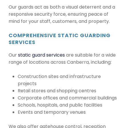
Our guards act as both a visual deterrent and a
responsive security force, ensuring peace of
mind for your staff, customers, and property.
COMPREHENSIVE STATIC GUARDING
SERVICES
Our
static guard services
are suitable for a wide
range of locations across Canberra, including:
Construction sites and infrastructure
projects
Retail stores and shopping centres
Corporate offices and commercial buildings
Schools, hospitals, and public facilities
Events and temporary venues
We also offer gatehouse control, reception