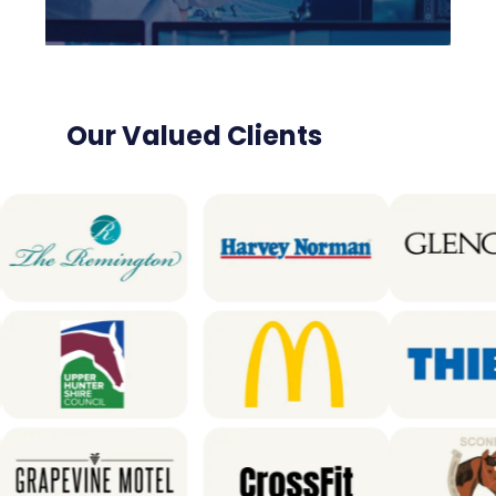
Our Valued Clients