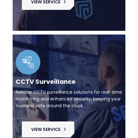
VIEW SERVICE
CCTV Surveillance
Reliable CCTV surveillance solutions for real-time
monitoring and enhanced security, keeping your
business safe around the clock.
VIEW SERVICE