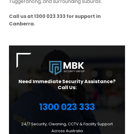
Tuggeranong, and surrounding suburbs.
Call us at 1300 023 333 for support in
Canberra.
Need Immediate Security Assistance?
Call Us:
1300 023 333
24/7 Security, Cleaning, CCTV & Facility Support
Across Australia