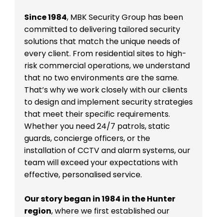
Since 1984
, MBK Security Group has been
committed to delivering tailored security
solutions that match the unique needs of
every client. From residential sites to high-
risk commercial operations, we understand
that no two environments are the same.
That’s why we work closely with our clients
to design and implement security strategies
that meet their specific requirements.
Whether you need 24/7 patrols, static
guards, concierge officers, or the
installation of CCTV and alarm systems, our
team will exceed your expectations with
effective, personalised service.
Our story began in 1984 in the Hunter
region
, where we first established our