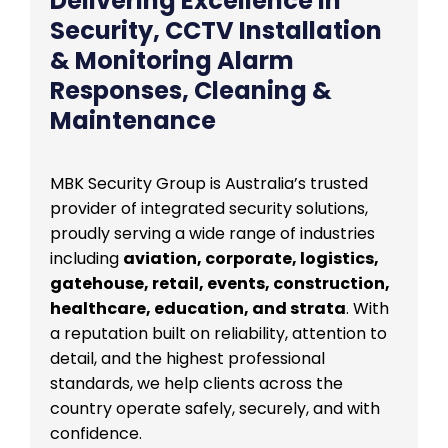
Delivering Excellence in
Security, CCTV Installation
& Monitoring Alarm
Responses, Cleaning &
Maintenance
MBK Security Group is Australia’s trusted
provider of integrated security solutions,
proudly serving a wide range of industries
including
aviation, corporate, logistics,
gatehouse, retail, events, construction,
healthcare, education, and strata
. With
a reputation built on reliability, attention to
detail, and the highest professional
standards, we help clients across the
country operate safely, securely, and with
confidence.