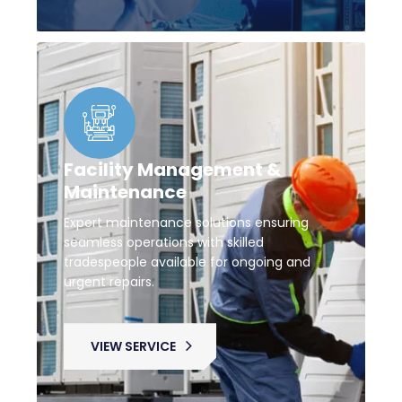
Facility Management &
Maintenance
Expert maintenance solutions ensuring
seamless operations with skilled
tradespeople available for ongoing and
urgent repairs.
VIEW SERVICE