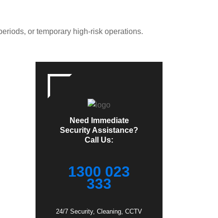
periods, or temporary high-risk operations.
Need Immediate
Security Assistance?
Call Us:
1300 023
333
24/7 Security, Cleaning, CCTV