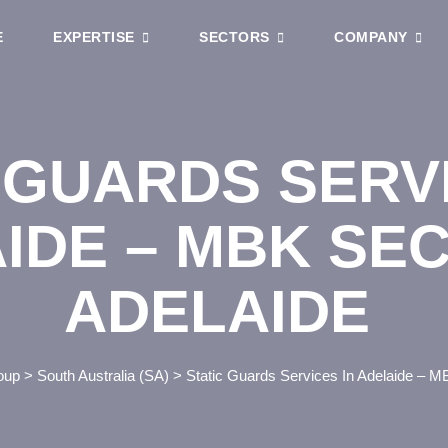
E
EXPERTISE
SECTORS
COMPANY
 GUARDS SERVI
IDE – MBK SE
ADELAIDE
oup
>
South Australia (SA)
>
Static Guards Services In Adelaide – M