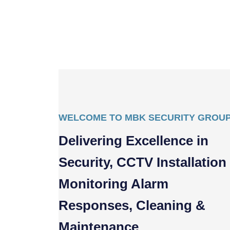
WELCOME TO MBK SECURITY GROU
Delivering Excellence in
Security, CCTV Installation
Monitoring Alarm
Responses, Cleaning &
Maintenance