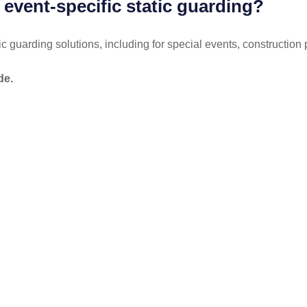
 event-specific static guarding?
ic guarding solutions, including for special events, construction 
de.