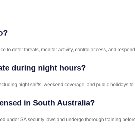
do?
ce to deter threats, monitor activity, control access, and respond
ate during night hours?
ncluding night shifts, weekend coverage, and public holidays to 
censed in South Australia?
ensed under SA security laws and undergo thorough training befo