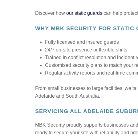
Discover how
our static guards
can help protect
WHY MBK SECURITY FOR STATIC 
Fully licensed and insured guards
24/7 on-site presence or flexible shifts
Trained in conflict resolution and incident
Customised security plans to match your 
Regular activity reports and real-time com
From small businesses to large facilities, we ta
Adelaide and South Australia.
SERVICING ALL ADELAIDE SUBU
MBK Security proudly supports businesses and f
ready to secure your site with reliability and pr