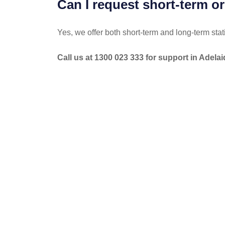
Can I request short-term or
Yes, we offer both short-term and long-term stat
Call us at 1300 023 333 for support in Adelai
POST
NAVIGATION