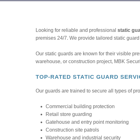
Looking for reliable and professional
static gu
premises 24/7. We provide tailored static guar
Our static guards are known for their visible pr
warehouse, or construction project, MBK Securi
TOP-RATED STATIC GUARD SERVI
Our guards are trained to secure all types of pr
Commercial building protection
Retail store guarding
Gatehouse and entry point monitoring
Construction site patrols
Warehouse and industrial security