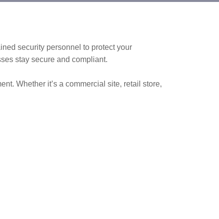
ained security personnel to protect your
sses stay secure and compliant.
t. Whether it’s a commercial site, retail store,