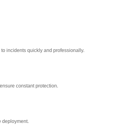
 to incidents quickly and professionally.
ensure constant protection.
re deployment.