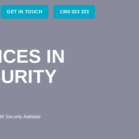
GET IN TOUCH
1300 023 333
CES IN
CURITY
BK Security Adelaide