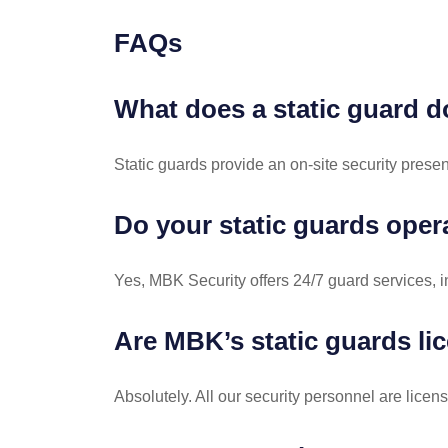
FAQs
What does a static guard 
Static guards provide an on-site security presen
Do your static guards oper
Yes, MBK Security offers 24/7 guard services, i
Are MBK’s static guards li
Absolutely. All our security personnel are lic