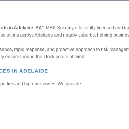
ards in Adelaide, SA
? MBK Security offers fully licensed and tr
d solutions across Adelaide and nearby suburbs, helping busine
esence, rapid response, and proactive approach to risk managemen
ty ensures round-the-clock peace of mind.
CES IN ADELAIDE
operties and high-risk zones. We provide: