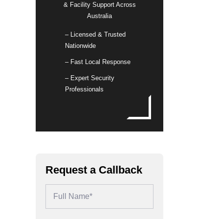
& Facility Support Across
Australia
– Licensed & Trusted
Nationwide
– Fast Local Response
– Expert Security
Professionals
Request a Callback