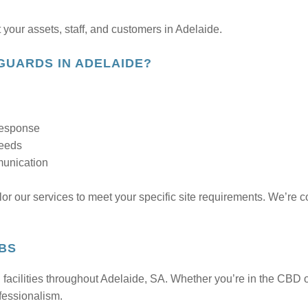
 your assets, staff, and customers in Adelaide.
GUARDS IN ADELAIDE?
 response
needs
munication
ilor our services to meet your specific site requirements. We’re
RBS
acilities throughout Adelaide, SA. Whether you’re in the CBD o
ofessionalism.