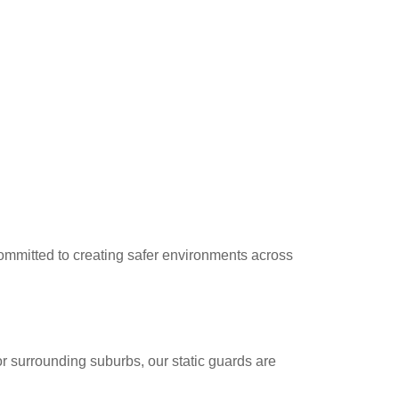
 committed to creating safer environments across
r surrounding suburbs, our static guards are