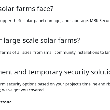
solar farms face?
opper theft, solar panel damage, and sabotage. MBK Securit
 large-scale solar farms?
r farms of all sizes, from small community installations to 
ent and temporary security soluti
rm security options based on your project’s timeline and ri
, we’ve got you covered.
rstone.