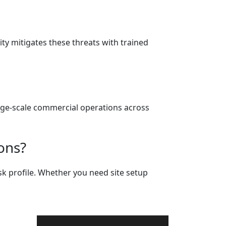
y mitigates these threats with trained
large-scale commercial operations across
ons?
sk profile. Whether you need site setup