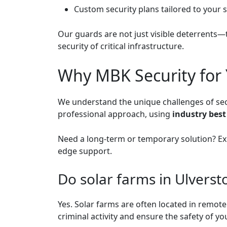
Custom security plans tailored to your 
Our guards are not just visible deterrents—
security of critical infrastructure.
Why MBK Security for 
We understand the unique challenges of secur
professional approach, using
industry best
Need a long-term or temporary solution? E
edge support.
Do solar farms in Ulverst
Yes. Solar farms are often located in remot
criminal activity and ensure the safety of 