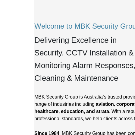
Welcome to MBK Security Gro
Delivering Excellence in
Security, CCTV Installation &
Monitoring Alarm Responses
Cleaning & Maintenance
MBK Security Group is Australia’s trusted provid
range of industries including
aviation, corporat
healthcare, education, and strata
. With a repu
professional standards, we help clients across 
Since 1984
, MBK Security Group has been commi