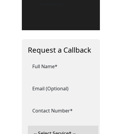
Professionals
Request a Callback