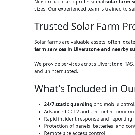
Need reliable and professional
solar farm s
sizes. Our experienced team is trained to sa
Trusted Solar Farm Pr
Solar farms are valuable assets, often locat
farm services in Ulverstone and nearby s
We provide services across Ulverstone, TAS
and uninterrupted.
What’s Included in Ou
24/7 static guarding
and mobile patrol
Advanced CCTV and perimeter monitor
Rapid incident response and reporting
Protection of panels, batteries, and cont
Remote site access control