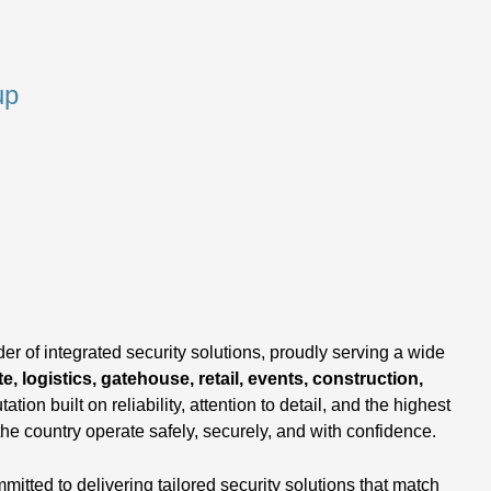
up
,
er of integrated security solutions, proudly serving a wide
e, logistics, gatehouse, retail, events, construction,
tation built on reliability, attention to detail, and the highest
the country operate safely, securely, and with confidence.
tted to delivering tailored security solutions that match