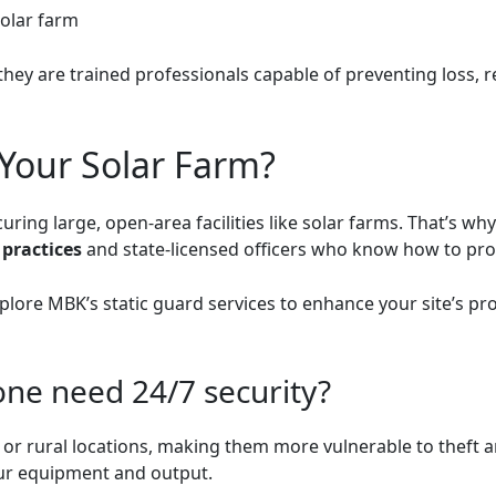
solar farm
they are trained professionals capable of preventing loss, 
Your Solar Farm?
ing large, open-area facilities like solar farms. That’s wh
 practices
and state-licensed officers who know how to prot
xplore
MBK’s static guard services
to enhance your site’s pro
one need 24/7 security?
e or rural locations, making them more vulnerable to theft 
your equipment and output.