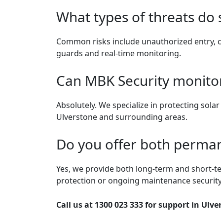
What types of threats do 
Common risks include unauthorized entry, c
guards and real-time monitoring.
Can MBK Security monitor
Absolutely. We specialize in protecting sola
Ulverstone and surrounding areas.
Do you offer both perman
Yes, we provide both long-term and short-te
protection or ongoing maintenance security
Call us at 1300 023 333 for support in Ulve
Post