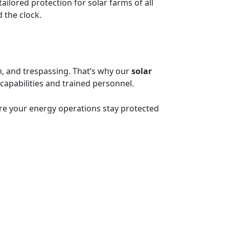
ailored protection for solar farms of all
 the clock.
sm, and trespassing. That’s why our
solar
apabilities and trained personnel.
re your energy operations stay protected