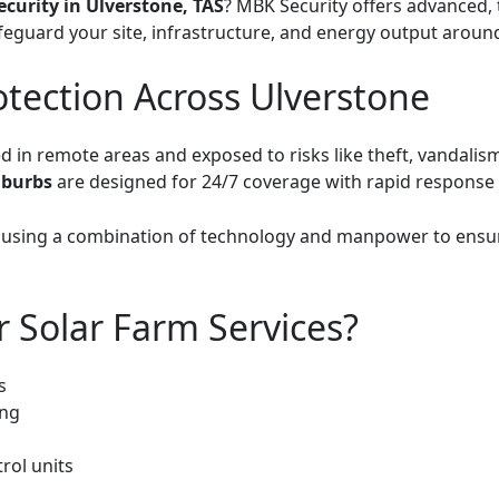
ecurity in Ulverstone, TAS
? MBK Security offers advanced, t
feguard your site, infrastructure, and energy output around
otection Across Ulverstone
ed in remote areas and exposed to risks like theft, vandali
uburbs
are designed for 24/7 coverage with rapid response c
, using a combination of technology and manpower to ensu
r Solar Farm Services?
s
ing
rol units