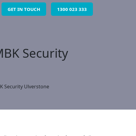
GET IN TOUCH
1300 023 333
MBK Security
K Security Ulverstone