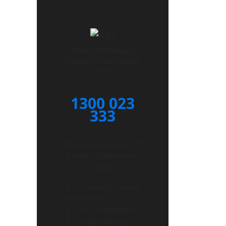
Need Immediate
Security Assistance?
Call Us:
1300 023
333
24/7 Security, Cleaning, CCTV
& Facility Support Across
Australia
– Licensed & Trusted
Nationwide
– Fast Local Response
– Expert Security