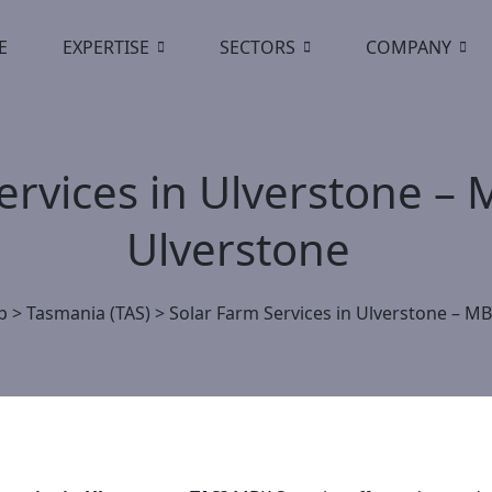
E
EXPERTISE
SECTORS
COMPANY
ervices in Ulverstone – 
Ulverstone
p
>
Tasmania (TAS)
>
Solar Farm Services in Ulverstone – MB