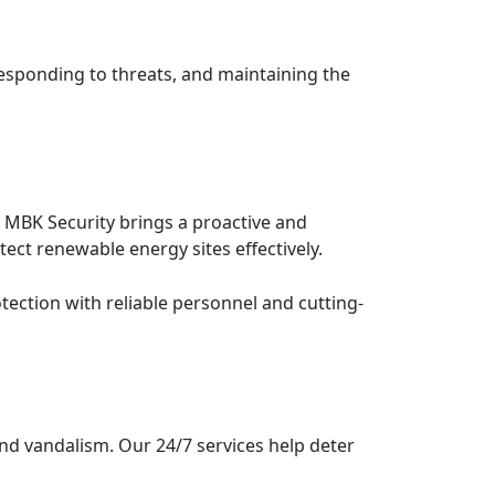
responding to threats, and maintaining the
y MBK Security brings a proactive and
ect renewable energy sites effectively.
tection with reliable personnel and cutting-
and vandalism. Our 24/7 services help deter