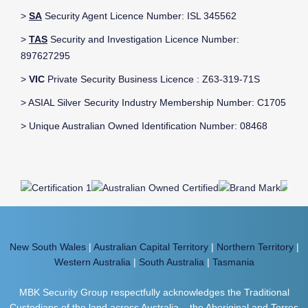
>
SA
Security Agent Licence Number: ISL 345562
>
TAS
Security and Investigation Licence Number:
897627295
>
VIC
Private Security Business Licence : Z63-319-71S
> ASIAL Silver Security Industry Membership Number: C1705
> Unique Australian Owned Identification Number: 08468
New South Wales
|
Australian Capital Territory
|
Northern Territory
|
Western Australia
|
South Australia
|
Tasmania
MBK Security Group respectfully acknowledges the Traditional
Custodians of the land across Australia – the Aboriginal and Torres