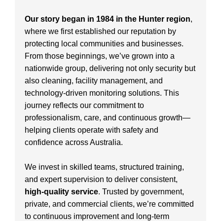
Our story began in 1984 in the Hunter region
,
where we first established our reputation by
protecting local communities and businesses.
From those beginnings, we’ve grown into a
nationwide group, delivering not only security but
also cleaning, facility management, and
technology-driven monitoring solutions. This
journey reflects our commitment to
professionalism, care, and continuous growth—
helping clients operate with safety and
confidence across Australia.
We invest in skilled teams, structured training,
and expert supervision to deliver consistent,
high-quality service
. Trusted by government,
private, and commercial clients, we’re committed
to continuous improvement and long-term