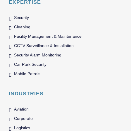
EXPERTISE
Security
Cleaning
Facility Management & Maintenance
CCTV Surveillance & Installation
Security Alarm Monitoring
Car Park Security
Mobile Patrols
INDUSTRIES
Aviation
Corporate
Logistics