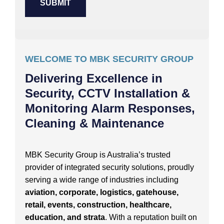
WELCOME TO MBK SECURITY GROUP
Delivering Excellence in
Security, CCTV Installation &
Monitoring Alarm Responses,
Cleaning & Maintenance
MBK Security Group is Australia’s trusted
provider of integrated security solutions, proudly
serving a wide range of industries including
aviation, corporate, logistics, gatehouse,
retail, events, construction, healthcare,
education, and strata
. With a reputation built on