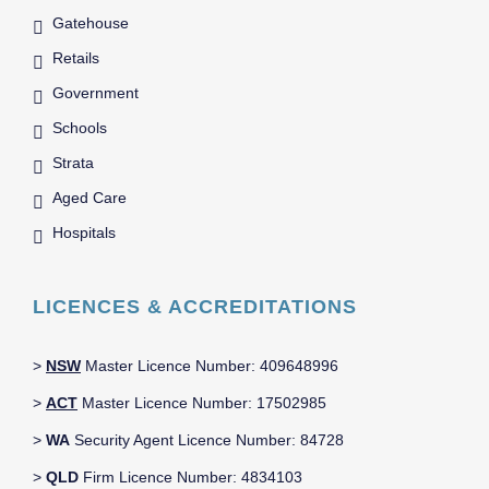
Gatehouse
Retails
Government
Schools
Strata
Aged Care
Hospitals
LICENCES & ACCREDITATIONS
>
NSW
Master Licence Number: 409648996
>
ACT
Master Licence Number: 17502985
>
WA
Security Agent Licence Number: 84728
>
QLD
Firm Licence Number: 4834103