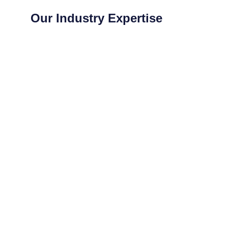
Our Industry Expertise