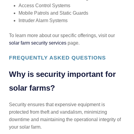
Access Control Systems
Mobile Patrols and Static Guards
Intruder Alarm Systems
To learn more about our specific offerings, visit our
solar farm security services
page.
FREQUENTLY ASKED QUESTIONS
Why is security important for
solar farms?
Security ensures that expensive equipment is
protected from theft and vandalism, minimizing
downtime and maintaining the operational integrity of
your solar farm.