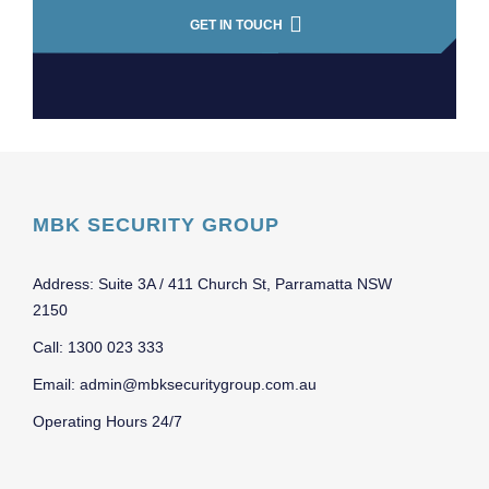
GET IN TOUCH
MBK SECURITY GROUP
Address: Suite 3A / 411 Church St, Parramatta NSW
2150
Call: 1300 023 333
Email: admin@mbksecuritygroup.com.au
Operating Hours 24/7