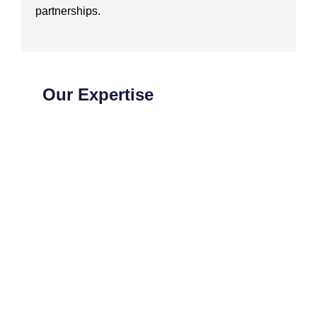
partnerships.
Our Expertise