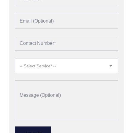
-- Select Service* --