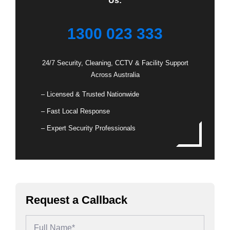
Us:
1300 023 333
24/7 Security, Cleaning, CCTV & Facility Support
Across Australia
– Licensed & Trusted Nationwide
– Fast Local Response
– Expert Security Professionals
Request a Callback