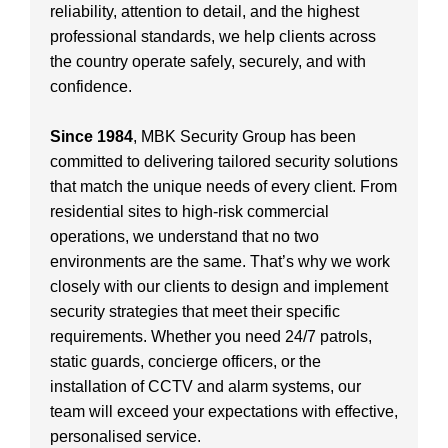
reliability, attention to detail, and the highest
professional standards, we help clients across
the country operate safely, securely, and with
confidence.
Since 1984
, MBK Security Group has been
committed to delivering tailored security solutions
that match the unique needs of every client. From
residential sites to high-risk commercial
operations, we understand that no two
environments are the same. That’s why we work
closely with our clients to design and implement
security strategies that meet their specific
requirements. Whether you need 24/7 patrols,
static guards, concierge officers, or the
installation of CCTV and alarm systems, our
team will exceed your expectations with effective,
personalised service.