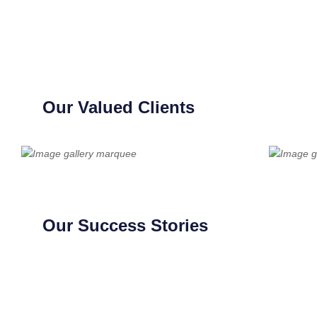
Our Valued Clients
Our Success Stories