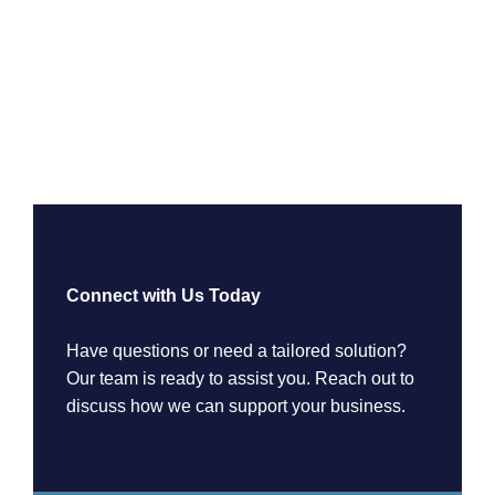
Connect with Us Today
Have questions or need a tailored solution?
Our team is ready to assist you. Reach out to
discuss how we can support your business.