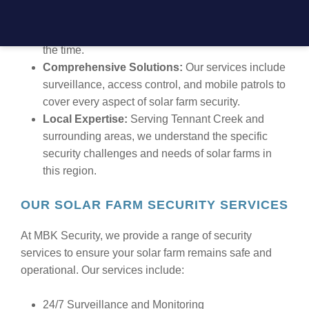
24/7 Support:
We offer round-the-clock service to
ensure your solar farm is always secure, no matter
the time.
Comprehensive Solutions:
Our services include
surveillance, access control, and mobile patrols to
cover every aspect of solar farm security.
Local Expertise:
Serving Tennant Creek and
surrounding areas, we understand the specific
security challenges and needs of solar farms in
this region.
OUR SOLAR FARM SECURITY SERVICES
At MBK Security, we provide a range of security
services to ensure your solar farm remains safe and
operational. Our services include:
24/7 Surveillance and Monitoring