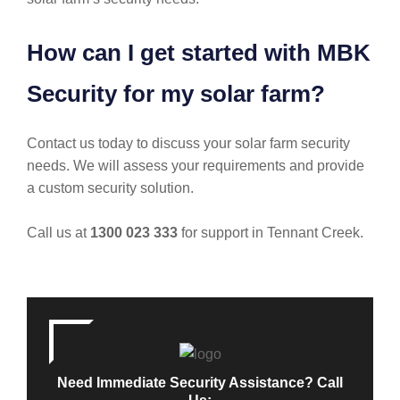
How can I get started with MBK
Security for my solar farm?
Contact us today to discuss your solar farm security
needs. We will assess your requirements and provide
a custom security solution.
Call us at
1300 023 333
for support in Tennant Creek.
Need Immediate Security Assistance? Call