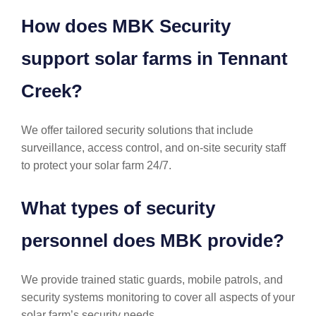
How does MBK Security
support solar farms in Tennant
Creek?
We offer tailored security solutions that include
surveillance, access control, and on-site security staff
to protect your solar farm 24/7.
What types of security
personnel does MBK provide?
We provide trained static guards, mobile patrols, and
security systems monitoring to cover all aspects of your
solar farm’s security needs.