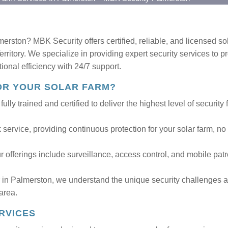
merston? MBK Security offers certified, reliable, and licensed so
ritory. We specialize in providing expert security services to pr
tional efficiency with 24/7 support.
OR YOUR SOLAR FARM?
ully trained and certified to deliver the highest level of security 
service, providing continuous protection for your solar farm, no
 offerings include surveillance, access control, and mobile patr
r in Palmerston, we understand the unique security challenges 
 area.
RVICES