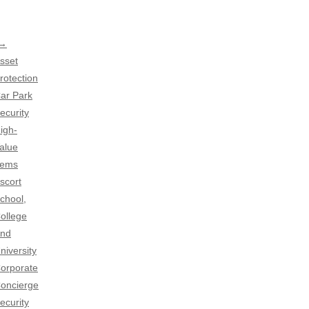
 →
sset
rotection
ar Park
ecurity
igh-
alue
tems
scort
chool,
ollege
nd
niversity
orporate
oncierge
ecurity