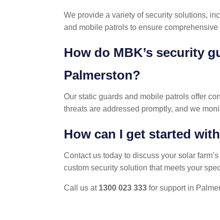
We provide a variety of security solutions, i
and mobile patrols to ensure comprehensive p
How do MBK’s security gu
Palmerston?
Our static guards and mobile patrols offer con
threats are addressed promptly, and we monit
How can I get started wit
Contact us today to discuss your solar farm’
custom security solution that meets your spec
Call us at
1300 023 333
for support in Palme
POST
NAVIGATION