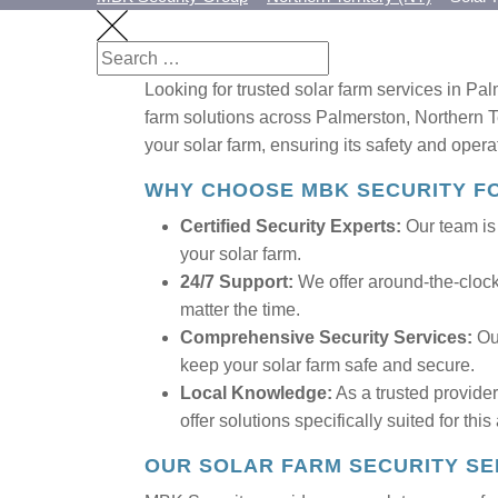
Looking for trusted solar farm services in Pal
farm solutions across Palmerston, Northern Ter
your solar farm, ensuring its safety and opera
WHY CHOOSE MBK SECURITY F
Certified Security Experts:
Our team is f
your solar farm.
24/7 Support:
We offer around-the-clock 
matter the time.
Comprehensive Security Services:
Our
keep your solar farm safe and secure.
Local Knowledge:
As a trusted provide
offer solutions specifically suited for this
OUR SOLAR FARM SECURITY SE