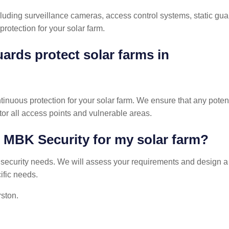
ncluding surveillance cameras, access control systems, static gua
rotection for your solar farm.
ards protect solar farms in
tinuous protection for your solar farm. We ensure that any poten
or all access points and vulnerable areas.
h MBK Security for my solar farm?
s security needs. We will assess your requirements and design a
ific needs.
rston.