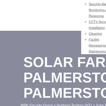
Security Al
Monitoring
Response
CCTV Surve
Installation
Cleaning
Facility
Managemen
Maintenan
SOLAR FAR
PALMERSTO
PALMERST
MBK Security Group
>
Northern Territory (NT)
>
Solar 