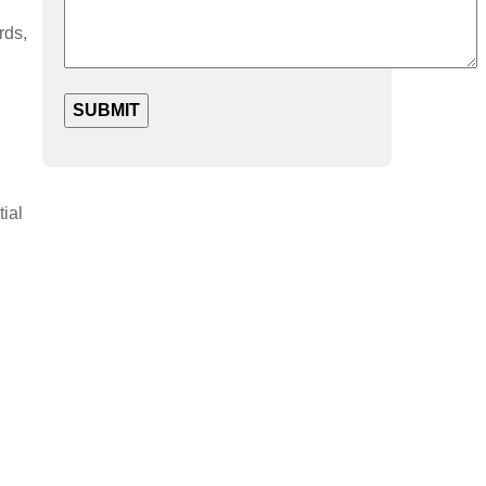
rds,
tial