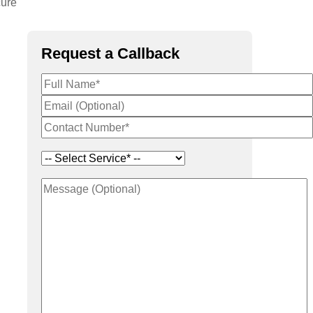
cure
Request a Callback