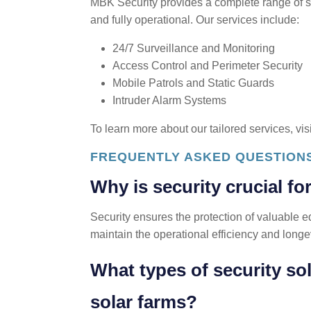
MBK Security provides a complete range of s
and fully operational. Our services include:
24/7 Surveillance and Monitoring
Access Control and Perimeter Security
Mobile Patrols and Static Guards
Intruder Alarm Systems
To learn more about our tailored services, vis
FREQUENTLY ASKED QUESTION
Why is security crucial fo
Security ensures the protection of valuable e
maintain the operational efficiency and longev
What types of security so
solar farms?