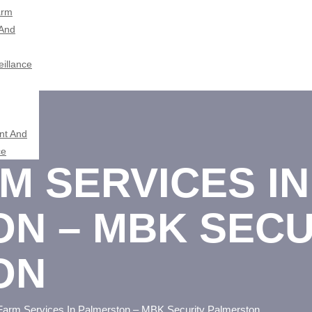
arm
 And
illance
t And
ce
M SERVICES IN
N – MBK SECU
ON
Farm Services In Palmerston – MBK Security Palmerston