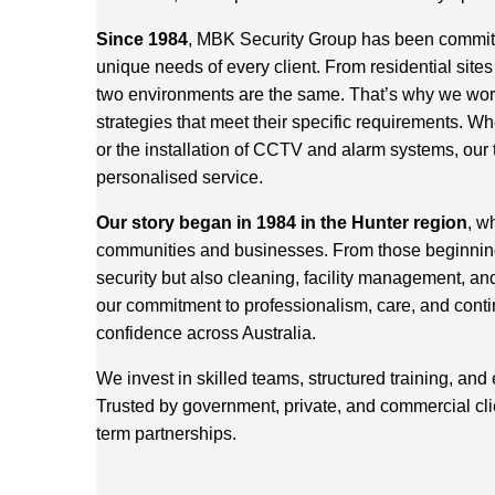
Since 1984
, MBK Security Group has been committed
unique needs of every client. From residential site
two environments are the same. That’s why we work 
strategies that meet their specific requirements. Wh
or the installation of CCTV and alarm systems, our 
personalised service.
Our story began in 1984 in the Hunter region
, w
communities and businesses. From those beginnings
security but also cleaning, facility management, an
our commitment to professionalism, care, and cont
confidence across Australia.
We invest in skilled teams, structured training, and
Trusted by government, private, and commercial cl
term partnerships.