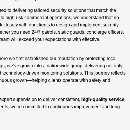
 to delivering tailored security solutions that match the
s to high-risk commercial operations, we understand that no
closely with our clients to design and implement security
ether you need 24/7 patrols, static guards, concierge officers,
team will exceed your expectations with effective,
here we first established our reputation by protecting local
, we’ve grown into a nationwide group, delivering not only
d technology-driven monitoring solutions. This journey reflects
inuous growth—helping clients operate with safety and
 expert supervision to deliver consistent,
high-quality service
.
ients, we’re committed to continuous improvement and long-