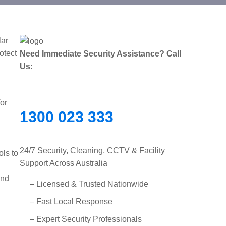
lar
otect
Need Immediate Security Assistance? Call
Us:
for
1300 023 333
24/7 Security, Cleaning, CCTV & Facility
ols to
Support Across Australia
and
– Licensed & Trusted Nationwide
– Fast Local Response
– Expert Security Professionals