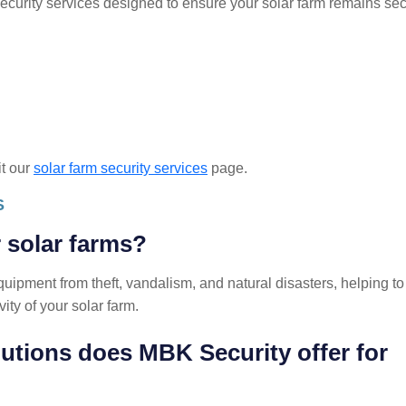
ecurity services designed to ensure your solar farm remains se
it our
solar farm security services
page.
S
r solar farms?
quipment from theft, vandalism, and natural disasters, helping to
ity of your solar farm.
lutions does MBK Security offer for