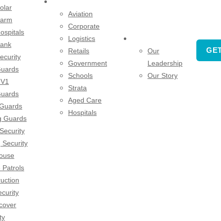
SECTORS
olar
Aviation
arm
Corporate
ospitals
Logistics
COMPANY
ank
GET
Retails
Our
ecurity
Government
Leadership
uards
Schools
Our Story
V1
Strata
uards
Aged Care
 Guards
Hospitals
g Guards
 Security
 Security
ouse
 Patrols
uction
ecurity
cover
ty