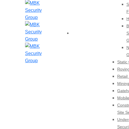
S
F
H
B
HOME
S
G
N
G
Static
Rovin
Retail
Mining
Gateh
Mobile
Constr
Site S
Under
Securi