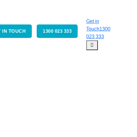
Get in
Touch
1300
 IN TOUCH
1300 023 333
023 333