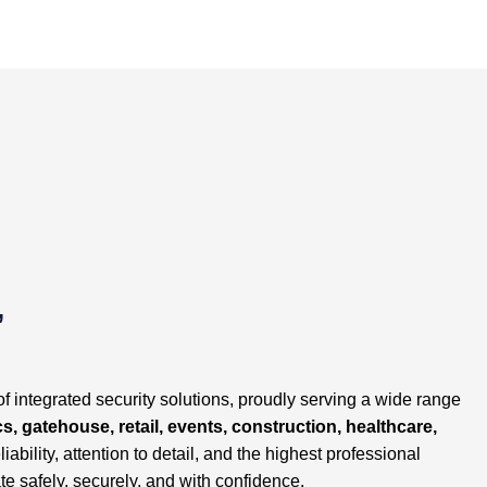
,
of integrated security solutions, proudly serving a wide range
cs, gatehouse, retail, events, construction, healthcare,
liability, attention to detail, and the highest professional
te safely, securely, and with confidence.