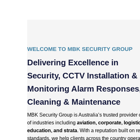
WELCOME TO MBK SECURITY GROUP
Delivering Excellence in
Security, CCTV Installation &
Monitoring Alarm Responses
Cleaning & Maintenance
MBK Security Group is Australia’s trusted provider 
of industries including
aviation, corporate, logisti
education, and strata
. With a reputation built on re
standards, we help clients across the country opera