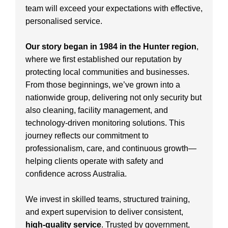
team will exceed your expectations with effective,
personalised service.
Our story began in 1984 in the Hunter region
,
where we first established our reputation by
protecting local communities and businesses.
From those beginnings, we’ve grown into a
nationwide group, delivering not only security but
also cleaning, facility management, and
technology-driven monitoring solutions. This
journey reflects our commitment to
professionalism, care, and continuous growth—
helping clients operate with safety and
confidence across Australia.
We invest in skilled teams, structured training,
and expert supervision to deliver consistent,
high-quality service
. Trusted by government,