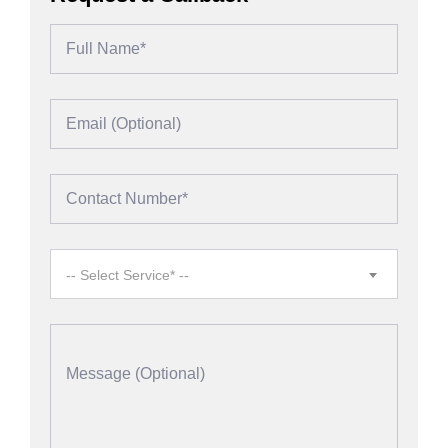
-- Select Service* --