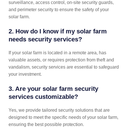
surveillance, access control, on-site security guards,
and perimeter security to ensure the safety of your
solar farm.
2. How do I know if my solar farm
needs security services?
If your solar farm is located in a remote area, has
valuable assets, or requires protection from theft and
vandalism, security services are essential to safeguard
your investment.
3. Are your solar farm security
services customizable?
Yes, we provide tailored security solutions that are
designed to meet the specific needs of your solar farm,
ensuring the best possible protection.