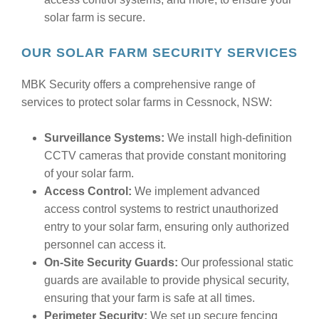
solar farm is secure.
OUR SOLAR FARM SECURITY SERVICES
MBK Security offers a comprehensive range of
services to protect solar farms in Cessnock, NSW:
Surveillance Systems:
We install high-definition
CCTV cameras that provide constant monitoring
of your solar farm.
Access Control:
We implement advanced
access control systems to restrict unauthorized
entry to your solar farm, ensuring only authorized
personnel can access it.
On-Site Security Guards:
Our professional static
guards are available to provide physical security,
ensuring that your farm is safe at all times.
Perimeter Security:
We set up secure fencing