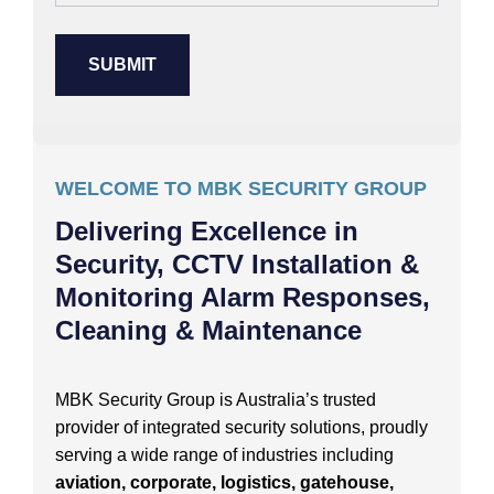
WELCOME TO MBK SECURITY GROUP
Delivering Excellence in
Security, CCTV Installation &
Monitoring Alarm Responses,
Cleaning & Maintenance
MBK Security Group is Australia’s trusted
provider of integrated security solutions, proudly
serving a wide range of industries including
aviation, corporate, logistics, gatehouse,