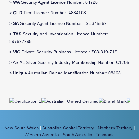
>
WA
Security Agent Licence Number: 84728
>
QLD
Firm Licence Number: 4834103
>
SA
Security Agent Licence Number: ISL 345562
>
TAS
Security and Investigation Licence Number:
897627295
>
VIC
Private Security Business Licence : Z63-319-71S
> ASIAL Silver Security Industry Membership Number: C1705
> Unique Australian Owned Identification Number: 08468
New South Wales
|
Australian Capital Territory
|
Northern Territory
|
Western Australia
|
South Australia
|
Tasmania