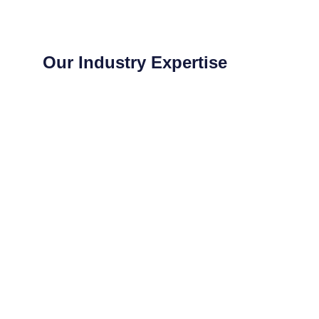
Our Industry Expertise