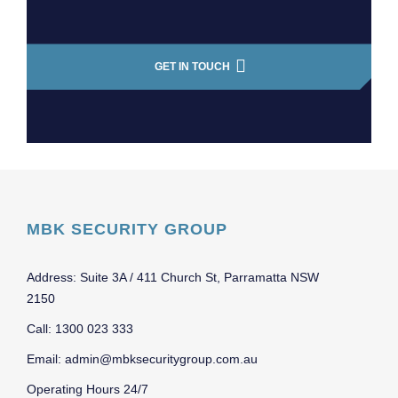
GET IN TOUCH
MBK SECURITY GROUP
Address: Suite 3A / 411 Church St, Parramatta NSW
2150
Call: 1300 023 333
Email: admin@mbksecuritygroup.com.au
Operating Hours 24/7