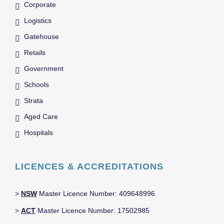
Corporate
Logistics
Gatehouse
Retails
Government
Schools
Strata
Aged Care
Hospitals
LICENCES & ACCREDITATIONS
>
NSW
Master Licence Number: 409648996
>
ACT
Master Licence Number: 17502985