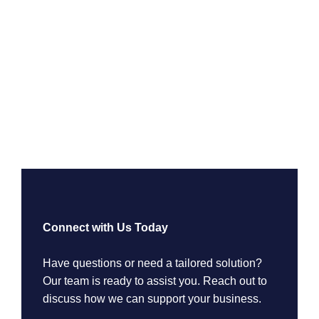
Connect with Us Today
Have questions or need a tailored solution?
Our team is ready to assist you. Reach out to
discuss how we can support your business.