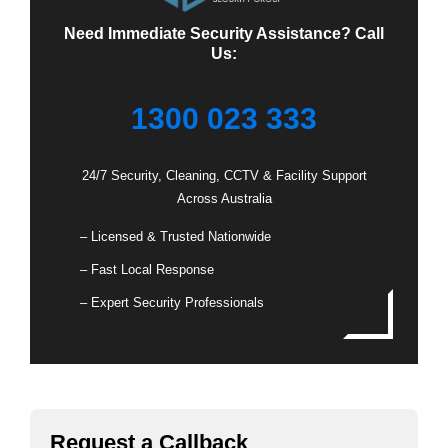
Need Immediate Security Assistance? Call
Us:
1300 023 333
24/7 Security, Cleaning, CCTV & Facility Support
Across Australia
– Licensed & Trusted Nationwide
– Fast Local Response
– Expert Security Professionals
Request a Callback