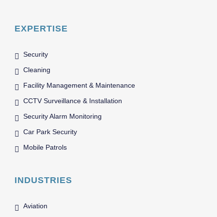
EXPERTISE
Security
Cleaning
Facility Management & Maintenance
CCTV Surveillance & Installation
Security Alarm Monitoring
Car Park Security
Mobile Patrols
INDUSTRIES
Aviation