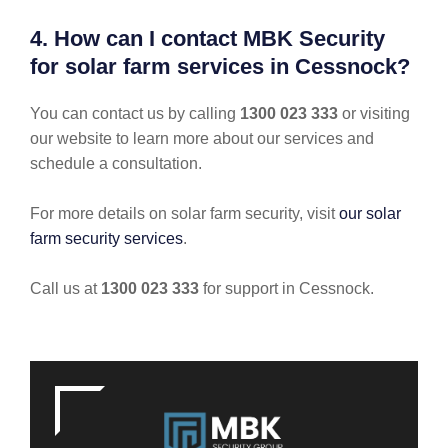
4. How can I contact MBK Security
for solar farm services in Cessnock?
You can contact us by calling
1300 023 333
or visiting
our website to learn more about our services and
schedule a consultation.
For more details on solar farm security, visit
our solar
farm security services
.
Call us at
1300 023 333
for support in Cessnock.