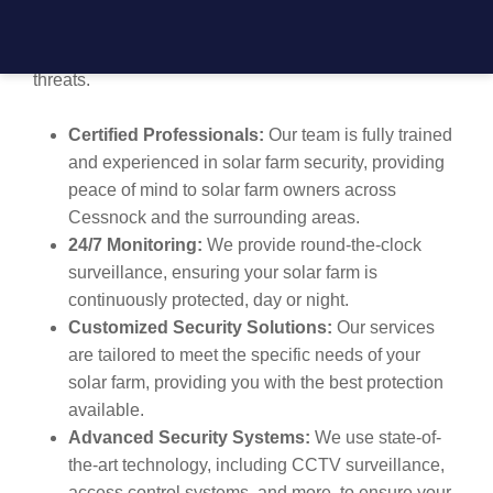
securing solar installations and offers tailored security
plans to ensure your farm is safeguarded from potential
threats.
Certified Professionals:
Our team is fully trained
and experienced in solar farm security, providing
peace of mind to solar farm owners across
Cessnock and the surrounding areas.
24/7 Monitoring:
We provide round-the-clock
surveillance, ensuring your solar farm is
continuously protected, day or night.
Customized Security Solutions:
Our services
are tailored to meet the specific needs of your
solar farm, providing you with the best protection
available.
Advanced Security Systems:
We use state-of-
the-art technology, including CCTV surveillance,
access control systems, and more, to ensure your