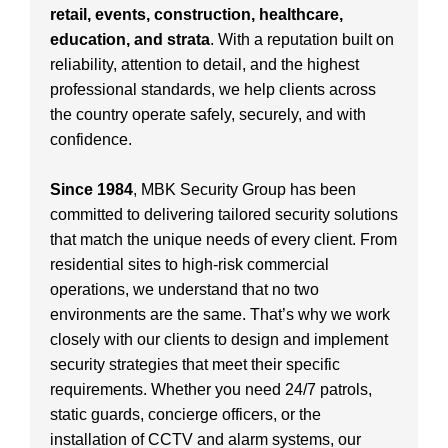
retail, events, construction, healthcare,
education, and strata
. With a reputation built on
reliability, attention to detail, and the highest
professional standards, we help clients across
the country operate safely, securely, and with
confidence.
Since 1984
, MBK Security Group has been
committed to delivering tailored security solutions
that match the unique needs of every client. From
residential sites to high-risk commercial
operations, we understand that no two
environments are the same. That’s why we work
closely with our clients to design and implement
security strategies that meet their specific
requirements. Whether you need 24/7 patrols,
static guards, concierge officers, or the
installation of CCTV and alarm systems, our