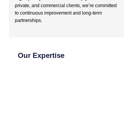
private, and commercial clients, we’re committed
to continuous improvement and long-term
partnerships.
Our Expertise