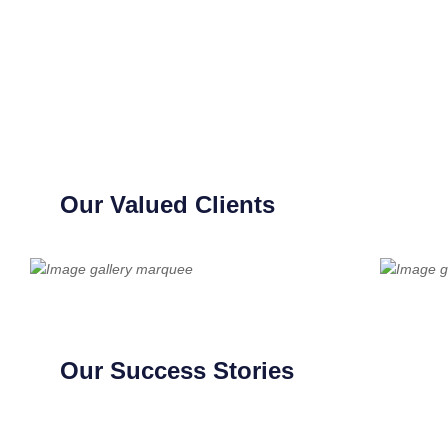
Our Valued Clients
Our Success Stories