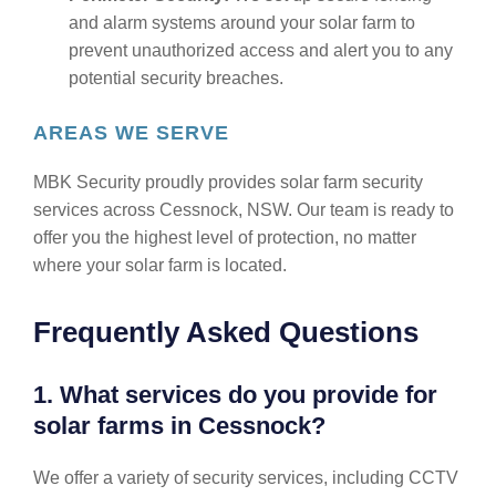
and alarm systems around your solar farm to
prevent unauthorized access and alert you to any
potential security breaches.
AREAS WE SERVE
MBK Security proudly provides solar farm security
services across Cessnock, NSW. Our team is ready to
offer you the highest level of protection, no matter
where your solar farm is located.
Frequently Asked Questions
1. What services do you provide for
solar farms in Cessnock?
We offer a variety of security services, including CCTV