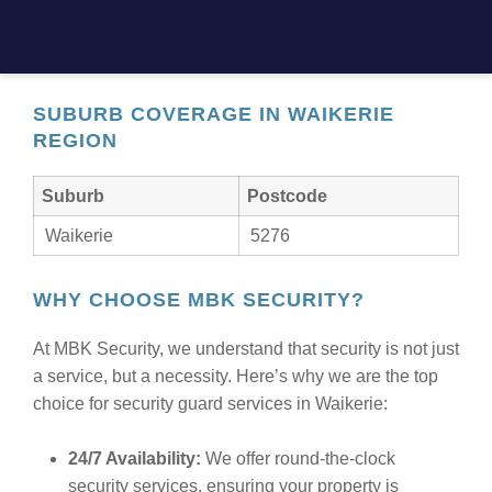
designed to meet your unique needs. Whether you
need static guards, mobile patrols, or event security,
MBK Security is here to keep you safe.
SUBURB COVERAGE IN WAIKERIE
REGION
Suburb
Postcode
Waikerie
5276
WHY CHOOSE MBK SECURITY?
At MBK Security, we understand that security is not just
a service, but a necessity. Here’s why we are the top
choice for security guard services in Waikerie:
24/7 Availability:
We offer round-the-clock
security services, ensuring your property is