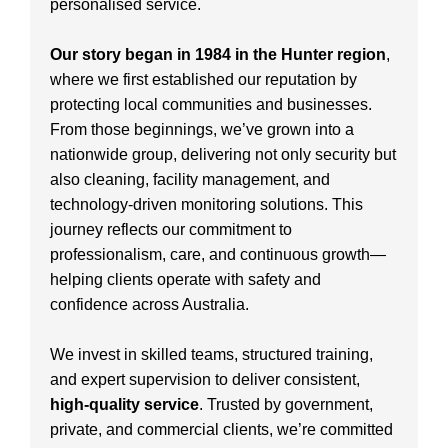
personalised service.
Our story began in 1984 in the Hunter region
,
where we first established our reputation by
protecting local communities and businesses.
From those beginnings, we’ve grown into a
nationwide group, delivering not only security but
also cleaning, facility management, and
technology-driven monitoring solutions. This
journey reflects our commitment to
professionalism, care, and continuous growth—
helping clients operate with safety and
confidence across Australia.
We invest in skilled teams, structured training,
and expert supervision to deliver consistent,
high-quality service
. Trusted by government,
private, and commercial clients, we’re committed