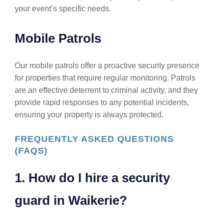
your event’s specific needs.
Mobile Patrols
Our mobile patrols offer a proactive security presence
for properties that require regular monitoring. Patrols
are an effective deterrent to criminal activity, and they
provide rapid responses to any potential incidents,
ensuring your property is always protected.
FREQUENTLY ASKED QUESTIONS
(FAQS)
1. How do I hire a security
guard in Waikerie?