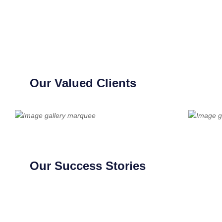
Our Valued Clients
Our Success Stories