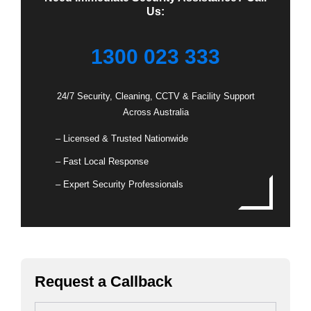
Us:
1300 023 333
24/7 Security, Cleaning, CCTV & Facility Support
Across Australia
– Licensed & Trusted Nationwide
– Fast Local Response
– Expert Security Professionals
Request a Callback