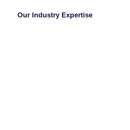
Our Industry Expertise