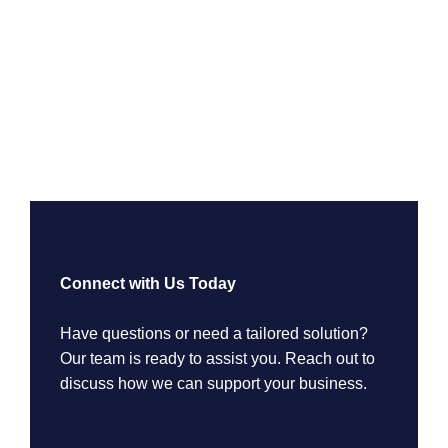
Connect with Us Today
Have questions or need a tailored solution?
Our team is ready to assist you. Reach out to
discuss how we can support your business.