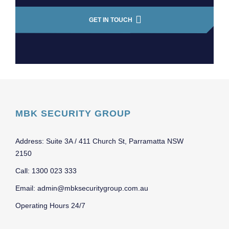
GET IN TOUCH
MBK SECURITY GROUP
Address: Suite 3A / 411 Church St, Parramatta NSW
2150
Call: 1300 023 333
Email: admin@mbksecuritygroup.com.au
Operating Hours 24/7