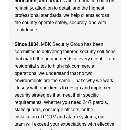
education, and strata
. With a reputation built on
reliability, attention to detail, and the highest
professional standards, we help clients across
the country operate safely, securely, and with
confidence.
Since 1984
, MBK Security Group has been
committed to delivering tailored security solutions
that match the unique needs of every client. From
residential sites to high-risk commercial
operations, we understand that no two
environments are the same. That’s why we work
closely with our clients to design and implement
security strategies that meet their specific
requirements. Whether you need 24/7 patrols,
static guards, concierge officers, or the
installation of CCTV and alarm systems, our
team will exceed your expectations with effective,