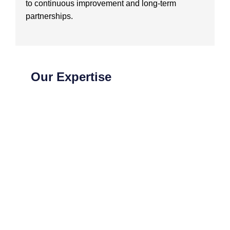
to continuous improvement and long-term
partnerships.
Our Expertise