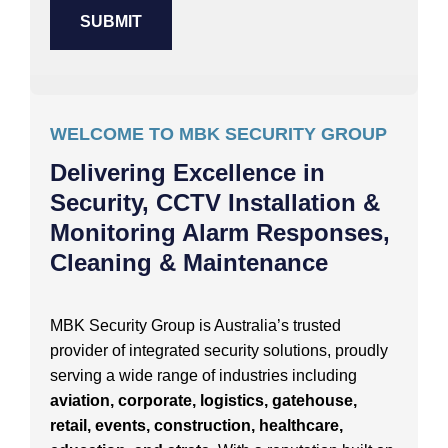
WELCOME TO MBK SECURITY GROUP
Delivering Excellence in
Security, CCTV Installation &
Monitoring Alarm Responses,
Cleaning & Maintenance
MBK Security Group is Australia’s trusted
provider of integrated security solutions, proudly
serving a wide range of industries including
aviation, corporate, logistics, gatehouse,
retail, events, construction, healthcare,