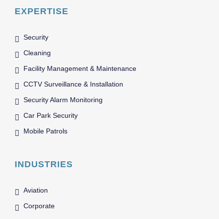
EXPERTISE
Security
Cleaning
Facility Management & Maintenance
CCTV Surveillance & Installation
Security Alarm Monitoring
Car Park Security
Mobile Patrols
INDUSTRIES
Aviation
Corporate