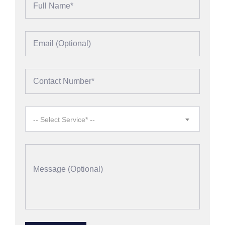
-- Select Service* --