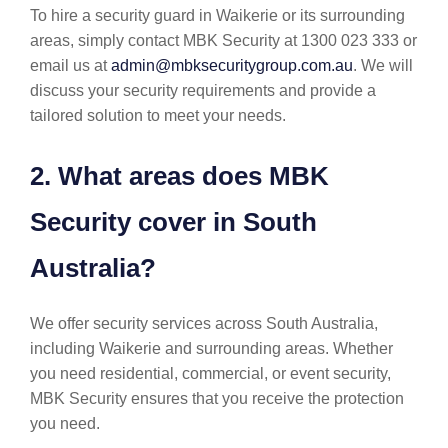
To hire a security guard in Waikerie or its surrounding
areas, simply contact MBK Security at 1300 023 333 or
email us at
admin@mbksecuritygroup.com.au
. We will
discuss your security requirements and provide a
tailored solution to meet your needs.
2. What areas does MBK
Security cover in South
Australia?
We offer security services across South Australia,
including Waikerie and surrounding areas. Whether
you need residential, commercial, or event security,
MBK Security ensures that you receive the protection
you need.