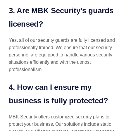
3. Are MBK Security’s guards
licensed?
Yes, all of our security guards are fully licensed and
professionally trained. We ensure that our security
personnel are equipped to handle various security
situations efficiently and with the utmost
professionalism.
4. How can I ensure my
business is fully protected?
MBK Security offers customized security plans to
protect your business. Our solutions include static