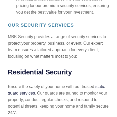
pricing for our premium security services, ensuring
you get the best value for your investment.
OUR SECURITY SERVICES
MBK Security provides a range of security services to
protect your property, business, or event. Our expert
team ensures a tailored approach for every client,
focusing on what matters most to you:
Residential Security
Ensure the safety of your home with our trusted
static
guard services
. Our guards are trained to monitor your
property, conduct regular checks, and respond to
potential threats, keeping your home and family secure
24/7.