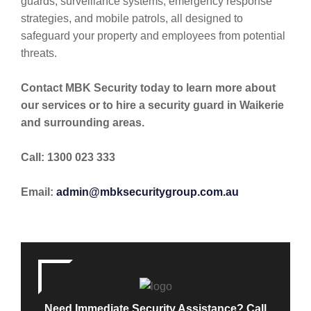
guards, surveillance systems, emergency response
strategies, and mobile patrols, all designed to
safeguard your property and employees from potential
threats.
Contact MBK Security today to learn more about
our services or to hire a security guard in Waikerie
and surrounding areas.
Call: 1300 023 333
Email:
admin@mbksecuritygroup.com.au
Need Immediate Security Assistance? Call