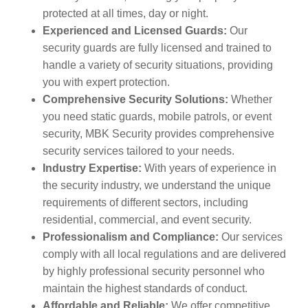
protected at all times, day or night.
Experienced and Licensed Guards:
Our
security guards are fully licensed and trained to
handle a variety of security situations, providing
you with expert protection.
Comprehensive Security Solutions:
Whether
you need static guards, mobile patrols, or event
security, MBK Security provides comprehensive
security services tailored to your needs.
Industry Expertise:
With years of experience in
the security industry, we understand the unique
requirements of different sectors, including
residential, commercial, and event security.
Professionalism and Compliance:
Our services
comply with all local regulations and are delivered
by highly professional security personnel who
maintain the highest standards of conduct.
Affordable and Reliable:
We offer competitive