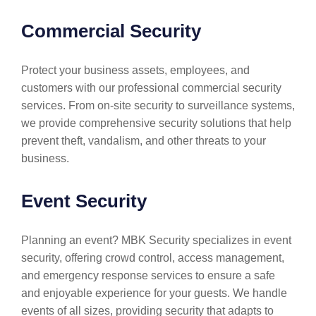
Commercial Security
Protect your business assets, employees, and
customers with our professional commercial security
services. From on-site security to surveillance systems,
we provide comprehensive security solutions that help
prevent theft, vandalism, and other threats to your
business.
Event Security
Planning an event? MBK Security specializes in event
security, offering crowd control, access management,
and emergency response services to ensure a safe
and enjoyable experience for your guests. We handle
events of all sizes, providing security that adapts to