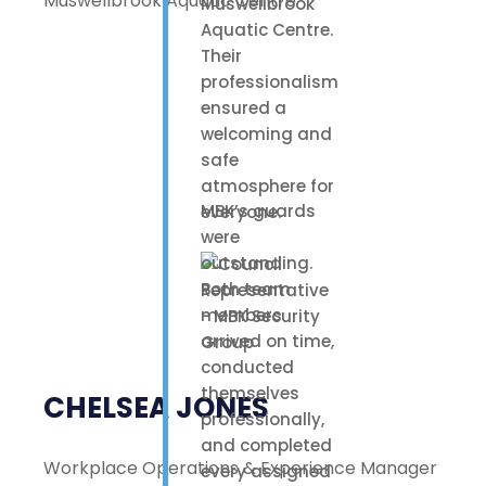
Muswellbrook Aquatic Centre
Muswellbrook
Aquatic Centre.
Their
professionalism
ensured a
welcoming and
safe
atmosphere for
MBK’s guards
everyone.
were
outstanding.
Both team
members
arrived on time,
conducted
themselves
CHELSEA JONES
professionally,
and completed
Workplace Operations & Experience Manager
every assigned