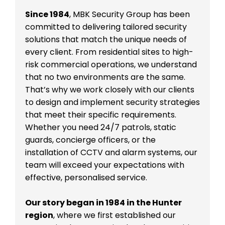
Since 1984
, MBK Security Group has been
committed to delivering tailored security
solutions that match the unique needs of
every client. From residential sites to high-
risk commercial operations, we understand
that no two environments are the same.
That’s why we work closely with our clients
to design and implement security strategies
that meet their specific requirements.
Whether you need 24/7 patrols, static
guards, concierge officers, or the
installation of CCTV and alarm systems, our
team will exceed your expectations with
effective, personalised service.
Our story began in 1984 in the Hunter
region
, where we first established our