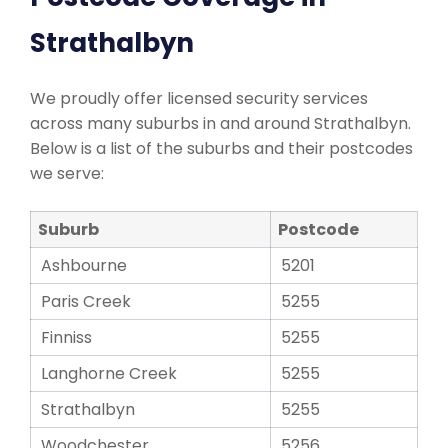
Strathalbyn
We proudly offer licensed security services
across many suburbs in and around Strathalbyn.
Below is a list of the suburbs and their postcodes
we serve:
Suburb
Postcode
Ashbourne
5201
Paris Creek
5255
Finniss
5255
Langhorne Creek
5255
Strathalbyn
5255
Woodchester
5256