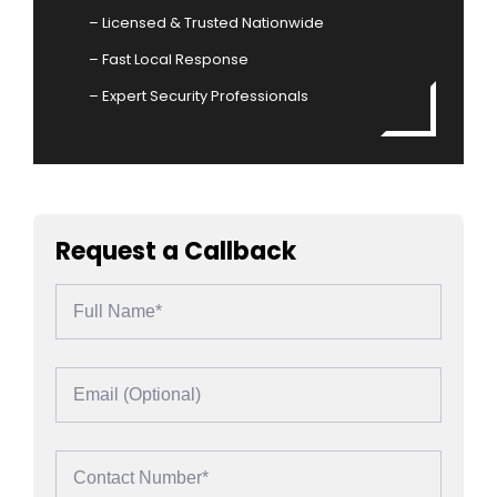
– Licensed & Trusted Nationwide
– Fast Local Response
– Expert Security Professionals
Request a Callback