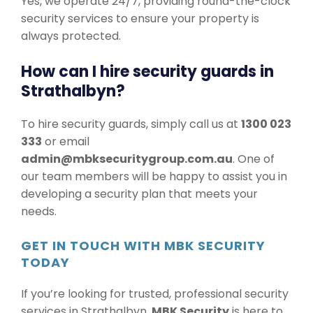
Yes, we operate 24/7, providing round-the-clock
security services to ensure your property is
always protected.
How can I hire security guards in
Strathalbyn?
To hire security guards, simply call us at
1300 023
333
or email
admin@mbksecuritygroup.com.au
. One of
our team members will be happy to assist you in
developing a security plan that meets your
needs.
GET IN TOUCH WITH MBK SECURITY
TODAY
If you’re looking for trusted, professional security
services in Strathalbyn,
MBK Security
is here to