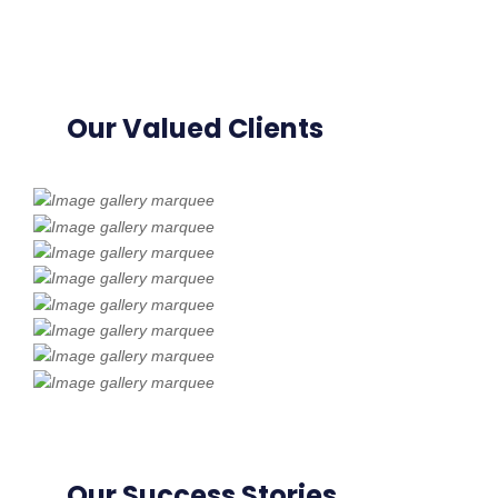
Our Valued Clients
Our Success Stories