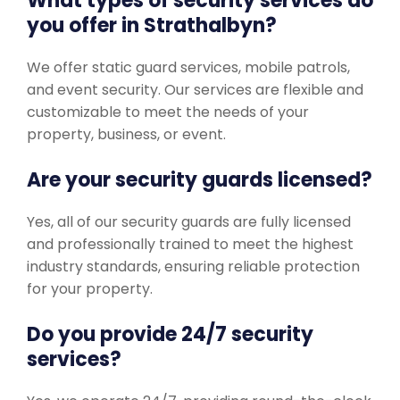
What types of security services do
you offer in Strathalbyn?
We offer static guard services, mobile patrols,
and event security. Our services are flexible and
customizable to meet the needs of your
property, business, or event.
Are your security guards licensed?
Yes, all of our security guards are fully licensed
and professionally trained to meet the highest
industry standards, ensuring reliable protection
for your property.
Do you provide 24/7 security
services?