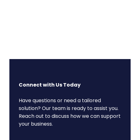
Connect with Us Today
Have questions or need a tailored
solution? Our team is ready to assist you.
Reach out to discuss how we can support
your business.