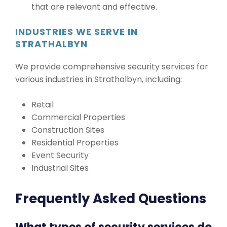
that are relevant and effective.
INDUSTRIES WE SERVE IN
STRATHALBYN
We provide comprehensive security services for
various industries in Strathalbyn, including:
Retail
Commercial Properties
Construction Sites
Residential Properties
Event Security
Industrial Sites
Frequently Asked Questions