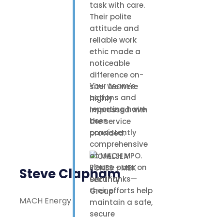
task with care.
Their polite
attitude and
reliable work
ethic made a
noticeable
difference on-
Your team’s
site. We were
actions and
highly
reporting have
impressed with
been
the service
consistently
provided.
comprehensive
at MACH MPO.
Please pass on
Steve Clapham
our thanks—
their efforts help
MACH Energy
maintain a safe,
secure