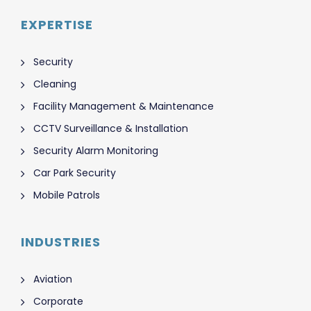
EXPERTISE
Security
Cleaning
Facility Management & Maintenance
CCTV Surveillance & Installation
Security Alarm Monitoring
Car Park Security
Mobile Patrols
INDUSTRIES
Aviation
Corporate