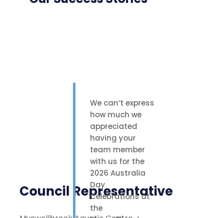
We can’t express
how much we
appreciated
having your
team member
with us for the
2026 Australia
Day
Council Representative
Celebrations at
the