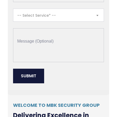
-- Select Service* --
WELCOME TO MBK SECURITY GROUP
Delivering Excellence in