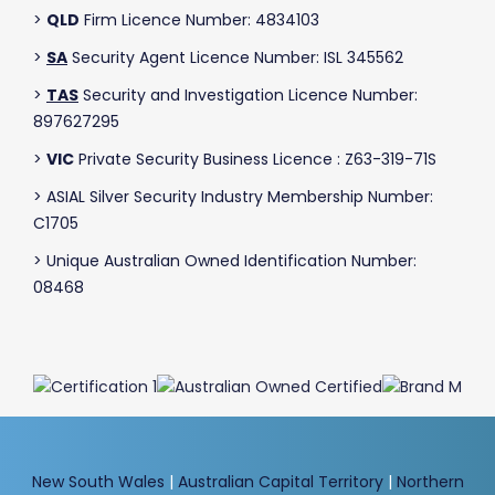
>
QLD
Firm Licence Number: 4834103
>
SA
Security Agent Licence Number: ISL 345562
>
TAS
Security and Investigation Licence Number:
897627295
>
VIC
Private Security Business Licence : Z63-319-71S
> ASIAL Silver Security Industry Membership Number:
C1705
> Unique Australian Owned Identification Number:
08468
New South Wales
|
Australian Capital Territory
|
Northern