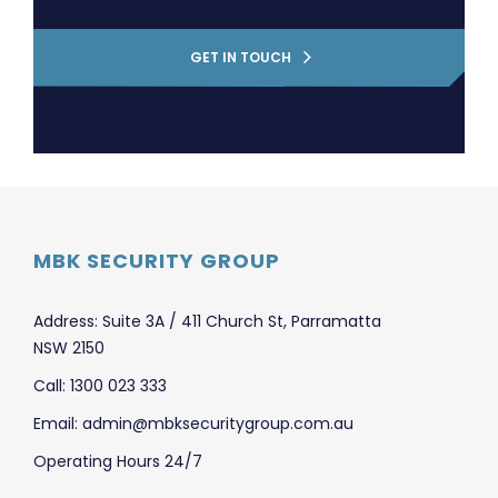
GET IN TOUCH
MBK SECURITY GROUP
Address: Suite 3A / 411 Church St, Parramatta
NSW 2150
Call: 1300 023 333
Email: admin@mbksecuritygroup.com.au
Operating Hours 24/7