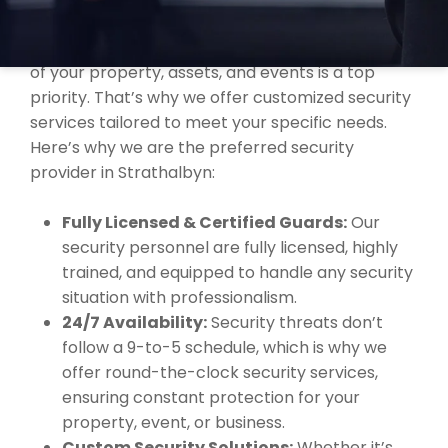
STRATHALBYN?
At MBK Security, we understand that the safety
of your property, assets, and events is a top
priority. That’s why we offer customized security
services tailored to meet your specific needs.
Here’s why we are the preferred security
provider in Strathalbyn:
Fully Licensed & Certified Guards:
Our
security personnel are fully licensed, highly
trained, and equipped to handle any security
situation with professionalism.
24/7 Availability:
Security threats don’t
follow a 9-to-5 schedule, which is why we
offer round-the-clock security services,
ensuring constant protection for your
property, event, or business.
Custom Security Solutions:
Whether it’s