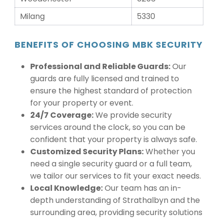
Milang
5330
BENEFITS OF CHOOSING MBK SECURITY
Professional and Reliable Guards:
Our
guards are fully licensed and trained to
ensure the highest standard of protection
for your property or event.
24/7 Coverage:
We provide security
services around the clock, so you can be
confident that your property is always safe.
Customized Security Plans:
Whether you
need a single security guard or a full team,
we tailor our services to fit your exact needs.
Local Knowledge:
Our team has an in-
depth understanding of Strathalbyn and the
surrounding area, providing security solutions