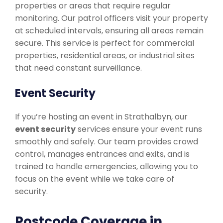
properties or areas that require regular
monitoring. Our patrol officers visit your property
at scheduled intervals, ensuring all areas remain
secure. This service is perfect for commercial
properties, residential areas, or industrial sites
that need constant surveillance.
Event Security
If you’re hosting an event in Strathalbyn, our
event security
services ensure your event runs
smoothly and safely. Our team provides crowd
control, manages entrances and exits, and is
trained to handle emergencies, allowing you to
focus on the event while we take care of
security.
Postcode Coverage in