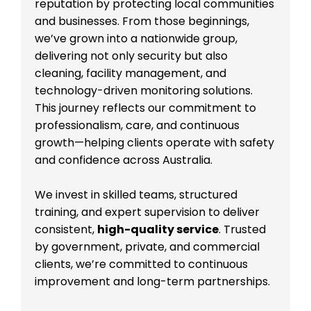
reputation by protecting local communities
and businesses. From those beginnings,
we’ve grown into a nationwide group,
delivering not only security but also
cleaning, facility management, and
technology-driven monitoring solutions.
This journey reflects our commitment to
professionalism, care, and continuous
growth—helping clients operate with safety
and confidence across Australia.
We invest in skilled teams, structured
training, and expert supervision to deliver
consistent,
high-quality service
. Trusted
by government, private, and commercial
clients, we’re committed to continuous
improvement and long-term partnerships.