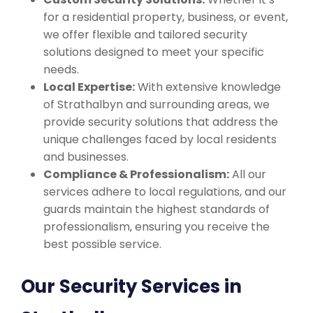
for a residential property, business, or event,
we offer flexible and tailored security
solutions designed to meet your specific
needs.
Local Expertise:
With extensive knowledge
of Strathalbyn and surrounding areas, we
provide security solutions that address the
unique challenges faced by local residents
and businesses.
Compliance & Professionalism:
All our
services adhere to local regulations, and our
guards maintain the highest standards of
professionalism, ensuring you receive the
best possible service.
Our Security Services in