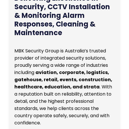
Security, CCTV Installation
& Monitoring Alarm
Responses, Cleaning &
Maintenance
MBK Security Group is Australia’s trusted
provider of integrated security solutions,
proudly serving a wide range of industries
including
aviation, corporate, logistics,
gatehouse, retail, events, construction,
healthcare, education, and strata
. With
a reputation built on reliability, attention to
detail, and the highest professional
standards, we help clients across the
country operate safely, securely, and with
confidence.