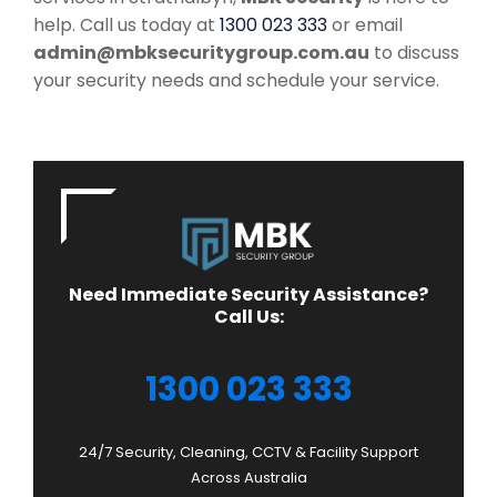
help. Call us today at
1300 023 333
or email
admin@mbksecuritygroup.com.au
to discuss
your security needs and schedule your service.
Need Immediate Security Assistance?
Call Us:
1300 023 333
24/7 Security, Cleaning, CCTV & Facility Support
Across Australia