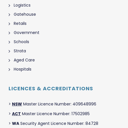
Logistics
Gatehouse
Retails
Government
Schools
Strata
Aged Care
Hospitals
LICENCES & ACCREDITATIONS
>
NSW
Master Licence Number: 409648996
>
ACT
Master Licence Number: 17502985
>
WA
Security Agent Licence Number: 84728