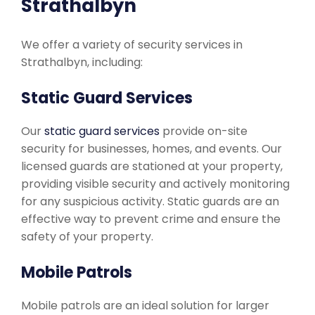
Strathalbyn
We offer a variety of security services in
Strathalbyn, including:
Static Guard Services
Our
static guard services
provide on-site
security for businesses, homes, and events. Our
licensed guards are stationed at your property,
providing visible security and actively monitoring
for any suspicious activity. Static guards are an
effective way to prevent crime and ensure the
safety of your property.
Mobile Patrols
Mobile patrols are an ideal solution for larger