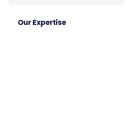
Our Expertise