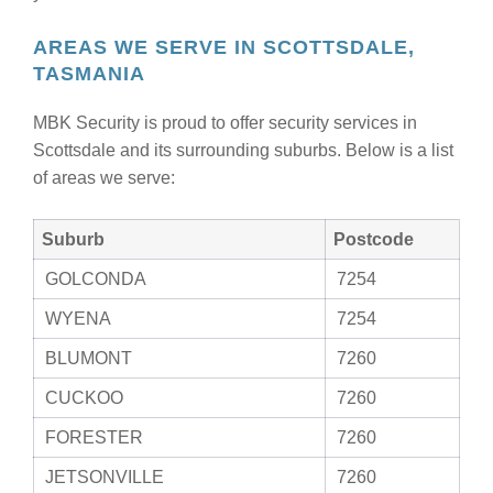
AREAS WE SERVE IN SCOTTSDALE,
TASMANIA
MBK Security is proud to offer security services in
Scottsdale and its surrounding suburbs. Below is a list
of areas we serve:
Suburb
Postcode
GOLCONDA
7254
WYENA
7254
BLUMONT
7260
CUCKOO
7260
FORESTER
7260
JETSONVILLE
7260