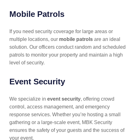
Mobile Patrols
If you need security coverage for large areas or
multiple locations, our
mobile patrols
are an ideal
solution. Our officers conduct random and scheduled
patrols to monitor your property and maintain a high
level of security.
Event Security
We specialize in
event security
, offering crowd
control, access management, and emergency
response services. Whether you’re hosting a small
gathering or a large-scale event, MBK Security
ensures the safety of your guests and the success of
your event.