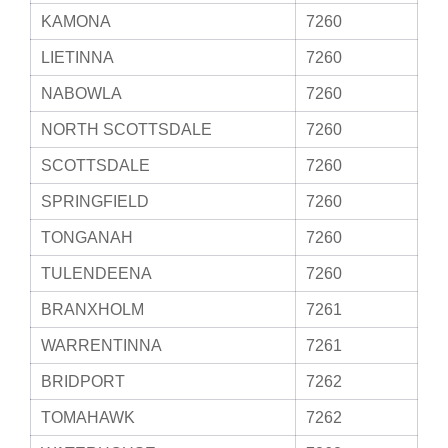
KAMONA
7260
LIETINNA
7260
NABOWLA
7260
NORTH SCOTTSDALE
7260
SCOTTSDALE
7260
SPRINGFIELD
7260
TONGANAH
7260
TULENDEENA
7260
BRANXHOLM
7261
WARRENTINNA
7261
BRIDPORT
7262
TOMAHAWK
7262