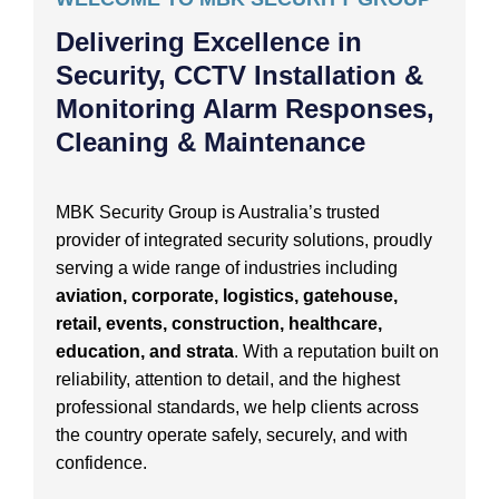
Delivering Excellence in
Security, CCTV Installation &
Monitoring Alarm Responses,
Cleaning & Maintenance
MBK Security Group is Australia’s trusted
provider of integrated security solutions, proudly
serving a wide range of industries including
aviation, corporate, logistics, gatehouse,
retail, events, construction, healthcare,
education, and strata
. With a reputation built on
reliability, attention to detail, and the highest
professional standards, we help clients across
the country operate safely, securely, and with
confidence.