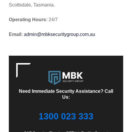
Scottsdale, Tasmania.
Operating Hours:
24/7
Email:
admin@mbksecuritygroup.com.au
Need Immediate Security Assistance? Call
Us:
1300 023 333