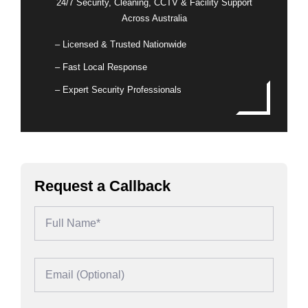
24/7 Security, Cleaning, CCTV & Facility Support
Across Australia
– Licensed & Trusted Nationwide
– Fast Local Response
– Expert Security Professionals
Request a Callback