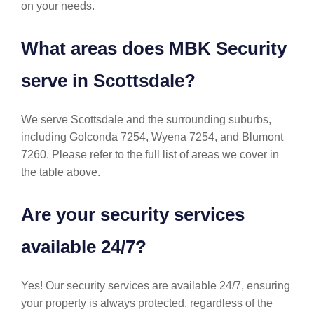
on your needs.
What areas does MBK Security
serve in Scottsdale?
We serve Scottsdale and the surrounding suburbs,
including Golconda 7254, Wyena 7254, and Blumont
7260. Please refer to the full list of areas we cover in
the table above.
Are your security services
available 24/7?
Yes! Our security services are available 24/7, ensuring
your property is always protected, regardless of the