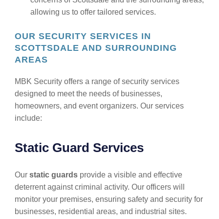
allowing us to offer tailored services.
OUR SECURITY SERVICES IN
SCOTTSDALE AND SURROUNDING
AREAS
MBK Security offers a range of security services
designed to meet the needs of businesses,
homeowners, and event organizers. Our services
include:
Static Guard Services
Our
static guards
provide a visible and effective
deterrent against criminal activity. Our officers will
monitor your premises, ensuring safety and security for
businesses, residential areas, and industrial sites.