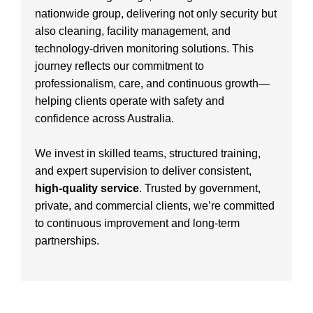
nationwide group, delivering not only security but
also cleaning, facility management, and
technology-driven monitoring solutions. This
journey reflects our commitment to
professionalism, care, and continuous growth—
helping clients operate with safety and
confidence across Australia.
We invest in skilled teams, structured training,
and expert supervision to deliver consistent,
high-quality service
. Trusted by government,
private, and commercial clients, we’re committed
to continuous improvement and long-term
partnerships.