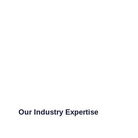
Our Industry Expertise