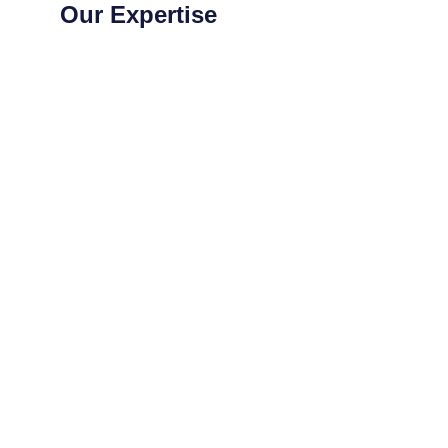
Our Expertise