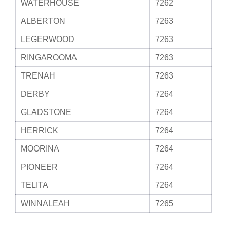
WATERHOUSE
7262
ALBERTON
7263
LEGERWOOD
7263
RINGAROOMA
7263
TRENAH
7263
DERBY
7264
GLADSTONE
7264
HERRICK
7264
MOORINA
7264
PIONEER
7264
TELITA
7264
WINNALEAH
7265