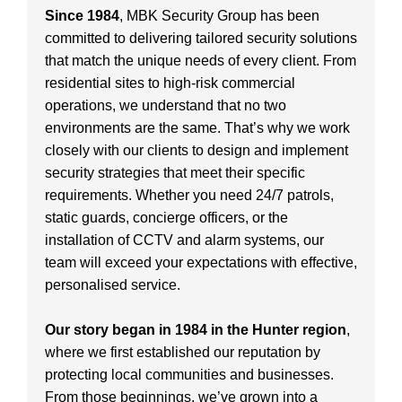
Since 1984
, MBK Security Group has been
committed to delivering tailored security solutions
that match the unique needs of every client. From
residential sites to high-risk commercial
operations, we understand that no two
environments are the same. That’s why we work
closely with our clients to design and implement
security strategies that meet their specific
requirements. Whether you need 24/7 patrols,
static guards, concierge officers, or the
installation of CCTV and alarm systems, our
team will exceed your expectations with effective,
personalised service.
Our story began in 1984 in the Hunter region
,
where we first established our reputation by
protecting local communities and businesses.
From those beginnings, we’ve grown into a