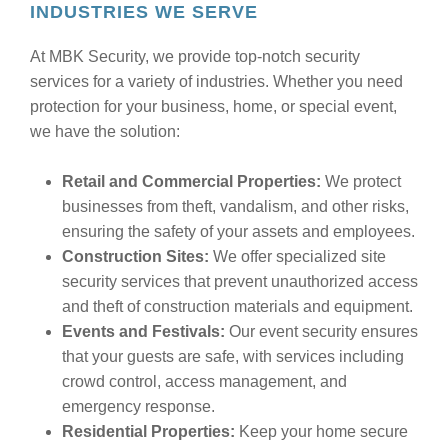
INDUSTRIES WE SERVE
At MBK Security, we provide top-notch security
services for a variety of industries. Whether you need
protection for your business, home, or special event,
we have the solution:
Retail and Commercial Properties:
We protect
businesses from theft, vandalism, and other risks,
ensuring the safety of your assets and employees.
Construction Sites:
We offer specialized site
security services that prevent unauthorized access
and theft of construction materials and equipment.
Events and Festivals:
Our event security ensures
that your guests are safe, with services including
crowd control, access management, and
emergency response.
Residential Properties:
Keep your home secure