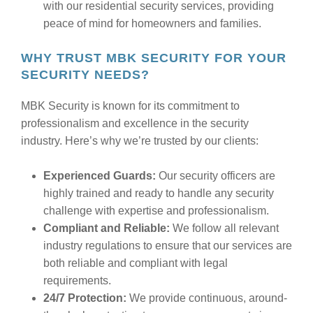
with our residential security services, providing
peace of mind for homeowners and families.
WHY TRUST MBK SECURITY FOR YOUR
SECURITY NEEDS?
MBK Security is known for its commitment to
professionalism and excellence in the security
industry. Here’s why we’re trusted by our clients:
Experienced Guards:
Our security officers are
highly trained and ready to handle any security
challenge with expertise and professionalism.
Compliant and Reliable:
We follow all relevant
industry regulations to ensure that our services are
both reliable and compliant with legal
requirements.
24/7 Protection:
We provide continuous, around-