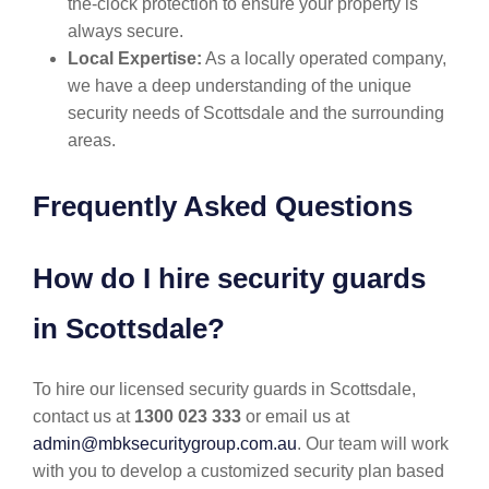
the-clock protection to ensure your property is
always secure.
Local Expertise:
As a locally operated company,
we have a deep understanding of the unique
security needs of Scottsdale and the surrounding
areas.
Frequently Asked Questions
How do I hire security guards
in Scottsdale?
To hire our licensed security guards in Scottsdale,
contact us at
1300 023 333
or email us at
admin@mbksecuritygroup.com.au
. Our team will work
with you to develop a customized security plan based