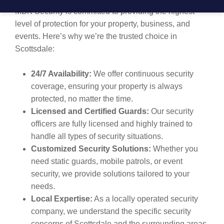
MBK Security is committed to providing the highest
level of protection for your property, business, and
events. Here’s why we’re the trusted choice in
Scottsdale:
24/7 Availability:
We offer continuous security
coverage, ensuring your property is always
protected, no matter the time.
Licensed and Certified Guards:
Our security
officers are fully licensed and highly trained to
handle all types of security situations.
Customized Security Solutions:
Whether you
need static guards, mobile patrols, or event
security, we provide solutions tailored to your
needs.
Local Expertise:
As a locally operated security
company, we understand the specific security
concerns of Scottsdale and the surrounding areas,