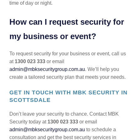
time of day or night.
How can I request security for
my business or event?
To request security for your business or event, call us
at
1300 023 333
or email
admin@mbksecuritygroup.com.au
. We’ll help you
create a tailored security plan that meets your needs.
GET IN TOUCH WITH MBK SECURITY IN
SCOTTSDALE
Don’t leave your security to chance. Contact MBK
Security today at
1300 023 333
or email
admin@mbksecuritygroup.com.au
to schedule a
consultation and get the best security services in