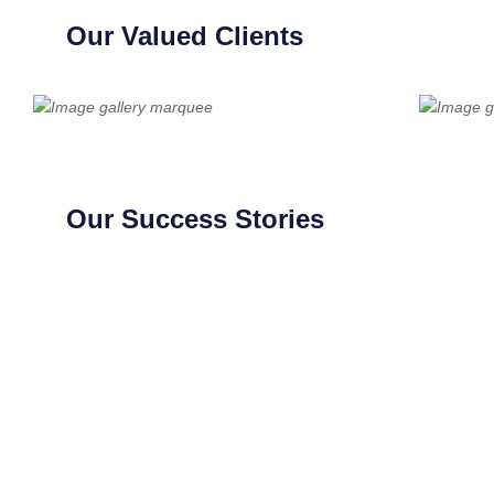
Our Valued Clients
Our Success Stories