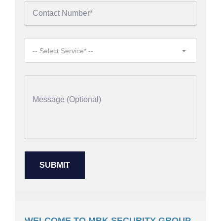
-- Select Service* --
WELCOME TO MBK SECURITY GROUP