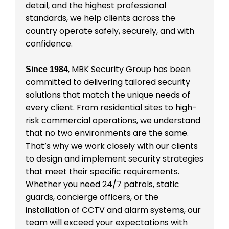
detail, and the highest professional
standards, we help clients across the
country operate safely, securely, and with
confidence.
, MBK Security Group has been
Since 1984
committed to delivering tailored security
solutions that match the unique needs of
every client. From residential sites to high-
risk commercial operations, we understand
that no two environments are the same.
That’s why we work closely with our clients
to design and implement security strategies
that meet their specific requirements.
Whether you need 24/7 patrols, static
guards, concierge officers, or the
installation of CCTV and alarm systems, our
team will exceed your expectations with