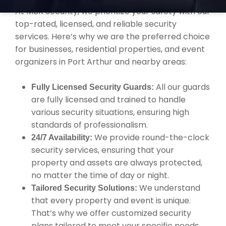
At MBK Security, we prioritize your safety with our
top-rated, licensed, and reliable security
services. Here’s why we are the preferred choice
for businesses, residential properties, and event
organizers in Port Arthur and nearby areas:
All our guards
Fully Licensed Security Guards:
are fully licensed and trained to handle
various security situations, ensuring high
standards of professionalism.
We provide round-the-clock
24/7 Availability:
security services, ensuring that your
property and assets are always protected,
no matter the time of day or night.
We understand
Tailored Security Solutions:
that every property and event is unique.
That’s why we offer customized security
plans tailored to meet your specific needs.