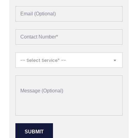
-- Select Service* --