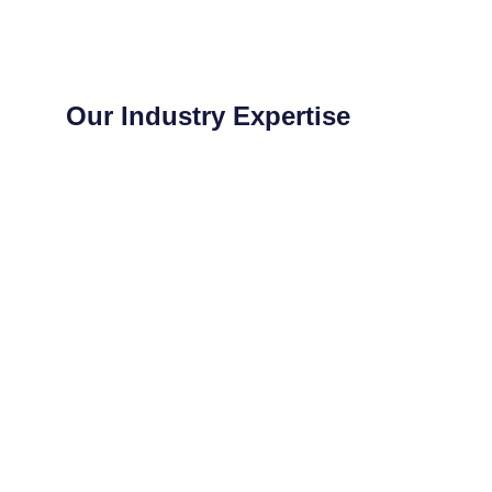
Our Industry Expertise