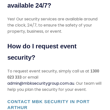
available 24/7?
Yes! Our security services are available around
the clock, 24/7, to ensure the safety of your
property, business, or event.
How do I request event
security?
To request event security, simply call us at
1300
or email
023 333
admin@mbksecuritygroup.com.au
. Our team will
help you plan the security for your event.
CONTACT MBK SECURITY IN PORT
ARTHUR