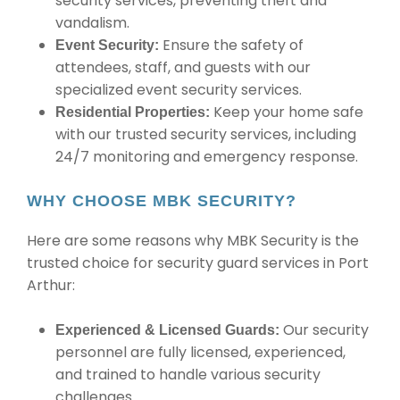
security services, preventing theft and
vandalism.
Ensure the safety of
Event Security:
attendees, staff, and guests with our
specialized event security services.
Keep your home safe
Residential Properties:
with our trusted security services, including
24/7 monitoring and emergency response.
WHY CHOOSE MBK SECURITY?
Here are some reasons why MBK Security is the
trusted choice for security guard services in Port
Arthur:
Our security
Experienced & Licensed Guards:
personnel are fully licensed, experienced,
and trained to handle various security
challenges.