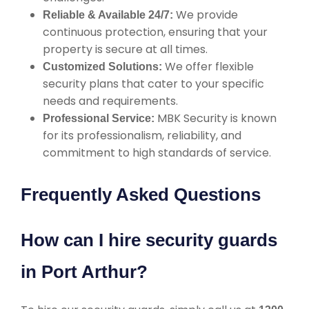
We provide
Reliable & Available 24/7:
continuous protection, ensuring that your
property is secure at all times.
We offer flexible
Customized Solutions:
security plans that cater to your specific
needs and requirements.
MBK Security is known
Professional Service:
for its professionalism, reliability, and
commitment to high standards of service.
Frequently Asked Questions
How can I hire security guards
in Port Arthur?