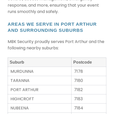
response, and more, ensuring that your event
runs smoothly and safely.
AREAS WE SERVE IN PORT ARTHUR
AND SURROUNDING SUBURBS
MBK Security proudly serves Port Arthur and the
following nearby suburbs:
Suburb
Postcode
MURDUNNA
7178
TARANNA
7180
PORT ARTHUR
7182
HIGHCROFT
7183
NUBEENA
7184