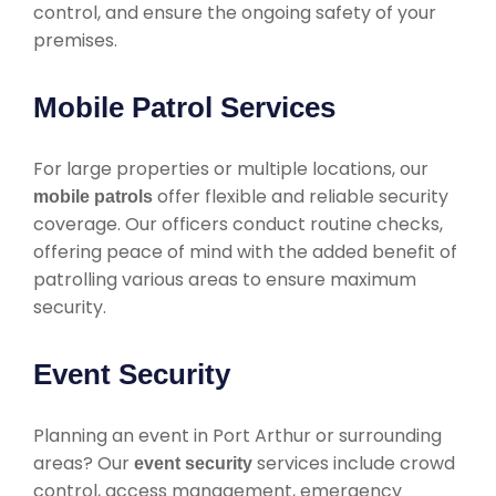
control, and ensure the ongoing safety of your
premises.
Mobile Patrol Services
For large properties or multiple locations, our
offer flexible and reliable security
mobile patrols
coverage. Our officers conduct routine checks,
offering peace of mind with the added benefit of
patrolling various areas to ensure maximum
security.
Event Security
Planning an event in Port Arthur or surrounding
areas? Our
services include crowd
event security
control, access management, emergency