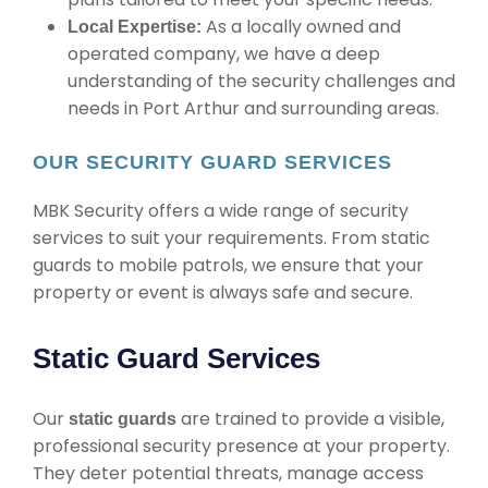
As a locally owned and
Local Expertise:
operated company, we have a deep
understanding of the security challenges and
needs in Port Arthur and surrounding areas.
OUR SECURITY GUARD SERVICES
MBK Security offers a wide range of security
services to suit your requirements. From static
guards to mobile patrols, we ensure that your
property or event is always safe and secure.
Static Guard Services
Our
are trained to provide a visible,
static guards
professional security presence at your property.
They deter potential threats, manage access