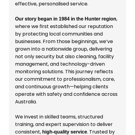
effective, personalised service.
,
Our story began in 1984 in the Hunter region
where we first established our reputation
by protecting local communities and
businesses. From those beginnings, we’ve
grown into a nationwide group, delivering
not only security but also cleaning, facility
management, and technology-driven
monitoring solutions. This journey reflects
our commitment to professionalism, care,
and continuous growth—helping clients
operate with safety and confidence across
Australia.
We invest in skilled teams, structured
training, and expert supervision to deliver
consistent,
. Trusted by
high-quality service