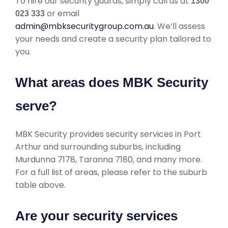
To hire our security guards, simply call us at
1300
or email
023 333
admin@mbksecuritygroup.com.au
. We’ll assess
your needs and create a security plan tailored to
you.
What areas does MBK Security
serve?
MBK Security provides security services in Port
Arthur and surrounding suburbs, including
Murdunna 7178, Taranna 7180, and many more.
For a full list of areas, please refer to the suburb
table above.
Are your security services