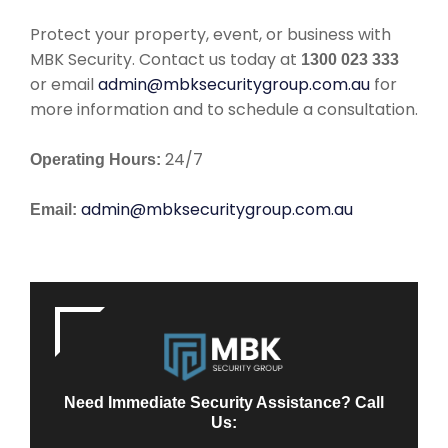
Protect your property, event, or business with
MBK Security. Contact us today at
1300 023 333
or email
admin@mbksecuritygroup.com.au
for
more information and to schedule a consultation.
24/7
Operating Hours:
admin@mbksecuritygroup.com.au
Email:
Need Immediate Security Assistance? Call
Us: