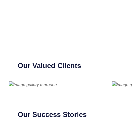
Our Valued Clients
Our Success Stories