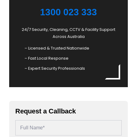
1300 023 333
24/7 Security, Cleaning, CCTV & Facility Support
Across Australia
– Licensed & Trusted Nationwide
– Fast Local Response
– Expert Security Professionals
Request a Callback