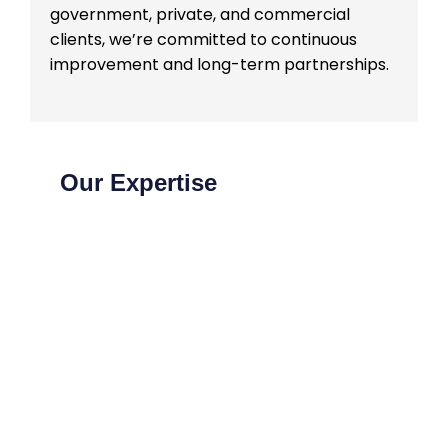
government, private, and commercial
clients, we’re committed to continuous
improvement and long-term partnerships.
Our Expertise