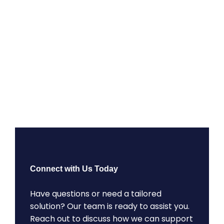
Connect with Us Today
Have questions or need a tailored
solution? Our team is ready to assist you.
Reach out to discuss how we can support