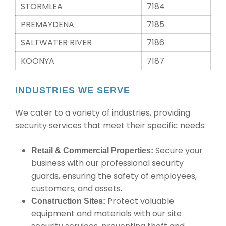
STORMLEA
7184
PREMAYDENA
7185
SALTWATER RIVER
7186
KOONYA
7187
INDUSTRIES WE SERVE
We cater to a variety of industries, providing
security services that meet their specific needs:
Secure your
Retail & Commercial Properties:
business with our professional security
guards, ensuring the safety of employees,
customers, and assets.
Protect valuable
Construction Sites:
equipment and materials with our site