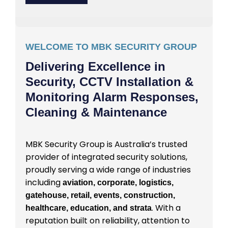
WELCOME TO MBK SECURITY GROUP
Delivering Excellence in
Security, CCTV Installation &
Monitoring Alarm Responses,
Cleaning & Maintenance
MBK Security Group is Australia’s trusted
provider of integrated security solutions,
proudly serving a wide range of industries
including
aviation, corporate, logistics,
gatehouse, retail, events, construction,
. With a
healthcare, education, and strata
reputation built on reliability, attention to