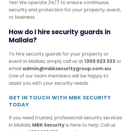
Yes! We operate 24/7 to ensure continuous
security and protection for your property, event,
or business.
How do I hire security guards in
Mallala?
To hire security guards for your property or
event in Mallala, simply call us at
1300 023 333
or
email
admin@mbksecuritygroup.com.au
.
One of our team members will be happy to
assist you with your security needs.
GET IN TOUCH WITH MBK SECURITY
TODAY
If you need trusted, professional security services
in Mallala,
MBK Security
is here to help. Call us