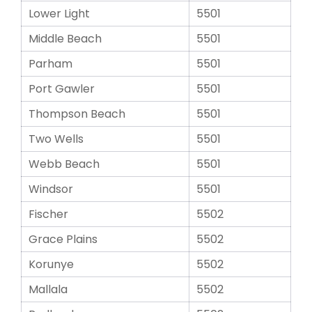
Lower Light
5501
Middle Beach
5501
Parham
5501
Port Gawler
5501
Thompson Beach
5501
Two Wells
5501
Webb Beach
5501
Windsor
5501
Fischer
5502
Grace Plains
5502
Korunye
5502
Mallala
5502