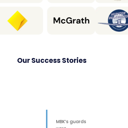
Our Success Stories
MBK’s guards