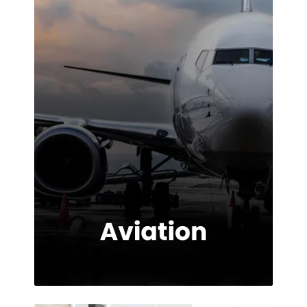
impressed with
the service
provided.