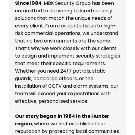
Since 1984
, MBK Security Group has been
committed to delivering tailored security
solutions that match the unique needs of
every client. From residential sites to high-
risk commercial operations, we understand
that no two environments are the same.
That’s why we work closely with our clients
to design and implement security strategies
that meet their specific requirements.
Whether you need 24/7 patrols, static
guards, concierge officers, or the
installation of CCTV and alarm systems, our
team will exceed your expectations with
effective, personalised service.
Our story began in 1984 in the Hunter
region
, where we first established our
reputation by protecting local communities