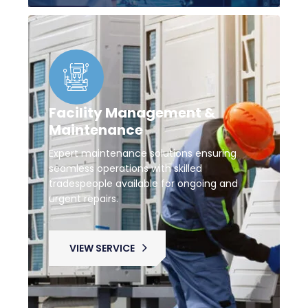
Facility Management &
Maintenance
Expert maintenance solutions ensuring
seamless operations with skilled
tradespeople available for ongoing and
urgent repairs.
VIEW SERVICE