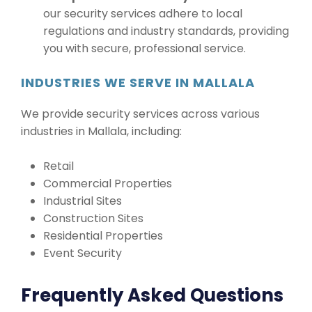
our security services adhere to local
regulations and industry standards, providing
you with secure, professional service.
INDUSTRIES WE SERVE IN MALLALA
We provide security services across various
industries in Mallala, including:
Retail
Commercial Properties
Industrial Sites
Construction Sites
Residential Properties
Event Security
Frequently Asked Questions