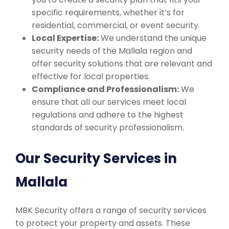
specific requirements, whether it’s for
residential, commercial, or event security.
Local Expertise:
We understand the unique
security needs of the Mallala region and
offer security solutions that are relevant and
effective for local properties.
Compliance and Professionalism:
We
ensure that all our services meet local
regulations and adhere to the highest
standards of security professionalism.
Our Security Services in
Mallala
MBK Security offers a range of security services
to protect your property and assets. These