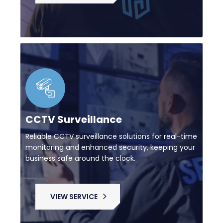
CCTV Surveillance
Reliable CCTV surveillance solutions for real-time
monitoring and enhanced security, keeping your
business safe around the clock.
VIEW SERVICE