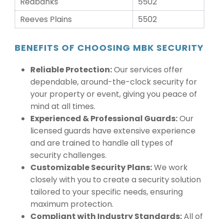
Redbanks
5502
Reeves Plains
5502
BENEFITS OF CHOOSING MBK SECURITY
Reliable Protection:
Our services offer
dependable, around-the-clock security for
your property or event, giving you peace of
mind at all times.
Experienced & Professional Guards:
Our
licensed guards have extensive experience
and are trained to handle all types of
security challenges.
Customizable Security Plans:
We work
closely with you to create a security solution
tailored to your specific needs, ensuring
maximum protection.
Compliant with Industry Standards:
All of