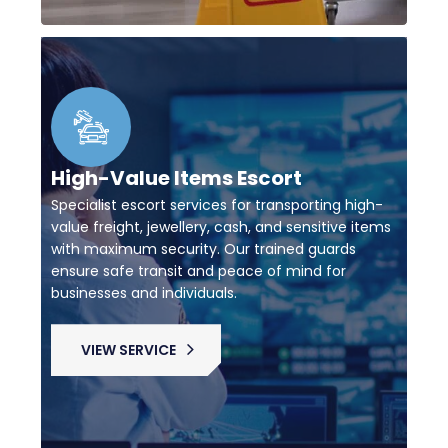
High-Value Items Escort
Specialist escort services for transporting high-
value freight, jewellery, cash, and sensitive items
with maximum security. Our trained guards
ensure safe transit and peace of mind for
businesses and individuals.
VIEW SERVICE