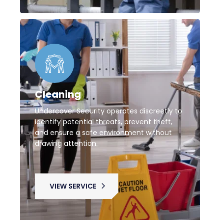
Cleaning
Undercover Security operates discreetly to
identify potential threats, prevent theft,
and ensure a safe environment without
drawing attention.
VIEW SERVICE