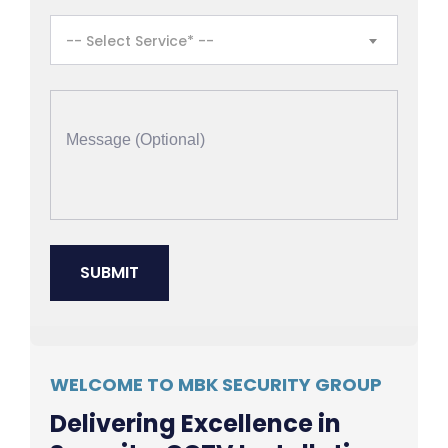
-- Select Service* --
WELCOME TO MBK SECURITY GROUP
Delivering Excellence in