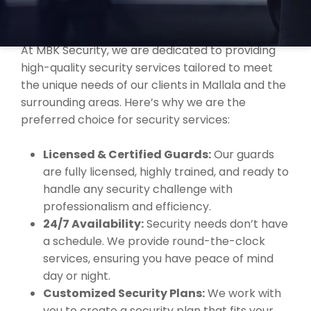
WHY CHOOSE MBK SECURITY IN
MALLALA?
At MBK Security, we are dedicated to providing
high-quality security services tailored to meet
the unique needs of our clients in Mallala and the
surrounding areas. Here’s why we are the
preferred choice for security services:
Licensed & Certified Guards:
Our guards
are fully licensed, highly trained, and ready to
handle any security challenge with
professionalism and efficiency.
24/7 Availability:
Security needs don’t have
a schedule. We provide round-the-clock
services, ensuring you have peace of mind
day or night.
Customized Security Plans:
We work with
you to create a security plan that fits your