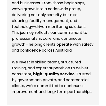
and businesses. From those beginnings,
we’ve grown into a nationwide group,
delivering not only security but also
cleaning, facility management, and
technology-driven monitoring solutions.
This journey reflects our commitment to
professionalism, care, and continuous
growth—helping clients operate with safety
and confidence across Australia.
We invest in skilled teams, structured
training, and expert supervision to deliver
consistent,
high-quality service
. Trusted
by government, private, and commercial
clients, we’re committed to continuous
improvement and long-term partnerships.