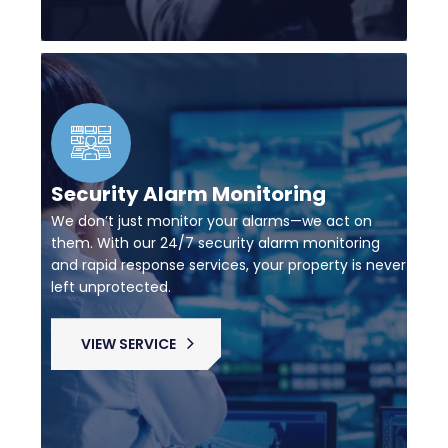
Security Alarm Monitoring
We don’t just monitor your alarms—we act on
them. With our 24/7 security alarm monitoring
and rapid response services, your property is never
left unprotected.
VIEW SERVICE