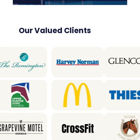
Our Valued Clients