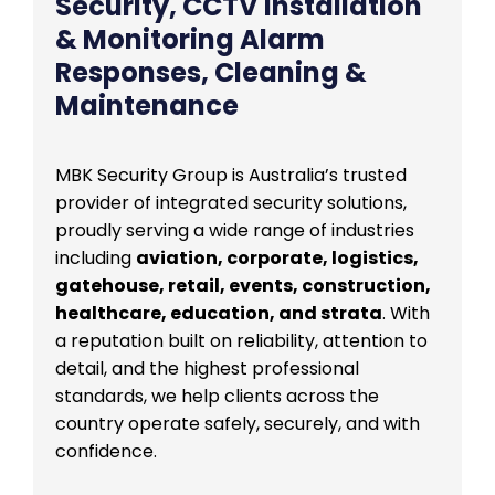
Security, CCTV Installation
& Monitoring Alarm
Responses, Cleaning &
Maintenance
MBK Security Group is Australia’s trusted
provider of integrated security solutions,
proudly serving a wide range of industries
including
aviation, corporate, logistics,
gatehouse, retail, events, construction,
healthcare, education, and strata
. With
a reputation built on reliability, attention to
detail, and the highest professional
standards, we help clients across the
country operate safely, securely, and with
confidence.