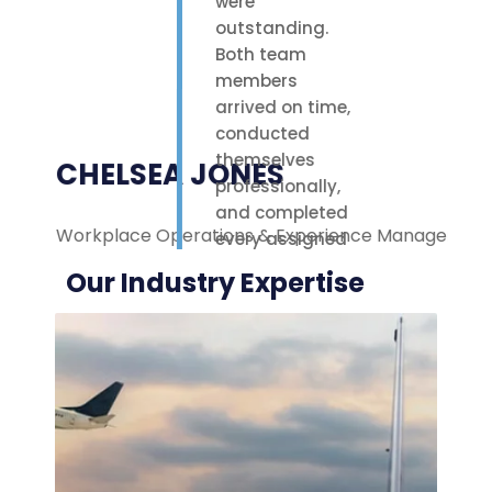
were
outstanding.
Both team
members
arrived on time,
conducted
themselves
CHELSEA JONES
professionally,
and completed
Workplace Operations & Experience Manager
M
every assigned
task with care.
Our Industry Expertise
Their polite
attitude and
reliable work
ethic made a
noticeable
difference on-
site. We were
highly