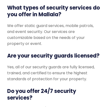
What types of security services do
you offer in Mallala?
We offer static guard services, mobile patrols,
and event security. Our services are
customizable based on the needs of your
property or event.
Are your security guards licensed?
Yes, all of our security guards are fully licensed,
trained, and certified to ensure the highest
standards of protection for your property.
Do you offer 24/7 security
services?