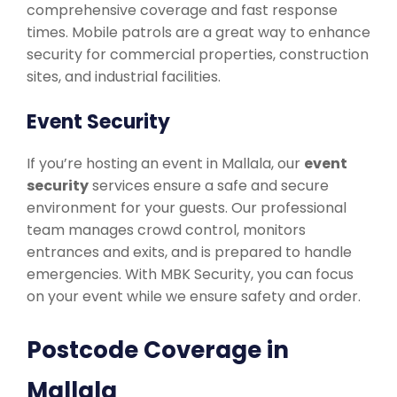
comprehensive coverage and fast response
times. Mobile patrols are a great way to enhance
security for commercial properties, construction
sites, and industrial facilities.
Event Security
If you’re hosting an event in Mallala, our
event
security
services ensure a safe and secure
environment for your guests. Our professional
team manages crowd control, monitors
entrances and exits, and is prepared to handle
emergencies. With MBK Security, you can focus
on your event while we ensure safety and order.
Postcode Coverage in
Mallala