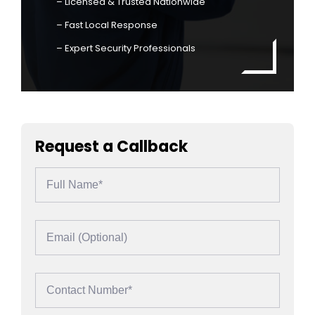
– Licensed & Trusted Nationwide
– Fast Local Response
– Expert Security Professionals
Request a Callback