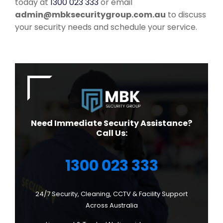
today at
1300 023 333
or email
admin@mbksecuritygroup.com.au
to discuss
your security needs and schedule your service.
Need Immediate Security Assistance?
Call Us:
1300 023 333
24/7 Security, Cleaning, CCTV & Facility Support
Across Australia