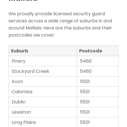
We proudly provide licensed security guard
services across a wide range of suburbs in and
around Mallala. Here are the suburbs and their
postcodes we cover:
Suburb
Postcode
Pinery
5460
Stockyard Creek
5460
Avon
5501
Calomba
5501
Dublin
5501
Lewiston
5501
Long Plains
5501