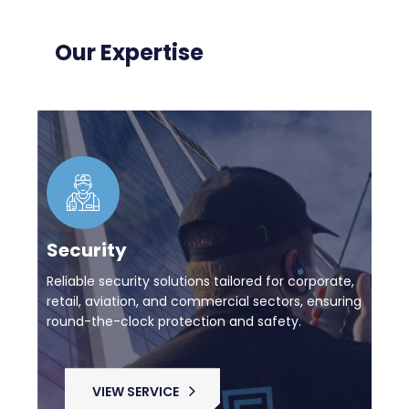
Our Expertise
Security
Reliable security solutions tailored for corporate,
retail, aviation, and commercial sectors, ensuring
round-the-clock protection and safety.
VIEW SERVICE