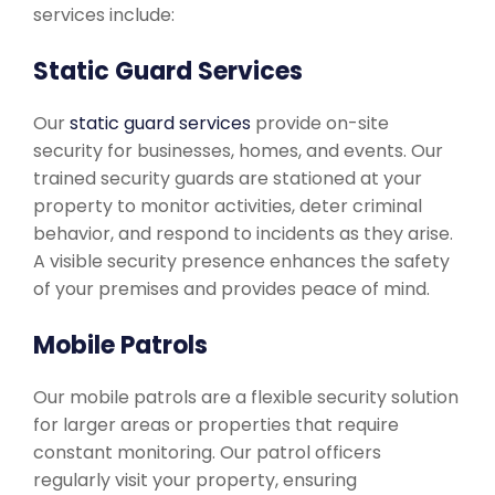
services include:
Static Guard Services
Our
static guard services
provide on-site
security for businesses, homes, and events. Our
trained security guards are stationed at your
property to monitor activities, deter criminal
behavior, and respond to incidents as they arise.
A visible security presence enhances the safety
of your premises and provides peace of mind.
Mobile Patrols
Our mobile patrols are a flexible security solution
for larger areas or properties that require
constant monitoring. Our patrol officers
regularly visit your property, ensuring