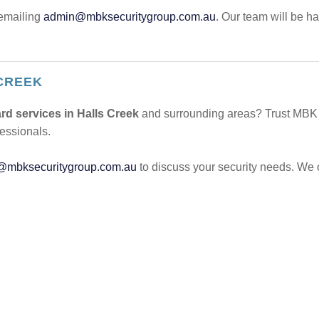
emailing
admin@mbksecuritygroup.com.au
. Our team will be h
CREEK
rd services in Halls Creek
and surrounding areas? Trust MBK S
fessionals.
@mbksecuritygroup.com.au
to discuss your security needs. We 