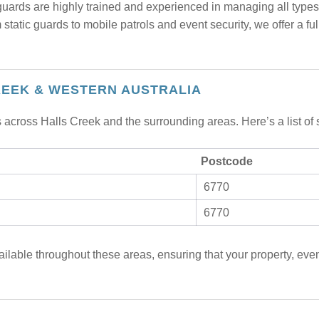
uards are highly trained and experienced in managing all types o
static guards to mobile patrols and event security, we offer a full
REEK & WESTERN AUSTRALIA
 across Halls Creek and the surrounding areas. Here’s a list of
Postcode
6770
6770
ailable throughout these areas, ensuring that your property, even