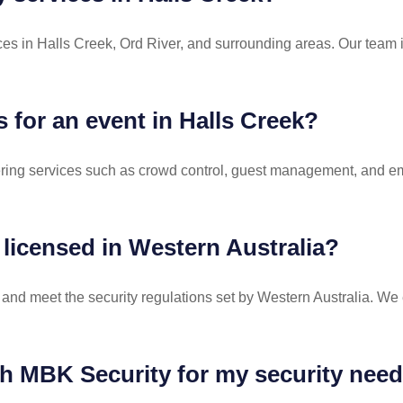
es in Halls Creek, Ord River, and surrounding areas. Our team i
s for an event in Halls Creek?
ffering services such as crowd control, guest management, and 
 licensed in Western Australia?
d and meet the security regulations set by Western Australia. We e
th MBK Security for my security need