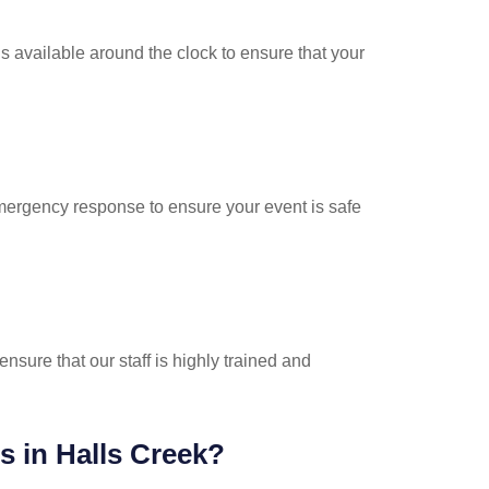
s available around the clock to ensure that your
emergency response to ensure your event is safe
nsure that our staff is highly trained and
s in Halls Creek?