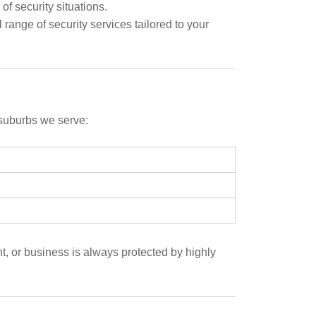
f security situations.
 range of security services tailored to your
 suburbs we serve:
t, or business is always protected by highly