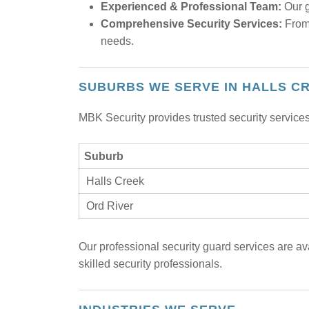
Experienced & Professional Team:
Our g
Comprehensive Security Services:
From 
needs.
SUBURBS WE SERVE IN HALLS C
MBK Security provides trusted security services
Suburb
Halls Creek
Ord River
Our professional security guard services are av
skilled security professionals.