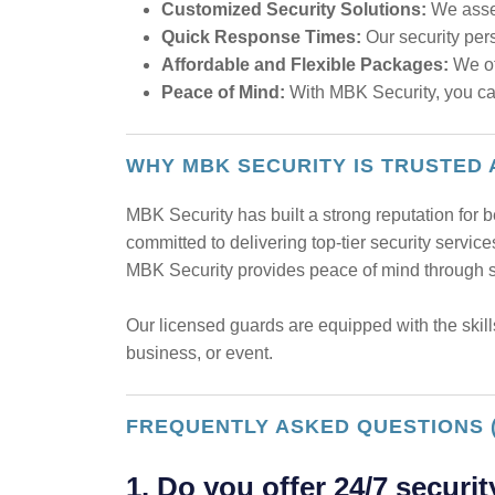
Customized Security Solutions:
We asses
Quick Response Times:
Our security pers
Affordable and Flexible Packages:
We off
Peace of Mind:
With MBK Security, you can 
WHY MBK SECURITY IS TRUSTED
MBK Security has built a strong reputation for b
committed to delivering top-tier security servic
MBK Security provides peace of mind through su
Our licensed guards are equipped with the skill
business, or event.
FREQUENTLY ASKED QUESTIONS 
1. Do you offer 24/7 securit