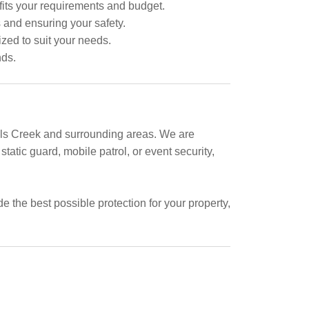
fits your requirements and budget.
s and ensuring your safety.
ized to suit your needs.
nds.
Halls Creek and surrounding areas. We are
tatic guard, mobile patrol, or event security,
 the best possible protection for your property,