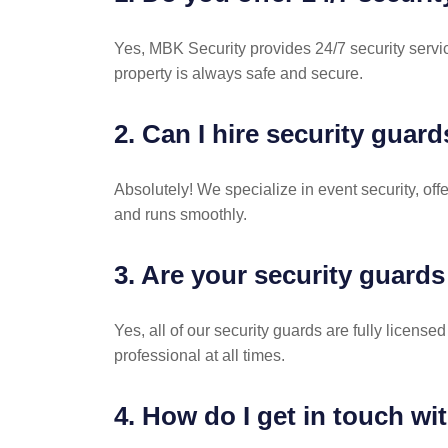
Yes, MBK Security provides 24/7 security servic
property is always safe and secure.
2. Can I hire security guard
Absolutely! We specialize in event security, o
and runs smoothly.
3. Are your security guards
Yes, all of our security guards are fully license
professional at all times.
4. How do I get in touch wi