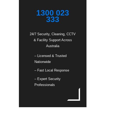
1300 023
333
24/7 Security, Cleaning, CCTV
& Facility Support Across
Australia
– Licensed & Trusted
Nationwide
– Fast Local Response
– Expert Security
Professionals