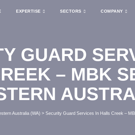
E
EXPERTISE
SECTORS
COMPANY
TY GUARD SERV
REEK – MBK S
STERN AUSTRA
stern Australia (WA)
>
Security Guard Services In Halls Creek – MB