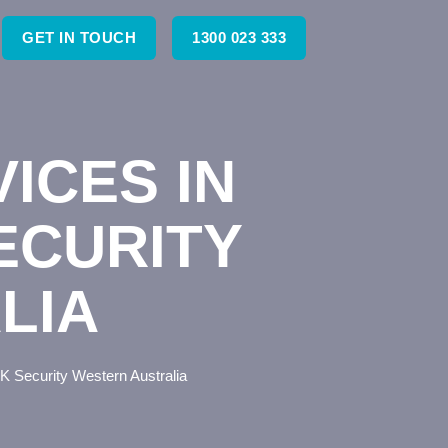
GET IN TOUCH
1300 023 333
ICES IN
ECURITY
LIA
K Security Western Australia