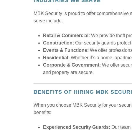
INDUSTRIES WE SERVE
MBK Security is proud to offer comprehensive se
serve include:
Retail & Commercial:
We provide theft pre
Construction:
Our security guards protect 
Events & Functions:
We offer profession
Residential:
Whether it’s a home, apartmen
Corporate & Government:
We offer securi
and property are secure.
BENEFITS OF HIRING MBK SECUR
When you choose MBK Security for your security 
benefits:
Experienced Security Guards:
Our team i