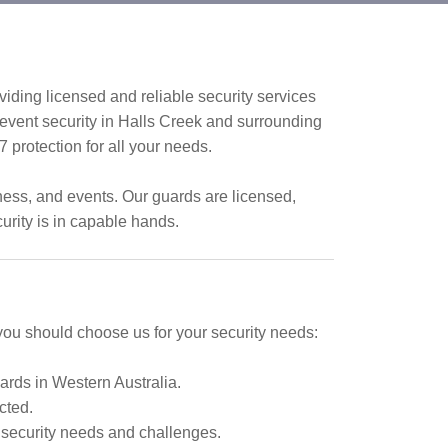
iding licensed and reliable security services
d event security in Halls Creek and surrounding
/7 protection for all your needs.
iness, and events. Our guards are licensed,
urity is in capable hands.
 you should choose us for your security needs:
ards in Western Australia.
cted.
 security needs and challenges.