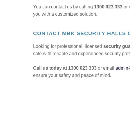
You can contact us by calling
1300 023 333
or 
you with a customized solution.
CONTACT MBK SECURITY HALLS 
Looking for professional, licensed
security gua
safe with reliable and experienced security pro
Call us today at 1300 023 333
or email
admin
ensure your safety and peace of mind.
POST
NAVIGATION