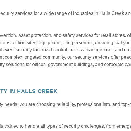
curity services for a wide range of industries in Halls Creek a
vention, asset protection, and safety services for retail stores, 
construction sites, equipment, and personnel, ensuring that your
al event security for crowd control, access management, and e
t complex, or gated community, our security services offer peac
ty solutions for offices, government buildings, and corporate ca
ITY IN HALLS CREEK
needs, you are choosing reliability, professionalism, and top-q
s trained to handle all types of security challenges, from emerge