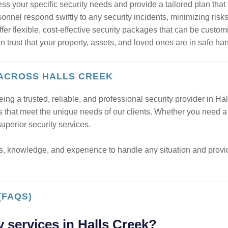
s your specific security needs and provide a tailored plan that 
onnel respond swiftly to any security incidents, minimizing risk
er flexible, cost-effective security packages that can be custom
trust that your property, assets, and loved ones are in safe ha
 ACROSS HALLS CREEK
eing a trusted, reliable, and professional security provider in 
es that meet the unique needs of our clients. Whether you need a s
perior security services.
s, knowledge, and experience to handle any situation and provide
(FAQS)
y services in Halls Creek?