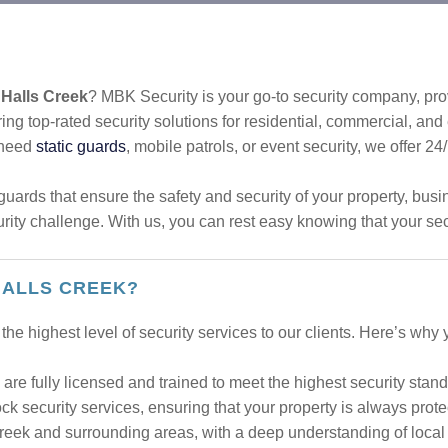
 Halls Creek
? MBK Security is your go-to security company, prov
ing top-rated security solutions for residential, commercial, an
 need
static guards
, mobile patrols, or event security, we offer 24
uards that ensure the safety and security of your property, bus
urity challenge. With us, you can rest easy knowing that your sec
HALLS CREEK?
the highest level of security services to our clients. Here’s why
are fully licensed and trained to meet the highest security stand
k security services, ensuring that your property is always prote
reek and surrounding areas, with a deep understanding of local