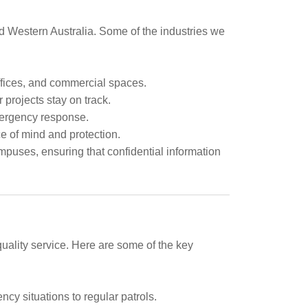
nd Western Australia. Some of the industries we
offices, and commercial spaces.
 projects stay on track.
mergency response.
e of mind and protection.
mpuses, ensuring that confidential information
uality service. Here are some of the key
ncy situations to regular patrols.