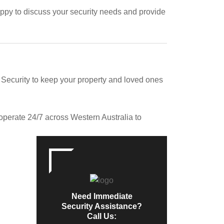
appy to discuss your security needs and provide
ecurity to keep your property and loved ones
operate 24/7 across Western Australia to
Need Immediate
Security Assistance?
Call Us: