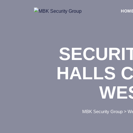
Skip
to
HOM
content
SECURI
HALLS C
WE
MBK Security Group
>
We