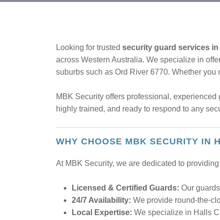
Looking for trusted
security guard services in
across Western Australia. We specialize in offer
suburbs such as Ord River 6770. Whether you
MBK Security offers professional, experienced g
highly trained, and ready to respond to any sec
WHY CHOOSE MBK SECURITY IN 
At MBK Security, we are dedicated to providing 
Licensed & Certified Guards:
Our guards 
24/7 Availability:
We provide round-the-cloc
Local Expertise:
We specialize in Halls C