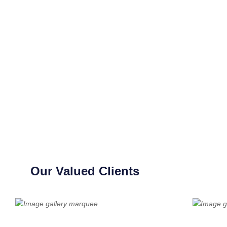
Our Valued Clients