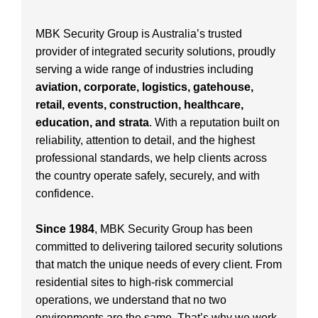
MBK Security Group is Australia’s trusted
provider of integrated security solutions, proudly
serving a wide range of industries including
aviation, corporate, logistics, gatehouse,
retail, events, construction, healthcare,
education, and strata
. With a reputation built on
reliability, attention to detail, and the highest
professional standards, we help clients across
the country operate safely, securely, and with
confidence.
Since 1984
, MBK Security Group has been
committed to delivering tailored security solutions
that match the unique needs of every client. From
residential sites to high-risk commercial
operations, we understand that no two
environments are the same. That’s why we work