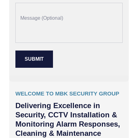
WELCOME TO MBK SECURITY GROUP
Delivering Excellence in
Security, CCTV Installation &
Monitoring Alarm Responses,
Cleaning & Maintenance