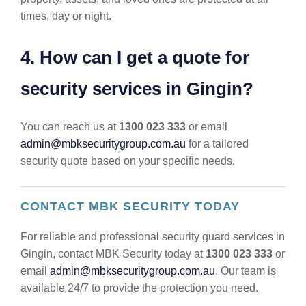
times, day or night.
4. How can I get a quote for
security services in Gingin?
You can reach us at
1300 023 333
or email
admin@mbksecuritygroup.com.au
for a tailored
security quote based on your specific needs.
CONTACT MBK SECURITY TODAY
For reliable and professional security guard services in
Gingin, contact MBK Security today at
1300 023 333
or
email
admin@mbksecuritygroup.com.au
. Our team is
available 24/7 to provide the protection you need.