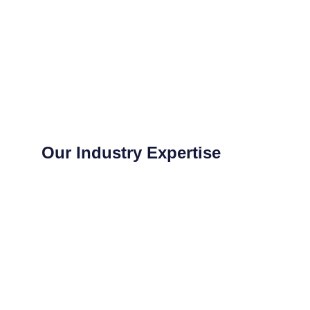
Our Industry Expertise