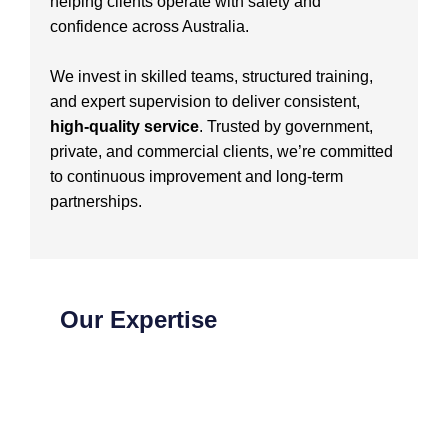
helping clients operate with safety and
confidence across Australia.
We invest in skilled teams, structured training,
and expert supervision to deliver consistent,
high-quality service
. Trusted by government,
private, and commercial clients, we’re committed
to continuous improvement and long-term
partnerships.
Our Expertise