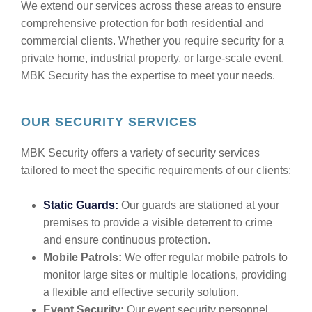
We extend our services across these areas to ensure
comprehensive protection for both residential and
commercial clients. Whether you require security for a
private home, industrial property, or large-scale event,
MBK Security has the expertise to meet your needs.
OUR SECURITY SERVICES
MBK Security offers a variety of security services
tailored to meet the specific requirements of our clients:
Static Guards:
Our guards are stationed at your
premises to provide a visible deterrent to crime
and ensure continuous protection.
Mobile Patrols:
We offer regular mobile patrols to
monitor large sites or multiple locations, providing
a flexible and effective security solution.
Event Security:
Our event security personnel