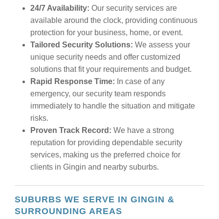
24/7 Availability:
Our security services are
available around the clock, providing continuous
protection for your business, home, or event.
Tailored Security Solutions:
We assess your
unique security needs and offer customized
solutions that fit your requirements and budget.
Rapid Response Time:
In case of any
emergency, our security team responds
immediately to handle the situation and mitigate
risks.
Proven Track Record:
We have a strong
reputation for providing dependable security
services, making us the preferred choice for
clients in Gingin and nearby suburbs.
SUBURBS WE SERVE IN GINGIN &
SURROUNDING AREAS