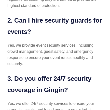
highest standard of protection.
2. Can I hire security guards for
events?
Yes, we provide event security services, including
crowd management, guest safety, and emergency
response to ensure your event runs smoothly and
securely.
3. Do you offer 24/7 security
coverage in Gingin?
Yes, we offer 24/7 security services to ensure your
property, assets, and loved ones are protected at all