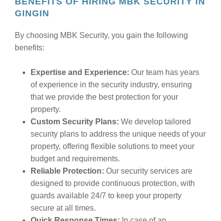
BENEFITS OF HIRING MBK SECURITY IN
GINGIN
By choosing MBK Security, you gain the following
benefits:
Expertise and Experience:
Our team has years
of experience in the security industry, ensuring
that we provide the best protection for your
property.
Custom Security Plans:
We develop tailored
security plans to address the unique needs of your
property, offering flexible solutions to meet your
budget and requirements.
Reliable Protection:
Our security services are
designed to provide continuous protection, with
guards available 24/7 to keep your property
secure at all times.
Quick Response Times:
In case of an