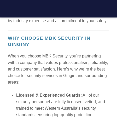
security solutions that cater to the unique needs of
every client. Our comprehensive services ensure that
you receive the highest standard of protection, backed
by industry expertise and a commitment to your safety.
WHY CHOOSE MBK SECURITY IN
GINGIN?
When you choose MBK Security, you’re partnering
with a company that values professionalism, reliability,
and customer satisfaction. Here’s why we’re the best
choice for security services in Gingin and surrounding
areas:
Licensed & Experienced Guards:
All of our
security personnel are fully licensed, vetted, and
trained to meet Western Australia’s security
standards, ensuring top-quality protection.