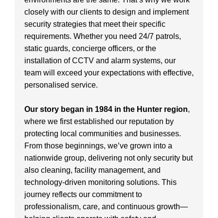
closely with our clients to design and implement
security strategies that meet their specific
requirements. Whether you need 24/7 patrols,
static guards, concierge officers, or the
installation of CCTV and alarm systems, our
team will exceed your expectations with effective,
personalised service.
Our story began in 1984 in the Hunter region
,
where we first established our reputation by
protecting local communities and businesses.
From those beginnings, we’ve grown into a
nationwide group, delivering not only security but
also cleaning, facility management, and
technology-driven monitoring solutions. This
journey reflects our commitment to
professionalism, care, and continuous growth—