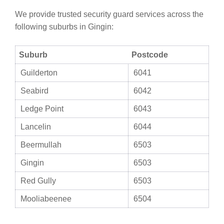
We provide trusted security guard services across the
following suburbs in Gingin:
Suburb
Postcode
Guilderton
6041
Seabird
6042
Ledge Point
6043
Lancelin
6044
Beermullah
6503
Gingin
6503
Red Gully
6503
Mooliabeenee
6504