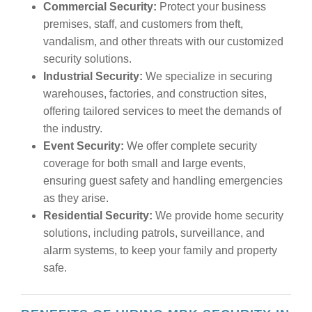
Commercial Security:
Protect your business
premises, staff, and customers from theft,
vandalism, and other threats with our customized
security solutions.
Industrial Security:
We specialize in securing
warehouses, factories, and construction sites,
offering tailored services to meet the demands of
the industry.
Event Security:
We offer complete security
coverage for both small and large events,
ensuring guest safety and handling emergencies
as they arise.
Residential Security:
We provide home security
solutions, including patrols, surveillance, and
alarm systems, to keep your family and property
safe.