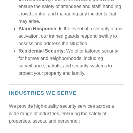
ensure the safety of attendees and staff, handling
crowd control and managing any incidents that
may arise.
Alarm Response:
In the event of a security alarm
activation, our trained guards respond swiftly to
assess and address the situation.
Residential Security:
We offer tailored security
for homes and neighborhoods, including
surveillance, patrols, and security systems to
protect your property and family.
INDUSTRIES WE SERVE
We provide high-quality security services across a
wide range of industries, ensuring the safety of
properties, assets, and personnel: