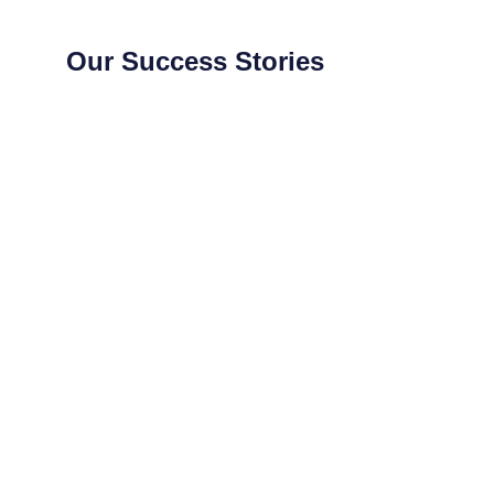
Our Success Stories