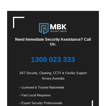
Need Immediate Security Assistance? Call
Us:
1300 023 333
24/7 Security, Cleaning, CCTV & Facility Support
Across Australia
– Licensed & Trusted Nationwide
– Fast Local Response
– Expert Security Professionals