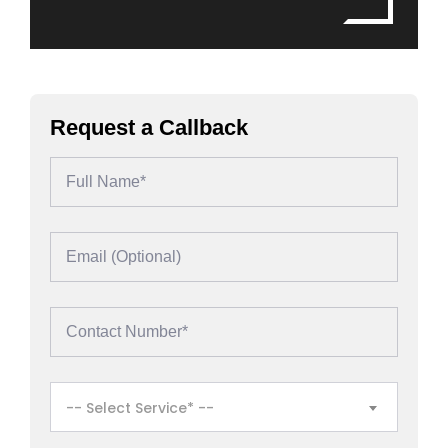
Request a Callback
-- Select Service* --