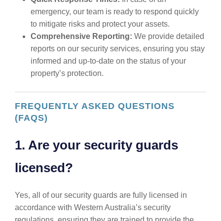
emergency, our team is ready to respond quickly
to mitigate risks and protect your assets.
Comprehensive Reporting:
We provide detailed
reports on our security services, ensuring you stay
informed and up-to-date on the status of your
property’s protection.
FREQUENTLY ASKED QUESTIONS
(FAQS)
1. Are your security guards
licensed?
Yes, all of our security guards are fully licensed in
accordance with Western Australia’s security
regulations, ensuring they are trained to provide the