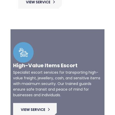
VIEW SERVICE
High-Value Items Escort
Specialist escort services for transporting high-
value freight, jewellery, cash, and sensitive items
with maximum security. Our trained guards
ensure safe transit and peace of mind for
businesses and individuals.
VIEW SERVICE