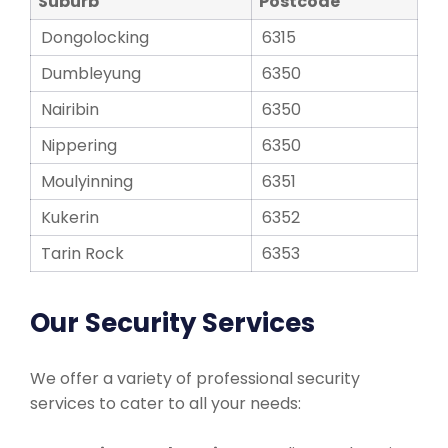
Suburb
Postcode
Dongolocking
6315
Dumbleyung
6350
Nairibin
6350
Nippering
6350
Moulyinning
6351
Kukerin
6352
Tarin Rock
6353
Our Security Services
We offer a variety of professional security
services to cater to all your needs: