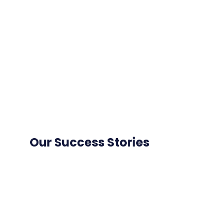
Our Success Stories