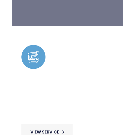
Facility Management &
Maintenance
Expert maintenance solutions ensuring
seamless operations with skilled
tradespeople available for ongoing and
urgent repairs.
VIEW SERVICE