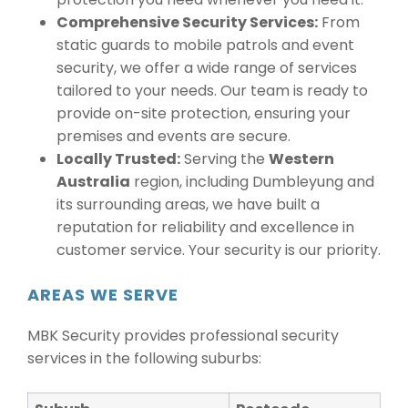
Comprehensive Security Services:
From
static guards to mobile patrols and event
security, we offer a wide range of services
tailored to your needs. Our team is ready to
provide on-site protection, ensuring your
premises and events are secure.
Locally Trusted:
Serving the
Western
Australia
region, including Dumbleyung and
its surrounding areas, we have built a
reputation for reliability and excellence in
customer service. Your security is our priority.
AREAS WE SERVE
MBK Security provides professional security
services in the following suburbs: