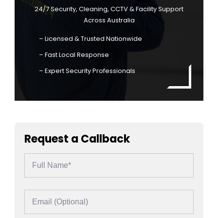
24/7 Security, Cleaning, CCTV & Facility Support
Across Australia
– Licensed & Trusted Nationwide
– Fast Local Response
– Expert Security Professionals
Request a Callback