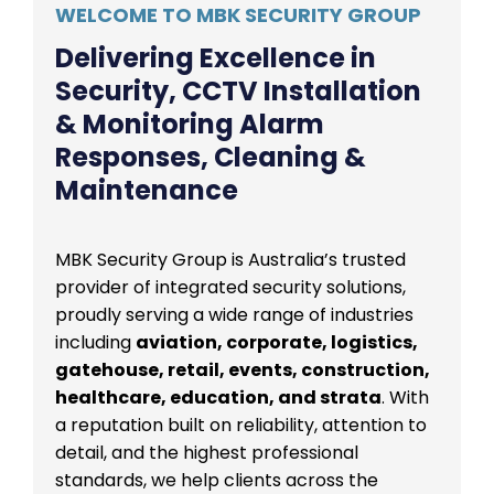
WELCOME TO MBK SECURITY GROUP
Delivering Excellence in
Security, CCTV Installation
& Monitoring Alarm
Responses, Cleaning &
Maintenance
MBK Security Group is Australia’s trusted
provider of integrated security solutions,
proudly serving a wide range of industries
including
aviation, corporate, logistics,
gatehouse, retail, events, construction,
healthcare, education, and strata
. With
a reputation built on reliability, attention to
detail, and the highest professional
standards, we help clients across the