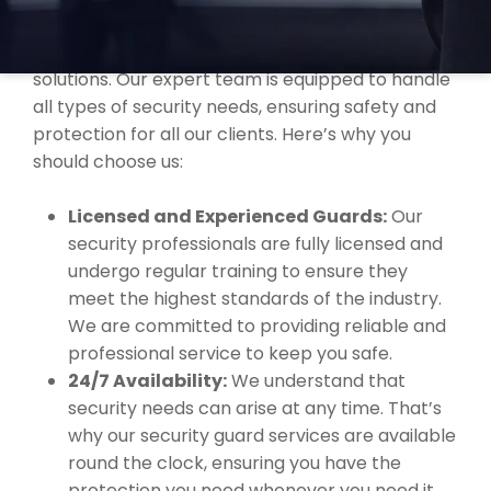
company in
Dumbleyung
, trusted for offering
comprehensive and dependable security
solutions. Our expert team is equipped to handle
all types of security needs, ensuring safety and
protection for all our clients. Here’s why you
should choose us:
Licensed and Experienced Guards:
Our
security professionals are fully licensed and
undergo regular training to ensure they
meet the highest standards of the industry.
We are committed to providing reliable and
professional service to keep you safe.
24/7 Availability:
We understand that
security needs can arise at any time. That’s
why our security guard services are available
round the clock, ensuring you have the
protection you need whenever you need it.