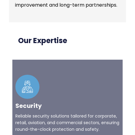
improvement and long-term partnerships.
Our Expertise
Security
Reliable security solutions tailored for corporate,
retail, aviation, and commercial sectors, ensuring
round-the-clock protection and safety.