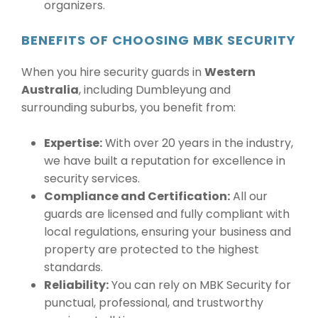
organizers.
BENEFITS OF CHOOSING MBK SECURITY
When you hire security guards in
Western
Australia
, including Dumbleyung and
surrounding suburbs, you benefit from:
Expertise:
With over 20 years in the industry,
we have built a reputation for excellence in
security services.
Compliance and Certification:
All our
guards are licensed and fully compliant with
local regulations, ensuring your business and
property are protected to the highest
standards.
Reliability:
You can rely on MBK Security for
punctual, professional, and trustworthy