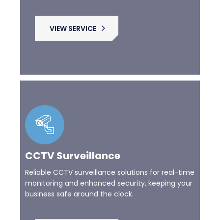
VIEW SERVICE
CCTV Surveillance
Reliable CCTV surveillance solutions for real-time
monitoring and enhanced security, keeping your
business safe around the clock.