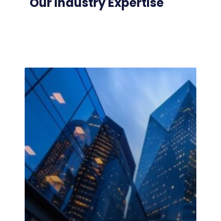
Our Industry Expertise