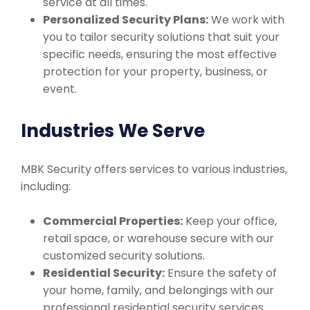
service at all times.
Personalized Security Plans:
We work with
you to tailor security solutions that suit your
specific needs, ensuring the most effective
protection for your property, business, or
event.
Industries We Serve
MBK Security offers services to various industries,
including:
Commercial Properties:
Keep your office,
retail space, or warehouse secure with our
customized security solutions.
Residential Security:
Ensure the safety of
your home, family, and belongings with our
professional residential security services.