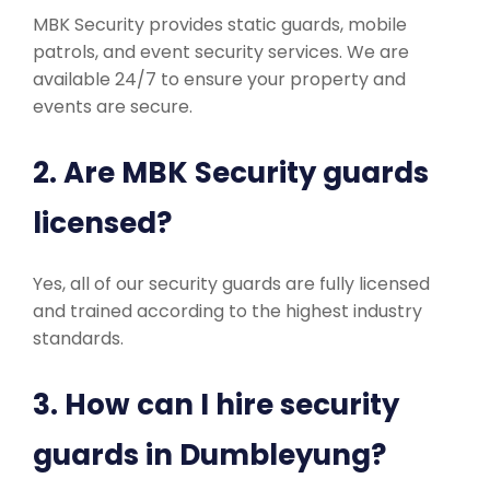
MBK Security provides static guards, mobile
patrols, and event security services. We are
available 24/7 to ensure your property and
events are secure.
2. Are MBK Security guards
licensed?
Yes, all of our security guards are fully licensed
and trained according to the highest industry
standards.
3. How can I hire security
guards in Dumbleyung?