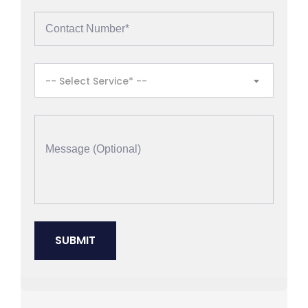
-- Select Service* --