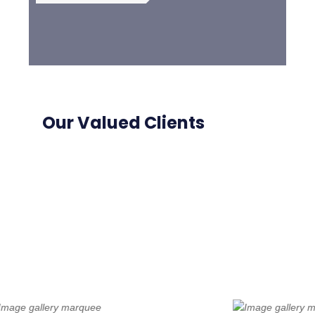
Our Valued Clients