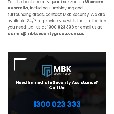
For the best security guard services in
Western
Australia
, including Dumbleyung and
surrounding areas, contact MBK Security. We are
available 24/7 to provide you with the protection
you need. Call us at
1300 023 333
or email us at
admin@mbksecuritygroup.com.au
.
Need Immediate Security Assistance?
Call Us:
1300 023 333