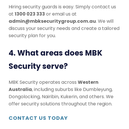
Hiring security guards is easy. Simply contact us
at
1300 023 333
or email us at
admin@mbksecuritygroup.com.au
. We will
discuss your security needs and create a tailored
security plan for you.
4. What areas does MBK
Security serve?
MBK Security operates across
Western
Australia
, including suburbs like Dumbleyung,
Dongolocking, Nairibin, Kukerin, and others. We
offer security solutions throughout the region.
CONTACT US TODAY