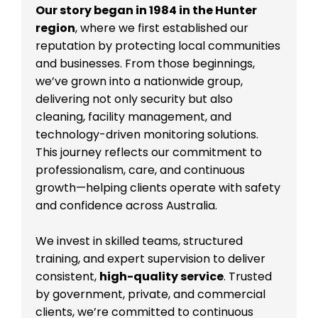
Our story began in 1984 in the Hunter
region
, where we first established our
reputation by protecting local communities
and businesses. From those beginnings,
we’ve grown into a nationwide group,
delivering not only security but also
cleaning, facility management, and
technology-driven monitoring solutions.
This journey reflects our commitment to
professionalism, care, and continuous
growth—helping clients operate with safety
and confidence across Australia.
We invest in skilled teams, structured
training, and expert supervision to deliver
consistent,
high-quality service
. Trusted
by government, private, and commercial
clients, we’re committed to continuous