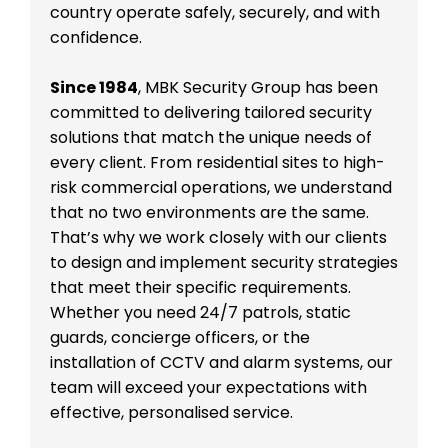
country operate safely, securely, and with
confidence.
Since 1984
, MBK Security Group has been
committed to delivering tailored security
solutions that match the unique needs of
every client. From residential sites to high-
risk commercial operations, we understand
that no two environments are the same.
That’s why we work closely with our clients
to design and implement security strategies
that meet their specific requirements.
Whether you need 24/7 patrols, static
guards, concierge officers, or the
installation of CCTV and alarm systems, our
team will exceed your expectations with
effective, personalised service.