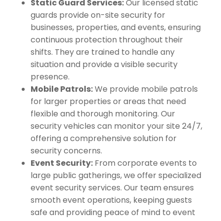
Static Guard Services:
Our licensed static
guards provide on-site security for
businesses, properties, and events, ensuring
continuous protection throughout their
shifts. They are trained to handle any
situation and provide a visible security
presence.
Mobile Patrols:
We provide mobile patrols
for larger properties or areas that need
flexible and thorough monitoring. Our
security vehicles can monitor your site 24/7,
offering a comprehensive solution for
security concerns.
Event Security:
From corporate events to
large public gatherings, we offer specialized
event security services. Our team ensures
smooth event operations, keeping guests
safe and providing peace of mind to event