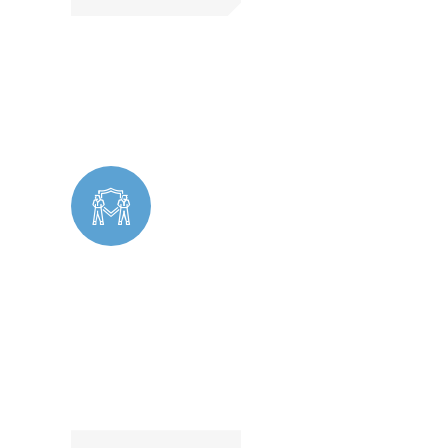
Cleaning
Undercover Security operates discreetly to
identify potential threats, prevent theft,
and ensure a safe environment without
drawing attention.