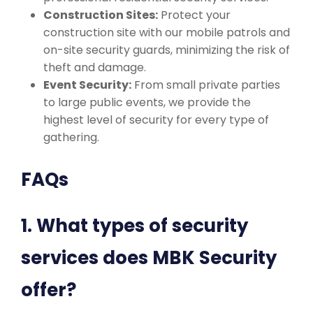
Construction Sites:
Protect your
construction site with our mobile patrols and
on-site security guards, minimizing the risk of
theft and damage.
Event Security:
From small private parties
to large public events, we provide the
highest level of security for every type of
gathering.
FAQs
1. What types of security
services does MBK Security
offer?