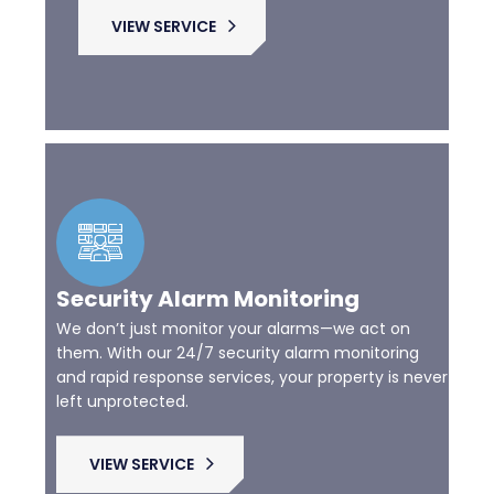
VIEW SERVICE
Security Alarm Monitoring
We don’t just monitor your alarms—we act on
them. With our 24/7 security alarm monitoring
and rapid response services, your property is never
left unprotected.
VIEW SERVICE