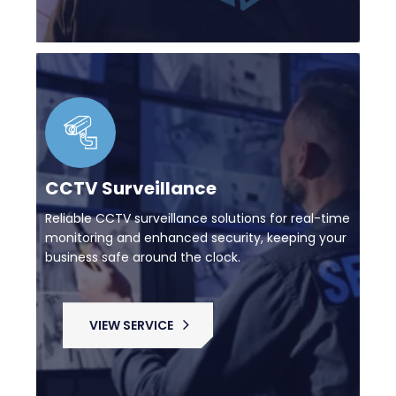
CCTV Surveillance
Reliable CCTV surveillance solutions for real-time
monitoring and enhanced security, keeping your
business safe around the clock.
VIEW SERVICE