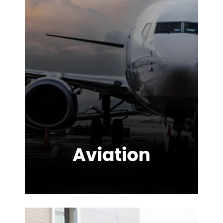
the service
provided.