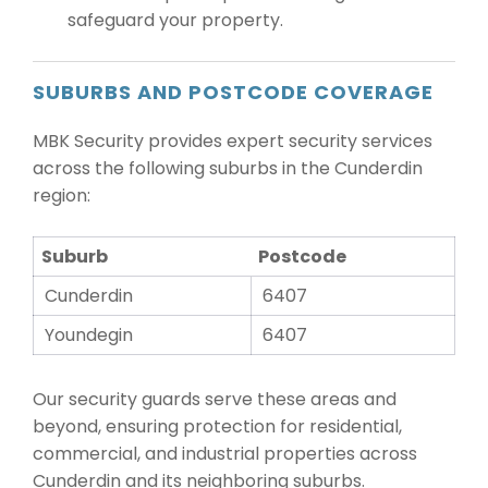
safeguard your property.
SUBURBS AND POSTCODE COVERAGE
MBK Security provides expert security services
across the following suburbs in the Cunderdin
region:
Suburb
Postcode
Cunderdin
6407
Youndegin
6407
Our security guards serve these areas and
beyond, ensuring protection for residential,
commercial, and industrial properties across
Cunderdin and its neighboring suburbs.