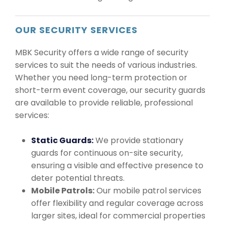
OUR SECURITY SERVICES
MBK Security offers a wide range of security
services to suit the needs of various industries.
Whether you need long-term protection or
short-term event coverage, our security guards
are available to provide reliable, professional
services:
Static Guards:
We provide stationary
guards for continuous on-site security,
ensuring a visible and effective presence to
deter potential threats.
Mobile Patrols:
Our mobile patrol services
offer flexibility and regular coverage across
larger sites, ideal for commercial properties