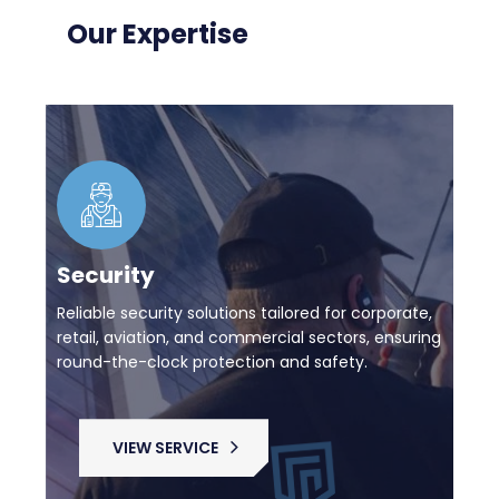
Our Expertise
Security
Reliable security solutions tailored for corporate,
retail, aviation, and commercial sectors, ensuring
round-the-clock protection and safety.
VIEW SERVICE