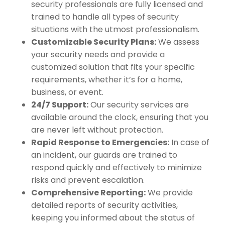
security professionals are fully licensed and
trained to handle all types of security
situations with the utmost professionalism.
Customizable Security Plans:
We assess
your security needs and provide a
customized solution that fits your specific
requirements, whether it’s for a home,
business, or event.
24/7 Support:
Our security services are
available around the clock, ensuring that you
are never left without protection.
Rapid Response to Emergencies:
In case of
an incident, our guards are trained to
respond quickly and effectively to minimize
risks and prevent escalation.
Comprehensive Reporting:
We provide
detailed reports of security activities,
keeping you informed about the status of