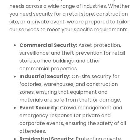
needs across a wide range of industries. Whether
you need security for a retail store, construction
site, or a private event, we are prepared to tailor
our services to meet your specific requirements:
Commercial Security:
Asset protection,
surveillance, and theft prevention for retail
stores, office buildings, and other
commercial properties.
Industrial Security:
On-site security for
factories, warehouses, and construction
zones, ensuring that equipment and
materials are safe from theft or damage.
Event Security:
Crowd management and
emergency response for private and
corporate events, ensuring the safety of all
attendees.
Residential Security:
Protecting private