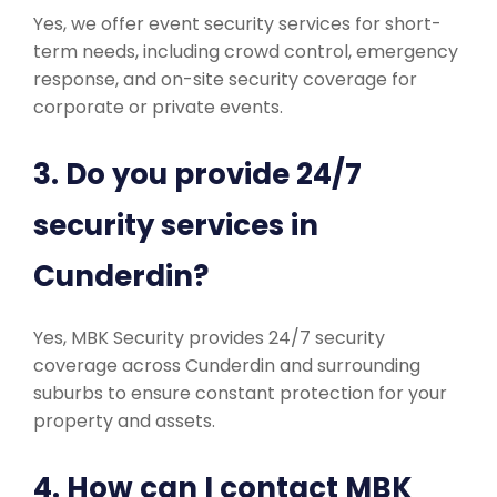
Yes, we offer event security services for short-
term needs, including crowd control, emergency
response, and on-site security coverage for
corporate or private events.
3. Do you provide 24/7
security services in
Cunderdin?
Yes, MBK Security provides 24/7 security
coverage across Cunderdin and surrounding
suburbs to ensure constant protection for your
property and assets.
4. How can I contact MBK