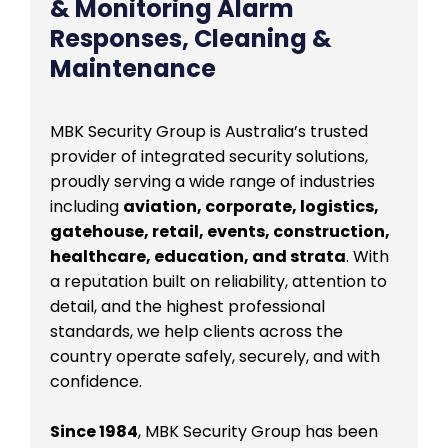
& Monitoring Alarm
Responses, Cleaning &
Maintenance
MBK Security Group is Australia’s trusted
provider of integrated security solutions,
proudly serving a wide range of industries
including
aviation, corporate, logistics,
gatehouse, retail, events, construction,
healthcare, education, and strata
. With
a reputation built on reliability, attention to
detail, and the highest professional
standards, we help clients across the
country operate safely, securely, and with
confidence.
Since 1984
, MBK Security Group has been