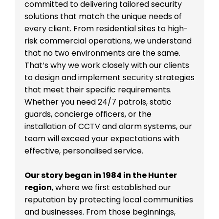
committed to delivering tailored security
solutions that match the unique needs of
every client. From residential sites to high-
risk commercial operations, we understand
that no two environments are the same.
That’s why we work closely with our clients
to design and implement security strategies
that meet their specific requirements.
Whether you need 24/7 patrols, static
guards, concierge officers, or the
installation of CCTV and alarm systems, our
team will exceed your expectations with
effective, personalised service.
Our story began in 1984 in the Hunter
region
, where we first established our
reputation by protecting local communities
and businesses. From those beginnings,