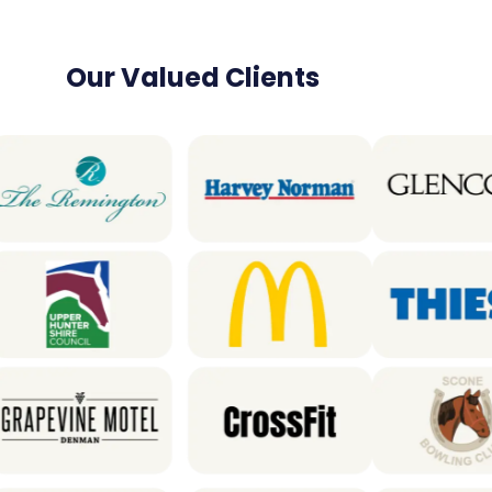
Our Valued Clients