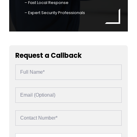
– Fast Local Response
– Expert Security Professionals
Request a Callback