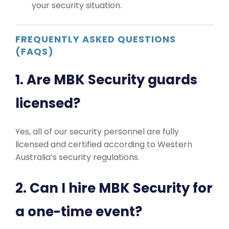
your security situation.
FREQUENTLY ASKED QUESTIONS
(FAQS)
1. Are MBK Security guards
licensed?
Yes, all of our security personnel are fully
licensed and certified according to Western
Australia’s security regulations.
2. Can I hire MBK Security for
a one-time event?