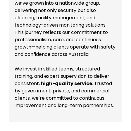
we’ve grown into a nationwide group,
delivering not only security but also
cleaning, facility management, and
technology-driven monitoring solutions.
This journey reflects our commitment to
professionalism, care, and continuous
growth—helping clients operate with safety
and confidence across Australia.
We invest in skilled teams, structured
training, and expert supervision to deliver
consistent,
high-quality service
. Trusted
by government, private, and commercial
clients, we’re committed to continuous
improvement and long-term partnerships.