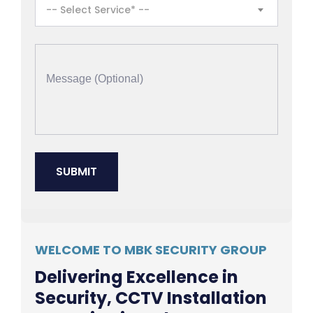
-- Select Service* --
WELCOME TO MBK SECURITY GROUP
Delivering Excellence in
Security, CCTV Installation