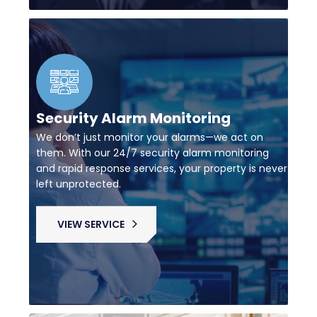
Security Alarm Monitoring
We don’t just monitor your alarms—we act on
them. With our 24/7 security alarm monitoring
and rapid response services, your property is never
left unprotected.
VIEW SERVICE