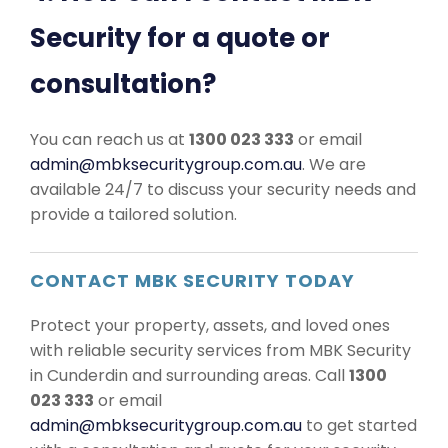
Security for a quote or
consultation?
You can reach us at
1300 023 333
or email
admin@mbksecuritygroup.com.au
. We are
available 24/7 to discuss your security needs and
provide a tailored solution.
CONTACT MBK SECURITY TODAY
Protect your property, assets, and loved ones
with reliable security services from MBK Security
in Cunderdin and surrounding areas. Call
1300
023 333
or email
admin@mbksecuritygroup.com.au
to get started