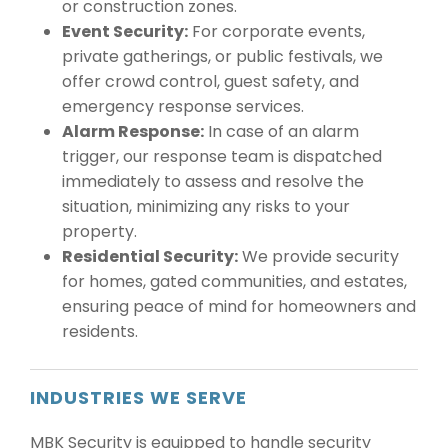
or construction zones.
Event Security:
For corporate events,
private gatherings, or public festivals, we
offer crowd control, guest safety, and
emergency response services.
Alarm Response:
In case of an alarm
trigger, our response team is dispatched
immediately to assess and resolve the
situation, minimizing any risks to your
property.
Residential Security:
We provide security
for homes, gated communities, and estates,
ensuring peace of mind for homeowners and
residents.
INDUSTRIES WE SERVE
MBK Security is equipped to handle security