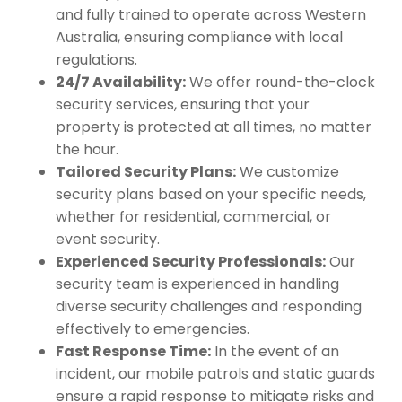
and fully trained to operate across Western
Australia, ensuring compliance with local
regulations.
24/7 Availability:
We offer round-the-clock
security services, ensuring that your
property is protected at all times, no matter
the hour.
Tailored Security Plans:
We customize
security plans based on your specific needs,
whether for residential, commercial, or
event security.
Experienced Security Professionals:
Our
security team is experienced in handling
diverse security challenges and responding
effectively to emergencies.
Fast Response Time:
In the event of an
incident, our mobile patrols and static guards
ensure a rapid response to mitigate risks and