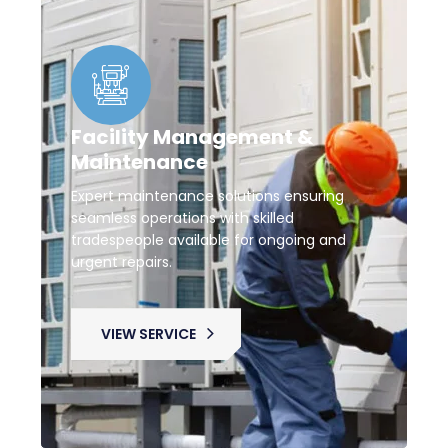
Facility Management &
Maintenance
Expert maintenance solutions ensuring
seamless operations with skilled
tradespeople available for ongoing and
urgent repairs.
VIEW SERVICE