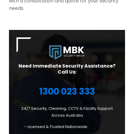
with a consultation and quote for your security
needs.
Need Immediate Security Assistance?
Call Us:
1300 023 333
24/7 Security, Cleaning, CCTV & Facility Support
Across Australia
– Licensed & Trusted Nationwide