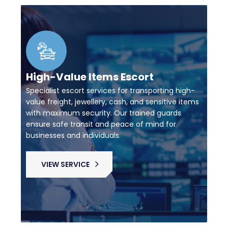
High-Value Items Escort
Specialist escort services for transporting high-
value freight, jewellery, cash, and sensitive items
with maximum security. Our trained guards
ensure safe transit and peace of mind for
businesses and individuals.
VIEW SERVICE