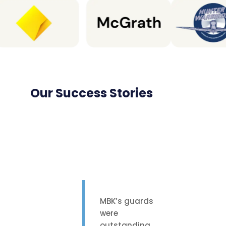
Our Success Stories
MBK’s guards
were
outstanding.