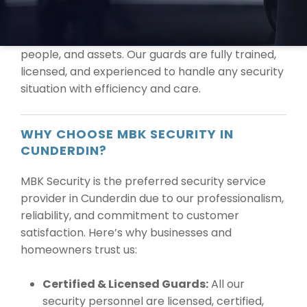
At MBK Security, we are committed to providing
the highest level of protection for your property,
people, and assets. Our guards are fully trained,
licensed, and experienced to handle any security
situation with efficiency and care.
WHY CHOOSE MBK SECURITY IN
CUNDERDIN?
MBK Security is the preferred security service
provider in Cunderdin due to our professionalism,
reliability, and commitment to customer
satisfaction. Here’s why businesses and
homeowners trust us:
Certified & Licensed Guards:
All our
security personnel are licensed, certified,