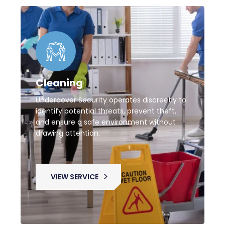
Cleaning
Undercover Security operates discreetly to
identify potential threats, prevent theft,
and ensure a safe environment without
drawing attention.
VIEW SERVICE