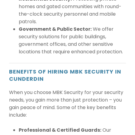
homes and gated communities with round-
the-clock security personnel and mobile
patrols.
Government & Public Sector:
We offer
security solutions for public buildings,
government offices, and other sensitive
locations that require enhanced protection.
BENEFITS OF HIRING MBK SECURITY IN
CUNDERDIN
When you choose MBK Security for your security
needs, you gain more than just protection – you
gain peace of mind. Some of the key benefits
include:
Professional & Certified Guards:
Our