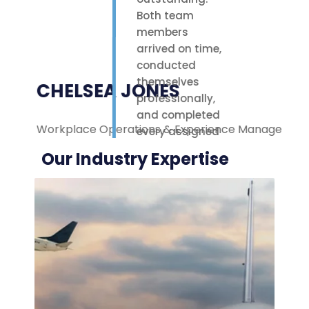
Both team
members
arrived on time,
conducted
themselves
CHELSEA JONES
professionally,
and completed
Workplace Operations & Experience Manager
M
every assigned
task with care.
Our Industry Expertise
Their polite
attitude and
reliable work
ethic made a
noticeable
difference on-
site. We were
highly
impressed with