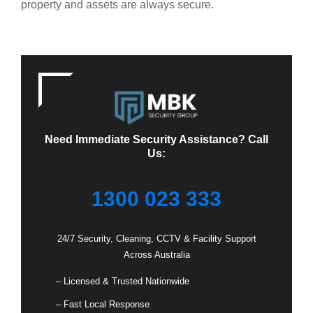
property and assets are always secure.
Need Immediate Security Assistance? Call
Us:
1300 023 333
24/7 Security, Cleaning, CCTV & Facility Support
Across Australia
– Licensed & Trusted Nationwide
– Fast Local Response