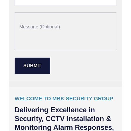
WELCOME TO MBK SECURITY GROUP
Delivering Excellence in
Security, CCTV Installation &
Monitoring Alarm Responses,