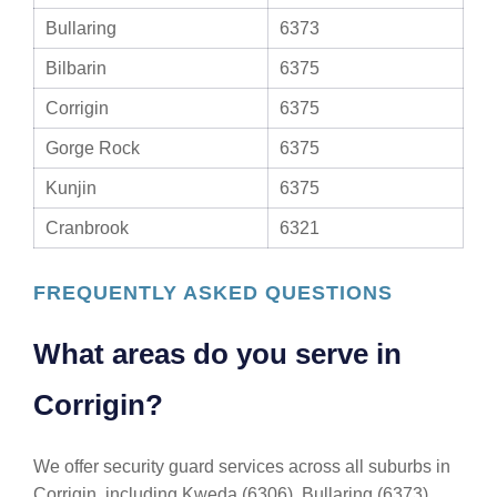
Bullaring
6373
Bilbarin
6375
Corrigin
6375
Gorge Rock
6375
Kunjin
6375
Cranbrook
6321
FREQUENTLY ASKED QUESTIONS
What areas do you serve in
Corrigin?
We offer security guard services across all suburbs in
Corrigin, including Kweda (6306), Bullaring (6373),