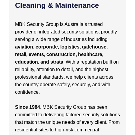
Cleaning & Maintenance
MBK Security Group is Australia’s trusted
provider of integrated security solutions, proudly
serving a wide range of industries including
aviation, corporate, logistics, gatehouse,
retail, events, construction, healthcare,
education, and strata
. With a reputation built on
reliability, attention to detail, and the highest
professional standards, we help clients across
the country operate safely, securely, and with
confidence.
Since 1984
, MBK Security Group has been
committed to delivering tailored security solutions
that match the unique needs of every client. From
residential sites to high-risk commercial