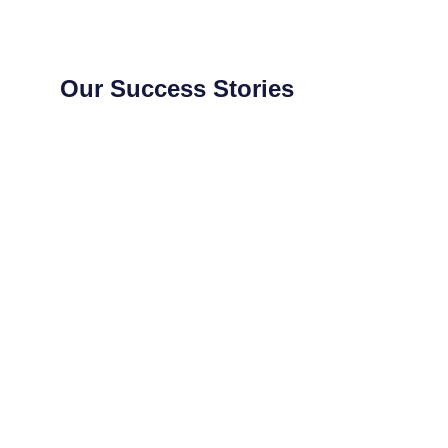
Our Success Stories