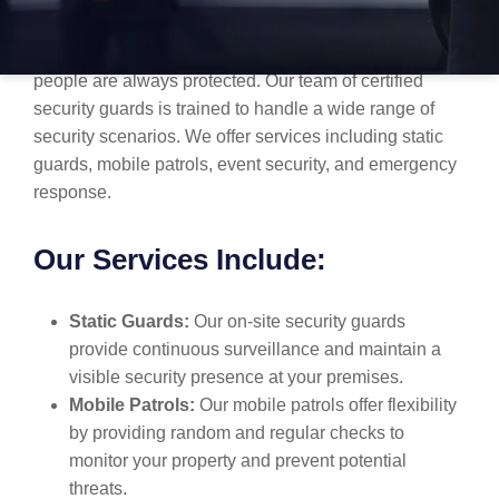
At MBK Security, we specialize in delivering tailored
security solutions to ensure your property, assets, and
people are always protected. Our team of certified
security guards is trained to handle a wide range of
security scenarios. We offer services including static
guards, mobile patrols, event security, and emergency
response.
Our Services Include:
Static Guards:
Our on-site security guards
provide continuous surveillance and maintain a
visible security presence at your premises.
Mobile Patrols:
Our mobile patrols offer flexibility
by providing random and regular checks to
monitor your property and prevent potential
threats.