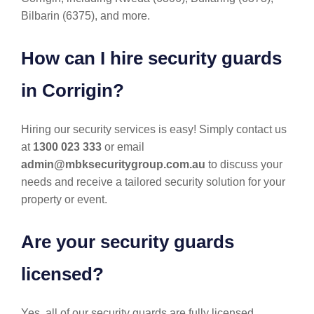
Bilbarin (6375), and more.
How can I hire security guards
in Corrigin?
Hiring our security services is easy! Simply contact us
at
1300 023 333
or email
admin@mbksecuritygroup.com.au
to discuss your
needs and receive a tailored security solution for your
property or event.
Are your security guards
licensed?
Yes, all of our security guards are fully licensed,