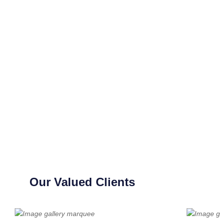
Our Valued Clients