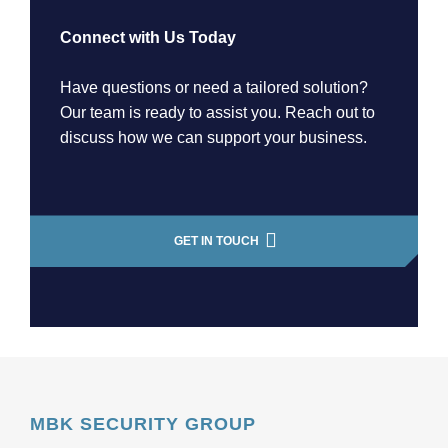
Connect with Us Today
Have questions or need a tailored solution?
Our team is ready to assist you. Reach out to
discuss how we can support your business.
GET IN TOUCH
MBK SECURITY GROUP