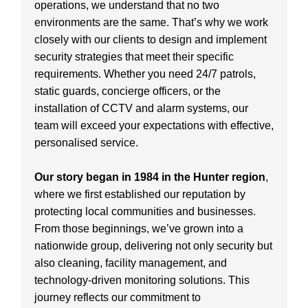
operations, we understand that no two
environments are the same. That’s why we work
closely with our clients to design and implement
security strategies that meet their specific
requirements. Whether you need 24/7 patrols,
static guards, concierge officers, or the
installation of CCTV and alarm systems, our
team will exceed your expectations with effective,
personalised service.
Our story began in 1984 in the Hunter region
,
where we first established our reputation by
protecting local communities and businesses.
From those beginnings, we’ve grown into a
nationwide group, delivering not only security but
also cleaning, facility management, and
technology-driven monitoring solutions. This
journey reflects our commitment to