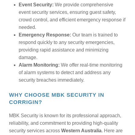
Event Security:
We provide comprehensive
event security services, ensuring guest safety,
crowd control, and efficient emergency response if
needed.
Emergency Response:
Our team is trained to
respond quickly to any security emergencies,
providing rapid assistance and minimizing
damage.
Alarm Monitoring:
We offer real-time monitoring
of alarm systems to detect and address any
security breaches immediately.
WHY CHOOSE MBK SECURITY IN
CORRIGIN?
MBK Security is known for its professional approach,
reliability, and commitment to providing high-quality
security services across
Western Australia
. Here are