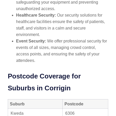
safeguarding your equipment and preventing
unauthorized access.
Healthcare Security:
Our security solutions for
healthcare facilities ensure the safety of patients,
staff, and visitors in a calm and secure
environment.
Event Security:
We offer professional security for
events of all sizes, managing crowd control,
access points, and ensuring the safety of your
attendees.
Postcode Coverage for
Suburbs in Corrigin
Suburb
Postcode
Kweda
6306