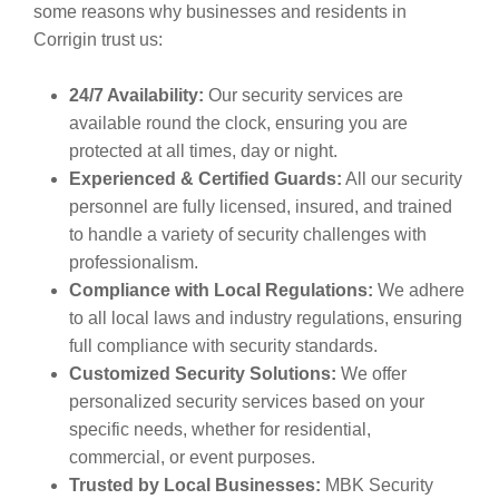
some reasons why businesses and residents in
Corrigin trust us:
24/7 Availability:
Our security services are
available round the clock, ensuring you are
protected at all times, day or night.
Experienced & Certified Guards:
All our security
personnel are fully licensed, insured, and trained
to handle a variety of security challenges with
professionalism.
Compliance with Local Regulations:
We adhere
to all local laws and industry regulations, ensuring
full compliance with security standards.
Customized Security Solutions:
We offer
personalized security services based on your
specific needs, whether for residential,
commercial, or event purposes.
Trusted by Local Businesses:
MBK Security