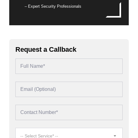
– Expert Security Professionals
Request a Callback
-- Select Service* --