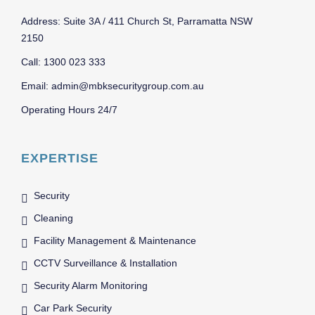
Address: Suite 3A / 411 Church St, Parramatta NSW
2150
Call: 1300 023 333
Email: admin@mbksecuritygroup.com.au
Operating Hours 24/7
EXPERTISE
Security
Cleaning
Facility Management & Maintenance
CCTV Surveillance & Installation
Security Alarm Monitoring
Car Park Security