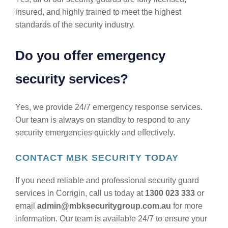
insured, and highly trained to meet the highest
standards of the security industry.
Do you offer emergency
security services?
Yes, we provide 24/7 emergency response services.
Our team is always on standby to respond to any
security emergencies quickly and effectively.
CONTACT MBK SECURITY TODAY
If you need reliable and professional security guard
services in Corrigin, call us today at
1300 023 333
or
email
admin@mbksecuritygroup.com.au
for more
information. Our team is available 24/7 to ensure your