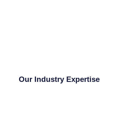
Our Industry Expertise