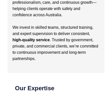
professionalism, care, and continuous growth—
helping clients operate with safety and
confidence across Australia.
We invest in skilled teams, structured training,
and expert supervision to deliver consistent,
high-quality service
. Trusted by government,
private, and commercial clients, we’re committed
to continuous improvement and long-term
partnerships.
Our Expertise