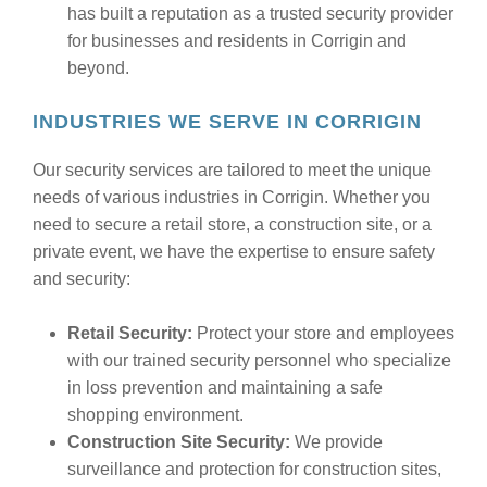
has built a reputation as a trusted security provider
for businesses and residents in Corrigin and
beyond.
INDUSTRIES WE SERVE IN CORRIGIN
Our security services are tailored to meet the unique
needs of various industries in Corrigin. Whether you
need to secure a retail store, a construction site, or a
private event, we have the expertise to ensure safety
and security:
Retail Security:
Protect your store and employees
with our trained security personnel who specialize
in loss prevention and maintaining a safe
shopping environment.
Construction Site Security:
We provide
surveillance and protection for construction sites,