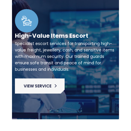
High-Value Items Escort
Specialist escort services for transporting high-
value freight, jewellery, cash, and sensitive items
with maximum security. Our trained guards
ensure safe transit and peace of mind for
businesses and individuals.
VIEW SERVICE