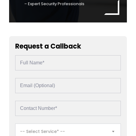
– Expert Security Professionals
Request a Callback
-- Select Service* --