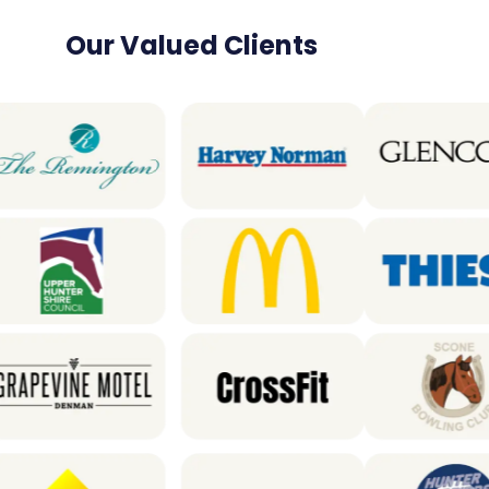
Our Valued Clients