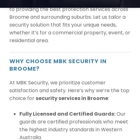
knowing that our experienced team is dedicated
to providing the best protection services across
Broome and surrounding suburbs. Let us tailor a
security solution that fits your unique needs,
whether it’s for a commercial property, event, or
residential area.
WHY CHOOSE MBK SECURITY IN
BROOME?
At MBK Security, we prioritize customer
satisfaction and safety. Here’s why we’re the top
choice for
security services in Broome
:
Fully Licensed and Certified Guards:
Our
guards are certified professionals who meet
the highest industry standards in Western
Australia.