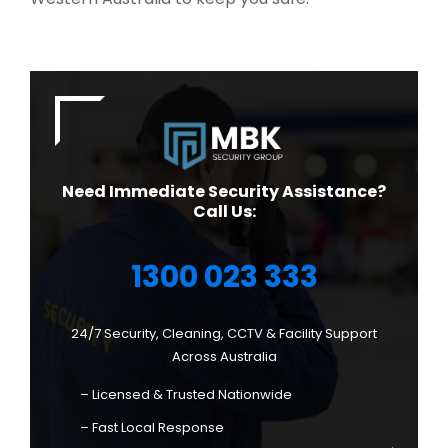
Need Immediate Security Assistance?
Call Us:
1300 023 333
24/7 Security, Cleaning, CCTV & Facility Support
Across Australia
– Licensed & Trusted Nationwide
– Fast Local Response