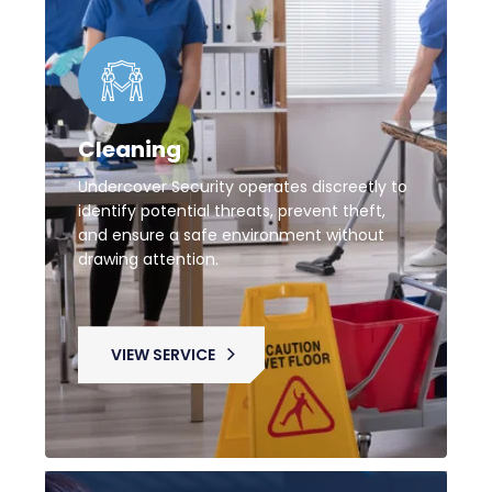
Cleaning
Undercover Security operates discreetly to
identify potential threats, prevent theft,
and ensure a safe environment without
drawing attention.
VIEW SERVICE