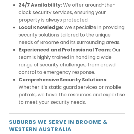
24/7 Availability:
We offer around-the-
clock security services, ensuring your
property is always protected.
Local Knowledge:
We specialize in providing
security solutions tailored to the unique
needs of Broome and its surrounding areas.
Experienced and Professional Team:
Our
team is highly trained in handling a wide
range of security challenges, from crowd
control to emergency response.
Comprehensive Security Solutions:
Whether it’s static guard services or mobile
patrols, we have the resources and expertise
to meet your security needs.
SUBURBS WE SERVE IN BROOME &
WESTERN AUSTRALIA