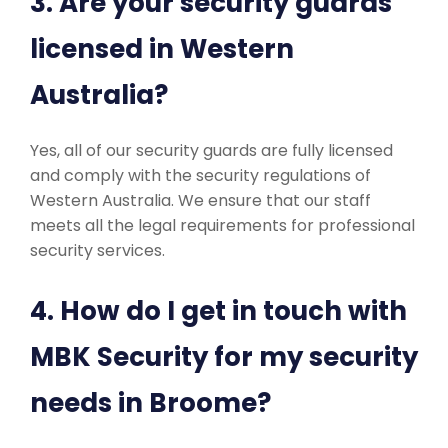
3. Are your security guards
licensed in Western
Australia?
Yes, all of our security guards are fully licensed
and comply with the security regulations of
Western Australia. We ensure that our staff
meets all the legal requirements for professional
security services.
4. How do I get in touch with
MBK Security for my security
needs in Broome?