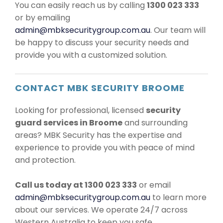
You can easily reach us by calling
1300 023 333
or by emailing
admin@mbksecuritygroup.com.au
. Our team will
be happy to discuss your security needs and
provide you with a customized solution.
CONTACT MBK SECURITY BROOME
Looking for professional, licensed
security
guard services in Broome
and surrounding
areas? MBK Security has the expertise and
experience to provide you with peace of mind
and protection.
Call us today at 1300 023 333
or email
admin@mbksecuritygroup.com.au
to learn more
about our services. We operate 24/7 across
Western Australia to keep you safe.