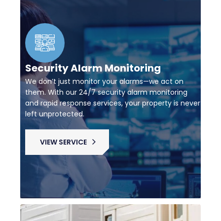
Security Alarm Monitoring
We don’t just monitor your alarms—we act on
them. With our 24/7 security alarm monitoring
and rapid response services, your property is never
left unprotected.
VIEW SERVICE