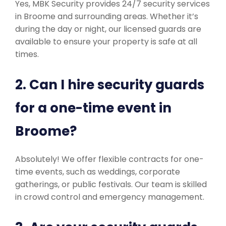
Yes, MBK Security provides 24/7 security services
in Broome and surrounding areas. Whether it’s
during the day or night, our licensed guards are
available to ensure your property is safe at all
times.
2. Can I hire security guards
for a one-time event in
Broome?
Absolutely! We offer flexible contracts for one-
time events, such as weddings, corporate
gatherings, or public festivals. Our team is skilled
in crowd control and emergency management.