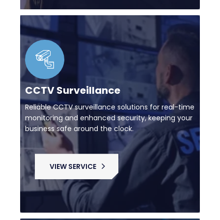
CCTV Surveillance
Reliable CCTV surveillance solutions for real-time
monitoring and enhanced security, keeping your
business safe around the clock.
VIEW SERVICE