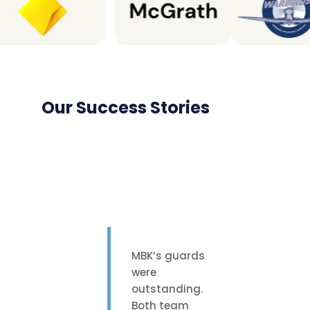
Our Success Stories
MBK’s guards
were
outstanding.
Both team