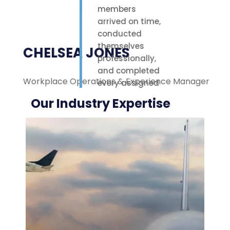
members
arrived on time,
conducted
themselves
CHELSEA JONES
professionally,
and completed
Workplace Operations & Experience Manager
M
every assigned
task with care.
Our Industry Expertise
Their polite
attitude and
reliable work
ethic made a
noticeable
difference on-
site. We were
highly
impressed with
the service