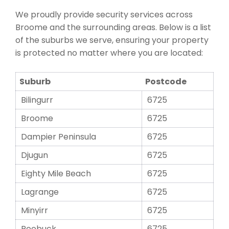
We proudly provide security services across
Broome and the surrounding areas. Below is a list
of the suburbs we serve, ensuring your property
is protected no matter where you are located:
Suburb
Postcode
Bilingurr
6725
Broome
6725
Dampier Peninsula
6725
Djugun
6725
Eighty Mile Beach
6725
Lagrange
6725
Minyirr
6725
Roebuck
6725