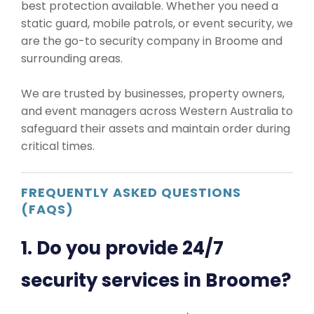
best protection available. Whether you need a
static guard, mobile patrols, or event security, we
are the go-to security company in Broome and
surrounding areas.
We are trusted by businesses, property owners,
and event managers across Western Australia to
safeguard their assets and maintain order during
critical times.
FREQUENTLY ASKED QUESTIONS
(FAQS)
1. Do you provide 24/7
security services in Broome?