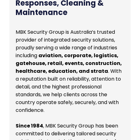
Responses, Cleaning &
Maintenance
MBK Security Group is Australia’s trusted
provider of integrated security solutions,
proudly serving a wide range of industries
including
aviation, corporate, logistics,
gatehouse, retail, events, construction,
healthcare, education, and strata
. With
a reputation built on reliability, attention to
detail, and the highest professional
standards, we help clients across the
country operate safely, securely, and with
confidence.
Since 1984
, MBK Security Group has been
committed to delivering tailored security