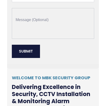
WELCOME TO MBK SECURITY GROUP
Delivering Excellence in
Security, CCTV Installation
& Monitoring Alarm