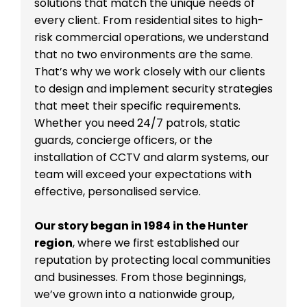
solutions that match the unique needs of
every client. From residential sites to high-
risk commercial operations, we understand
that no two environments are the same.
That’s why we work closely with our clients
to design and implement security strategies
that meet their specific requirements.
Whether you need 24/7 patrols, static
guards, concierge officers, or the
installation of CCTV and alarm systems, our
team will exceed your expectations with
effective, personalised service.
Our story began in 1984 in the Hunter
region
, where we first established our
reputation by protecting local communities
and businesses. From those beginnings,
we’ve grown into a nationwide group,