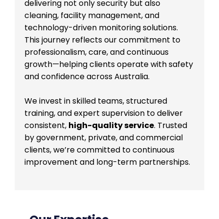
delivering not only security but also
cleaning, facility management, and
technology-driven monitoring solutions.
This journey reflects our commitment to
professionalism, care, and continuous
growth—helping clients operate with safety
and confidence across Australia.
We invest in skilled teams, structured
training, and expert supervision to deliver
consistent,
high-quality service
. Trusted
by government, private, and commercial
clients, we’re committed to continuous
improvement and long-term partnerships.