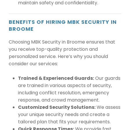
maintain safety and confidentiality.
BENEFITS OF HIRING MBK SECURITY IN
BROOME
Choosing MBK Security in Broome ensures that
you receive top-quality protection and
personalized service. Here’s why you should
consider our services:
Trained & Experienced Guards:
Our guards
are trained in various aspects of security,
including conflict resolution, emergency
response, and crowd management.
Customized Security Solutions:
We assess
your unique security needs and create a
tailored plan that fits your requirements.
Quick Response Times:
We provide fast