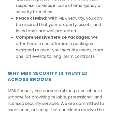
response services in case of emergency or
security breaches.
Peace of Mind:
With MBK Security, you can
be assured that your property, assets, and
loved ones are well protected.
Comprehensive Service Packages:
We
offer flexible and affordable packages
designed to meet your security needs, from
one-off events to long-term contracts.
WHY MBK SECURITY IS TRUSTED
ACROSS BROOME
MBK Security has earned a strong reputation in
Broome for providing reliable, professional, and
licensed security services. We are committed to
excellence, ensuring that our clients receive the