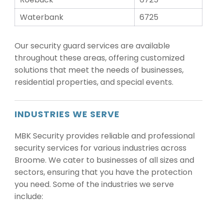
Waterbank
6725
Our security guard services are available
throughout these areas, offering customized
solutions that meet the needs of businesses,
residential properties, and special events.
INDUSTRIES WE SERVE
MBK Security provides reliable and professional
security services for various industries across
Broome. We cater to businesses of all sizes and
sectors, ensuring that you have the protection
you need. Some of the industries we serve
include: