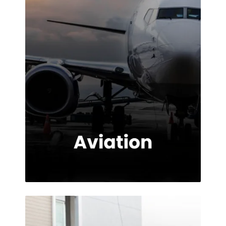
provided.