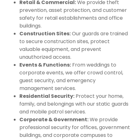
Retail & Commercial:
We provide theft
prevention, asset protection, and customer
safety for retail establishments and office
buildings.
Construction Sites:
Our guards are trained
to secure construction sites, protect
valuable equipment, and prevent
unauthorized access.
Events & Functions:
From weddings to
corporate events, we offer crowd control,
guest security, and emergency
management services.
Residential Security:
Protect your home,
family, and belongings with our static guards
and mobile patrol services.
Corporate & Government:
We provide
professional security for offices, government
buildings, and corporate campuses to