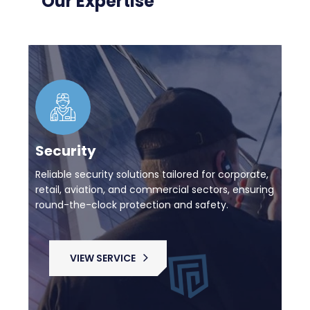
Our Expertise
Security
Reliable security solutions tailored for corporate,
retail, aviation, and commercial sectors, ensuring
round-the-clock protection and safety.
VIEW SERVICE