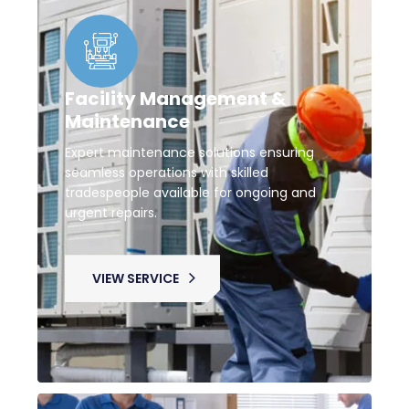
Facility Management &
Maintenance
Expert maintenance solutions ensuring
seamless operations with skilled
tradespeople available for ongoing and
urgent repairs.
VIEW SERVICE