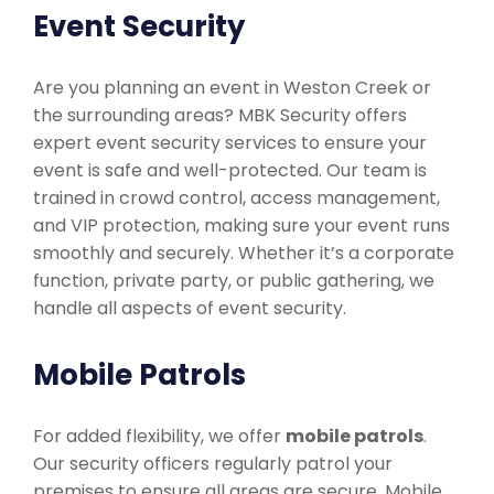
Event Security
Are you planning an event in Weston Creek or
the surrounding areas? MBK Security offers
expert event security services to ensure your
event is safe and well-protected. Our team is
trained in crowd control, access management,
and VIP protection, making sure your event runs
smoothly and securely. Whether it’s a corporate
function, private party, or public gathering, we
handle all aspects of event security.
Mobile Patrols
For added flexibility, we offer
mobile patrols
.
Our security officers regularly patrol your
premises to ensure all areas are secure. Mobile