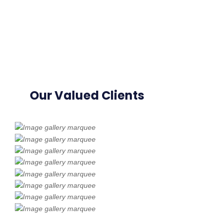
Our Valued Clients