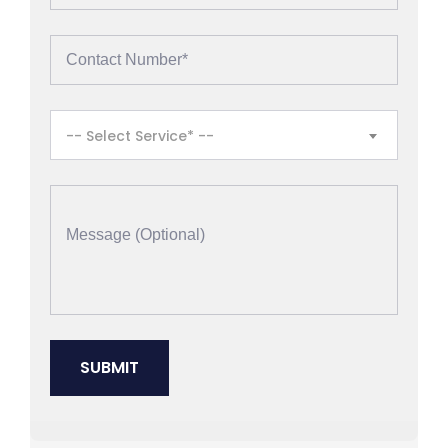
-- Select Service* --