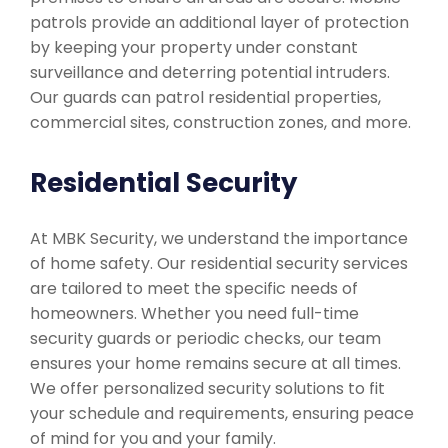
patrols provide an additional layer of protection
by keeping your property under constant
surveillance and deterring potential intruders.
Our guards can patrol residential properties,
commercial sites, construction zones, and more.
Residential Security
At MBK Security, we understand the importance
of home safety. Our residential security services
are tailored to meet the specific needs of
homeowners. Whether you need full-time
security guards or periodic checks, our team
ensures your home remains secure at all times.
We offer personalized security solutions to fit
your schedule and requirements, ensuring peace
of mind for you and your family.