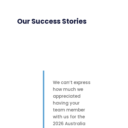
Our Success Stories
We can’t express
how much we
appreciated
having your
team member
with us for the
2026 Australia