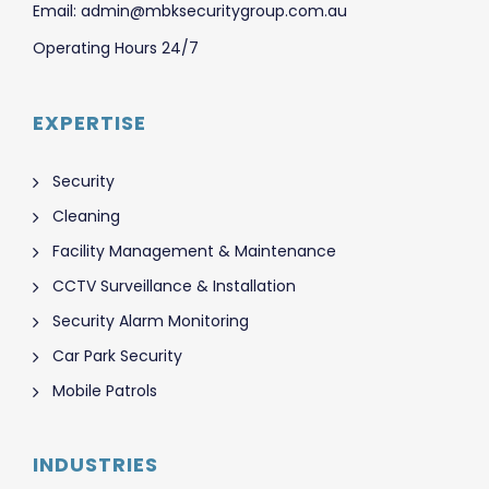
Email: admin@mbksecuritygroup.com.au
Operating Hours 24/7
EXPERTISE
Security
Cleaning
Facility Management & Maintenance
CCTV Surveillance & Installation
Security Alarm Monitoring
Car Park Security
Mobile Patrols
INDUSTRIES