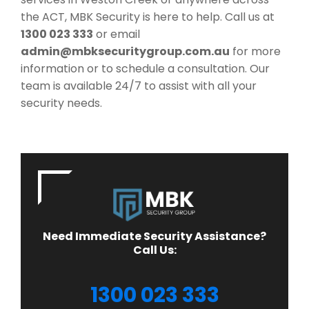
the ACT, MBK Security is here to help. Call us at
1300 023 333
or email
admin@mbksecuritygroup.com.au
for more
information or to schedule a consultation. Our
team is available 24/7 to assist with all your
security needs.
Need Immediate Security Assistance?
Call Us:
1300 023 333