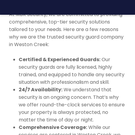
WESTON CREEK?
At MBK Security, we are committed to providing
comprehensive, top-tier security solutions
tailored to your needs. Here are a few reasons
why we are the trusted security guard company
in Weston Creek:
Certified & Experienced Guards:
Our
security guards are fully licensed, highly
trained, and equipped to handle any security
situation with professionalism and skill.
24/7 Availability:
We understand that
security is an ongoing concern. That’s why
we offer round-the-clock services to ensure
your property is always protected, no
matter the time of day or night.
Comprehensive Coverage:
While our
services are centered in Weston Creek, we