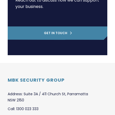
Reach out to discuss how we can support
your business.
GET IN TOUCH
MBK SECURITY GROUP
Address: Suite 3A / 411 Church St, Parramatta
NSW 2150
Call: 1300 023 333