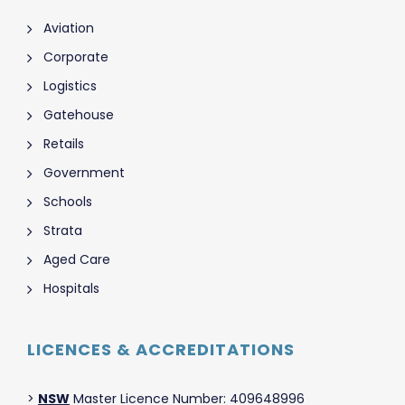
Aviation
Corporate
Logistics
Gatehouse
Retails
Government
Schools
Strata
Aged Care
Hospitals
LICENCES & ACCREDITATIONS
>
NSW
Master Licence Number: 409648996