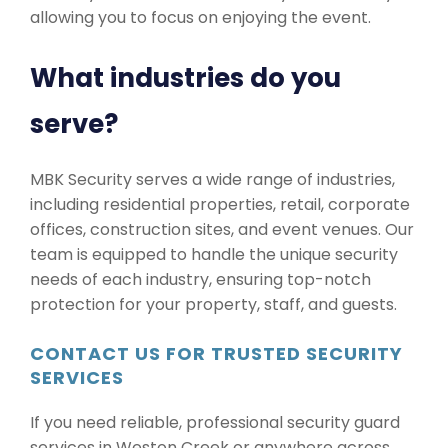
allowing you to focus on enjoying the event.
What industries do you
serve?
MBK Security serves a wide range of industries,
including residential properties, retail, corporate
offices, construction sites, and event venues. Our
team is equipped to handle the unique security
needs of each industry, ensuring top-notch
protection for your property, staff, and guests.
CONTACT US FOR TRUSTED SECURITY
SERVICES
If you need reliable, professional security guard
services in Weston Creek or anywhere across