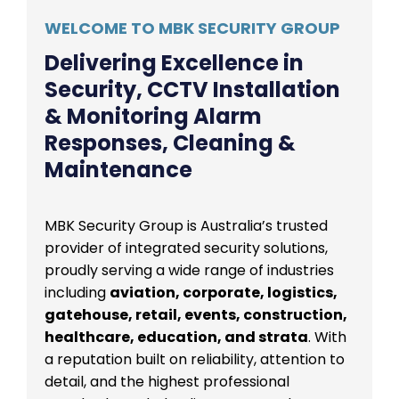
WELCOME TO MBK SECURITY GROUP
Delivering Excellence in
Security, CCTV Installation
& Monitoring Alarm
Responses, Cleaning &
Maintenance
MBK Security Group is Australia’s trusted
provider of integrated security solutions,
proudly serving a wide range of industries
including
aviation, corporate, logistics,
gatehouse, retail, events, construction,
healthcare, education, and strata
. With
a reputation built on reliability, attention to
detail, and the highest professional