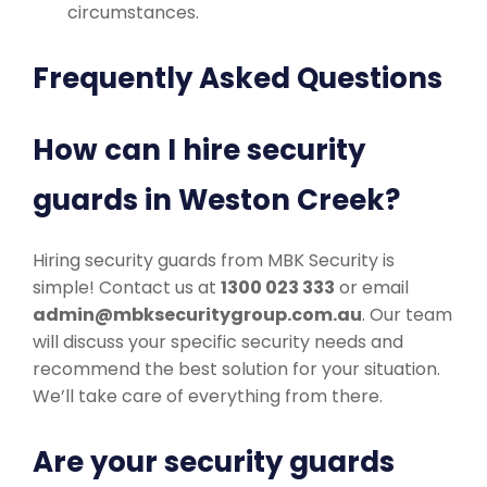
circumstances.
Frequently Asked Questions
How can I hire security
guards in Weston Creek?
Hiring security guards from MBK Security is
simple! Contact us at
1300 023 333
or email
admin@mbksecuritygroup.com.au
. Our team
will discuss your specific security needs and
recommend the best solution for your situation.
We’ll take care of everything from there.
Are your security guards