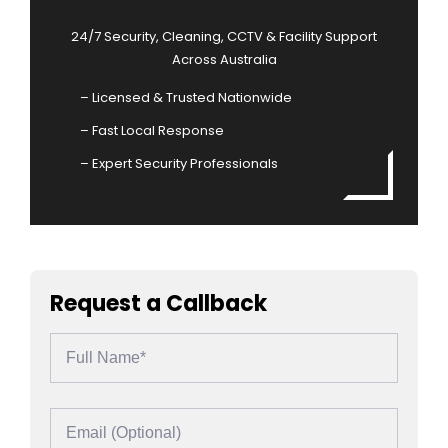
24/7 Security, Cleaning, CCTV & Facility Support
Across Australia
– Licensed & Trusted Nationwide
– Fast Local Response
– Expert Security Professionals
Request a Callback