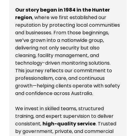
Our story began in 1984 in the Hunter
region
, where we first established our
reputation by protecting local communities
and businesses. From those beginnings,
we’ve grown into a nationwide group,
delivering not only security but also
cleaning, facility management, and
technology-driven monitoring solutions.
This journey reflects our commitment to
professionalism, care, and continuous
growth—helping clients operate with safety
and confidence across Australia.
We invest in skilled teams, structured
training, and expert supervision to deliver
consistent,
high-quality service
. Trusted
by government, private, and commercial