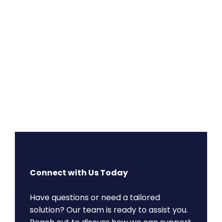
Connect with Us Today
Have questions or need a tailored
solution? Our team is ready to assist you.