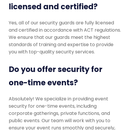
licensed and certified?
Yes, all of our security guards are fully licensed
and certified in accordance with ACT regulations.
We ensure that our guards meet the highest
standards of training and expertise to provide
you with top-quality security services.
Do you offer security for
one-time events?
Absolutely! We specialize in providing event
security for one-time events, including
corporate gatherings, private functions, and
public events. Our team will work with you to
ensure your event runs smoothly and securely,