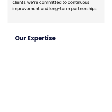
clients, we’re committed to continuous
improvement and long-term partnerships.
Our Expertise