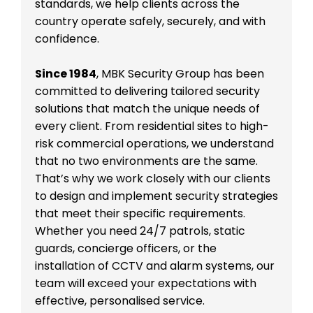
standards, we help clients across the
country operate safely, securely, and with
confidence.
Since 1984
, MBK Security Group has been
committed to delivering tailored security
solutions that match the unique needs of
every client. From residential sites to high-
risk commercial operations, we understand
that no two environments are the same.
That’s why we work closely with our clients
to design and implement security strategies
that meet their specific requirements.
Whether you need 24/7 patrols, static
guards, concierge officers, or the
installation of CCTV and alarm systems, our
team will exceed your expectations with
effective, personalised service.