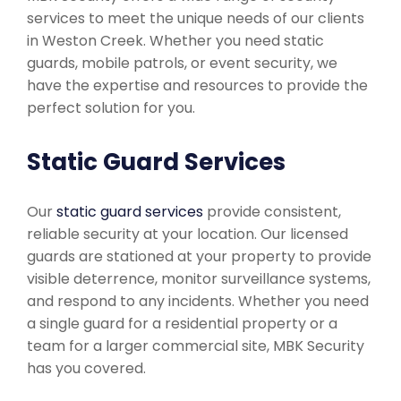
services to meet the unique needs of our clients
in Weston Creek. Whether you need static
guards, mobile patrols, or event security, we
have the expertise and resources to provide the
perfect solution for you.
Static Guard Services
Our
static guard services
provide consistent,
reliable security at your location. Our licensed
guards are stationed at your property to provide
visible deterrence, monitor surveillance systems,
and respond to any incidents. Whether you need
a single guard for a residential property or a
team for a larger commercial site, MBK Security
has you covered.