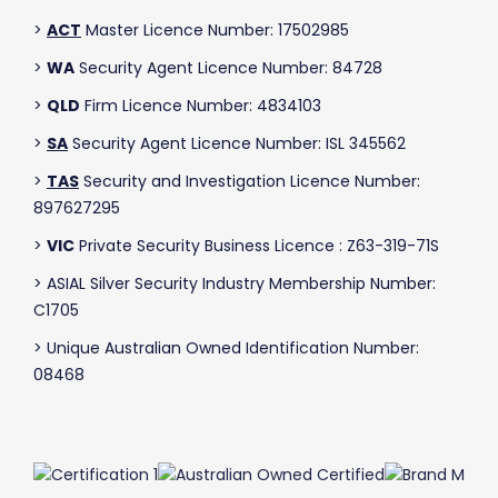
>
ACT
Master Licence Number: 17502985
>
WA
Security Agent Licence Number: 84728
>
QLD
Firm Licence Number: 4834103
>
SA
Security Agent Licence Number: ISL 345562
>
TAS
Security and Investigation Licence Number:
897627295
>
VIC
Private Security Business Licence : Z63-319-71S
> ASIAL Silver Security Industry Membership Number:
C1705
> Unique Australian Owned Identification Number:
08468