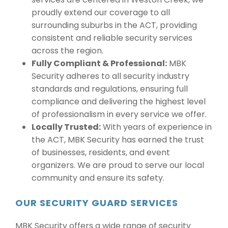
proudly extend our coverage to all
surrounding suburbs in the ACT, providing
consistent and reliable security services
across the region.
Fully Compliant & Professional:
MBK
Security adheres to all security industry
standards and regulations, ensuring full
compliance and delivering the highest level
of professionalism in every service we offer.
Locally Trusted:
With years of experience in
the ACT, MBK Security has earned the trust
of businesses, residents, and event
organizers. We are proud to serve our local
community and ensure its safety.
OUR SECURITY GUARD SERVICES
MBK Security offers a wide range of security