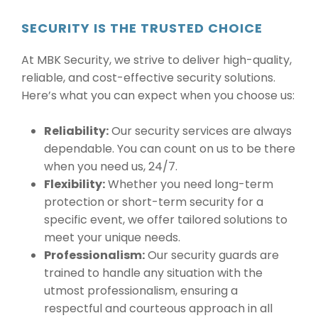
SECURITY IS THE TRUSTED CHOICE
At MBK Security, we strive to deliver high-quality,
reliable, and cost-effective security solutions.
Here’s what you can expect when you choose us:
Reliability:
Our security services are always
dependable. You can count on us to be there
when you need us, 24/7.
Flexibility:
Whether you need long-term
protection or short-term security for a
specific event, we offer tailored solutions to
meet your unique needs.
Professionalism:
Our security guards are
trained to handle any situation with the
utmost professionalism, ensuring a
respectful and courteous approach in all