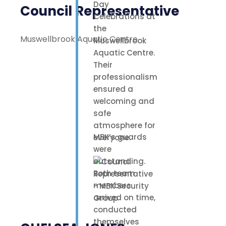
Day
Council Representative
Celebrations at
the
Muswellbrook Aquatic Centre
Muswellbrook
Aquatic Centre.
Their
professionalism
ensured a
welcoming and
safe
atmosphere for
MBK’s guards
everyone.
were
outstanding.
Both team
members
arrived on time,
conducted
themselves