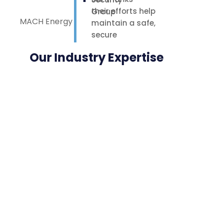
their efforts help
MACH Energy
maintain a safe,
secure
environment for
Our Industry Expertise
our staff,
contractors, and
nearby
neighbours.
Highly
appreciated.