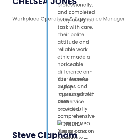
CHELSEA JONES
professionally,
and completed
Workplace Operations & Experience Manager
every assigned
task with care.
Their polite
attitude and
reliable work
ethic made a
noticeable
difference on-
Your team’s
site. We were
actions and
highly
reporting have
impressed with
been
the service
consistently
provided.
comprehensive
at MACH MPO.
Please pass on
Steve Clapham
our thanks—